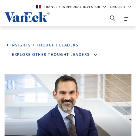
FRANCE
/ INDIVIDUAL INVESTOR
ENGLISH
INSIGHTS
THOUGHT LEADERS
EXPLORE OTHER THOUGHT LEADERS