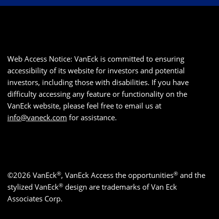
Web Access Notice: VanEck is committed to ensuring
accessibility of its website for investors and potential
investors, including those with disabilities. If you have
difficulty accessing any feature or functionality on the
VanEck website, please feel free to email us at
info@vaneck.com
for assistance.
®
®
©2026 VanEck
, VanEck Access the opportunities
and the
®
stylized VanEck
design are trademarks of Van Eck
Associates Corp.