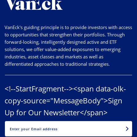
VanEck's guiding principle is to provide investors with access
to opportunities that strengthen their portfolios. Through
forward-looking, intelligently designed active and ETF
solutions, we offer value-added exposures to emerging
industries, asset classes and markets as well as
differentiated approaches to traditional strategies.
<!--StartFragment--><span data-olk-
copy-source="MessageBody">Sign
Up for Our Newsletter</span>
EMAIL