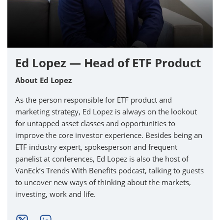
Ed Lopez — Head of ETF Product
About Ed Lopez
As the person responsible for ETF product and
marketing strategy, Ed Lopez is always on the lookout
for untapped asset classes and opportunities to
improve the core investor experience. Besides being an
ETF industry expert, spokesperson and frequent
panelist at conferences, Ed Lopez is also the host of
VanEck’s Trends With Benefits podcast, talking to guests
to uncover new ways of thinking about the markets,
investing, work and life.