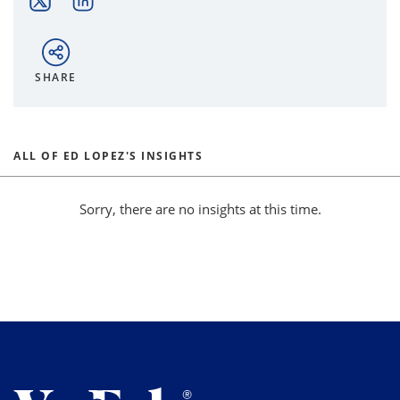
SHARE
ALL OF ED LOPEZ'S INSIGHTS
Sorry, there are no insights at this time.