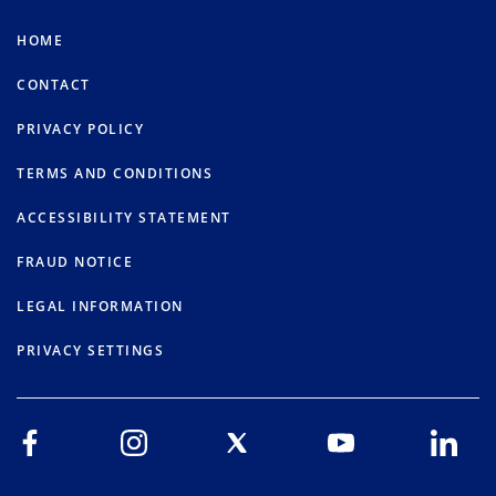
HOME
CONTACT
PRIVACY POLICY
TERMS AND CONDITIONS
ACCESSIBILITY STATEMENT
FRAUD NOTICE
LEGAL INFORMATION
PRIVACY SETTINGS