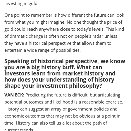
investing in gold.
One point to remember is how different the future can look
from what you might imagine. No one thought the price of
gold could reach anywhere close to today’s levels. This kind
of dramatic change is often not on people's radar unless
they have a historical perspective that allows them to
entertain a wide range of possibilities.
Speaking of historical perspective, we know
you are a big history buff. What can
investors learn from market history and
how does your understanding of history
shape your investment philosophy?
VAN ECK:
Predicting the future is difficult, but articulating
potential outcomes and likelihood is a reasonable exercise.
History can suggest an array of government policies and
economic outcomes that may not be obvious at a point in
time. History can also tell us a lot about the path of
current trends.