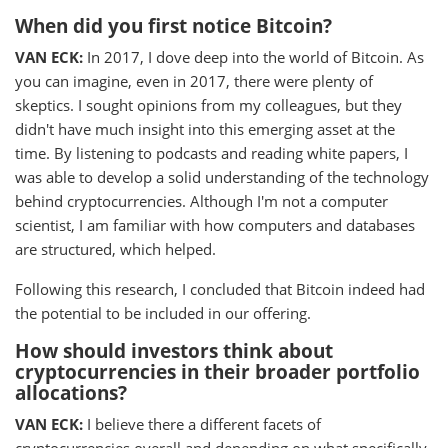
When did you first notice Bitcoin?
VAN ECK:
In 2017, I dove deep into the world of Bitcoin. As
you can imagine, even in 2017, there were plenty of
skeptics. I sought opinions from my colleagues, but they
didn't have much insight into this emerging asset at the
time. By listening to podcasts and reading white papers, I
was able to develop a solid understanding of the technology
behind cryptocurrencies. Although I'm not a computer
scientist, I am familiar with how computers and databases
are structured, which helped.
Following this research, I concluded that Bitcoin indeed had
the potential to be included in our offering.
How should investors think about
cryptocurrencies in their broader portfolio
allocations?
VAN ECK:
I believe there a different facets of