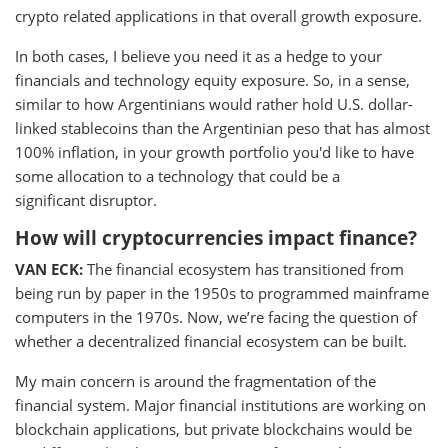
crypto related applications in that overall growth exposure.
In both cases, I believe you need it as a hedge to your
financials and technology equity exposure. So, in a sense,
similar to how Argentinians would rather hold U.S. dollar-
linked stablecoins than the Argentinian peso that has almost
100% inflation, in your growth portfolio you'd like to have
some allocation to a technology that could be a
significant disruptor.
How will cryptocurrencies impact finance?
VAN ECK:
The financial ecosystem has transitioned from
being run by paper in the 1950s to programmed mainframe
computers in the 1970s. Now, we’re facing the question of
whether a decentralized financial ecosystem can be built.
My main concern is around the fragmentation of the
financial system. Major financial institutions are working on
blockchain applications, but private blockchains would be