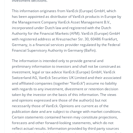
investment decisions.
This information originates from VanEck (Europe) GmbH, which
has been appointed as distributor of VanEck products in Europe by
the Management Company VanEck Asset Management B.V.,
incorporated under Dutch law and registered with the Dutch
Authority for the Financial Markets (AFM). VanEck (Europe) GmbH
with registered address at Kreuznacher Str. 30, 60486 Frankfurt,
Germany, is a financial services provider regulated by the Federal
Financial Supervisory Authority in Germany (BaFin).
The information is intended only to provide general and
preliminary information to investors and shall not be construed as
investment, legal or tax advice VanEck (Europe) GmbH, VanEck
Switzerland AG, VanEck Securities UK Limited and their associated
and affiliated companies (together “VanEck”) assume no liability
with regards to any investment, divestment or retention decision
taken by the investor on the basis of this information. The views
and opinions expressed are those of the author(s) but not
necessarily those of VanEck. Opinions are current as of the
publication date and are subject to change with market conditions.
Certain statements contained herein may constitute projections,
forecasts and other forward-looking statements, which do not
reflect actual results. Information provided by third party sources