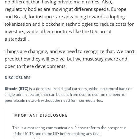
no different than having private mainframes. Also,
regulatory bodies are moving at different speeds. Europe
and Brazil, for instance, are advancing towards adopting
tokenization and blockchain technologies to reduce costs for
investors, while other countries like the U.S. are at
a standstill.
Things are changing, and we need to recognize that. We can't
predict how they will evolve, but we must stay aware and
open to these developments.
DISCLOSURES
Bitcoin (BTC)
is a decentralized digital currency, without a central bank or
single administrator, that can be sent from user to user on the peer-to-
peer bitcoin network without the need for intermediaries.
IMPORTANT DISCLOSURE
This is a marketing communication. Please refer to the prospectus
of the UCITS and to the KID before making any final