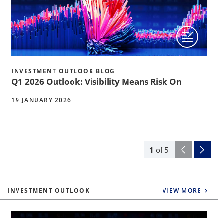
INVESTMENT OUTLOOK BLOG
Q1 2026 Outlook: Visibility Means Risk On
19 JANUARY 2026
1
of
5
INVESTMENT OUTLOOK
VIEW MORE