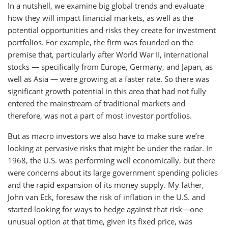
In a nutshell, we examine big global trends and evaluate
how they will impact financial markets, as well as the
potential opportunities and risks they create for investment
portfolios. For example, the firm was founded on the
premise that, particularly after World War II, international
stocks — specifically from Europe, Germany, and Japan, as
well as Asia — were growing at a faster rate. So there was
significant growth potential in this area that had not fully
entered the mainstream of traditional markets and
therefore, was not a part of most investor portfolios.
But as macro investors we also have to make sure we’re
looking at pervasive risks that might be under the radar. In
1968, the U.S. was performing well economically, but there
were concerns about its large government spending policies
and the rapid expansion of its money supply. My father,
John van Eck, foresaw the risk of inflation in the U.S. and
started looking for ways to hedge against that risk—one
unusual option at that time, given its fixed price, was