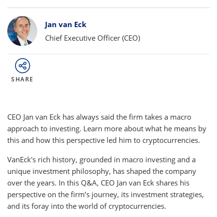
Bylines
Jan van Eck
Chief Executive Officer (CEO)
SHARE
CEO Jan van Eck has always said the firm takes a macro
approach to investing. Learn more about what he means by
this and how this perspective led him to cryptocurrencies.
VanEck's rich history, grounded in macro investing and a
unique investment philosophy, has shaped the company
over the years. In this Q&A, CEO Jan van Eck shares his
perspective on the firm’s journey, its investment strategies,
and its foray into the world of cryptocurrencies.