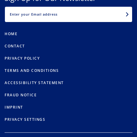
EMAIL
HOME
CONTACT
PRIVACY POLICY
TERMS AND CONDITIONS
ACCESSIBILITY STATEMENT
FRAUD NOTICE
IMPRINT
PRIVACY SETTINGS