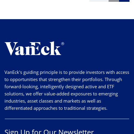
VanEck's guiding principle is to provide investors with access
to opportunities that strengthen their portfolios. Through
forward-looking, intelligently designed active and ETF
solutions, we offer value-added exposures to emerging
industries, asset classes and markets as well as
differentiated approaches to traditional strategies.
Sign Up for Our Newsletter