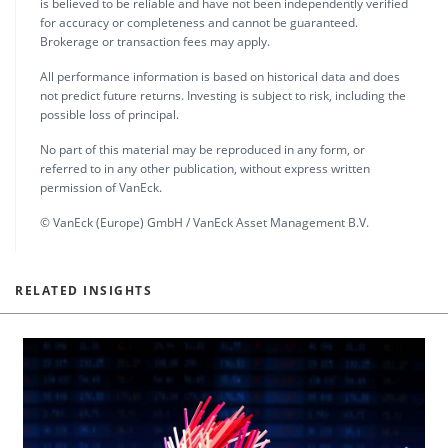
is believed to be reliable and have not been independently verified
for accuracy or completeness and cannot be guaranteed.
Brokerage or transaction fees may apply.
All performance information is based on historical data and does
not predict future returns. Investing is subject to risk, including the
possible loss of principal.
No part of this material may be reproduced in any form, or
referred to in any other publication, without express written
permission of VanEck.
© VanEck (Europe) GmbH / VanEck Asset Management B.V.
RELATED INSIGHTS