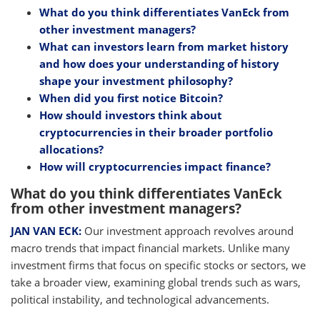
What do you think differentiates VanEck from
other investment managers?
What can investors learn from market history
and how does your understanding of history
shape your investment philosophy?
When did you first notice Bitcoin?
How should investors think about
cryptocurrencies in their broader portfolio
allocations?
How will cryptocurrencies impact finance?
What do you think differentiates VanEck
from other investment managers?
JAN VAN ECK:
Our investment approach revolves around
macro trends that impact financial markets. Unlike many
investment firms that focus on specific stocks or sectors, we
take a broader view, examining global trends such as wars,
political instability, and technological advancements.