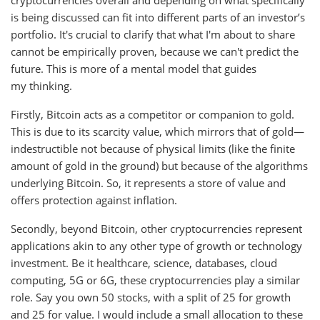
cryptocurrencies overall and depending on what specifically
is being discussed can fit into different parts of an investor’s
portfolio. It's crucial to clarify that what I'm about to share
cannot be empirically proven, because we can't predict the
future. This is more of a mental model that guides
my thinking.
Firstly, Bitcoin acts as a competitor or companion to gold.
This is due to its scarcity value, which mirrors that of gold—
indestructible not because of physical limits (like the finite
amount of gold in the ground) but because of the algorithms
underlying Bitcoin. So, it represents a store of value and
offers protection against inflation.
Secondly, beyond Bitcoin, other cryptocurrencies represent
applications akin to any other type of growth or technology
investment. Be it healthcare, science, databases, cloud
computing, 5G or 6G, these cryptocurrencies play a similar
role. Say you own 50 stocks, with a split of 25 for growth
and 25 for value. I would include a small allocation to these