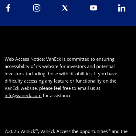
Web Access Notice: VanEck is committed to ensuring
accessibility of its website for investors and potential
investors, including those with disabilities. If you have
difficulty accessing any feature or functionality on the
VanEck website, please feel free to email us at
info@vaneck.com
for assistance.
®
®
©2026 VanEck
, VanEck Access the opportunities
and the