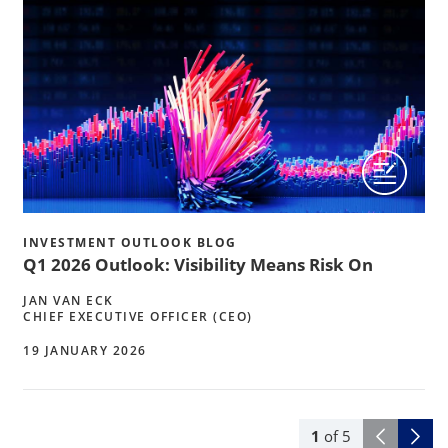
INVESTMENT OUTLOOK BLOG
Q1 2026 Outlook: Visibility Means Risk On
JAN VAN ECK
CHIEF EXECUTIVE OFFICER (CEO)
19 JANUARY 2026
1
of
5