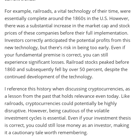
For example, railroads, a vital technology of their time, were
essentially complete around the 1860s in the U.S. However,
there was a substantial increase in the market cap and stock
prices of these companies before their full implementation.
Investors correctly anticipated the potential profits from this
new technology, but there’s risk in being too early. Even if
your fundamental premise is correct, you can still
experience significant losses. Railroad stocks peaked before
1860 and subsequently fell by over 50 percent, despite the
continued development of the technology.
I reference this history when discussing cryptocurrencies, as
a lesson from the past that holds relevance even today. Like
railroads, cryptocurrencies could potentially be highly
disruptive. However, being cautious of the volatile
investment cycles is essential. Even if your investment thesis
is correct, you could still lose money as an investor, making
it a cautionary tale worth remembering.