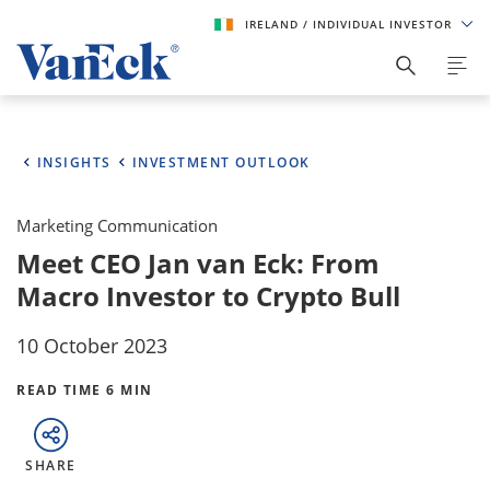
IRELAND
/ INDIVIDUAL INVESTOR
INSIGHTS
INVESTMENT OUTLOOK
Marketing Communication
Meet CEO Jan van Eck: From
Macro Investor to Crypto Bull
10 October 2023
READ TIME 6 MIN
SHARE