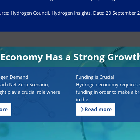
rce: Hydrogen Council, Hydrogen Insights, Date: 20 September 
Economy Has a Strong Growth
rogen Demand
Funding is Crucial
each Net-Zero Scenario,
Hydrogen economy requires s
ht play a crucial role where
funding in order to make a b
in the...
ore
Read more