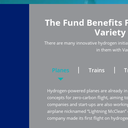
The Fund Benefits 
Variety
There are many innovative hydrogen initiat
in them with Va
Planes
Trains
T
Hydrogen-powered planes are already in
concepts for zero-carbon flight, aiming t
companies and start-ups are also working
airplane nicknamed “Lightning McClean”
company made its first flight on hydrogen