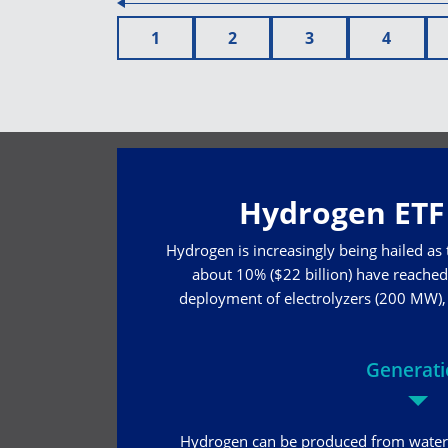
1
2
3
4
Hydrogen ETF 
Hydrogen is increasingly being hailed as
about 10% ($22 billion) have reached 
deployment of electrolyzers (200 MW), w
Generat
Hydrogen can be produced from water 