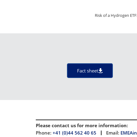
Risk of a Hydrogen ETF:
Fact sheet
Please contact us for more information
:
Phone:
+41 (0)44 562 40 65
Email:
EMEAin