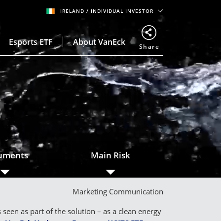
IRELAND
/ INDIVIDUAL INVESTOR
Esports ETF
About VanEck
Share
o
uments
Main Risk
Marketing Communication
een as part of the solution – as a clean energy