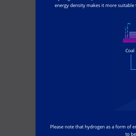
energy density makes it more suitable t
Please note that hydrogen as a form of ene
to be