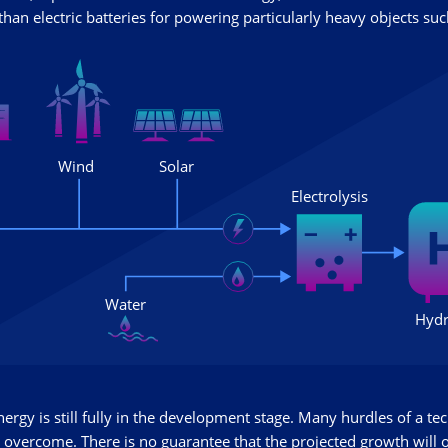
han electric batteries for powering particularly heavy objects such
rgy is still fully in the development stage. Many hurdles of a tec
 overcome. There is no guarantee that the projected growth will 