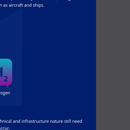
 as aircraft and ships.
hnical and infrastructure nature still need
occur.