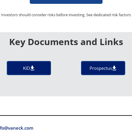
 Investors should consider risks before investing. See dedicated risk factors 
Key Documents and Links
KID
Prospectus
fo@vaneck.com