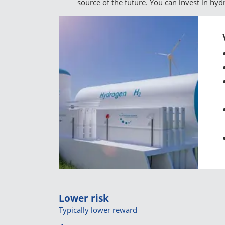
source of the future. You can invest in hy
Lower risk
Typically lower reward