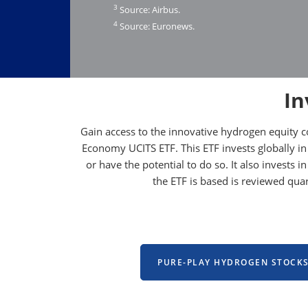
3
Source: Airbus.
4
Source: Euronews.
In
Gain access to the innovative hydrogen equity 
Economy UCITS ETF. This ETF invests globally in
or have the potential to do so. It also invests
the ETF is based is reviewed qu
PURE-PLAY HYDROGEN STOCK