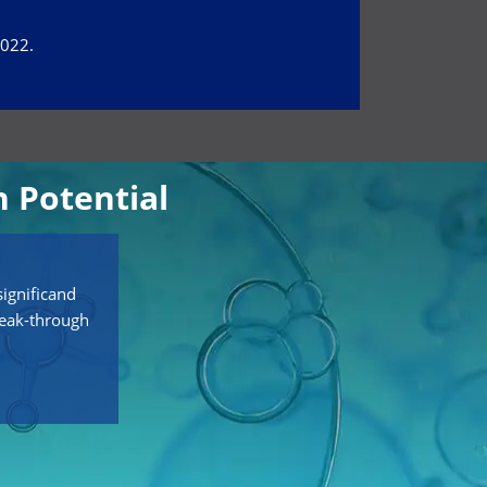
2022.
 Potential
ignificand
reak-through