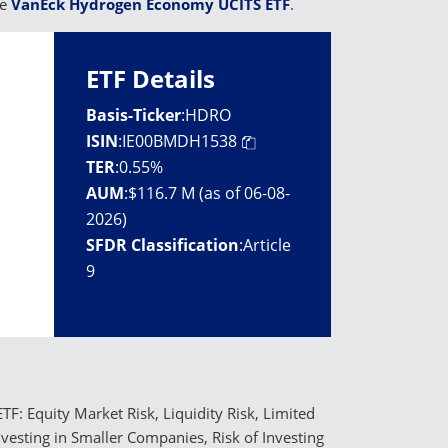
he
VanEck Hydrogen Economy UCITS ETF
.
ETF Details
Basis-Ticker
:
HDRO
ISIN
:
IE00BMDH1538
TER
:
0.55%
AUM
:
$116.7 M (as of 06-08-
2026)
SFDR Classification
:
Article
9
TF: Equity Market Risk, Liquidity Risk, Limited
Investing in Smaller Companies, Risk of Investing