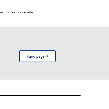
section on this website.
Fund page