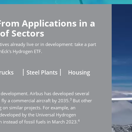
From Applications in a
 of Sectors
ives already live or in development: take a part
nEck's Hydrogen ETF.
rucks
Steel Plants
Housing
 development. Airbus has developed several
3
o fly a commercial aircraft by 2035.
But other
 on similar projects. For example, an
 developed by the Universal Hydrogen
4
 instead of fossil fuels in March 2023.