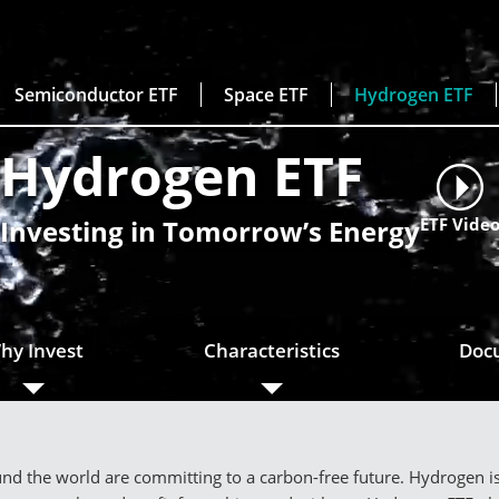
Semiconductor ETF
Space ETF
Hydrogen ETF
Hydrogen ETF
Investing in Tomorrow’s Energy
ETF Vide
hy Invest
Characteristics
Doc
d the world are committing to a carbon-free future. Hydrogen is s