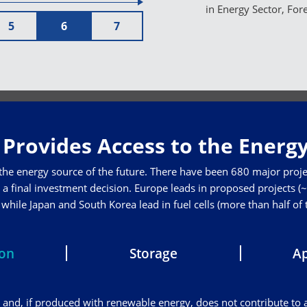
in Energy Sector, For
5
6
7
Provides Access to the Energy
 the energy source of the future. There have been 680 major proje
a final investment decision. Europe leads in proposed projects (~3
hile Japan and South Korea lead in fuel cells (more than half of
ion
Storage
Ap
and, if produced with renewable energy, does not contribute to