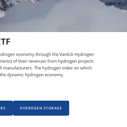
ETF
he hydrogen economy through the VanEck Hydrogen
onents) of their revenues from hydrogen projects
 cell manufacturers. The hydrogen index on which
ng the dynamic hydrogen economy.
ERS
HYDROGEN STORAGE