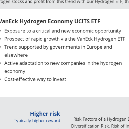
drogen stocks and profit from this trend with our Hydrogen ETF, t
VanEck Hydrogen Economy UCITS ETF
Exposure to a critical and new economic opportunity
Prospect of rapid growth via the VanEck Hydrogen ETF
Trend supported by governments in Europe and
elsewhere
Active adaptation to new companies in the hydrogen
economy
Cost-effective way to invest
Higher risk
Risk Factors of a Hydrogen E
Typically higher reward
Diversification Risk, Risk of 