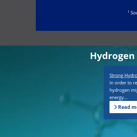
1
Sou
Hydrogen 
Strong Hyd
In order to r
hydrogen mig
energy...
Read m