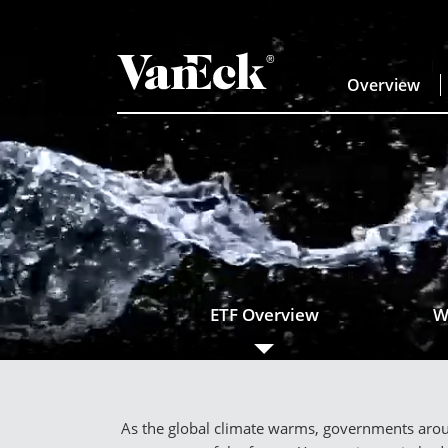
Overview
ETF Overview
W
As the global climate warms, governments aroun