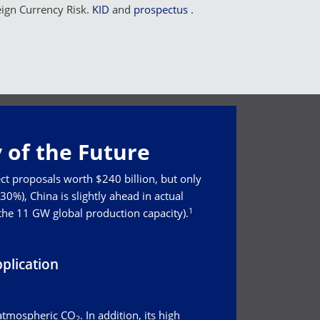
eign Currency Risk.
KID
and
prospectus
.
 of the Future
ct proposals worth $240 billion, but only
0%), China is slightly ahead in actual
1
 the 11 GW global production capacity).
plication
 atmospheric CO
. In addition, its high
2