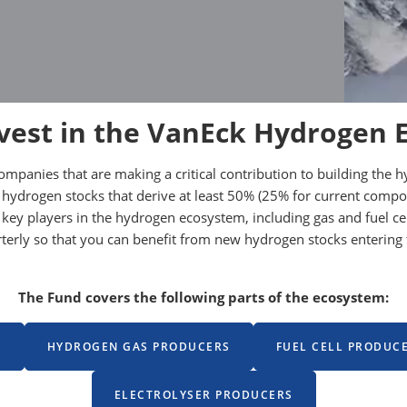
vest in the VanEck Hydrogen 
companies that are making a critical contribution to building t
 hydrogen stocks that derive at least 50% (25% for current comp
 in key players in the hydrogen ecosystem, including gas and fuel
arterly so that you can benefit from new hydrogen stocks enteri
The Fund covers the following parts of the ecosystem:
S
HYDROGEN GAS PRODUCERS
FUEL CELL PRODUC
ELECTROLYSER PRODUCERS