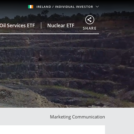
IRELAND
/ INDIVIDUAL INVESTOR
Oil Services ETF
Nuclear ETF
SHARE
Marketing Communication