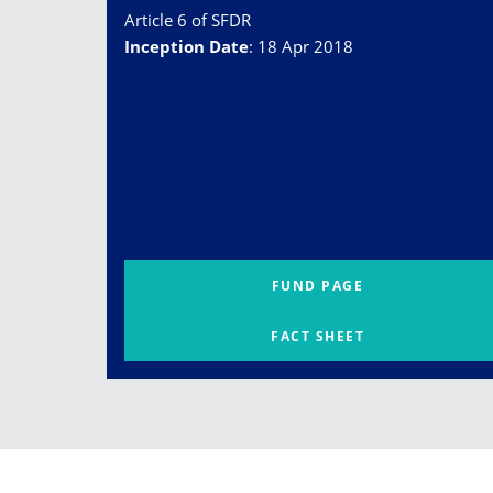
Article 6 of SFDR
Inception Date
:
18 Apr 2018
FUND PAGE
FACT SHEET