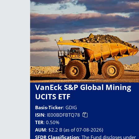
VanEck S&P Global Mining
UCITS ETF
Basis-Ticker
:
GDIG
ISIN
:
IE00BDFBTQ78
TER
:
0.50%
AUM
:
$2.2 B (as of 07-08-2026)
SFDR Classification
:
The Fund discloses under