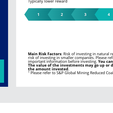
Typically lower reward
1
2
3
4
Main Risk Factors
: Risk of investing in natura
risk of investing in smaller companies. Please ref
important information before investing.
You can
The value of the investments may go up or 
the amount invested
.
1
Please refer to S&P Global Mining Reduced Co