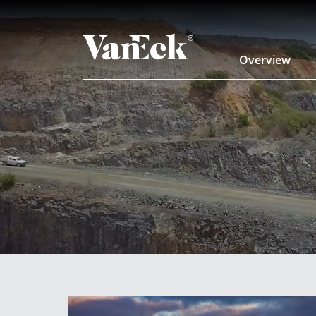
Overview