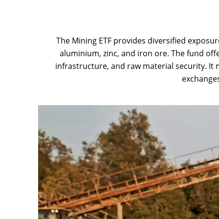
The Mining ETF provides diversified exposure
aluminium, zinc, and iron ore. The fund of
infrastructure, and raw material security. It
exchanges