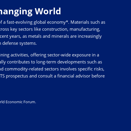
Changing World
f a fast-evolving global economy*. Materials such as
ross key sectors like construction, manufacturing,
recent years, as metals and minerals are increasingly
rn defense systems.
ng activities, offering sector-wide exposure in a
ally contributes to long-term developments such as
nd commodity-related sectors involves specific risks,
CITS prospectus and consult a financial advisor before
rld Economic Forum
.