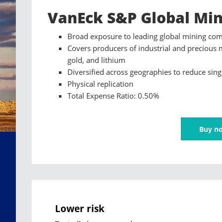
VanEck S&P Global Min
Broad exposure to leading global mining co
Covers producers of industrial and precious 
gold, and lithium
Diversified across geographies to reduce sing
Physical replication
Total Expense Ratio: 0.50%
Buy n
Lower risk