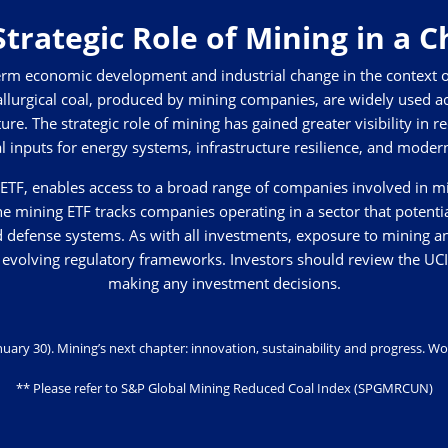
trategic Role of Mining in a 
-term economic development and industrial change in the context o
allurgical coal, produced by mining companies, are widely used ac
ture. The strategic role of mining has gained greater visibility in 
l inputs for energy systems, infrastructure resilience, and mode
TF, enables access to a broad range of companies involved in mini
he mining ETF tracks companies operating in a sector that potenti
nd defense systems. As with all investments, exposure to mining a
 and evolving regulatory frameworks. Investors should review the U
making any investment decisions.
January 30). Mining’s next chapter: innovation, sustainability and progress.
Wo
** Please refer to S&P Global Mining Reduced Coal Index (SPGMRCUN)