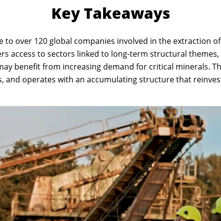
Key Takeaways
 to over 120 global companies involved in the extraction of 
fers access to sectors linked to long-term structural themes
 may benefit from increasing demand for critical minerals. T
, and operates with an accumulating structure that reinves