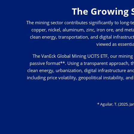
The Growing S
The mining sector contributes significantly to long
copper, nickel, aluminum, zinc, iron ore, and met
clean energy, transportation, and digital infrastruc
viewed as essentia
The VanEck Global Mining UCITS ETF, our mining E
passive format**. Using a transparent approach, t
clean energy, urbanization, digital infrastructure a
including price volatility, geopolitical instability,
* Aguilar, T. (2025, 