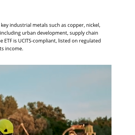
key industrial metals such as copper, nickel,
, including urban development, supply chain
he ETF is UCITS-compliant, listed on regulated
ts income.