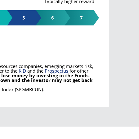
Typically higher reward
5
6
7
l resources companies, emerging markets risk,
er to the
KID
and the
Prospectus
for other
 lose money by investing in the Funds.
down and the investor may not get back
al Index (SPGMRCUN).