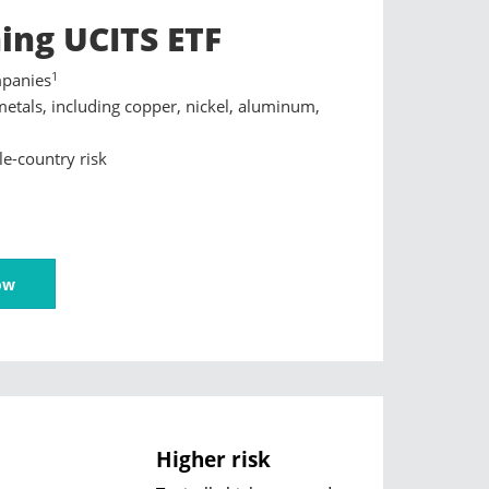
ing UCITS ETF
1
mpanies
metals, including copper, nickel, aluminum,
le-country risk
ow
Higher risk