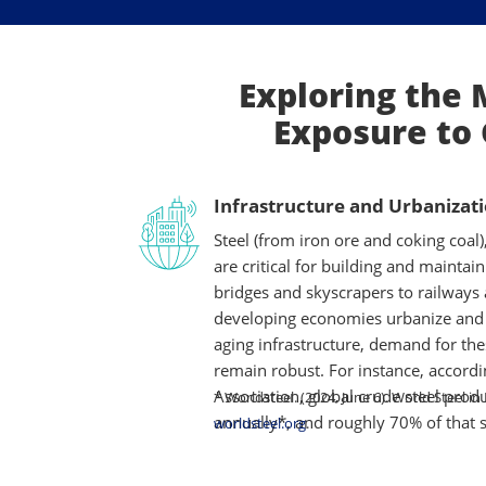
Exploring the 
Exposure to 
Infrastructure and Urbanizat
Steel (from iron ore and coking coal
are critical for building and maintai
bridges and skyscrapers to railways
developing economies urbanize and
aging infrastructure, demand for the
remain robust. For instance, accordi
Association, global crude steel produ
* Worldsteel. (2024, June 6). World Steel in
annually*, and roughly 70% of that s
worldsteel.org
.
ore and metallurgical coal in blast f
highway, or pipeline translates into