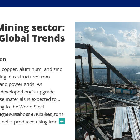
Mining sector:
Global Trends
ion
), copper, aluminum, and zinc
ning infrastructure: from
 and power grids. As
 developed one’s upgrade
se materials is expected to
ng to the World Steel
ction is about 1.9 billion tons
 Figures 2024 - Worldsteel.org.
teel is produced using iron
urnaces. Each new building,
 tons of metals consumed.