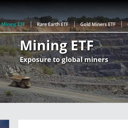
Mining ETF
Rare Earth ETF
Gold Miners ETF
Mining ETF
Exposure to global miners