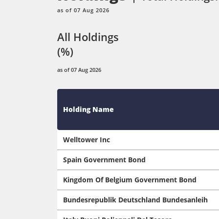
as of 07 Aug 2026
All Holdings
(%)
as of 07 Aug 2026
Holding Name
Welltower Inc
Spain Government Bond
Kingdom Of Belgium Government Bond
Bundesrepublik Deutschland Bundesanleih