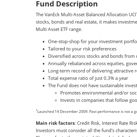
Fund Description
The VanEck Multi-Asset Balanced Allocation UCITS
stocks, bonds and real estate, it makes investme
Multi Asset ETF range.
One-stop-shop for your investment portfo
Tailored to your risk preferences
Diversified across stocks and bonds fro
Annually rebalanced across equities, gove
Long-term record of delivering attractive r
Total expense ratio of just 0.3% a year
The Fund does not have sustainable invest
Promotes environmental and/or socia
Invests in companies that follow go
1
Launched 14 December 2009. Past performance is not a g
Main risk factors
: Credit Risk, Interest Rate R
Investors must consider all the fund's character