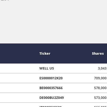
Ticker
Shares
WELL US
3,043
ES0000012K20
709,000
BE0000357666
578,000
DE000BU2Z049
573,000