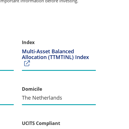
important information before investing.
Index
Multi-Asset Balanced
Allocation (TTMTINL) Index
Domicile
The Netherlands
UCITS Compliant