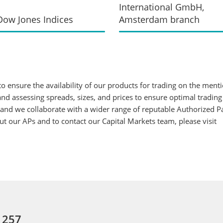
International GmbH,
ow Jones Indices
Amsterdam branch
 ensure the availability of our products for trading on the ment
d assessing spreads, sizes, and prices to ensure optimal trading
 and we collaborate with a wider range of reputable Authorized Par
 our APs and to contact our Capital Markets team, please visit
: 257