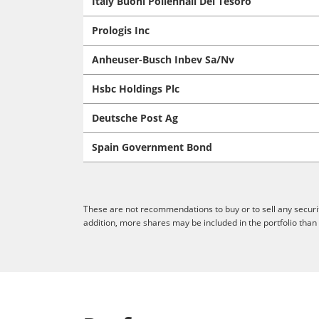
Italy Buoni Poliennali Del Tesoro
Prologis Inc
Anheuser-Busch Inbev Sa/Nv
Hsbc Holdings Plc
Deutsche Post Ag
Spain Government Bond
These are not recommendations to buy or to sell any securit
addition, more shares may be included in the portfolio than