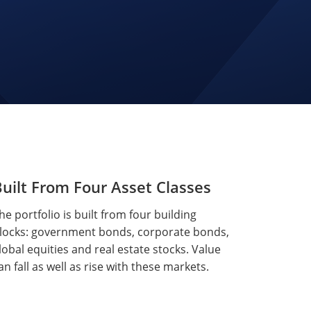
uilt From Four Asset Classes
he portfolio is built from four building
locks: government bonds, corporate bonds,
lobal equities and real estate stocks. Value
an fall as well as rise with these markets.