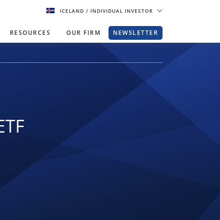
ICELAND
/ INDIVIDUAL INVESTOR
RESOURCES
OUR FIRM
NEWSLETTER
ETF