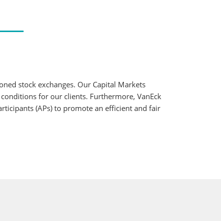
ioned stock exchanges. Our Capital Markets
 conditions for our clients. Furthermore, VanEck
ticipants (APs) to promote an efficient and fair