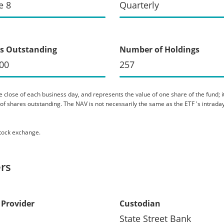
e 8
Quarterly
s Outstanding
Number of Holdings
00
257
 close of each business day, and represents the value of one share of the fund; it 
er of shares outstanding. The NAV is not necessarily the same as the ETF 's intraday
stock exchange.
rs
 Provider
Custodian
State Street Bank