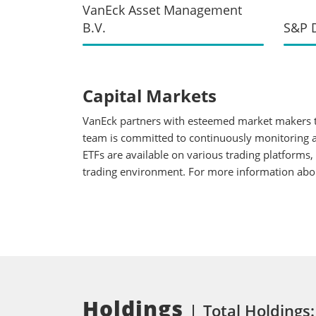
VanEck Asset Management
B.V.
S&P D
Capital Markets
VanEck partners with esteemed market makers to
team is committed to continuously monitoring an
ETFs are available on various trading platforms,
trading environment. For more information about
Holdings
Total Holdings