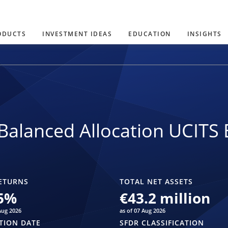
ODUCTS
INVESTMENT IDEAS
EDUCATION
INSIGHTS
Balanced Allocation UCITS 
ETURNS
TOTAL NET ASSETS
5
%
€43.2 million
Aug 2026
as of 07 Aug 2026
TION DATE
SFDR CLASSIFICATION