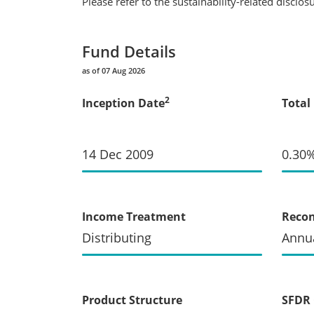
Please refer to the sustainability-related disclo
Fund Details
as of 07 Aug 2026
2
Inception Date
Total
14 Dec 2009
0.30
Income Treatment
Recon
Distributing
Annua
Product Structure
SFDR 