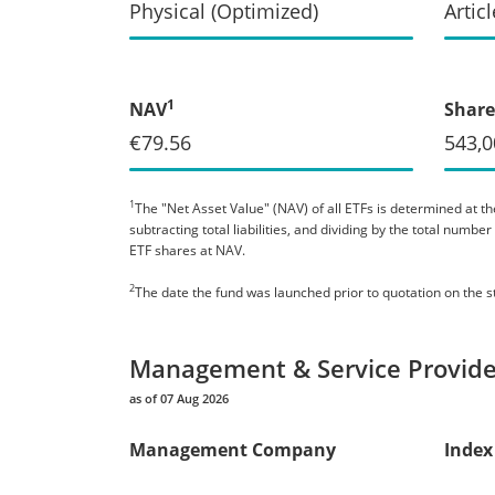
Physical (Optimized)
Articl
1
NAV
Share
€79.56
543,0
1
The "Net Asset Value" (NAV) of all ETFs is determined at the
subtracting total liabilities, and dividing by the total numb
ETF shares at NAV.
2
The date the fund was launched prior to quotation on the 
Management & Service Provide
as of 07 Aug 2026
Management Company
Index