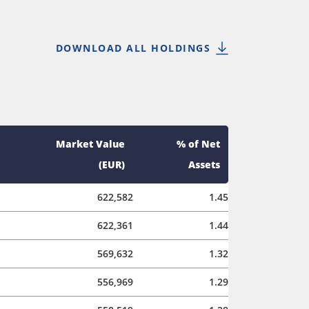
DOWNLOAD ALL HOLDINGS
Market Value
% of Net
(EUR)
Assets
622,582
1.45
622,361
1.44
569,632
1.32
556,969
1.29