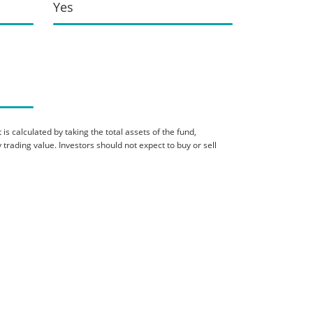
Yes
is calculated by taking the total assets of the fund,
 trading value. Investors should not expect to buy or sell