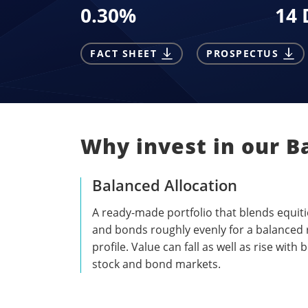
0.30
%
14 
FACT SHEET
PROSPECTUS
Why invest in our B
Balanced Allocation
A ready-made portfolio that blends equiti
and bonds roughly evenly for a balanced 
profile. Value can fall as well as rise with 
stock and bond markets.