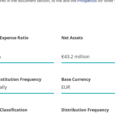
sures in the document section, to the
and the
Prospectus
for other 
 Expense Ratio
Net Assets
%
€43.2 million
stitution Frequency
Base Currency
lly
EUR
Classification
Distribution Frequency