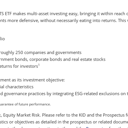
 ETF makes multi-asset investing easy, bringing it within reach o
nts more defensive, without necessarily eating into returns. This 
lio
m roughly 250 companies and governments
rnment bonds, corporate bonds and real estate stocks
1
eturns for investors
ment as its investment objective:
l characteristics
od governance practices by integrating ESG-related exclusions on 
uarantee of future performance.
isk, Equity Market Risk. Please refer to the KID and the Prospectus
istics or objectives as detailed in the prospectus or related doc