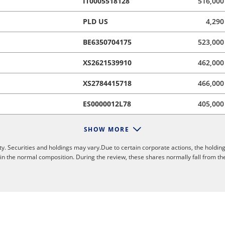
IT0005518128
516,000
PLD US
4,290
BE6350704175
523,000
XS2621539910
462,000
XS2784415718
466,000
ES0000012L78
405,000
SHOW MORE
y. Securities and holdings may vary.Due to certain corporate actions, the holding
 in the normal composition. During the review, these shares normally fall from th