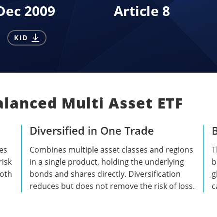
Dec 2009
Article 8
KID
alanced Multi Asset ETF
Diversified in One Trade
B
es
Combines multiple asset classes and regions
T
risk
in a single product, holding the underlying
b
both
bonds and shares directly. Diversification
g
reduces but does not remove the risk of loss.
c