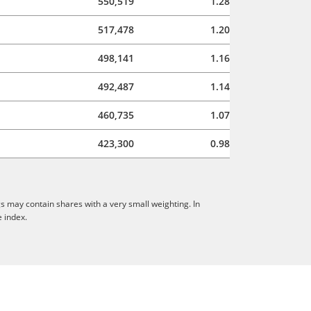
550,519
1.28
517,478
1.20
498,141
1.16
492,487
1.14
460,735
1.07
423,300
0.98
s may contain shares with a very small weighting. In
e index.