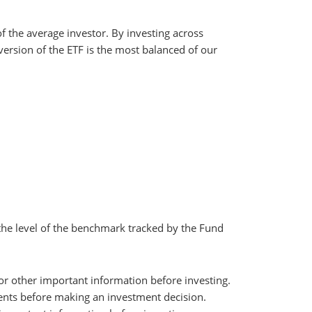
f the average investor. By investing across
version of the ETF is the most balanced of our
the level of the benchmark tracked by the Fund
 for other important information before investing.
uments before making an investment decision.