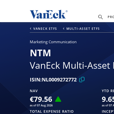
PR
VANECK ETFS
MULTI-ASSET ETFS
Marketing Communication
NTM
VanEck Multi-Asset 
ISIN:
NL0009272772
NAV
YTD R
€79.56
9.6
as of 07 Aug 2026
as of 07 
TOTAL EXPENSE RATIO
INCEP