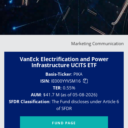
Marketing Communication
VanEck Electrification and Power
Infrastructure UCITS ETF
Basis-Ticker
:
PIKA
ISIN
:
IE000YYVSM16
TER
:
0.55%
AUM
:
$41.7 M (as of 05-08-2026)
SFDR Classification
:
The Fund discloses under Article 6
of SFDR
FUND PAGE