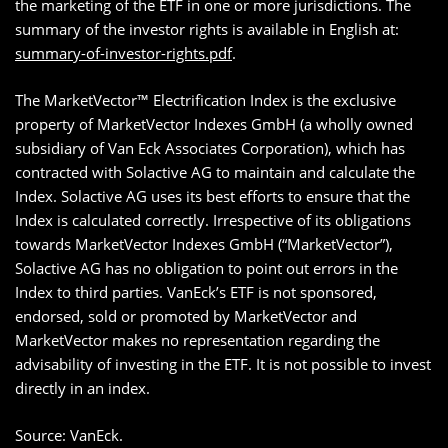
the marketing of the ETF in one or more jurisdictions. The
summary of the investor rights is available in English at:
summary-of-investor-rights.pdf
.
The MarketVector™ Electrification Index is the exclusive
property of MarketVector Indexes GmbH (a wholly owned
subsidiary of Van Eck Associates Corporation), which has
contracted with Solactive AG to maintain and calculate the
Index. Solactive AG uses its best efforts to ensure that the
Index is calculated correctly. Irrespective of its obligations
towards MarketVector Indexes GmbH (“MarketVector”),
Solactive AG has no obligation to point out errors in the
Index to third parties. VanEck’s ETF is not sponsored,
endorsed, sold or promoted by MarketVector and
MarketVector makes no representation regarding the
advisability of investing in the ETF. It is not possible to invest
directly in an index.
Source: VanEck.