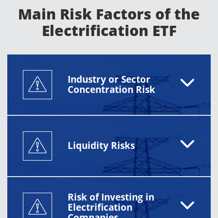
Main Risk Factors of the
Electrification ETF
Industry or Sector
Concentration Risk
Liquidity Risks
Risk of Investing in
Electrification
Companies