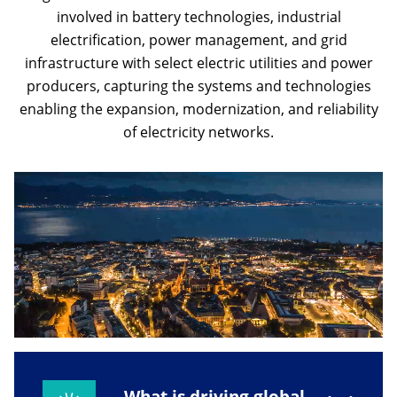
involved in battery technologies, industrial
electrification, power management, and grid
infrastructure with select electric utilities and power
producers, capturing the systems and technologies
enabling the expansion, modernization, and reliability
of electricity networks.
What is driving global