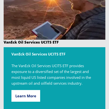
VanEck Oil Services UCITS ETF
VanEck Oil Services UCITS ETF
The VanEck Oil Services UCITS ETF provides
exposure to a diversified set of the largest and
most liquid US listed companies involved in the
upstream oil and oilfield services industry.
Learn More