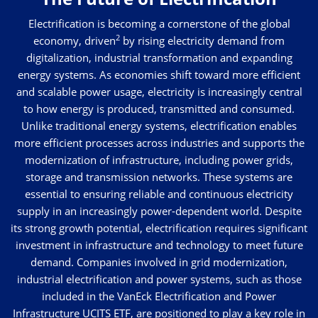
Electrification is becoming a cornerstone of the global
2
economy, driven
by rising electricity demand from
digitalization, industrial transformation and expanding
energy systems. As economies shift toward more efficient
and scalable power usage, electricity is increasingly central
to how energy is produced, transmitted and consumed.
Unlike traditional energy systems, electrification enables
more efficient processes across industries and supports the
modernization of infrastructure, including power grids,
storage and transmission networks. These systems are
essential to ensuring reliable and continuous electricity
supply in an increasingly power-dependent world. Despite
its strong growth potential, electrification requires significant
investment in infrastructure and technology to meet future
demand. Companies involved in grid modernization,
industrial electrification and power systems, such as those
included in the VanEck Electrification and Power
Infrastructure UCITS ETF, are positioned to play a key role in