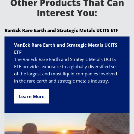
Other Products That Can
Interest You:
VanEck Rare Earth and Strategic Metals UCITS ETF
VanEck Rare Earth and Strategic Metals UCITS
ETF
The VanEck Rare Earth and Strategic Metals UCITS
ETF provides exposure to a globally diversified set
of the largest and most liquid companies involved
in the rare earth and strategic metals industry.
Learn More