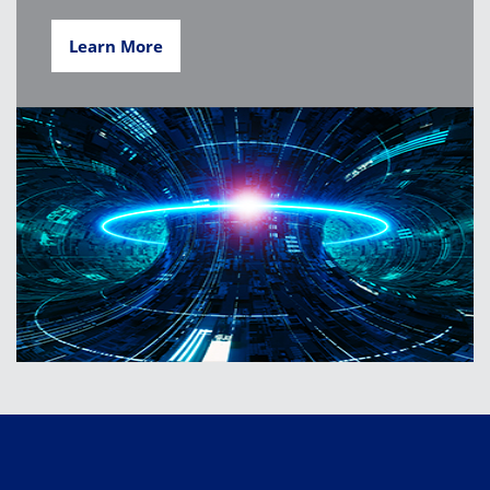
Learn More