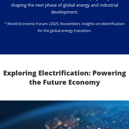
shaping the next phase of global energy and industrial
development.
2
World Economic Forum
. (2025, November). Insights on electrification
for the global energy transition.
Exploring Electrification: Powering
the Future Economy