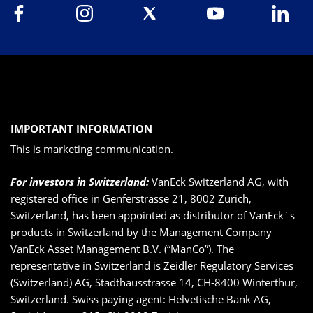
IMPORTANT INFORMATION
This is marketing communication.
For investors in Switzerland:
VanEck Switzerland AG, with
registered office in Genferstrasse 21, 8002 Zurich,
Switzerland, has been appointed as distributor of VanEck´s
products in Switzerland by the Management Company
VanEck Asset Management B.V. (“ManCo”). The
representative in Switzerland is Zeidler Regulatory Services
(Switzerland) AG, Stadthausstrasse 14, CH-8400 Winterthur,
Switzerland. Swiss paying agent: Helvetische Bank AG,