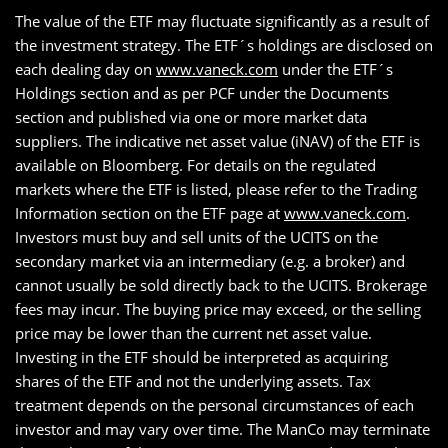
The value of the ETF may fluctuate significantly as a result of
the investment strategy. The ETF´s holdings are disclosed on
each dealing day on
www.vaneck.com
under the ETF´s
Holdings section and as per PCF under the Documents
section and published via one or more market data
suppliers. The indicative net asset value (iNAV) of the ETF is
available on Bloomberg. For details on the regulated
markets where the ETF is listed, please refer to the Trading
Information section on the ETF page at
www.vaneck.com
.
Investors must buy and sell units of the UCITS on the
secondary market via an intermediary (e.g. a broker) and
cannot usually be sold directly back to the UCITS. Brokerage
fees may incur. The buying price may exceed, or the selling
price may be lower than the current net asset value.
Investing in the ETF should be interpreted as acquiring
shares of the ETF and not the underlying assets. Tax
treatment depends on the personal circumstances of each
investor and may vary over time. The ManCo may terminate