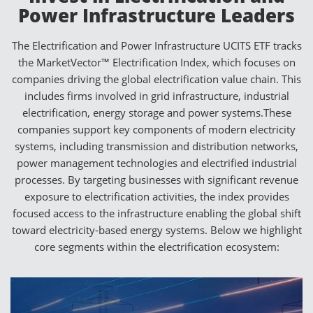
Power Infrastructure Leaders
The Electrification and Power Infrastructure UCITS ETF tracks
the MarketVector™ Electrification Index, which focuses on
companies driving the global electrification value chain. This
includes firms involved in grid infrastructure, industrial
electrification, energy storage and power systems.These
companies support key components of modern electricity
systems, including transmission and distribution networks,
power management technologies and electrified industrial
processes. By targeting businesses with significant revenue
exposure to electrification activities, the index provides
focused access to the infrastructure enabling the global shift
toward electricity-based energy systems. Below we highlight
core segments within the electrification ecosystem: