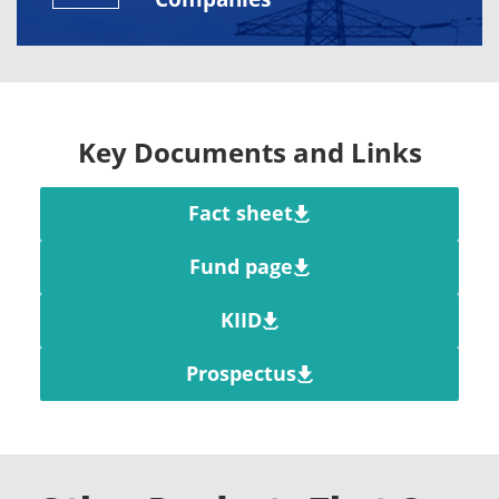
Key Documents and Links
Fact sheet
Fund page
KIID
Prospectus