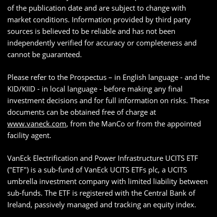
of the publication date and are subject to change with
market conditions. Information provided by third party
sources is believed to be reliable and has not been
independently verified for accuracy or completeness and
cannot be guaranteed.
Please refer to the Prospectus – in English language - and the
KID/KIID - in local language - before making any final
investment decisions and for full information on risks. These
documents can be obtained free of charge at
www.vaneck.com
, from the ManCo or from the appointed
facility agent.
VanEck Electrification and Power Infrastructure UCITS ETF
("ETF") is a sub-fund of VanEck UCITS ETFs plc, a UCITS
umbrella investment company with limited liability between
sub-funds. The ETF is registered with the Central Bank of
Ireland, passively managed and tracking an equity index.