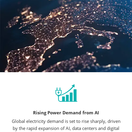
Rising Power Demand from AI
Global electricity demand is set to rise sharply, driven
by the rapid expansion of AI, data centers and digital