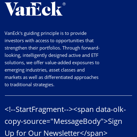
VanEck's guiding principle is to provide
investors with access to opportunities that
strengthen their portfolios. Through forward-
looking, intelligently designed active and ETF
solutions, we offer value-added exposures to
emerging industries, asset classes and
markets as well as differentiated approaches
to traditional strategies.
<!--StartFragment--><span data-olk-
copy-source="MessageBody">Sign
Up for Our Newsletter</span>