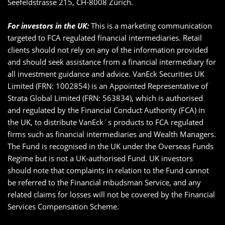
Seefeldstrasse 215, CH-8008 Zürich.
For investors in the UK:
This is a marketing communication
targeted to FCA regulated financial intermediaries. Retail
clients should not rely on any of the information provided
and should seek assistance from a financial intermediary for
all investment guidance and advice. VanEck Securities UK
Limited (FRN: 1002854) is an Appointed Representative of
Strata Global Limited (FRN: 563834), which is authorised
and regulated by the Financial Conduct Authority (FCA) in
the UK, to distribute VanEck´s products to FCA regulated
firms such as financial intermediaries and Wealth Managers.
The Fund is recognised in the UK under the Overseas Funds
Regime but is not a UK-authorised Fund. UK investors
should note that complaints in relation to the Fund cannot
be referred to the Financial mbudsman Service, and any
related claims for losses will not be covered by the Financial
Services Compensation Scheme.