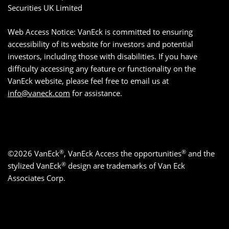
Securities UK Limited
Web Access Notice: VanEck is committed to ensuring
accessibility of its website for investors and potential
investors, including those with disabilities. If you have
difficulty accessing any feature or functionality on the
VanEck website, please feel free to email us at
info@vaneck.com
for assistance.
®
®
©2026 VanEck
, VanEck Access the opportunities
and the
®
stylized VanEck
design are trademarks of Van Eck
Associates Corp.