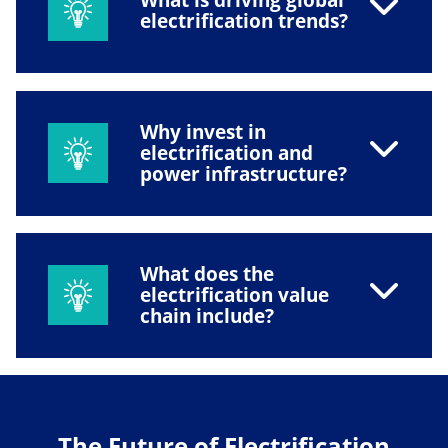
electrification trends?
Why invest in
electrification and
power infrastructure?
What does the
electrification value
chain include?
The Future of Electrification