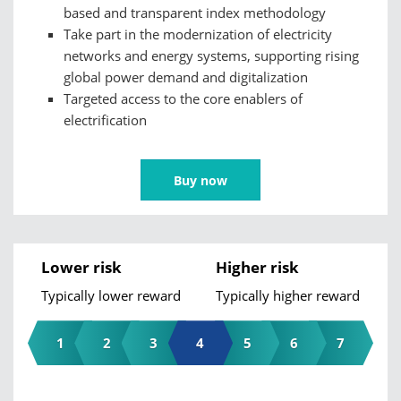
based and transparent index methodology
Take part in the modernization of electricity
networks and energy systems, supporting rising
global power demand and digitalization
Targeted access to the core enablers of
electrification
Buy now
Lower risk
Higher risk
Typically lower reward
Typically higher reward
1
2
3
4
5
6
7