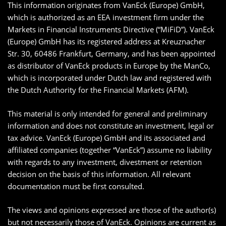
This information originates from VanEck (Europe) GmbH,
which is authorized as an EEA investment firm under the
Markets in Financial Instruments Directive (“MiFiD”). VanEck
(Europe) GmbH has its registered address at Kreuznacher
Str. 30, 60486 Frankfurt, Germany, and has been appointed
as distributor of VanEck products in Europe by the ManCo,
which is incorporated under Dutch law and registered with
the Dutch Authority for the Financial Markets (AFM).
This material is only intended for general and preliminary
information and does not constitute an investment, legal or
tax advice. VanEck (Europe) GmbH and its associated and
affiliated companies (together “VanEck”) assume no liability
with regards to any investment, divestment or retention
decision on the basis of this information. All relevant
documentation must be first consulted.
The views and opinions expressed are those of the author(s)
but not necessarily those of VanEck. Opinions are current as