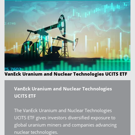
VanEck Uranium and Nuclear Technologies UCITS ETF
VanEck Uranium and Nuclear Technologies
UCITS ETF
The VanEck Uranium and Nuclear Technologies
UCITS ETF gives investors diversified exposure to
global uranium miners and companies advancing
nuclear technologies.