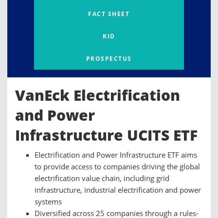
FACT SHEET
KID
PROSPECTUS
VanEck Electrification
and Power
Infrastructure UCITS ETF
Electrification and Power Infrastructure ETF aims
to provide access to companies driving the global
electrification value chain, including grid
infrastructure, industrial electrification and power
systems
Diversified across 25 companies through a rules-