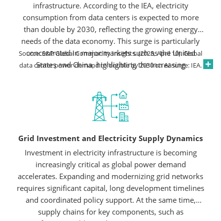
infrastructure. According to the IEA, electricity
consumption from data centers is expected to more
than double by 2030, reflecting the growing energy
needs of the data economy. This surge is particularly
concentrated in major markets such as the United
Source: S&P Global Commodity Insights. (2025, April 10). Global
States and China, highlighting the increasing
data center power demand to double by 2030 on AI surge: IEA.
importance of reliable power systems and robust grid
infrastructure to support future growth, although policy
shifts or geopolitical tensions could pose risks.
Grid Investment and Electricity Supply Dynamics
Investment in electricity infrastructure is becoming
increasingly critical as global power demand
accelerates. Expanding and modernizing grid networks
requires significant capital, long development timelines
and coordinated policy support. At the same time,
supply chains for key components, such as