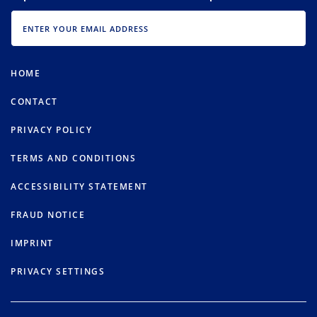
EMAIL
HOME
CONTACT
PRIVACY POLICY
TERMS AND CONDITIONS
ACCESSIBILITY STATEMENT
FRAUD NOTICE
IMPRINT
PRIVACY SETTINGS