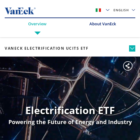
ENGLISH
Overview
About VanEck
VANECK ELECTRIFICATION UCITS ETF
Electrification ETF
Powering the Future of Energy and Industry