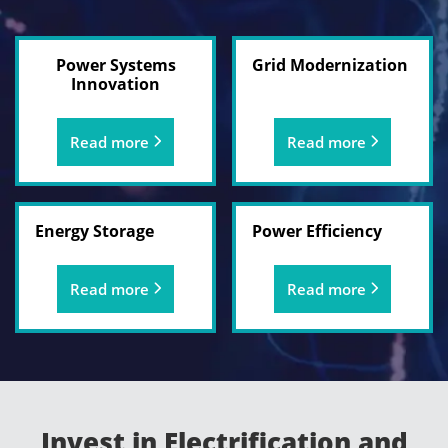
Power Systems
Grid Modernization
Innovation
Read more
Read more
Energy Storage
Power Efficiency
Read more
Read more
Invest in Electrification and