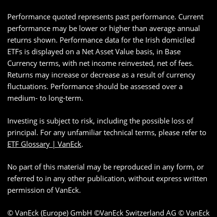
Performance quoted represents past performance. Current
performance may be lower or higher than average annual
returns shown. Performance data for the Irish domiciled
ETFs is displayed on a Net Asset Value basis, in Base
Currency terms, with net income reinvested, net of fees.
Returns may increase or decrease as a result of currency
fluctuations. Performance should be assessed over a
medium- to long-term.
Investing is subject to risk, including the possible loss of
principal. For any unfamiliar technical terms, please refer to
ETF Glossary | VanEck
.
No part of this material may be reproduced in any form, or
referred to in any other publication, without express written
permission of VanEck.
© VanEck (Europe) GmbH ©VanEck Switzerland AG © VanEck