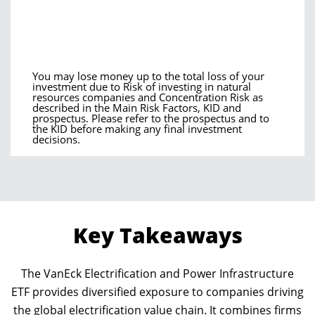
You may lose money up to the total loss of your
investment due to Risk of investing in natural
resources companies and Concentration Risk as
described in the Main Risk Factors, KID and
prospectus. Please refer to the prospectus and to
the KID before making any final investment
decisions.
Key Takeaways
The VanEck Electrification and Power Infrastructure
ETF provides diversified exposure to companies driving
the global electrification value chain. It combines firms