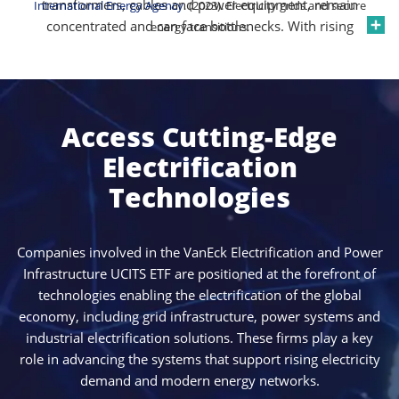
transformers, cables and power equipment, remain
International Energy Agency
. (2023). Electricity grids and secure
concentrated and can face bottlenecks. With rising
energy transitions.
demand from digital infrastructure, industrial
electrification and energy system upgrades, electricity
networks are under pressure to expand capacity and
improve resilience. These dynamics are supporting
Access Cutting-Edge
sustained investment in grid infrastructure and
reinforcing the strategic importance of companies
Electrification
operating across the electrification value chain.
Technologies
Companies involved in the VanEck Electrification and Power
Infrastructure UCITS ETF are positioned at the forefront of
technologies enabling the electrification of the global
economy, including grid infrastructure, power systems and
industrial electrification solutions. These firms play a key
role in advancing the systems that support rising electricity
demand and modern energy networks.