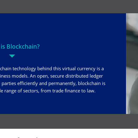
is Blockchain?
chain technology behind this virtual currency is a
siness models. An open, secure distributed ledger
parties efficiently and permanently, blockchain is
e range of sectors, from trade finance to law.