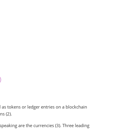
 as tokens or ledger entries on a blockchain
ns (2).
peaking are the currencies (3). Three leading