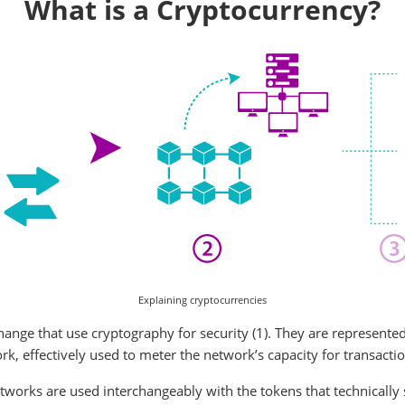
What is a Cryptocurrency?
Explaining cryptocurrencies
hange that use cryptography for security (1). They are represented
k, effectively used to meter the network’s capacity for transactio
works are used interchangeably with the tokens that technically s