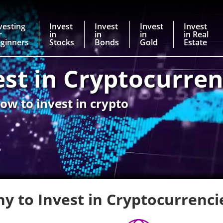
vesting
Invest
Invest
Invest
Invest
r
in
in
in
in Real
ginners
Stocks
Bonds
Gold
Estate
est in Cryptocurren
ow to invest in crypto
y to Invest in Cryptocurrenci