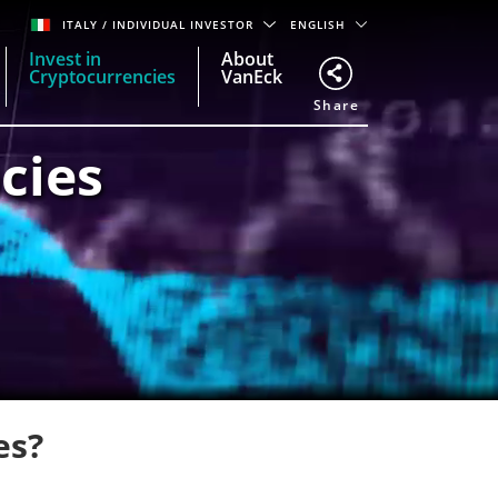
ITALY
/ INDIVIDUAL INVESTOR
ENGLISH
Invest in
About
Cryptocurrencies
VanEck
Share
cies
es?