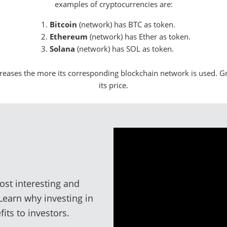
examples of cryptocurrencies are:
Bitcoin
(network) has BTC as token.
Ethereum
(network) has Ether as token.
Solana
(network) has SOL as token.
reases the more its corresponding blockchain network is used. G
its price.
ost interesting and
 Learn why investing in
its to investors.