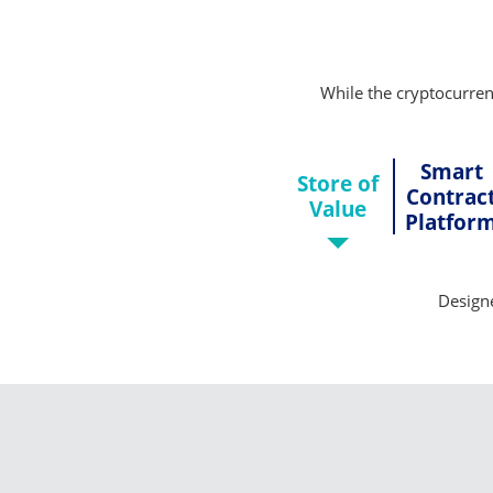
While the cryptocurrenc
Smart
Store of
Contrac
Value
Platfor
Designe