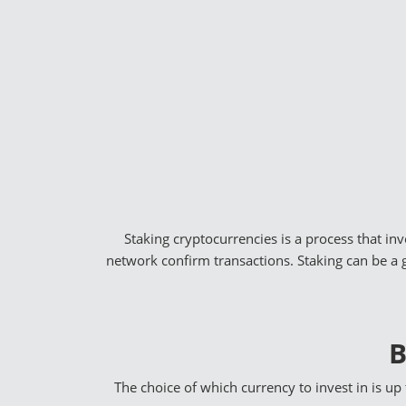
Staking cryptocurrencies is a process that in
network confirm transactions. Staking can be a 
B
The choice of which currency to invest in is up 