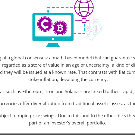
g at a global consensus; a math-based model that can guarantee s
regarded as a store of value in an age of uncertainty, a kind of dig
d they will be issued at a known rate. That contrasts with fiat c
stoke inflation, devaluing the currency.
 – such as Ethereum, Tron and Solana – are linked to their rapid 
rrencies offer diversification from traditional asset classes, as 
bject to rapid price swings. Due to this and to the other risks the
part of an investor’s overall portfolio.