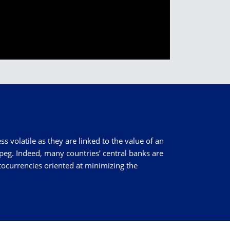
ss volatile as they are linked to the value of an
peg. Indeed, many countries’ central banks are
ptocurrencies oriented at minimizing the