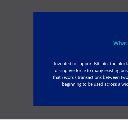
What 
Invented to support Bitcoin, the block
disruptive force to many existing bu
that records transactions between two 
beginning to be used across a wid