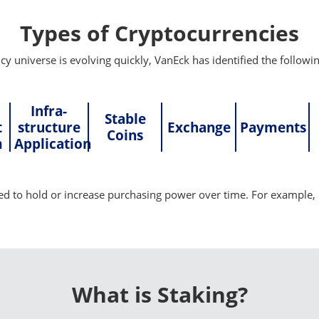
Types of Cryptocurrencies
y universe is evolving quickly, VanEck has identified the followin
Infra-
Stable
t
structure
Exchange
Payments
Coins
m
Application
d to hold or increase purchasing power over time. For example, 
What is Staking?