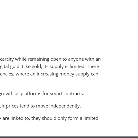
carcity while remaining open to anyone with an
ital gold. Like gold, its supply is limited. There
urrencies, where an increasing money supply can
growth as platforms for smart contracts.
their prices tend to move independently.
y are linked to, they should only form a limited