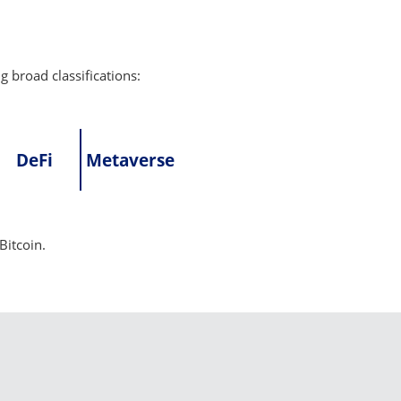
g broad classifications:
DeFi
Metaverse
Bitcoin.