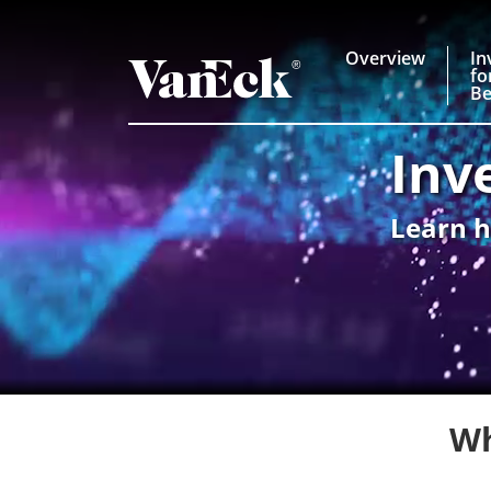
Overview
In
fo
Be
Inv
Learn h
Wh