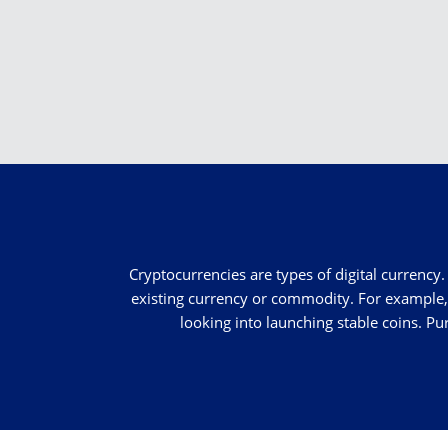
Cryptocurrencies are types of digital currency. 
existing currency or commodity. For example, 
looking into launching stable coins. Pu