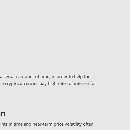
a certain amount of time, in order to help the
 cryptocurrencies pay high rates of interest for
In
ints in time and near-term price volatility often