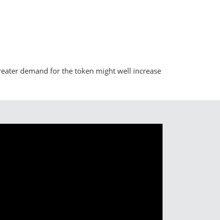
reater demand for the token might well increase