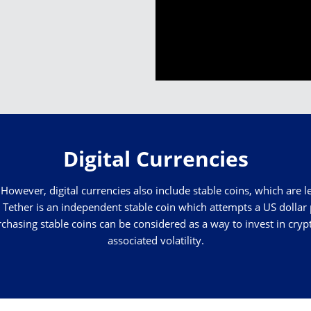
Digital Currencies
However, digital currencies also include stable coins, which are le
Tether is an independent stable coin which attempts a US dollar 
rchasing stable coins can be considered as a way to invest in cry
associated volatility.