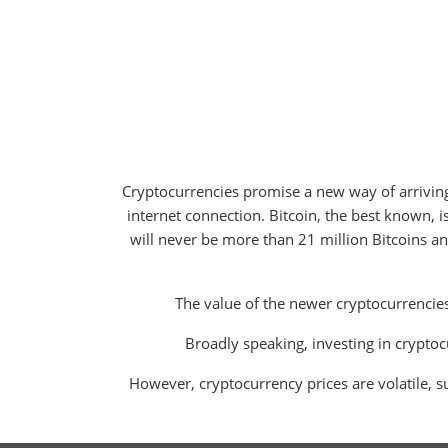
Cryptocurrencies promise a new way of arrivin
internet connection. Bitcoin, the best known, is 
will never be more than 21 million Bitcoins an
The value of the newer cryptocurrencies
Broadly speaking, investing in cryptocu
However, cryptocurrency prices are volatile, su