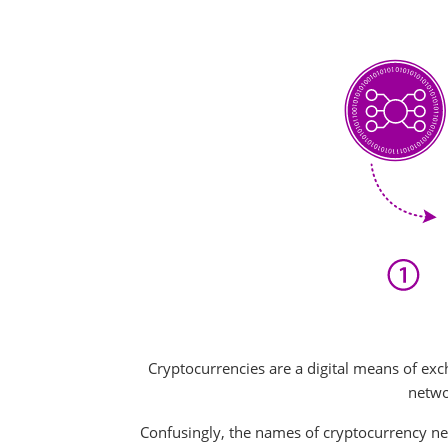
Cryptocurrencies are a digital means of exc
networ
Confusingly, the names of cryptocurrency net