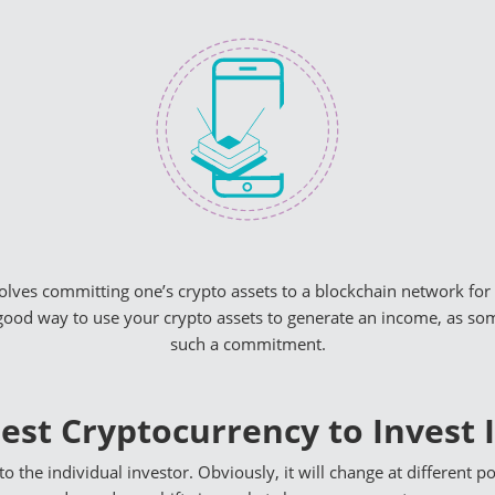
volves committing one’s crypto assets to a blockchain network for 
good way to use your crypto assets to generate an income, as some
such a commitment.
est Cryptocurrency to Invest 
to the individual investor. Obviously, it will change at different po