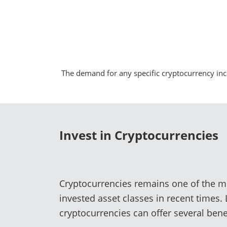
The demand for any specific cryptocurrency inc
Invest in Cryptocurrencies
Cryptocurrencies remains one of the m
invested asset classes in recent times.
cryptocurrencies can offer several benef