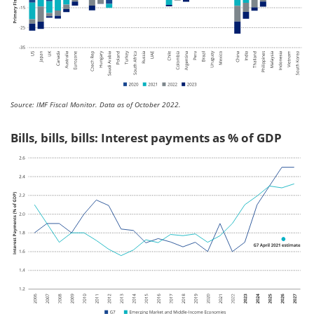
Source: IMF Fiscal Monitor. Data as of October 2022.
Bills, bills, bills: Interest payments as % of GDP