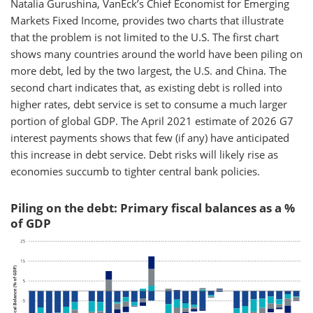
Natalia Gurushina, VanEck’s Chief Economist for Emerging
Markets Fixed Income, provides two charts that illustrate
that the problem is not limited to the U.S. The first chart
shows many countries around the world have been piling on
more debt, led by the two largest, the U.S. and China. The
second chart indicates that, as existing debt is rolled into
higher rates, debt service is set to consume a much larger
portion of global GDP. The April 2021 estimate of 2026 G7
interest payments shows that few (if any) have anticipated
this increase in debt service. Debt risks will likely rise as
economies succumb to tighter central bank policies.
Piling on the debt: Primary fiscal balances as a %
of GDP