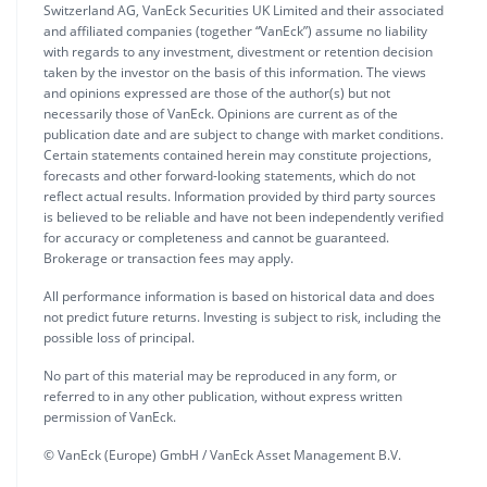
Switzerland AG, VanEck Securities UK Limited and their associated
and affiliated companies (together “VanEck”) assume no liability
with regards to any investment, divestment or retention decision
taken by the investor on the basis of this information. The views
and opinions expressed are those of the author(s) but not
necessarily those of VanEck. Opinions are current as of the
publication date and are subject to change with market conditions.
Certain statements contained herein may constitute projections,
forecasts and other forward-looking statements, which do not
reflect actual results. Information provided by third party sources
is believed to be reliable and have not been independently verified
for accuracy or completeness and cannot be guaranteed.
Brokerage or transaction fees may apply.
All performance information is based on historical data and does
not predict future returns. Investing is subject to risk, including the
possible loss of principal.
No part of this material may be reproduced in any form, or
referred to in any other publication, without express written
permission of VanEck.
© VanEck (Europe) GmbH / VanEck Asset Management B.V.