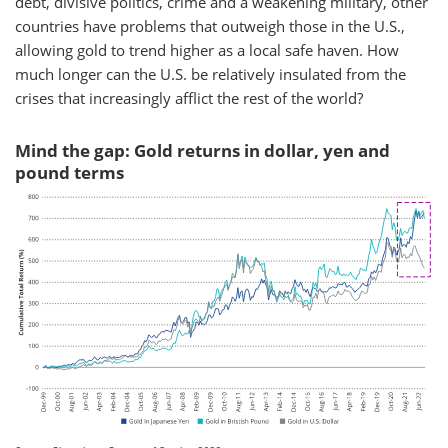
debt, divisive politics, crime and a weakening military, other
countries have problems that outweigh those in the U.S.,
allowing gold to trend higher as a local safe haven. How
much longer can the U.S. be relatively insulated from the
crises that increasingly afflict the rest of the world?
Mind the gap: Gold returns in dollar, yen and
pound terms