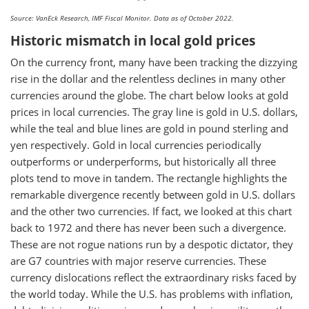
Source: VanEck Research, IMF Fiscal Monitor. Data as of October 2022.
Historic mismatch in local gold prices
On the currency front, many have been tracking the dizzying
rise in the dollar and the relentless declines in many other
currencies around the globe. The chart below looks at gold
prices in local currencies. The gray line is gold in U.S. dollars,
while the teal and blue lines are gold in pound sterling and
yen respectively. Gold in local currencies periodically
outperforms or underperforms, but historically all three
plots tend to move in tandem. The rectangle highlights the
remarkable divergence recently between gold in U.S. dollars
and the other two currencies. If fact, we looked at this chart
back to 1972 and there has never been such a divergence.
These are not rogue nations run by a despotic dictator, they
are G7 countries with major reserve currencies. These
currency dislocations reflect the extraordinary risks faced by
the world today. While the U.S. has problems with inflation,