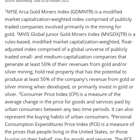
Source: Bloomberg. Data as of October 2022.
1
NYSE Arca Gold Miners Index (GDMNTR) is a modified
market capitalization-weighted index comprised of publicly
traded companies involved primarily in the mining for
2
gold.
MVIS Global Junior Gold Miners Index (MVGDXJTR) is a
rules-based, modified market capitalization-weighted, float-
adjusted index comprised of a global universe of publicly
traded small- and medium-capitalization companies that
generate at least 50% of their revenues from gold and/or
silver mining, hold real property that has the potential to
produce at least 50% of the company’s revenue from gold or
silver mining when developed, or primarily invest in gold or
3
silver.
Consumer Price Index (CPI) is a measure of the
average change in the price for goods and services paid by
urban consumers between any two time periods. It can also
4
represent the buying habits of urban consumers.
Personal
Consumption Expenditures Price Index (PCE) is a measure of
the prices that people living in the United States, or those
buying on their behalf, pay for goods and services. The PCE