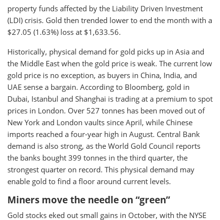
property funds affected by the Liability Driven Investment
(LDI) crisis. Gold then trended lower to end the month with a
$27.05 (1.63%) loss at $1,633.56.
Historically, physical demand for gold picks up in Asia and
the Middle East when the gold price is weak. The current low
gold price is no exception, as buyers in China, India, and
UAE sense a bargain. According to Bloomberg, gold in
Dubai, Istanbul and Shanghai is trading at a premium to spot
prices in London. Over 527 tonnes has been moved out of
New York and London vaults since April, while Chinese
imports reached a four-year high in August. Central Bank
demand is also strong, as the World Gold Council reports
the banks bought 399 tonnes in the third quarter, the
strongest quarter on record. This physical demand may
enable gold to find a floor around current levels.
Miners move the needle on “green”
Gold stocks eked out small gains in October, with the NYSE