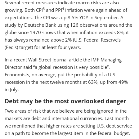
Several recent measures indicate macro risks are also
3
4
growing. Both CPI
and PPI
inflation were again ahead of
expectations. The CPI was up 8.5% YOY in September. A
study by Deutsche Bank using 126 observations around the
globe since 1970 shows that when inflation exceeds 8%, it
has always remained above 2% (U.S. Federal Reserve’s
(Fed’s) target) for at least four years.
In a recent Wall Street Journal article the IMF Managing
Director said “a global recession is very possible”.
Economists, on average, put the probability of a U.S.
recession in the next twelve months at 63%, up from 49%
in July.
Debt may be the most overlooked danger
Two areas of risk that we believe are being ignored in the
markets are debt and international currencies. Last month
we mentioned that higher rates are setting U.S. debt service
on a path to become the largest item in the federal budget.