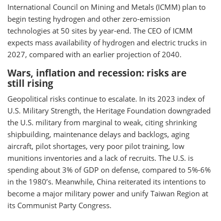
International Council on Mining and Metals (ICMM) plan to
begin testing hydrogen and other zero-emission
technologies at 50 sites by year-end. The CEO of ICMM
expects mass availability of hydrogen and electric trucks in
2027, compared with an earlier projection of 2040.
Wars, inflation and recession: risks are
still rising
Geopolitical risks continue to escalate. In its 2023 index of
U.S. Military Strength, the Heritage Foundation downgraded
the U.S. military from marginal to weak, citing shrinking
shipbuilding, maintenance delays and backlogs, aging
aircraft, pilot shortages, very poor pilot training, low
munitions inventories and a lack of recruits. The U.S. is
spending about 3% of GDP on defense, compared to 5%-6%
in the 1980’s. Meanwhile, China reiterated its intentions to
become a major military power and unify Taiwan Region at
its Communist Party Congress.