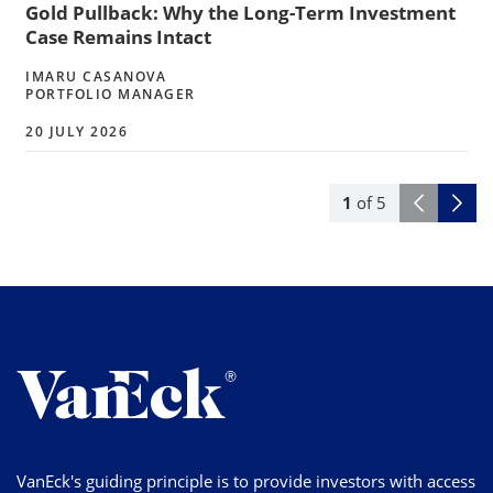
Gold Pullback: Why the Long-Term Investment
Case Remains Intact
IMARU CASANOVA
PORTFOLIO MANAGER
20 JULY 2026
1
of
5
VanEck's guiding principle is to provide investors with access