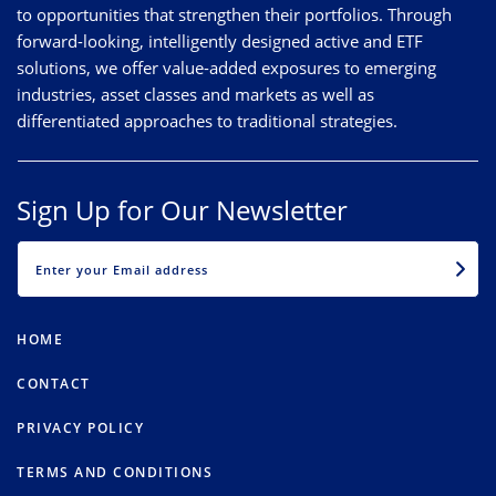
to opportunities that strengthen their portfolios. Through
forward-looking, intelligently designed active and ETF
solutions, we offer value-added exposures to emerging
industries, asset classes and markets as well as
differentiated approaches to traditional strategies.
Sign Up for Our Newsletter
EMAIL
HOME
CONTACT
PRIVACY POLICY
TERMS AND CONDITIONS