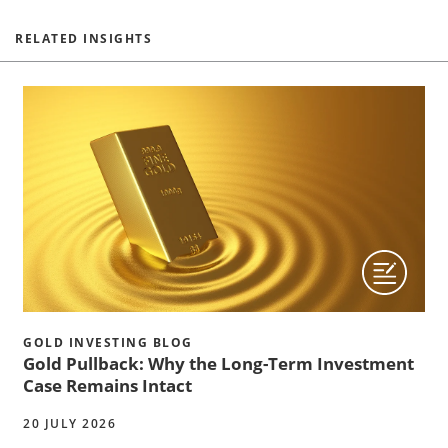
RELATED INSIGHTS
GOLD INVESTING BLOG
Gold Pullback: Why the Long-Term Investment
Case Remains Intact
20 JULY 2026