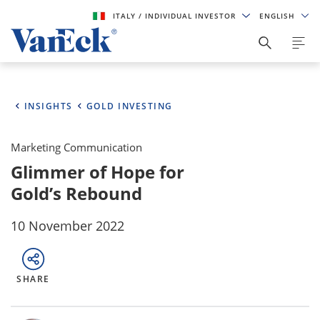
ITALY
/ INDIVIDUAL INVESTOR
ENGLISH
INSIGHTS
GOLD INVESTING
Marketing Communication
Glimmer of Hope for
Gold’s Rebound
10 November 2022
SHARE