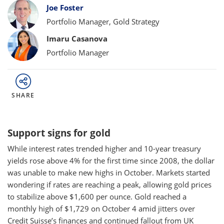
Bylines
Joe Foster
Portfolio Manager, Gold Strategy
Imaru Casanova
Portfolio Manager
SHARE
Support signs for gold
While interest rates trended higher and 10-year treasury
yields rose above 4% for the first time since 2008, the dollar
was unable to make new highs in October. Markets started
wondering if rates are reaching a peak, allowing gold prices
to stabilize above $1,600 per ounce. Gold reached a
monthly high of $1,729 on October 4 amid jitters over
Credit Suisse’s finances and continued fallout from UK