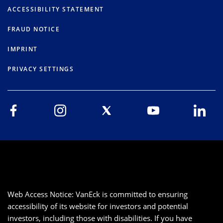
ACCESSIBILITY STATEMENT
FRAUD NOTICE
IMPRINT
PRIVACY SETTINGS
Web Access Notice: VanEck is committed to ensuring
accessibility of its website for investors and potential
investors, including those with disabilities. If you have