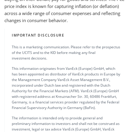
price index is known for capturing inflation (or deflation)
across a wide range of consumer expenses and reflecting
changes in consumer behavior.
IMPORTANT DISCLOSURE
This is a marketing communication. Please refer to the prospectus
of the UCITS and to the KID before making any final
investment decisions.
This information originates from VanEck (Europe) GmbH, which
has been appointed as distributor of VanEck products in Europe by
the Management Company VanEck Asset Management B.V.,
incorporated under Dutch law and registered with the Dutch
Authority for the Financial Markets (AFM). VanEck (Europe) GmbH
with registered address at Kreuznacher Str. 30, 60486 Frankfurt,
Germany, is a financial services provider regulated by the Federal
Financial Supervisory Authority in Germany (BaFin).
The information is intended only to provide general and
preliminary information to investors and shall not be construed as
investment, legal or tax advice VanEck (Europe) GmbH, VanEck