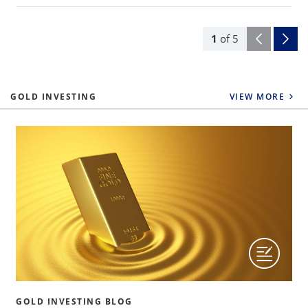
1
of
5
GOLD INVESTING
VIEW MORE
GOLD INVESTING BLOG