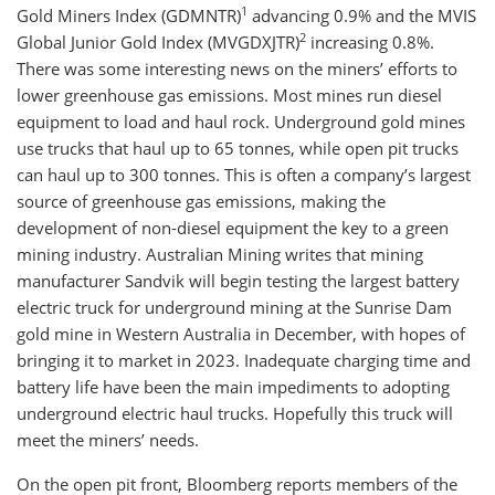
1
Gold Miners Index (GDMNTR)
advancing 0.9% and the MVIS
2
Global Junior Gold Index (MVGDXJTR)
increasing 0.8%.
There was some interesting news on the miners’ efforts to
lower greenhouse gas emissions. Most mines run diesel
equipment to load and haul rock. Underground gold mines
use trucks that haul up to 65 tonnes, while open pit trucks
can haul up to 300 tonnes. This is often a company’s largest
source of greenhouse gas emissions, making the
development of non-diesel equipment the key to a green
mining industry. Australian Mining writes that mining
manufacturer Sandvik will begin testing the largest battery
electric truck for underground mining at the Sunrise Dam
gold mine in Western Australia in December, with hopes of
bringing it to market in 2023. Inadequate charging time and
battery life have been the main impediments to adopting
underground electric haul trucks. Hopefully this truck will
meet the miners’ needs.
On the open pit front, Bloomberg reports members of the