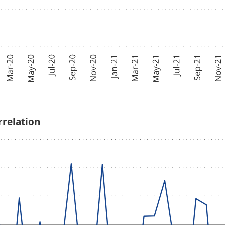
rrelation