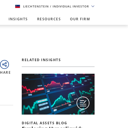
LIECHTENSTEIN
/ INDIVIDUAL INVESTOR
INSIGHTS
RESOURCES
OUR FIRM
RELATED INSIGHTS
SHARE
DIGITAL ASSETS BLOG