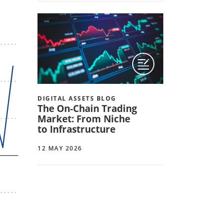
DIGITAL ASSETS BLOG
The On-Chain Trading
Market: From Niche
to Infrastructure
12 MAY 2026