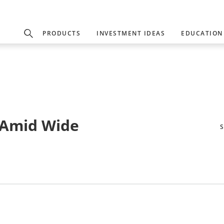
PRODUCTS
INVESTMENT IDEAS
EDUCATION
 Amid Wide