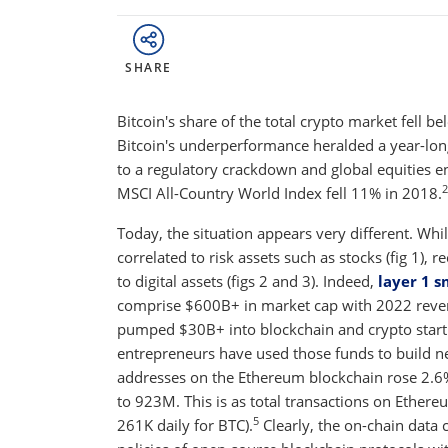
SHARE
Bitcoin's share of the total crypto market fell b
Bitcoin's underperformance heralded a year-lon
to a regulatory crackdown and global equities end
2
MSCI All-Country World Index fell 11% in 2018.
Today, the situation appears very different. Whi
correlated to risk assets such as stocks (fig 1),
to digital assets (figs 2 and 3). Indeed,
layer 1 
comprise $600B+ in market cap with 2022 reve
pumped $30B+ into blockchain and crypto start
entrepreneurs have used those funds to build ne
addresses on the Ethereum blockchain rose 2.
to 923M. This is as total transactions on Ethere
5
261K daily for BTC).
Clearly, the on-chain data