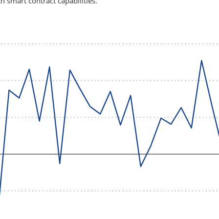
h smart contract capabilities.