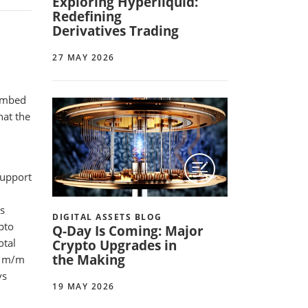
Exploring Hyperliquid:
Redefining
Derivatives Trading
27 MAY 2026
,
cumbed
hat the
support
s
DIGITAL ASSETS BLOG
ypto
Q-Day Is Coming: Major
otal
Crypto Upgrades in
the Making
% m/m
vs
19 MAY 2026