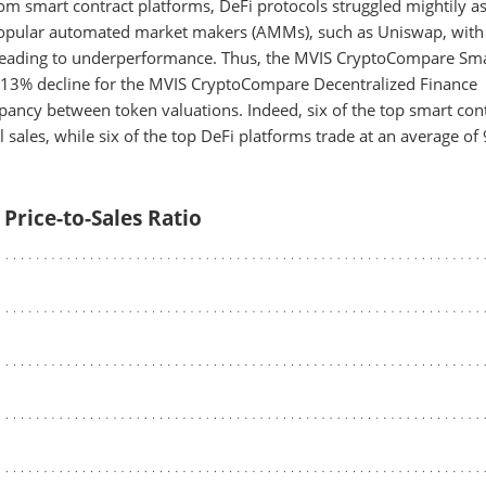
 smart contract platforms, DeFi protocols struggled mightily a
 popular automated market makers (AMMs), such as Uniswap, with
 leading to underperformance. Thus, the MVIS CryptoCompare Sm
a 13% decline for the MVIS CryptoCompare Decentralized Finance
ancy between token valuations. Indeed, six of the top smart con
 sales, while six of the top DeFi platforms trade at an average of
 Price-to-Sales Ratio