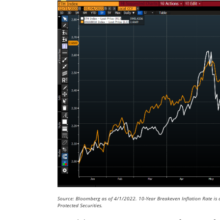
Source: Bloomberg as of 4/1/2022. 10-Year Breakeven Inflation Rate is 
Protected Securities.