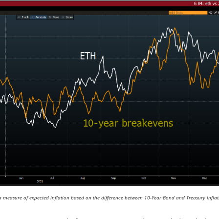
a measure of expected inflation based on the difference between 10-Year Bond and Treasury Inflat