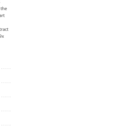
s
 the
art
tract
 9x