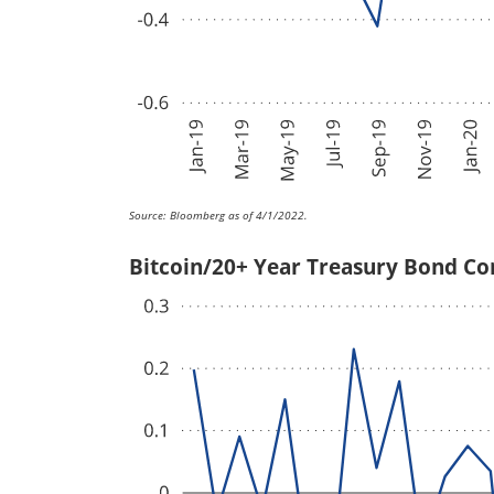
Source: Bloomberg as of 4/1/2022.
Bitcoin/20+ Year Treasury Bond Co