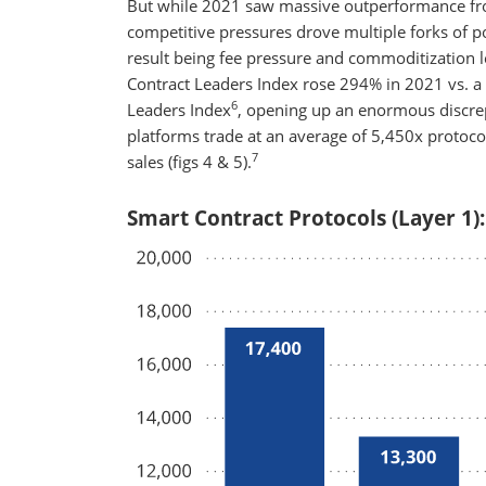
But while 2021 saw massive outperformance from
competitive pressures drove multiple forks of
result being fee pressure and commoditization
Contract Leaders Index rose 294% in 2021 vs. 
6
Leaders Index
, opening up an enormous discrep
platforms trade at an average of 5,450x protocol
7
sales (figs 4 & 5).
Smart Contract Protocols (Layer 1):