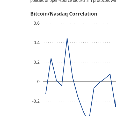
policies of open-source blockchain protocols wit
Bitcoin/Nasdaq Correlation