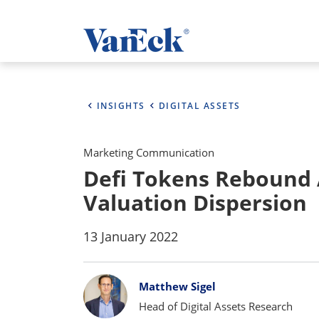
INSIGHTS
DIGITAL ASSETS
Marketing Communication
Defi Tokens Rebound
Valuation Dispersion
13 January 2022
Bylines
Matthew Sigel
Head of Digital Assets Research