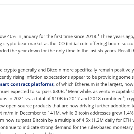
1
elow 40% in January for the first time since 2018.
Three years ago
g crypto bear market as the ICO (initial coin offering) boom suc
ed the year down for the only time in the last six years. Recall t
le crypto generally and Bitcoin more specifically remain positively
 recently rising inflation expectations appear to be providing some 
smart contract platforms
, of which Ethereum is the largest, now
3
nues expected to surpass $30B.
Meanwhile, as venture capitalist
4
ups in 2021 vs. a total of $10B in 2017 and 2018 combined
, cr
w open-source products that are now driving further adoption: t
6% m/m in December to 141M, while Bitcoin addresses grew 1.4
um now surpass Bitcoin by a multiple of 4.5x (1.2M daily for ETH 
 continue to indicate strong demand for the rules-based monetary