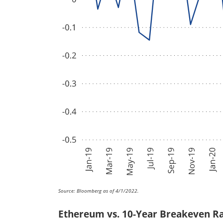
Source: Bloomberg as of 4/1/2022.
Ethereum vs. 10-Year Breakeven R