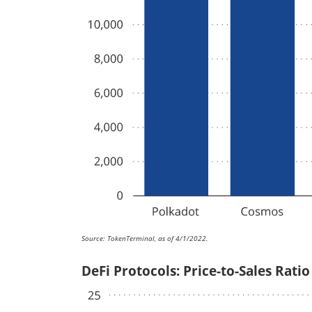
Source: TokenTerminal, as of 4/1/2022.
DeFi Protocols: Price-to-Sales Ratio