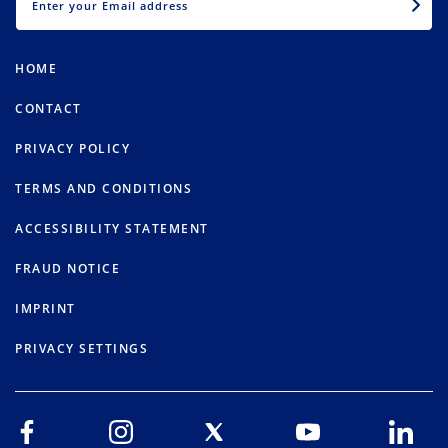
HOME
CONTACT
PRIVACY POLICY
TERMS AND CONDITIONS
ACCESSIBILITY STATEMENT
FRAUD NOTICE
IMPRINT
PRIVACY SETTINGS