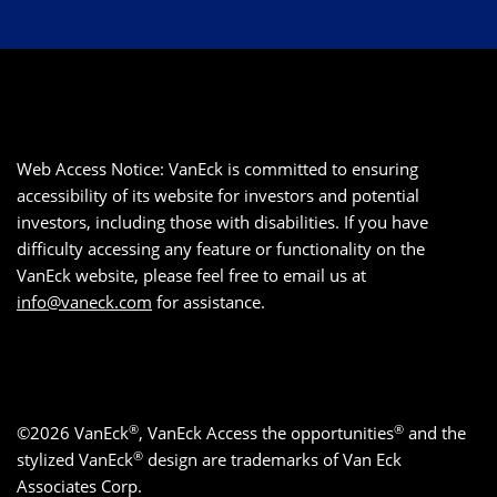
Web Access Notice: VanEck is committed to ensuring
accessibility of its website for investors and potential
investors, including those with disabilities. If you have
difficulty accessing any feature or functionality on the
VanEck website, please feel free to email us at
info@vaneck.com
for assistance.
®
®
©2026 VanEck
, VanEck Access the opportunities
and the
®
stylized VanEck
design are trademarks of Van Eck
Associates Corp.