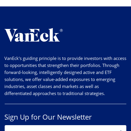
VanEck's guiding principle is to provide investors with access
to opportunities that strengthen their portfolios. Through
forward-looking, intelligently designed active and ETF
solutions, we offer value-added exposures to emerging
industries, asset classes and markets as well as
differentiated approaches to traditional strategies.
Sign Up for Our Newsletter
EMAIL