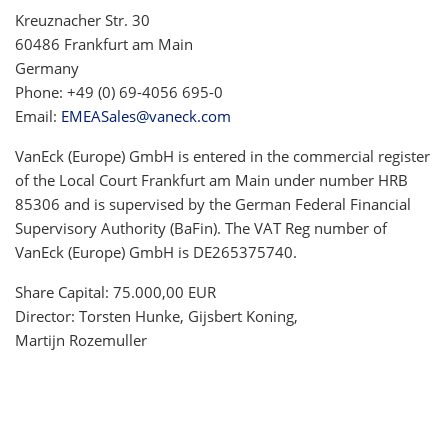
Kreuznacher Str. 30
60486 Frankfurt am Main
Germany
Phone: +49 (0) 69-4056 695-0
Email:
EMEASales@vaneck.com
VanEck (Europe) GmbH is entered in the commercial register
of the Local Court Frankfurt am Main under number HRB
85306 and is supervised by the German Federal Financial
Supervisory Authority (BaFin). The VAT Reg number of
VanEck (Europe) GmbH is DE265375740.
Share Capital: 75.000,00 EUR
Director: Torsten Hunke, Gijsbert Koning,
Martijn Rozemuller