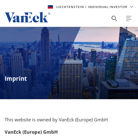
LIECHTENSTEIN
/ INDIVIDUAL INVESTOR
Imprint
This website is owned by VanEck (Europe) GmbH
VanEck (Europe) GmbH