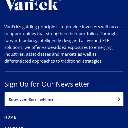
VanEck's guiding principle is to provide investors with access
to opportunities that strengthen their portfolios. Through
forward-looking, intelligently designed active and ETF
solutions, we offer value-added exposures to emerging
industries, asset classes and markets as well as
differentiated approaches to traditional strategies.
Sign Up for Our Newsletter
EMAIL
HOME