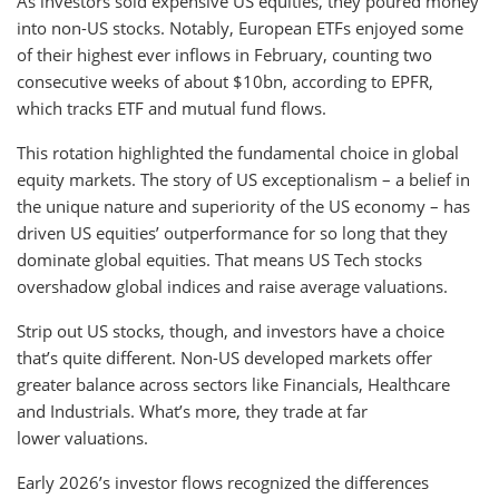
As investors sold expensive US equities, they poured money
into non-US stocks. Notably, European ETFs enjoyed some
of their highest ever inflows in February, counting two
consecutive weeks of about $10bn, according to EPFR,
which tracks ETF and mutual fund flows.
This rotation highlighted the fundamental choice in global
equity markets. The story of US exceptionalism – a belief in
the unique nature and superiority of the US economy – has
driven US equities’ outperformance for so long that they
dominate global equities. That means US Tech stocks
overshadow global indices and raise average valuations.
Strip out US stocks, though, and investors have a choice
that’s quite different. Non-US developed markets offer
greater balance across sectors like Financials, Healthcare
and Industrials. What’s more, they trade at far
lower valuations.
Early 2026’s investor flows recognized the differences