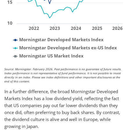
15
10
2022
2023
2024
2025
2026
Morningstar Developed Markets Index
Morningstar Developed Markets ex-US Index
Morningstar US Market Index
Source: Morningstar. February 2026. Past performance is no guarantee of future results.
Index performance is not representative of fund performance. It is not possible to invest
directly in an index. Please see index definitions and other important disclosures at the
end of this content.
In a further difference, the broad Morningstar Developed
Markets Index has a low dividend yield, reflecting the fact
that US companies pay out far lower dividends than they
once did, often preferring to buy back shares. By contrast,
the dividend culture is alive and well in Europe, while
growing in Japan.