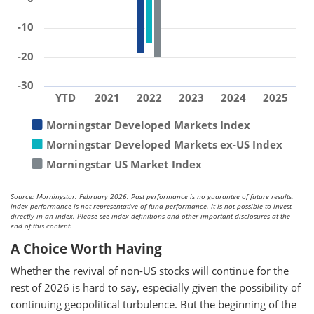
-10
-20
-30
YTD
2021
2022
2023
2024
2025
Morningstar Developed Markets Index
Morningstar Developed Markets ex-US Index
Morningstar US Market Index
Source: Morningstar. February 2026. Past performance is no guarantee of future results.
Index performance is not representative of fund performance. It is not possible to invest
directly in an index. Please see index definitions and other important disclosures at the
end of this content.
A Choice Worth Having
Whether the revival of non-US stocks will continue for the
rest of 2026 is hard to say, especially given the possibility of
continuing geopolitical turbulence. But the beginning of the