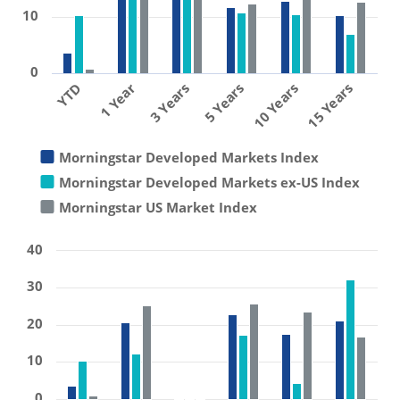
10
0
1 Year
10 Years
3 Years
15 Years
YTD
5 Years
Morningstar Developed Markets Index
Morningstar Developed Markets ex-US Index
Morningstar US Market Index
40
30
20
10
0