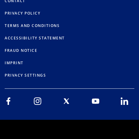
CONTACT
PRIVACY POLICY
TERMS AND CONDITIONS
ACCESSIBILITY STATEMENT
FRAUD NOTICE
IMPRINT
PRIVACY SETTINGS