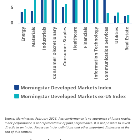
5
0
Consumer Staples
Materials
Utilities
Financials
Consumer Discretionary
Energy
Communication Services
Healthcare
Industrials
Real Estate
Information Technology
Morningstar Developed Markets Index
Morningstar Developed Markets ex-US Index
Source: Morningstar. February 2026. Past performance is no guarantee of future results.
Index performance is not representative of fund performance. It is not possible to invest
directly in an index. Please see index definitions and other important disclosures at the
end of this content.