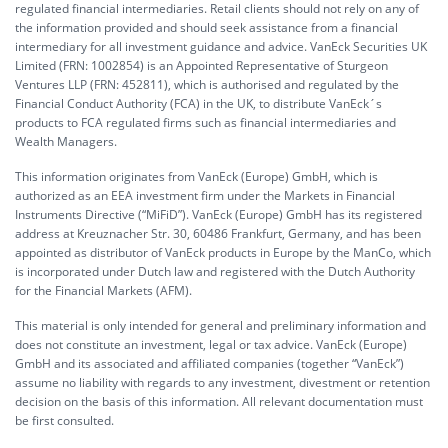
regulated financial intermediaries. Retail clients should not rely on any of
the information provided and should seek assistance from a financial
intermediary for all investment guidance and advice. VanEck Securities UK
Limited (FRN: 1002854) is an Appointed Representative of Sturgeon
Ventures LLP (FRN: 452811), which is authorised and regulated by the
Financial Conduct Authority (FCA) in the UK, to distribute VanEck´s
products to FCA regulated firms such as financial intermediaries and
Wealth Managers.
This information originates from VanEck (Europe) GmbH, which is
authorized as an EEA investment firm under the Markets in Financial
Instruments Directive (“MiFiD”). VanEck (Europe) GmbH has its registered
address at Kreuznacher Str. 30, 60486 Frankfurt, Germany, and has been
appointed as distributor of VanEck products in Europe by the ManCo, which
is incorporated under Dutch law and registered with the Dutch Authority
for the Financial Markets (AFM).
This material is only intended for general and preliminary information and
does not constitute an investment, legal or tax advice. VanEck (Europe)
GmbH and its associated and affiliated companies (together “VanEck”)
assume no liability with regards to any investment, divestment or retention
decision on the basis of this information. All relevant documentation must
be first consulted.