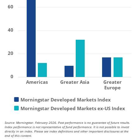
60
40
20
0
Americas
Greater Asia
Greater
Europe
Morningstar Developed Markets Index
Morningstar Developed Markets ex-US Index
Source: Morningstar. February 2026. Past performance is no guarantee of future results.
Index performance is not representative of fund performance. It is not possible to invest
directly in an index. Please see index definitions and other important disclosures at the
end of this content.