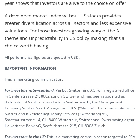
year shows that investors are alive to the choice on offer.
A developed market index without US stocks provides
greater diversification across all sectors and less expensive
valuations. For those investors growing wary of the AI
theme and unpredictability in US policy making, that’s a
choice worth having.
All performance figures are quoted in USD.
IMPORTANT INFORMATION
This is marketing communication.
For investors in Switzerland:
VanEck Switzerland AG, with registered office
in Genferstrasse 21, 8002 Zurich, Switzerland, has been appointed as
distributor of VanEck´s products in Switzerland by the Management
Company VanEck Asset Management B.V. (“ManCo”). The representative in
Switzerland is Zeidler Regulatory Services (Switzerland) AG,
Stadthausstrasse 14, CH-8400 Winterthur, Switzerland. Swiss paying agent:
Helvetische Bank AG, Seefeldstrasse 215, CH-8008 Zürich.
For investors in the UK:
This is a marketing communication targeted to FCA