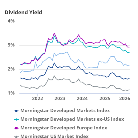
Dividend Yield
4%
3%
2%
1%
2022
2023
2024
2025
2026
Morningstar Developed Markets Index
Morningstar Developed Markets ex-US Index
Morningstar Developed Europe Index
Morningstar US Market Index