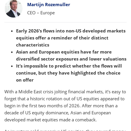
Bylines
Martijn Rozemuller
CEO – Europe
Early 2026’s flows into non-US developed markets
equities offer a reminder of their distinct
characteristics
Asian and European equities have far more
diversified sector exposures and lower valuations
It’s impossible to predict whether the flows will
continue, but they have highlighted the choice
on offer
With a Middle East crisis jolting financial markets, it’s easy to
forget that a historic rotation out of US equities appeared to
begin in the first two months of 2026. After more than a
decade of US equity dominance, Asian and European
developed market equities made a comeback.