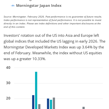
Morningstar Japan Index
Source: Morningstar. February 2026. Past performance is no guarantee of future results.
Index performance is not representative of fund performance. It is not possible to invest
directly in an index. Please see index definitions and other important disclosures at the
end of this content.
Investors’ rotation out of the US into Asia and Europe left
global indices that included the US lagging in early 2026. The
Morningstar Developed Markets Index was up 3.64% by the
end of February. Meanwhile, the index without US equities
was up a greater 10.33%.
40
30
20