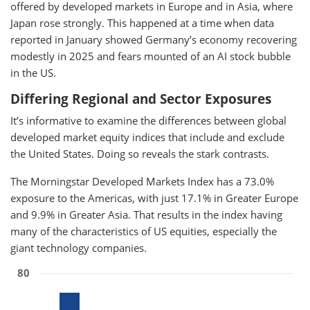
offered by developed markets in Europe and in Asia, where
Japan rose strongly. This happened at a time when data
reported in January showed Germany’s economy recovering
modestly in 2025 and fears mounted of an AI stock bubble
in the US.
Differing Regional and Sector Exposures
It’s informative to examine the differences between global
developed market equity indices that include and exclude
the United States. Doing so reveals the stark contrasts.
The Morningstar Developed Markets Index has a 73.0%
exposure to the Americas, with just 17.1% in Greater Europe
and 9.9% in Greater Asia. That results in the index having
many of the characteristics of US equities, especially the
giant technology companies.
80