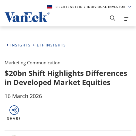
LIECHTENSTEIN
/ INDIVIDUAL INVESTOR
INSIGHTS
ETF INSIGHTS
Marketing Communication
$20bn Shift Highlights Differences
in Developed Market Equities
16 March 2026
SHARE