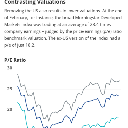
Contrasting Valuations
Removing the US also results in lower valuations. At the end
of February, for instance, the broad Morningstar Developed
Markets Index was trading at an average of 23.4 times
company earnings – judged by the price/earnings (p/e) ratio
benchmark valuation. The ex-US version of the index had a
p/e of just 18.2.
P/E Ratio
30
25
20