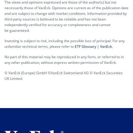
The views and opinions expressed are those of the author(s) but not
necessarily those of VanEck. Opinions are current as of the publication date
and are subject to change with market conditions. Information provided by
third party sources is believed to be reliable and has not been
independently verified for accuracy or completeness and cannot
be guaranteed.
Investing is subject to risk, including the possible loss of principal. For any
unfamiliar technical terms, please refer to
ETF Glossary | VanEck
.
No part of this material may be reproduced in any form, or referred to in
any other publication, without express written permission of VanEck.
© VanEck (Europe) GmbH ©VanEck Switzerland AG © VanEck Securities
UK Limited