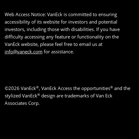
Web Access Notice: VanEck is committed to ensuring
accessibility of its website for investors and potential
investors, including those with disabilities. If you have
difficulty accessing any feature or functionality on the
VanEck website, please feel free to email us at
info@vaneck.com
for assistance.
®
®
©2026 VanEck
, VanEck Access the opportunities
and the
®
stylized VanEck
design are trademarks of Van Eck
Associates Corp.