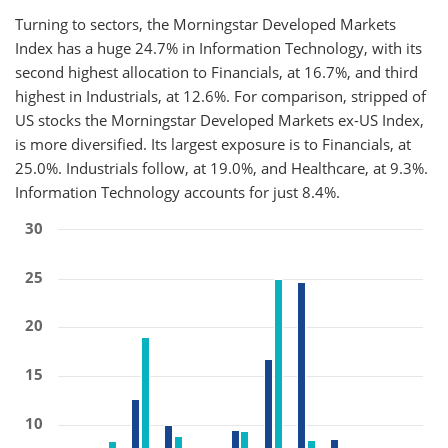
Turning to sectors, the Morningstar Developed Markets
Index has a huge 24.7% in Information Technology, with its
second highest allocation to Financials, at 16.7%, and third
highest in Industrials, at 12.6%. For comparison, stripped of
US stocks the Morningstar Developed Markets ex-US Index,
is more diversified. Its largest exposure is to Financials, at
25.0%. Industrials follow, at 19.0%, and Healthcare, at 9.3%.
Information Technology accounts for just 8.4%.
30
25
20
15
10