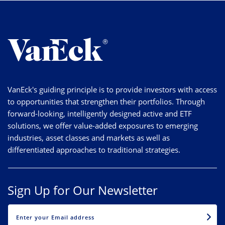
VanEck's guiding principle is to provide investors with access
to opportunities that strengthen their portfolios. Through
forward-looking, intelligently designed active and ETF
solutions, we offer value-added exposures to emerging
industries, asset classes and markets as well as
differentiated approaches to traditional strategies.
Sign Up for Our Newsletter
EMAIL