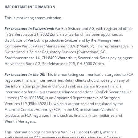
IMPORTANT INFORMATION
This is marketing communication.
For investors in Switzerland:
VanEck Switzerland AG, with registered office
in Genferstrasse 21, 8002 Zurich, Switzerland, has been appointed as
distributor of VanEck´s products in Switzerland by the Management
Company VanEck Asset Management B.V. (“ManCo”). The representative in
Switzerland is Zeidler Regulatory Services (Switzerland) AG,
Stadthausstrasse 14, CH-8400 Winterthur, Switzerland. Swiss paying agent:
Helvetische Bank AG, Seefeldstrasse 215, CH-8008 Zürich.
For investors in the UK:
This is a marketing communication targeted to FCA
regulated financial intermediaries. Retail clients should not rely on any of
the information provided and should seek assistance from a financial
intermediary for all investment guidance and advice. VanEck Securities UK
Limited (FRN: 1002854) is an Appointed Representative of Sturgeon
Ventures LLP (FRN: 452811), which is authorised and regulated by the
Financial Conduct Authority (FCA) in the UK, to distribute VanEck´s
products to FCA regulated firms such as financial intermediaries and
Wealth Managers.
This information originates from VanEck (Europe) GmbH, which is
authorized as an EEA investment firm under the Markets in Financial