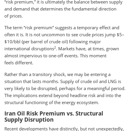
“risk premium,” it is ultimately the balance between supply
and demand that determines the fundamental direction
of prices.
The term “risk premium” suggests a temporary effect and
often it is. It is not uncommon to see crude prices jump $5–
$10/bbl (per barrel of crude oil) following major
2
international disruptions
. Markets have, at times, grown
almost impervious to one-off events. This moment
feels different.
Rather than a transitory shock, we may be entering a
situation that lasts months. Supply of crude oil and LNG is
very likely to be disrupted, perhaps for a meaningful period.
The implications extend beyond headline risk and into the
structural functioning of the energy ecosystem.
Iran Oil Risk Premium vs. Structural
Supply Disruption
Recent developments have distinctly, but not unexpectedly,