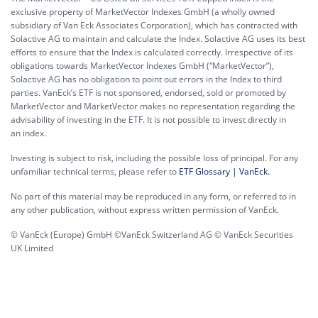
exclusive property of MarketVector Indexes GmbH (a wholly owned
subsidiary of Van Eck Associates Corporation), which has contracted with
Solactive AG to maintain and calculate the Index. Solactive AG uses its best
efforts to ensure that the Index is calculated correctly. Irrespective of its
obligations towards MarketVector Indexes GmbH (“MarketVector”),
Solactive AG has no obligation to point out errors in the Index to third
parties. VanEck’s ETF is not sponsored, endorsed, sold or promoted by
MarketVector and MarketVector makes no representation regarding the
advisability of investing in the ETF. It is not possible to invest directly in
an index.
Investing is subject to risk, including the possible loss of principal. For any
unfamiliar technical terms, please refer to
ETF Glossary | VanEck
.
No part of this material may be reproduced in any form, or referred to in
any other publication, without express written permission of VanEck.
© VanEck (Europe) GmbH ©VanEck Switzerland AG © VanEck Securities
UK Limited