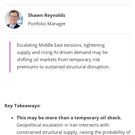
Bylines
Shawn Reynolds
Portfolio Manager
Escalating Middle East tensions, tightening
supply and rising AI-driven demand may be
shifting oil markets from temporary risk
premiums to sustained structural disruption.
Key Takeaways:
This may be more than a temporary oil shock.
Geopolitical escalation in Iran intersects with
constrained structural supply, raising the probability of