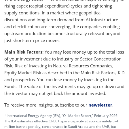
rising capex (capital expenditure) cycles and tightening
supply conditions. In a market where geopolitical
disruptions and long-term demand from AI infrastructure
and electrification are converging, the companies enabling
upstream production become structurally relevant beyond
just short-term price moves.
Main Risk Factors:
You may lose money up to the total loss
of your investment due to Industry or Sector Concentration
Risk, Risk of Investing in Natural Resources Companies,
Equity Market Risk as described in the Main Risk Factors, KID
and prospectus. You can lose money by investing in the
Funds. The value of the investments may go up or down and
the investor may not get back the amount invested.
To receive more insights, subscribe to our
newsletter
.
1
International Energy Agency (IEA), “Oil Market Report,” February 2026.
The IEA estimates effective OPEC+ spare capacity at approximately 3–4
million barrels per day, concentrated in Saudi Arabia and the UAE, but