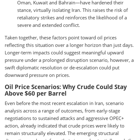
Oman, Kuwait and Bahrain—have hardened their
stance, virtually isolating Iran. This raises the risk of
retaliatory strikes and reinforces the likelihood of a
severe and extended conflict.
Taken together, these factors point toward oil prices
reflecting this situation over a longer horizon than just days.
Longer-term impacts could suggest meaningful upward
pressure under a prolonged disruption scenario, however, a
swift diplomatic resolution or de-escalation could put
downward pressure on prices.
Oil Price Scenarios: Why Crude Could Stay
Above $60 per Barrel
Even before the most recent escalation in Iran, scenario
analysis across a range of outcomes, from early-stage
negotiations to sustained attacks and aggressive OPEC+
action, already indicated that crude prices were likely to
remain structurally elevated. The emerging structural