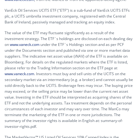
VanEck Oil Services UCITS ETF ("ETF") is a sub-fund of VanEck UCITS ETFs
plc, a UCITS umbrella investment company, registered with the Central
Bank of Ireland, passively managed and tracking an equity index.
The value of the ETF may fluctuate significantly as a result of the
investment strategy. The ETF´s holdings are disclosed on each dealing day
on
www.vaneck.com
under the ETF´s Holdings section and as per PCF
under the Documents section and published via one or more market data
suppliers. The indicative net asset value (iNAV) of the ETF is available on
Bloomberg. For details on the regulated markets where the ETF is listed,
please refer to the Trading Information section on the ETF page at
www.vaneck.com
. Investors must buy and sell units of the UCITS on the
secondary market via an intermediary (e.g. a broker) and cannot usually be
sold directly back to the UCITS. Brokerage fees may incur. The buying price
may exceed, or the selling price may be lower than the current net asset
value. Investing in the ETF should be interpreted as acquiring shares of the
ETF and not the underlying assets. Tax treatment depends on the personal
circumstances of each investor and may vary over time. The ManCo may
terminate the marketing of the ETF in one or more jurisdictions. The
summary of the investor rights is available in English at:
summary-of-
investor-rights.pdf.
The MarketVector™ US Listed Oil Services 10% Capped Index is the