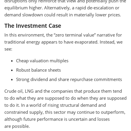
disruptions only reinforce that view and potentially push the
equilibrium higher. Alternatively, a rapid de-escalation or
demand slowdown could result in materially lower prices.
The Investment Case
In this environment, the “zero terminal value” narrative for
traditional energy appears to have evaporated. Instead, we
see:
Cheap valuation multiples
Robust balance sheets
Strong dividend and share repurchase commitments
Crude oil, LNG and the companies that produce them tend
to do what they are supposed to do when they are supposed
to do it. In a world of rising structural demand and
constrained supply, this sector may continue to outperform,
although future performance is uncertain and losses
are possible.