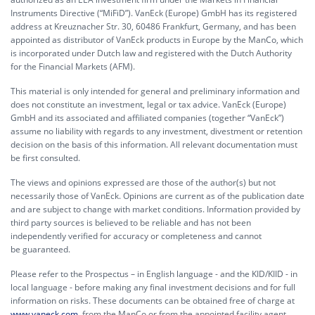
Instruments Directive (“MiFiD”). VanEck (Europe) GmbH has its registered
address at Kreuznacher Str. 30, 60486 Frankfurt, Germany, and has been
appointed as distributor of VanEck products in Europe by the ManCo, which
is incorporated under Dutch law and registered with the Dutch Authority
for the Financial Markets (AFM).
This material is only intended for general and preliminary information and
does not constitute an investment, legal or tax advice. VanEck (Europe)
GmbH and its associated and affiliated companies (together “VanEck”)
assume no liability with regards to any investment, divestment or retention
decision on the basis of this information. All relevant documentation must
be first consulted.
The views and opinions expressed are those of the author(s) but not
necessarily those of VanEck. Opinions are current as of the publication date
and are subject to change with market conditions. Information provided by
third party sources is believed to be reliable and has not been
independently verified for accuracy or completeness and cannot
be guaranteed.
Please refer to the Prospectus – in English language - and the KID/KIID - in
local language - before making any final investment decisions and for full
information on risks. These documents can be obtained free of charge at
www.vaneck.com
, from the ManCo or from the appointed facility agent.