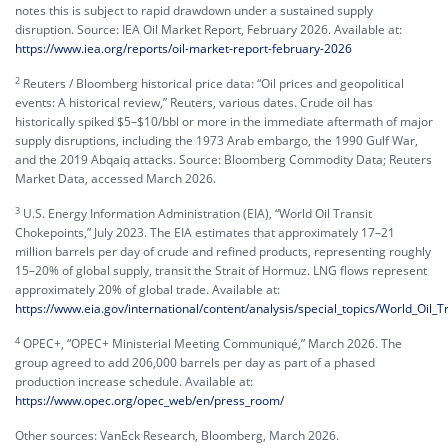
notes this is subject to rapid drawdown under a sustained supply
disruption. Source: IEA Oil Market Report, February 2026. Available at:
https://www.iea.org/reports/oil-market-report-february-2026
2
Reuters / Bloomberg historical price data: “Oil prices and geopolitical
events: A historical review,” Reuters, various dates. Crude oil has
historically spiked $5–$10/bbl or more in the immediate aftermath of major
supply disruptions, including the 1973 Arab embargo, the 1990 Gulf War,
and the 2019 Abqaiq attacks. Source: Bloomberg Commodity Data; Reuters
Market Data, accessed March 2026.
3
U.S. Energy Information Administration (EIA), “World Oil Transit
Chokepoints,” July 2023. The EIA estimates that approximately 17–21
million barrels per day of crude and refined products, representing roughly
15–20% of global supply, transit the Strait of Hormuz. LNG flows represent
approximately 20% of global trade. Available at:
https://www.eia.gov/international/content/analysis/special_topics/World_Oil_
4
OPEC+, “OPEC+ Ministerial Meeting Communiqué,” March 2026. The
group agreed to add 206,000 barrels per day as part of a phased
production increase schedule. Available at:
https://www.opec.org/opec_web/en/press_room/
Other sources: VanEck Research, Bloomberg, March 2026.