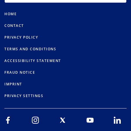
HOME
CONTACT
PRIVACY POLICY
TERMS AND CONDITIONS
ACCESSIBILITY STATEMENT
FRAUD NOTICE
IMPRINT
PRIVACY SETTINGS