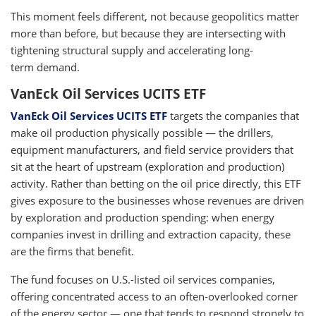
This moment feels different, not because geopolitics matter
more than before, but because they are intersecting with
tightening structural supply and accelerating long-
term demand.
VanEck Oil Services UCITS ETF
VanEck Oil Services UCITS ETF
targets the companies that
make oil production physically possible — the drillers,
equipment manufacturers, and field service providers that
sit at the heart of upstream (exploration and production)
activity. Rather than betting on the oil price directly, this ETF
gives exposure to the businesses whose revenues are driven
by exploration and production spending: when energy
companies invest in drilling and extraction capacity, these
are the firms that benefit.
The fund focuses on U.S.-listed oil services companies,
offering concentrated access to an often-overlooked corner
of the energy sector — one that tends to respond strongly to