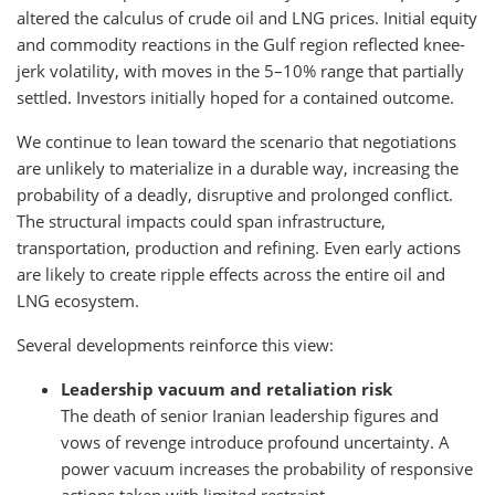
altered the calculus of crude oil and LNG prices. Initial equity
and commodity reactions in the Gulf region reflected knee-
jerk volatility, with moves in the 5–10% range that partially
settled. Investors initially hoped for a contained outcome.
We continue to lean toward the scenario that negotiations
are unlikely to materialize in a durable way, increasing the
probability of a deadly, disruptive and prolonged conflict.
The structural impacts could span infrastructure,
transportation, production and refining. Even early actions
are likely to create ripple effects across the entire oil and
LNG ecosystem.
Several developments reinforce this view:
Leadership vacuum and retaliation risk
The death of senior Iranian leadership figures and
vows of revenge introduce profound uncertainty. A
power vacuum increases the probability of responsive