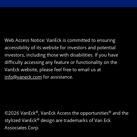
Web Access Notice: VanEck is committed to ensuring
accessibility of its website for investors and potential
investors, including those with disabilities. If you have
difficulty accessing any feature or functionality on the
VanEck website, please feel free to email us at
info@vaneck.com
for assistance.
®
®
©2026 VanEck
, VanEck Access the opportunities
and the
®
stylized VanEck
design are trademarks of Van Eck
Associates Corp.