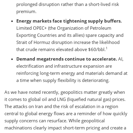
prolonged disruption rather than a short-lived risk
premium.
Energy markets face tightening supply buffers.
Limited OPEC+ (the Organization of Petroleum
Exporting Countries and its allies) spare capacity and
Strait of Hormuz disruption increase the likelihood
1
that crude remains elevated above $60/bbl.
Demand megatrends continue to accelerate.
AI,
electrification and infrastructure expansion are
reinforcing long-term energy and materials demand at
a time when supply flexibility is deteriorating.
As we have noted recently, geopolitics matter greatly when
it comes to global oil and LNG (liquefied natural gas) prices.
The attacks on Iran and the risk of escalation in a region
central to global energy flows are a reminder of how quickly
supply concerns can resurface. While geopolitical
machinations clearly impact short-term pricing and create a