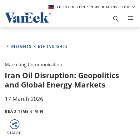
LIECHTENSTEIN
/ INDIVIDUAL INVESTOR
INSIGHTS
ETF INSIGHTS
Marketing Communication
Iran Oil Disruption: Geopolitics
and Global Energy Markets
17 March 2026
READ TIME 6 MIN
SHARE