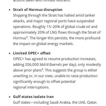
actions taken with limited restraint.
Strait of Hormuz disruption
Shipping through the Strait has halted amid tanker
attacks, and major regional ports have suspended
operations. Roughly 15–20% of global crude oil and
approximately 20% of LNG flows through the Strait of
3
Hormuz
. The longer this persists, the more profound
the impact on global energy markets.
Limited OPEC+ offset
OPEC+ has agreed to resume production increases,
adding 206,000 bbl/d (barrels per day), only modestly
4
above prior plans
. This suggests the group is either
unwilling or, in our view, unable to raise production
significantly enough to offset potential
regional interruptions.
Gulf states isolate Iran
Gulf states—including Saudi Arabia, the UAE, Qatar,