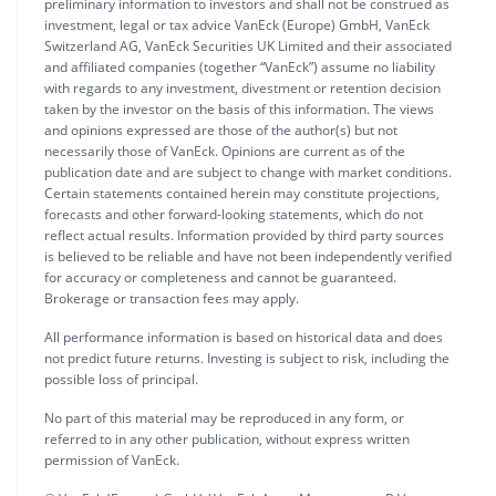
preliminary information to investors and shall not be construed as
investment, legal or tax advice VanEck (Europe) GmbH, VanEck
Switzerland AG, VanEck Securities UK Limited and their associated
and affiliated companies (together “VanEck”) assume no liability
with regards to any investment, divestment or retention decision
taken by the investor on the basis of this information. The views
and opinions expressed are those of the author(s) but not
necessarily those of VanEck. Opinions are current as of the
publication date and are subject to change with market conditions.
Certain statements contained herein may constitute projections,
forecasts and other forward-looking statements, which do not
reflect actual results. Information provided by third party sources
is believed to be reliable and have not been independently verified
for accuracy or completeness and cannot be guaranteed.
Brokerage or transaction fees may apply.
All performance information is based on historical data and does
not predict future returns. Investing is subject to risk, including the
possible loss of principal.
No part of this material may be reproduced in any form, or
referred to in any other publication, without express written
permission of VanEck.