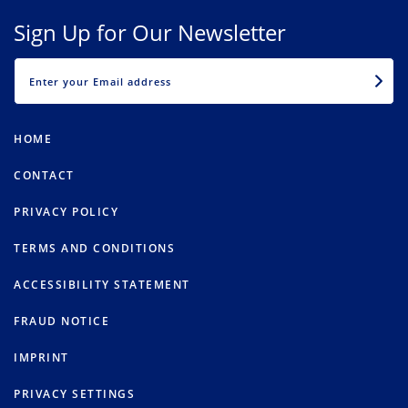
Sign Up for Our Newsletter
EMAIL
HOME
CONTACT
PRIVACY POLICY
TERMS AND CONDITIONS
ACCESSIBILITY STATEMENT
FRAUD NOTICE
IMPRINT
PRIVACY SETTINGS