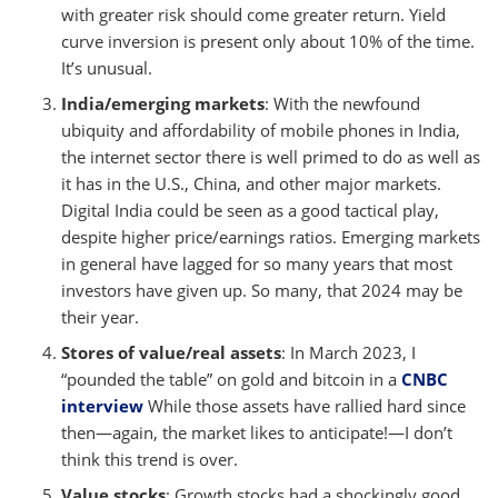
with greater risk should come greater return. Yield
curve inversion is present only about 10% of the time.
It’s unusual.
India/emerging markets
: With the newfound
ubiquity and affordability of mobile phones in India,
the internet sector there is well primed to do as well as
it has in the U.S., China, and other major markets.
Digital India could be seen as a good tactical play,
despite higher price/earnings ratios. Emerging markets
in general have lagged for so many years that most
investors have given up. So many, that 2024 may be
their year.
Stores of value/real assets
: In March 2023, I
“pounded the table” on gold and bitcoin in a
CNBC
interview
While those assets have rallied hard since
then—again, the market likes to anticipate!—I don’t
think this trend is over.
Value stocks
: Growth stocks had a shockingly good