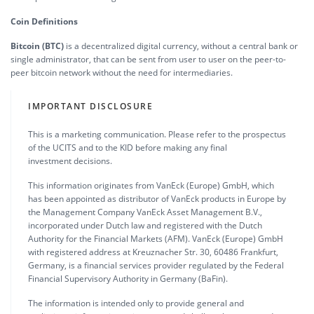
Coin Definitions
Bitcoin (BTC)
is a decentralized digital currency, without a central bank or
single administrator, that can be sent from user to user on the peer-to-
peer bitcoin network without the need for intermediaries.
IMPORTANT DISCLOSURE
This is a marketing communication. Please refer to the prospectus
of the UCITS and to the KID before making any final
investment decisions.
This information originates from VanEck (Europe) GmbH, which
has been appointed as distributor of VanEck products in Europe by
the Management Company VanEck Asset Management B.V.,
incorporated under Dutch law and registered with the Dutch
Authority for the Financial Markets (AFM). VanEck (Europe) GmbH
with registered address at Kreuznacher Str. 30, 60486 Frankfurt,
Germany, is a financial services provider regulated by the Federal
Financial Supervisory Authority in Germany (BaFin).
The information is intended only to provide general and