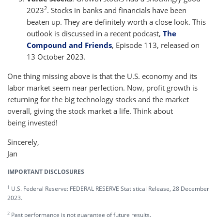
2
2023
. Stocks in banks and financials have been
beaten up. They are definitely worth a close look. This
outlook is discussed in a recent podcast,
The
Compound and Friends
, Episode 113, released on
13 October 2023.
One thing missing above is that the U.S. economy and its
labor market seem near perfection. Now, profit growth is
returning for the big technology stocks and the market
overall, giving the stock market a life. Think about
being invested!
Sincerely,
Jan
IMPORTANT DISCLOSURES
1
U.S. Federal Reserve: FEDERAL RESERVE Statistical Release, 28 December
2023.
2
Past performance is not guarantee of future results.