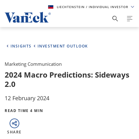
LIECHTENSTEIN
/ INDIVIDUAL INVESTOR
INSIGHTS
INVESTMENT OUTLOOK
Marketing Communication
2024 Macro Predictions: Sideways
2.0
12 February 2024
READ TIME 4 MIN
SHARE