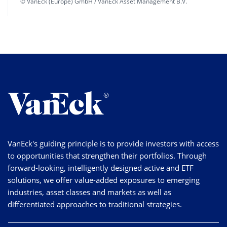
© VanEck (Europe) GmbH / VanEck Asset Management B.V.
VanEck's guiding principle is to provide investors with access
to opportunities that strengthen their portfolios. Through
forward-looking, intelligently designed active and ETF
solutions, we offer value-added exposures to emerging
industries, asset classes and markets as well as
differentiated approaches to traditional strategies.