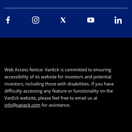
Web Access Notice: VanEck is committed to ensuring
accessibility of its website for investors and potential
investors, including those with disabilities. If you have
difficulty accessing any feature or functionality on the
VanEck website, please feel free to email us at
info@vaneck.com
for assistance.