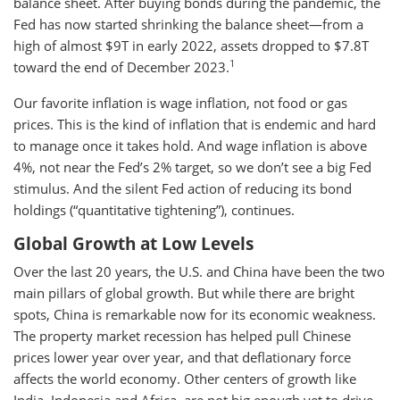
balance sheet. After buying bonds during the pandemic, the
Fed has now started shrinking the balance sheet—from a
high of almost $9T in early 2022, assets dropped to $7.8T
1
toward the end of December 2023.
Our favorite inflation is wage inflation, not food or gas
prices. This is the kind of inflation that is endemic and hard
to manage once it takes hold. And wage inflation is above
4%, not near the Fed’s 2% target, so we don’t see a big Fed
stimulus. And the silent Fed action of reducing its bond
holdings (“quantitative tightening”), continues.
Global Growth at Low Levels
Over the last 20 years, the U.S. and China have been the two
main pillars of global growth. But while there are bright
spots, China is remarkable now for its economic weakness.
The property market recession has helped pull Chinese
prices lower year over year, and that deflationary force
affects the world economy. Other centers of growth like