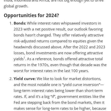
India, Indonesia and Africa, are not big enough yet to drive
global growth.
Opportunities for 2024?
Bonds:
While interest rates whipsawed investors in
2023 with a net positive result, our outlook favoring
bonds hasn’t changed. They offer relatively attractive
risk-adjusted returns compared to equities given the
headwinds discussed above. After the 2022 and 2023
losses, bond investments are now offering attractive
1
yields
. As a reference, bonds offered attractive total
returns in the 1970s, even though that decade was the
worst for interest rates in the last 100 years.
Yield curve:
We like to look for market distortions,
and the most notable one is “yield curve inversion”—
long-term interest rates being lower than short-term
rates. If, and it’s a big “if”, government entities like the
Fed are stepping back from the bond markets, then it
makes sense for long-term rates to be higher, because