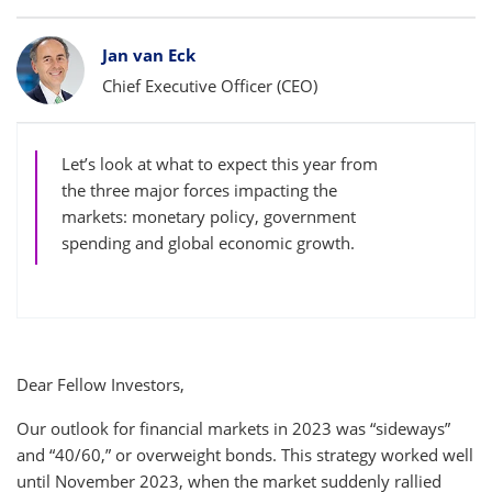
Bylines
Jan van Eck
Chief Executive Officer (CEO)
Let’s look at what to expect this year from
the three major forces impacting the
markets: monetary policy, government
spending and global economic growth.
Dear Fellow Investors,
Our outlook for financial markets in 2023 was “sideways”
and “40/60,” or overweight bonds. This strategy worked well
until November 2023, when the market suddenly rallied