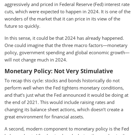
aggressively and priced in Federal Reserve (Fed) interest rate
cuts, which were expected to happen in 2024. It is one of the
wonders of the market that it can price in its view of the
future so quickly.
In this sense, it could be that 2024 has already happened.
One could imagine that the three macro factors—monetary
policy, government spending and global economic growth—
will not change much in 2024.
Monetary Policy: Not Very Stimulative
To recap this cycle: stocks and bonds historically do not
perform well when the Fed tightens monetary conditions,
and that’s just what the Fed announced it would be doing at
the end of 2021. This would include raising rates and
changing its balance sheet actions, which doesn’t create a
great environment for financial assets.
A second, modern component to monetary policy is the Fed