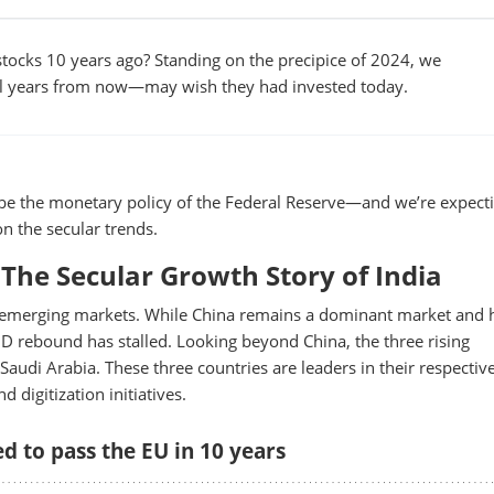
tocks 10 years ago? Standing on the precipice of 2024, we
l years from now—may wish they had invested today.
ill be the monetary policy of the Federal Reserve—and we’re expect
n the secular trends.
The Secular Growth Story of India
ing emerging markets. While China remains a dominant market and 
ID rebound has stalled. Looking beyond China, the three rising
Saudi Arabia. These three countries are leaders in their respectiv
 digitization initiatives.
d to pass the EU in 10 years