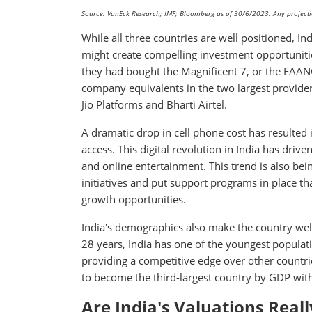
Source: VanEck Research; IMF; Bloomberg as of 30/6/2023. Any projection
While all three countries are well positioned, In
might create compelling investment opportuniti
they had bought the Magnificent 7, or the FAANG
company equivalents in the two largest provider
Jio Platforms and Bharti Airtel.
A dramatic drop in cell phone cost has resulted 
access. This digital revolution in India has dri
and online entertainment. This trend is also bei
initiatives and put support programs in place tha
growth opportunities.
India's demographics also make the country wel
28 years, India has one of the youngest populati
providing a competitive edge over other countrie
to become the third-largest country by GDP withi
Are India's Valuations Real