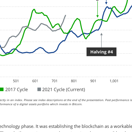
ctly in an index. Please see index descriptions at the end of the presentation. Past performance i
ormance of a digital assets portfolio which invests in Bitcoin.
echnology phase. It was establishing the blockchain as a workable