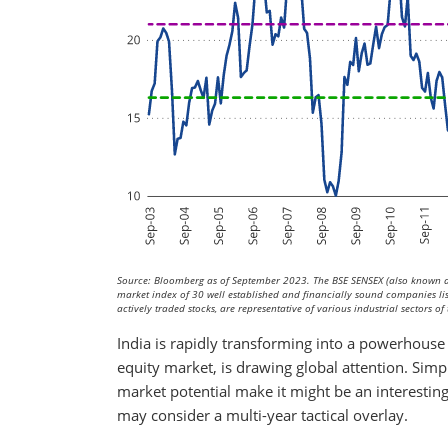
Source: Bloomberg as of September 2023. The BSE SENSEX (also known as
market index of 30 well established and financially sound companies l
actively traded stocks, are representative of various industrial sectors 
India is rapidly transforming into a powerhouse
equity market, is drawing global attention. Sim
market potential make it might be an interestin
may consider a multi-year tactical overlay.