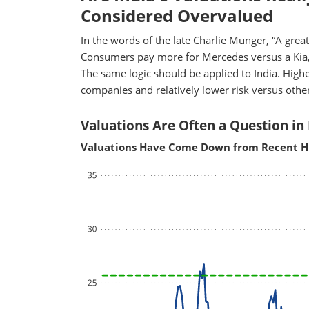
Considered Overvalued
In the words of the late Charlie Munger, “A great b
Consumers pay more for Mercedes versus a Kia,
The same logic should be applied to India. Higher
companies and relatively lower risk versus oth
Valuations Are Often a Question in 
Valuations Have Come Down from Recent H