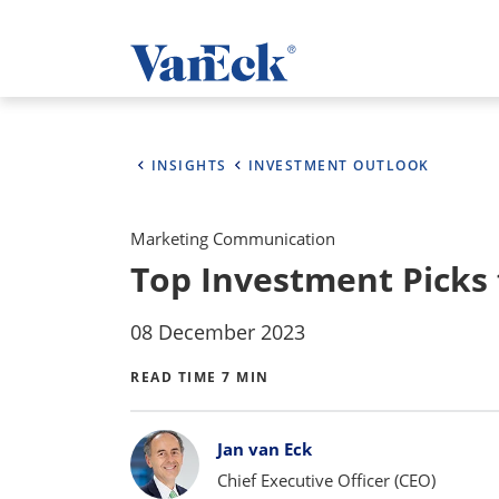
INSIGHTS
INVESTMENT OUTLOOK
Marketing Communication
Top Investment Picks f
08 December 2023
READ TIME 7 MIN
Bylines
Jan van Eck
Chief Executive Officer (CEO)