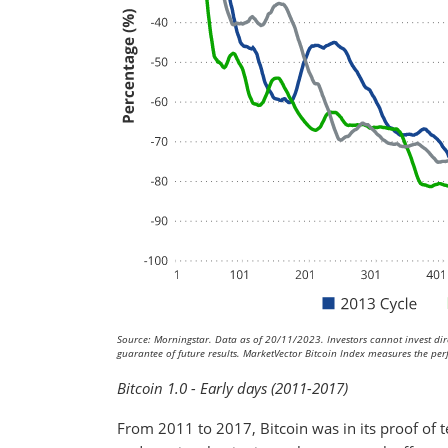
Source: Morningstar. Data as of 20/11/2023. Investors cannot invest dire
guarantee of future results. MarketVector Bitcoin Index measures the perf
Bitcoin 1.0 - Early days (2011-2017)
From 2011 to 2017, Bitcoin was in its proof of t