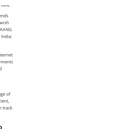
 events.
rends
 wish
 FAANG
India:
nternet
ayments
d
age of
ient,
n track
o