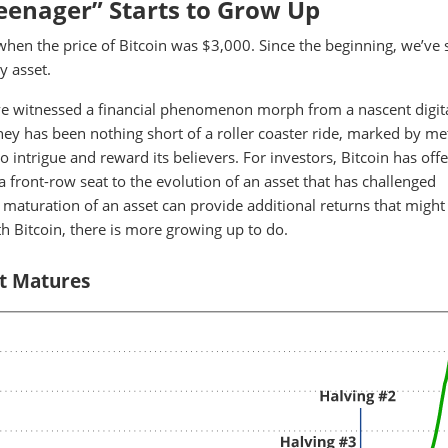
Teenager” Starts to Grow Up
when the price of Bitcoin was $3,000. Since the beginning, we’ve 
y asset.
we've witnessed a financial phenomenon morph from a nascent digit
rney has been nothing short of a roller coaster ride, marked by me
 to intrigue and reward its believers. For investors, Bitcoin has off
a front-row seat to the evolution of an asset that has challenged
 maturation of an asset can provide additional returns that might
h Bitcoin, there is more growing up to do.
It Matures