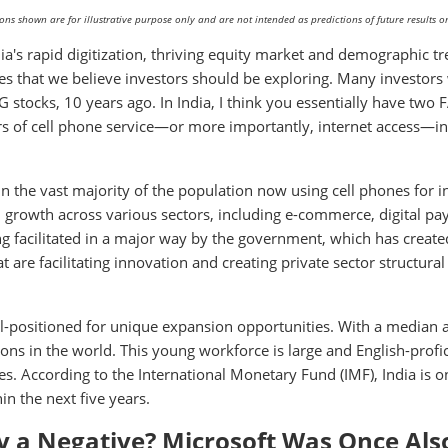
s shown are for illustrative purpose only and are not intended as predictions of future results or
dia's rapid digitization, thriving equity market and demographic t
es that we believe investors should be exploring. Many investors
 stocks, 10 years ago. In India, I think you essentially have two
s of cell phone service—or more importantly, internet access—in 
in the vast majority of the population now using cell phones for i
ven growth across various sectors, including e-commerce, digital p
ng facilitated in a major way by the government, which has create
t are facilitating innovation and creating private sector structural
l-positioned for unique expansion opportunities. With a median 
ons in the world. This young workforce is large and English-profic
s. According to the International Monetary Fund (IMF), India is o
n the next five years.
ly a Negative? Microsoft Was Once Als