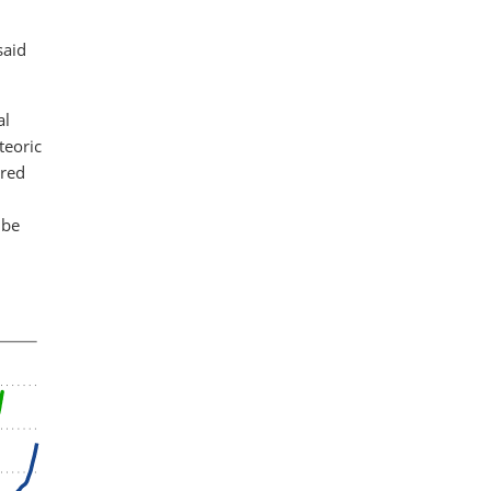
said
al
teoric
ered
 be