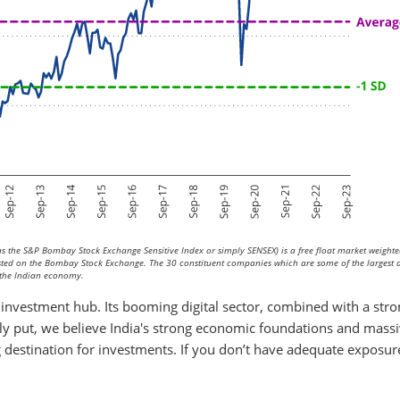
 the S&P Bombay Stock Exchange Sensitive Index or simply SENSEX) is a free float market weighte
isted on the Bombay Stock Exchange. The 30 constituent companies which are some of the largest
of the Indian economy.
 investment hub. Its booming digital sector, combined with a str
ply put, we believe India's strong economic foundations and mass
g destination for investments. If you don’t have adequate exposur