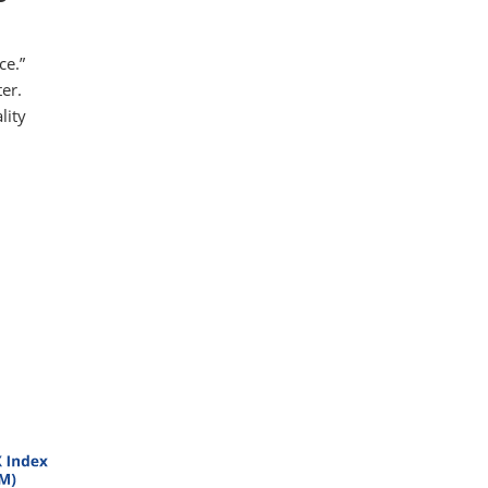
ce.”
er.
lity