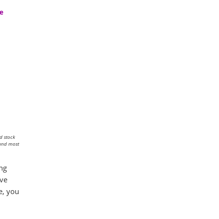
d stock
 and most
ong
ive
e, you