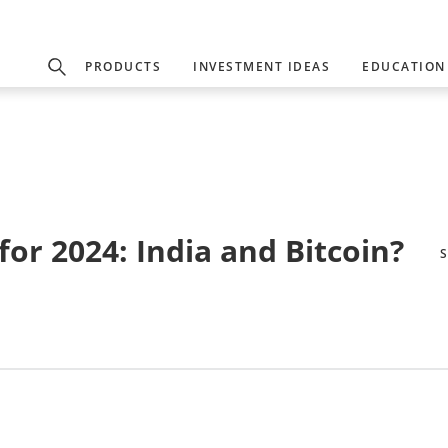
PRODUCTS
INVESTMENT IDEAS
EDUCATION
or 2024: India and Bitcoin?