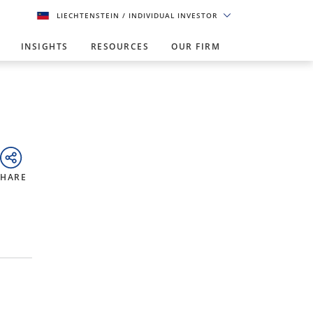
LIECHTENSTEIN
/ INDIVIDUAL INVESTOR
INSIGHTS
RESOURCES
OUR FIRM
SHARE