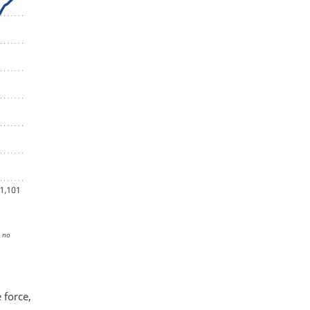
s no
 force,