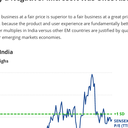
usiness at a fair price is superior to a fair business at a great pri
 because the product and user experience are fundamentally bett
 multiples in India versus other EM countries are justified by qua
er emerging markets economies.
India
ighs