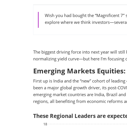
Wish you had bought the “Magnificent 7” s
explore where we think investors—severa
The biggest driving force into next year will st
normalizing yield curve—but here I’m focusing o
Emerging Markets Equities: 
First up is India and the “new” cohort of lead
been a major global growth driver, its post-COV
emerging market countries are India, Brazil and 
regions, all benefiting from economic reforms and
These Regional Leaders are expecte