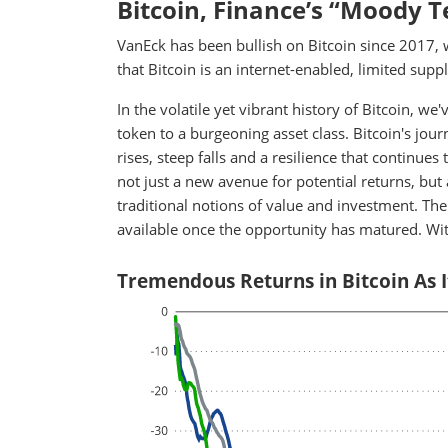
Bitcoin, Finance’s “Moody 
VanEck has been bullish on Bitcoin since 2017, 
that Bitcoin is an internet-enabled, limited suppl
In the volatile yet vibrant history of Bitcoin, 
token to a burgeoning asset class. Bitcoin's jou
rises, steep falls and a resilience that continues
not just a new avenue for potential returns, but 
traditional notions of value and investment. The
available once the opportunity has matured. Wit
Tremendous Returns in Bitcoin As 