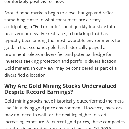
comfortably positive, for now.
Should bond markets begin to close that gap and reflect
something closer to what consumers are already
anticipating, a "Fed on hold" could quickly translate into
near-zero or negative real rates, a backdrop that has
typically been among the most favorable environments for
gold. In that scenario, gold has historically played a
prominent role as a diversifier and potential hedge for
investors seeking protection and portfolio diversification.
Gold miners, in our view, may be considered as part of a
diversified allocation.
Why Are Gold Mining Stocks Undervalued
Despite Record Earnings?
Gold mining stocks have historically outperformed the metal
itself in a rising gold price environment. However, investors
may not need to wait for the next leg higher to start
increasing exposure. At current gold prices, these companies
are already generating record cash flow, and Q1 2026