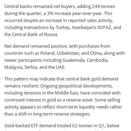
Central banks remained net buyers, adding 244 tonnes
during the quarter, a 3% increase year-over-year. This
occurred despite an increase in reported sales activity,
including transactions by Turkey, Azerbaijan’s SOFAZ, and
the Central Bank of Russia.
Net demand remained positive, with purchases from
countries such as Poland, Uzbekistan, and China, along with
newer participants including Guatemala, Cambodia,
Malaysia, Serbia, and the UAE.
This pattern may indicate that central bank gold demand
remains resilient. Ongoing geopolitical developments,
including tensions in the Middle East, have coincided with
continued interest in gold as a reserve asset. Some selling
activity appears to reflect short-term liquidity needs rather
than a shift in long-term reserve strategies.
Gold-backed ETF demand totaled 62 tonnes in Q1, below