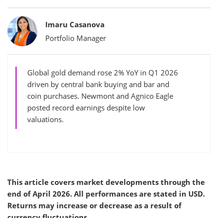
Bylines
Imaru Casanova
Portfolio Manager
Global gold demand rose 2% YoY in Q1 2026
driven by central bank buying and bar and
coin purchases. Newmont and Agnico Eagle
posted record earnings despite low
valuations.
This article covers market developments through the
end of April 2026. All performances are stated in USD.
Returns may increase or decrease as a result of
currency fluctuations.