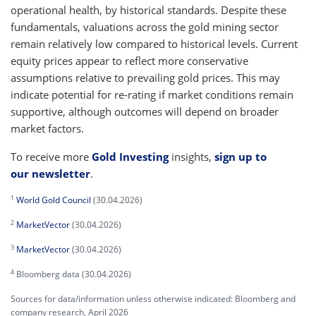
operational health, by historical standards. Despite these
fundamentals, valuations across the gold mining sector
remain relatively low compared to historical levels. Current
equity prices appear to reflect more conservative
assumptions relative to prevailing gold prices. This may
indicate potential for re-rating if market conditions remain
supportive, although outcomes will depend on broader
market factors.
To receive more
Gold Investing
insights,
sign up to
our newsletter
.
1
World Gold Council
(30.04.2026)
2
MarketVector
(30.04.2026)
3
MarketVector
(30.04.2026)
4
Bloomberg data (30.04.2026)
Sources for data/information unless otherwise indicated: Bloomberg and
company research, April 2026