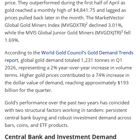
price. They outperformed during the first half of April as
gold reached a monthly high of $4,841.75 and lagged as
prices pulled back later in the month. The MarketVector
2
Global Gold Miners Index (MVGDXTR)
declined 3.01%,
3
while the MVIS Global Junior Gold Miners (MVGDXJTR)
fell
1.69%.
According to the
World Gold Council’s Gold Demand Trends
report
, global gold demand totaled 1,231 tonnes in Q1
2026, representing a 2% year-over-year increase in volume
terms. Higher gold prices contributed to a 74% increase in
the dollar value of demand, reaching approximately $193
billion for the quarter.
Gold's performance over the past two years has coincided
with two structural factors working in tandem: persistent
central bank buying and robust investment demand across
bars, coins, and ETF products.
Central Bank and Investment Demand