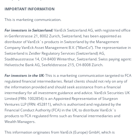
IMPORTANT INFORMATION
This is marketing communication.
For investors in Switzerland:
VanEck Switzerland AG, with registered office
in Genferstrasse 21, 8002 Zurich, Switzerland, has been appointed as
distributor of VanEck´s products in Switzerland by the Management
Company VanEck Asset Management B.V. (“ManCo”). The representative in
Switzerland is Zeidler Regulatory Services (Switzerland) AG,
Stadthausstrasse 14, CH-8400 Winterthur, Switzerland. Swiss paying agent:
Helvetische Bank AG, Seefeldstrasse 215, CH-8008 Zürich.
For investors in the UK:
This is a marketing communication targeted to FCA
regulated financial intermediaries. Retail clients should not rely on any of
the information provided and should seek assistance from a financial
intermediary for all investment guidance and advice. VanEck Securities UK
Limited (FRN: 1002854) is an Appointed Representative of Sturgeon
Ventures LLP (FRN: 452811), which is authorised and regulated by the
Financial Conduct Authority (FCA) in the UK, to distribute VanEck´s
products to FCA regulated firms such as financial intermediaries and
Wealth Managers.
This information originates from VanEck (Europe) GmbH, which is