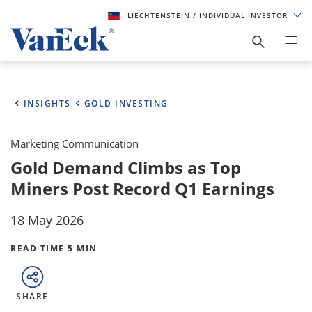
LIECHTENSTEIN
/ INDIVIDUAL INVESTOR
INSIGHTS
GOLD INVESTING
Marketing Communication
Gold Demand Climbs as Top
Miners Post Record Q1 Earnings
18 May 2026
READ TIME 5 MIN
SHARE