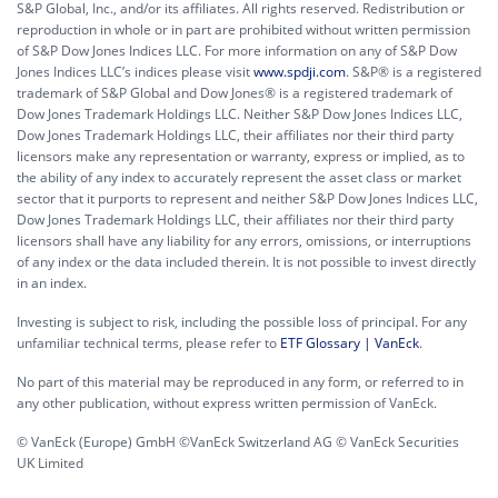
S&P Global, Inc., and/or its affiliates. All rights reserved. Redistribution or
reproduction in whole or in part are prohibited without written permission
of S&P Dow Jones Indices LLC. For more information on any of S&P Dow
Jones Indices LLC’s indices please visit
www.spdji.com
. S&P® is a registered
trademark of S&P Global and Dow Jones® is a registered trademark of
Dow Jones Trademark Holdings LLC. Neither S&P Dow Jones Indices LLC,
Dow Jones Trademark Holdings LLC, their affiliates nor their third party
licensors make any representation or warranty, express or implied, as to
the ability of any index to accurately represent the asset class or market
sector that it purports to represent and neither S&P Dow Jones Indices LLC,
Dow Jones Trademark Holdings LLC, their affiliates nor their third party
licensors shall have any liability for any errors, omissions, or interruptions
of any index or the data included therein. It is not possible to invest directly
in an index.
Investing is subject to risk, including the possible loss of principal. For any
unfamiliar technical terms, please refer to
ETF Glossary | VanEck
.
No part of this material may be reproduced in any form, or referred to in
any other publication, without express written permission of VanEck.
© VanEck (Europe) GmbH ©VanEck Switzerland AG © VanEck Securities
UK Limited