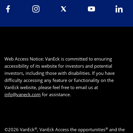
Web Access Notice: VanEck is committed to ensuring
accessibility of its website for investors and potential
investors, including those with disabilities. If you have
difficulty accessing any feature or functionality on the
VanEck website, please feel free to email us at
info@vaneck.com
for assistance.
®
®
©2026 VanEck
, VanEck Access the opportunities
and the