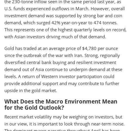
the 230-tonne inflow seen in the same period last year, as
U.S. funds experienced outflows in March. However, overall
investment demand was supported by strong bar and coin
demand, which surged 42% year-on-year to 474 tonnes.
This represents one of the highest quarterly levels on record,
with Asian investors driving much of that demand.
Gold has traded at an average price of $4,780 per ounce
since the outbreak of the war with Iran. Strong, regionally
diversified central bank buying and resilient investment
demand out of Asia continue to underpin demand at these
levels. A return of Western investor participation could
provide additional support and may contribute to further
upside in the gold market.
What Does the Macro Environment Mean
for the Gold Outlook?
Recent market volatility may be weighing on investors, but
in our view, it is important to look through near-term noise.
The dominant macro narrative throughout April has been