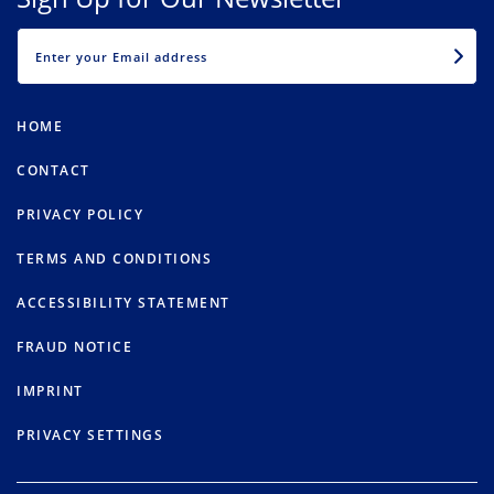
EMAIL
HOME
CONTACT
PRIVACY POLICY
TERMS AND CONDITIONS
ACCESSIBILITY STATEMENT
FRAUD NOTICE
IMPRINT
PRIVACY SETTINGS