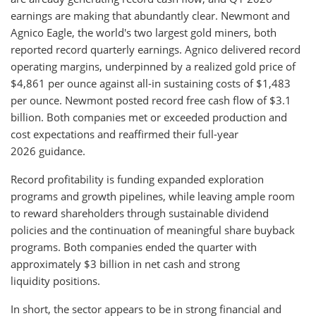
earnings are making that abundantly clear. Newmont and
Agnico Eagle, the world's two largest gold miners, both
reported record quarterly earnings. Agnico delivered record
operating margins, underpinned by a realized gold price of
$4,861 per ounce against all-in sustaining costs of $1,483
per ounce. Newmont posted record free cash flow of $3.1
billion. Both companies met or exceeded production and
cost expectations and reaffirmed their full-year
2026 guidance.
Record profitability is funding expanded exploration
programs and growth pipelines, while leaving ample room
to reward shareholders through sustainable dividend
policies and the continuation of meaningful share buyback
programs. Both companies ended the quarter with
approximately $3 billion in net cash and strong
liquidity positions.
In short, the sector appears to be in strong financial and