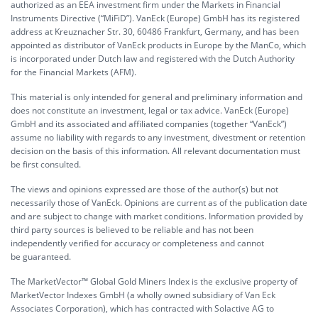
authorized as an EEA investment firm under the Markets in Financial
Instruments Directive (“MiFiD”). VanEck (Europe) GmbH has its registered
address at Kreuznacher Str. 30, 60486 Frankfurt, Germany, and has been
appointed as distributor of VanEck products in Europe by the ManCo, which
is incorporated under Dutch law and registered with the Dutch Authority
for the Financial Markets (AFM).
This material is only intended for general and preliminary information and
does not constitute an investment, legal or tax advice. VanEck (Europe)
GmbH and its associated and affiliated companies (together “VanEck”)
assume no liability with regards to any investment, divestment or retention
decision on the basis of this information. All relevant documentation must
be first consulted.
The views and opinions expressed are those of the author(s) but not
necessarily those of VanEck. Opinions are current as of the publication date
and are subject to change with market conditions. Information provided by
third party sources is believed to be reliable and has not been
independently verified for accuracy or completeness and cannot
be guaranteed.
The MarketVector™ Global Gold Miners Index is the exclusive property of
MarketVector Indexes GmbH (a wholly owned subsidiary of Van Eck
Associates Corporation), which has contracted with Solactive AG to