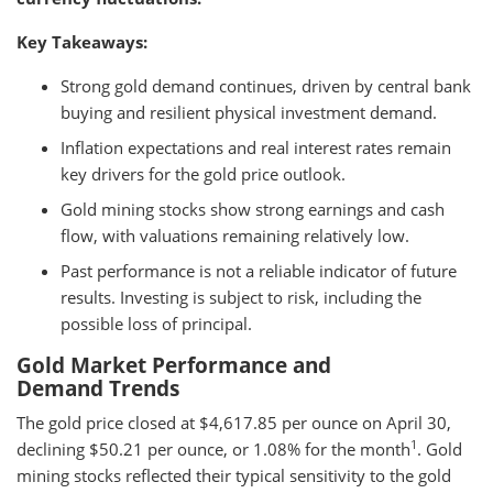
Key Takeaways:
Strong gold demand continues, driven by central bank
buying and resilient physical investment demand.
Inflation expectations and real interest rates remain
key drivers for the gold price outlook.
Gold mining stocks show strong earnings and cash
flow, with valuations remaining relatively low.
Past performance is not a reliable indicator of future
results. Investing is subject to risk, including the
possible loss of principal.
Gold Market Performance and
Demand Trends
The gold price closed at $4,617.85 per ounce on April 30,
1
declining $50.21 per ounce, or 1.08% for the month
. Gold
mining stocks reflected their typical sensitivity to the gold