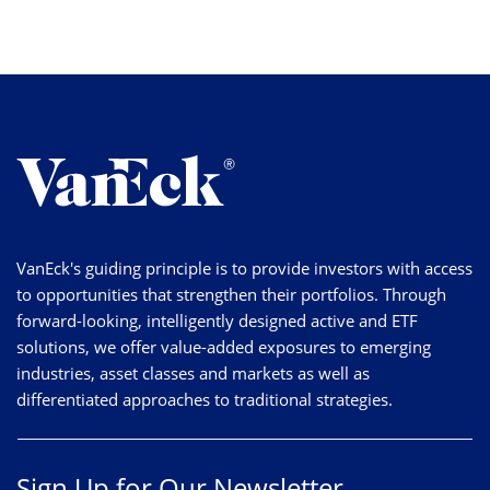
VanEck's guiding principle is to provide investors with access
to opportunities that strengthen their portfolios. Through
forward-looking, intelligently designed active and ETF
solutions, we offer value-added exposures to emerging
industries, asset classes and markets as well as
differentiated approaches to traditional strategies.
Sign Up for Our Newsletter