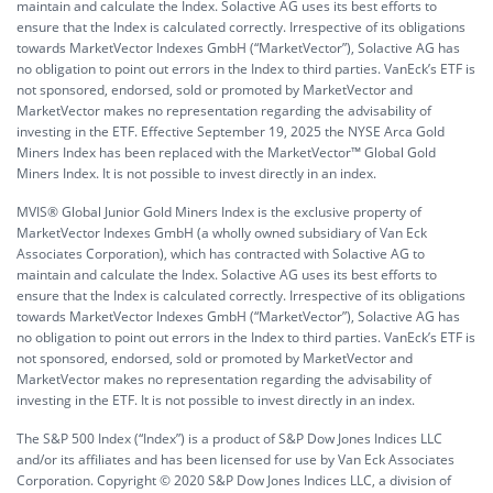
maintain and calculate the Index. Solactive AG uses its best efforts to
ensure that the Index is calculated correctly. Irrespective of its obligations
towards MarketVector Indexes GmbH (“MarketVector”), Solactive AG has
no obligation to point out errors in the Index to third parties. VanEck’s ETF is
not sponsored, endorsed, sold or promoted by MarketVector and
MarketVector makes no representation regarding the advisability of
investing in the ETF. Effective September 19, 2025 the NYSE Arca Gold
Miners Index has been replaced with the MarketVector™ Global Gold
Miners Index. It is not possible to invest directly in an index.
MVIS® Global Junior Gold Miners Index is the exclusive property of
MarketVector Indexes GmbH (a wholly owned subsidiary of Van Eck
Associates Corporation), which has contracted with Solactive AG to
maintain and calculate the Index. Solactive AG uses its best efforts to
ensure that the Index is calculated correctly. Irrespective of its obligations
towards MarketVector Indexes GmbH (“MarketVector”), Solactive AG has
no obligation to point out errors in the Index to third parties. VanEck’s ETF is
not sponsored, endorsed, sold or promoted by MarketVector and
MarketVector makes no representation regarding the advisability of
investing in the ETF. It is not possible to invest directly in an index.
The S&P 500 Index (“Index”) is a product of S&P Dow Jones Indices LLC
and/or its affiliates and has been licensed for use by Van Eck Associates
Corporation. Copyright © 2020 S&P Dow Jones Indices LLC, a division of