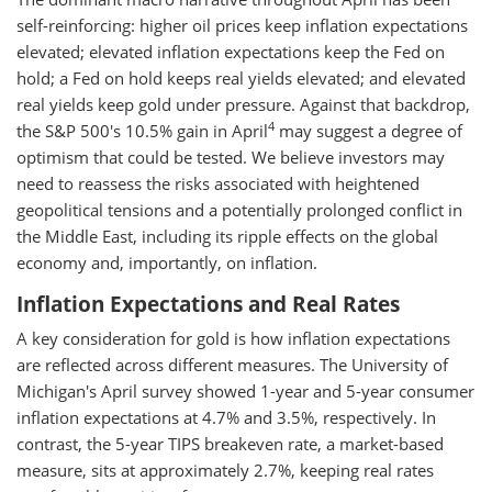
self-reinforcing: higher oil prices keep inflation expectations
elevated; elevated inflation expectations keep the Fed on
hold; a Fed on hold keeps real yields elevated; and elevated
real yields keep gold under pressure. Against that backdrop,
4
the S&P 500's 10.5% gain in April
may suggest a degree of
optimism that could be tested. We believe investors may
need to reassess the risks associated with heightened
geopolitical tensions and a potentially prolonged conflict in
the Middle East, including its ripple effects on the global
economy and, importantly, on inflation.
Inflation Expectations and Real Rates
A key consideration for gold is how inflation expectations
are reflected across different measures. The University of
Michigan's April survey showed 1-year and 5-year consumer
inflation expectations at 4.7% and 3.5%, respectively. In
contrast, the 5-year TIPS breakeven rate, a market-based
measure, sits at approximately 2.7%, keeping real rates