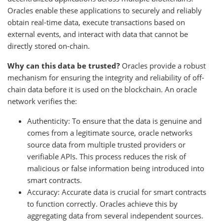
Oracles enable these applications to securely and reliably
obtain real-time data, execute transactions based on
external events, and interact with data that cannot be
directly stored on-chain.
Why can this data be trusted?
Oracles provide a robust
mechanism for ensuring the integrity and reliability of off-
chain data before it is used on the blockchain. An oracle
network verifies the:
Authenticity: To ensure that the data is genuine and
comes from a legitimate source, oracle networks
source data from multiple trusted providers or
verifiable APIs. This process reduces the risk of
malicious or false information being introduced into
smart contracts.
Accuracy: Accurate data is crucial for smart contracts
to function correctly. Oracles achieve this by
aggregating data from several independent sources.