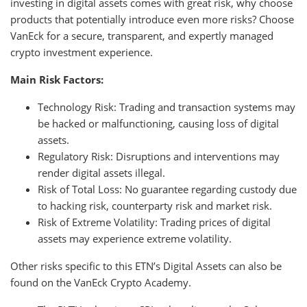
investing in digital assets comes with great risk, why choose
products that potentially introduce even more risks? Choose
VanEck for a secure, transparent, and expertly managed
crypto investment experience.
Main Risk Factors:
Technology Risk: Trading and transaction systems may
be hacked or malfunctioning, causing loss of digital
assets.
Regulatory Risk: Disruptions and interventions may
render digital assets illegal.
Risk of Total Loss: No guarantee regarding custody due
to hacking risk, counterparty risk and market risk.
Risk of Extreme Volatility: Trading prices of digital
assets may experience extreme volatility.
Other risks specific to this ETN’s Digital Assets can also be
found on the VanEck Crypto Academy.