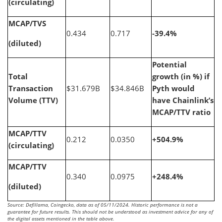
(circulating)
MCAP/TVS
0.434
0.717
-39.4%
(diluted)
Potential
Total
growth (in %) if
Transaction
$31.679B
$34.846B
Pyth would
Volume (TTV)
have Chainlink’s
MCAP/TTV ratio
MCAP/TTV
0.212
0.0350
+504.9%
(circulating)
MCAP/TTV
0.340
0.0975
+248.4%
(diluted)
Source: Defillama, Coingecko, data as of 05/11/2024. Historic performance is not a
guarantee for future results. This should not be understood as investment advice for any of
the digital assets mentioned in the table above.