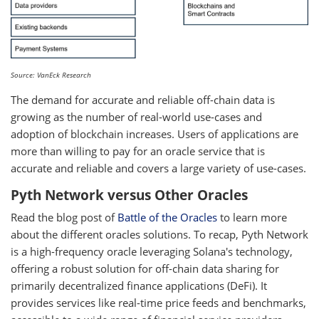
Source: VanEck Research
The demand for accurate and reliable off-chain data is
growing as the number of real-world use-cases and
adoption of blockchain increases. Users of applications are
more than willing to pay for an oracle service that is
accurate and reliable and covers a large variety of use-cases.
Pyth Network versus Other Oracles
Read the blog post of
Battle of the Oracles
to learn more
about the different oracles solutions. To recap, Pyth Network
is a high-frequency oracle leveraging Solana's technology,
offering a robust solution for off-chain data sharing for
primarily decentralized finance applications (DeFi). It
provides services like real-time price feeds and benchmarks,