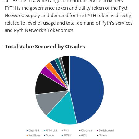
accessible to a wide range of financial service providers.
PYTH is the governance token and utility token of the Pyth
Network. Supply and demand for the PYTH token is directly
related to level of usage and total demand of Pyth’s services
and Pyth Network’s Tokenomics.
Total Value Secured by Oracles