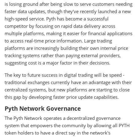
is losing ground after being slow to serve customers needing
faster data updates, though they've recently launched a new
high-speed service. Pyth has become a successful
competitor by focusing on rapid data delivery across
multiple platforms, making it easier for financial applications
to access real-time price information. Large trading
platforms are increasingly building their own internal price
tracking systems rather than paying external providers,
suggesting cost is a major factor in their decisions.
The key to future success in digital trading will be speed -
traditional exchanges currently have an advantage with their
centralized systems, but new platforms are starting to close
this gap by developing faster price update capabilities.
Pyth Network Governance
The Pyth Network operates a decentralized governance
system that empowers the community by allowing all PYTH
token holders to have a direct say in the network's