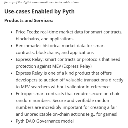
for any of the digital assets mentioned in the table above.
Use-cases Enabled by Pyth
Products and Services:
Price Feeds: real-time market data for smart contracts,
blockchains, and applications
Benchmarks: historical market data for smart
contracts, blockchains, and applications
Express Relay: smart contracts or protocols that need
protection against MEV (Express Relay)
Express Relay is one of a kind product that offers
developers to auction off valuable transactions directly
to MEV searchers without validator interference
Entropy: smart contracts that require secure on-chain
random numbers. Secure and verifiable random
numbers are incredibly important for creating a fair
and unpredictable on-chain actions (e.g., for games)
Pyth DAO Governance model