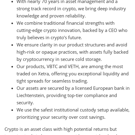
With nearly 70 years in asset management and a
strong track record in crypto, we bring deep industry
knowledge and proven reliability.
We combine traditional financial strengths with
cutting-edge crypto innovation, backed by a CEO who
truly believes in crypto’s future.
We ensure clarity in our product structures and avoid
high-risk or opaque practices, with assets fully backed
by cryptocurrency in secure cold storage.
Our products, VBTC and VETH, are among the most
traded on Xetra, offering you exceptional liquidity and
tight spreads for seamless trading.
Our assets are secured by a licensed European bank in
Liechtenstein, providing top-tier compliance and
security.
We use the safest institutional custody setup available,
prioritizing your security over cost savings.
Crypto is an asset class with high potential returns but