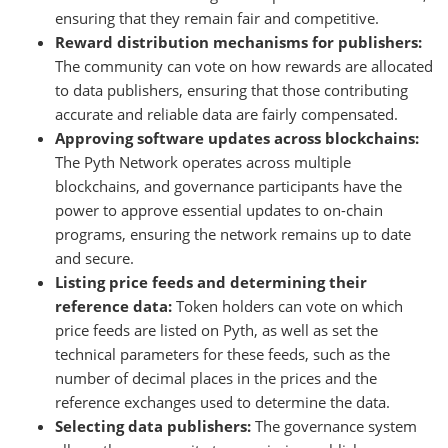
ensuring that they remain fair and competitive.
Reward distribution mechanisms for publishers:
The community can vote on how rewards are allocated
to data publishers, ensuring that those contributing
accurate and reliable data are fairly compensated.
Approving software updates across blockchains:
The Pyth Network operates across multiple
blockchains, and governance participants have the
power to approve essential updates to on-chain
programs, ensuring the network remains up to date
and secure.
Listing price feeds and determining their
reference data:
Token holders can vote on which
price feeds are listed on Pyth, as well as set the
technical parameters for these feeds, such as the
number of decimal places in the prices and the
reference exchanges used to determine the data.
Selecting data publishers:
The governance system