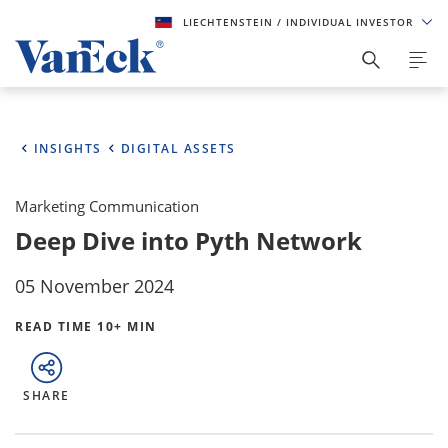
LIECHTENSTEIN
/ INDIVIDUAL INVESTOR
INSIGHTS
DIGITAL ASSETS
Marketing Communication
Deep Dive into Pyth Network
05 November 2024
READ TIME 10+ MIN
SHARE