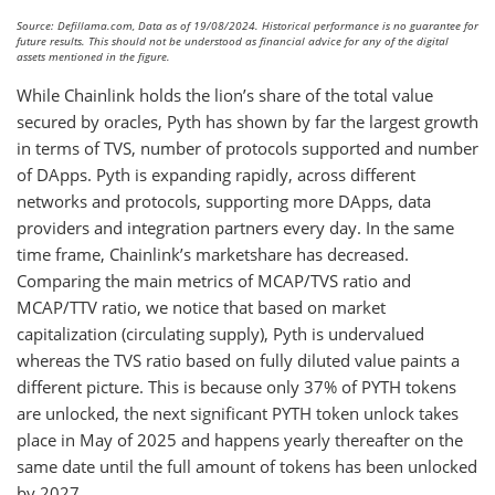
Source: Defillama.com, Data as of 19/08/2024. Historical performance is no guarantee for
future results. This should not be understood as financial advice for any of the digital
assets mentioned in the figure.
While Chainlink holds the lion’s share of the total value
secured by oracles, Pyth has shown by far the largest growth
in terms of TVS, number of protocols supported and number
of DApps. Pyth is expanding rapidly, across different
networks and protocols, supporting more DApps, data
providers and integration partners every day. In the same
time frame, Chainlink’s marketshare has decreased.
Comparing the main metrics of MCAP/TVS ratio and
MCAP/TTV ratio, we notice that based on market
capitalization (circulating supply), Pyth is undervalued
whereas the TVS ratio based on fully diluted value paints a
different picture. This is because only 37% of PYTH tokens
are unlocked, the next significant PYTH token unlock takes
place in May of 2025 and happens yearly thereafter on the
same date until the full amount of tokens has been unlocked
by 2027.