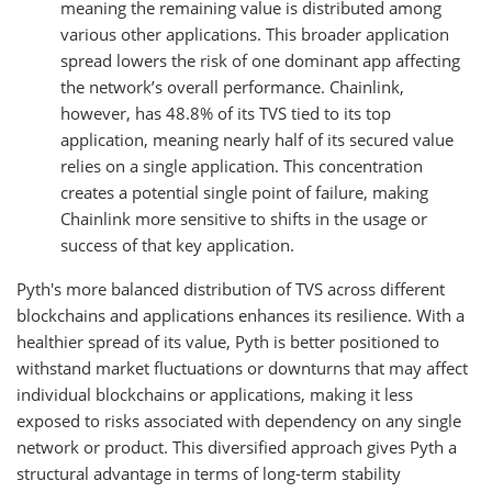
meaning the remaining value is distributed among
various other applications. This broader application
spread lowers the risk of one dominant app affecting
the network’s overall performance. Chainlink,
however, has 48.8% of its TVS tied to its top
application, meaning nearly half of its secured value
relies on a single application. This concentration
creates a potential single point of failure, making
Chainlink more sensitive to shifts in the usage or
success of that key application.
Pyth's more balanced distribution of TVS across different
blockchains and applications enhances its resilience. With a
healthier spread of its value, Pyth is better positioned to
withstand market fluctuations or downturns that may affect
individual blockchains or applications, making it less
exposed to risks associated with dependency on any single
network or product. This diversified approach gives Pyth a
structural advantage in terms of long-term stability