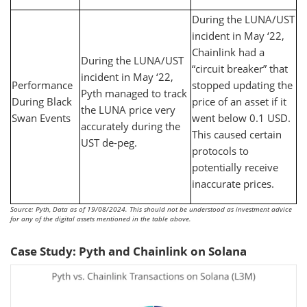
During the LUNA/UST
incident in May ‘22,
Chainlink had a
During the LUNA/UST
“circuit breaker” that
incident in May ‘22,
Performance
stopped updating the
Pyth managed to track
During Black
price of an asset if it
the LUNA price very
Swan Events
went below 0.1 USD.
accurately during the
This caused certain
UST de-peg.
protocols to
potentially receive
inaccurate prices.
Source: Pyth, Data as of 19/08/2024. This should not be understood as investment advice
for any of the digital assets mentioned in the table above.
Case Study: Pyth and Chainlink on Solana