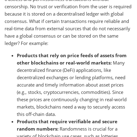
censorship. No trust or verification from the user is required
because it is stored on a decentralised ledger with global
consensus. What if certain transactions require reliable and
real-time data from external sources that do not necessarily
have a global consensus or can be stored on the same
ledger? For example:
Products that rely on price feeds of assets from
other blockchains or real-world markets:
Many
decentralized finance (DeFi) applications, like
decentralized exchanges or lending platforms, need
accurate and timely information about asset prices
(e.g., stocks, cryptocurrencies, commodities). Since
these prices are continuously changing in real-world
markets, blockchains need a way to securely access
this off-chain data.
Products that require verifiable and secure
random numbers:
Randomness is crucial for a
variety of blockchain use cases, such as lotteries,