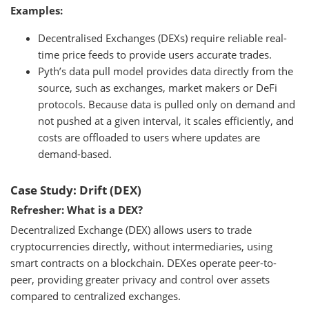
Examples:
Decentralised Exchanges (DEXs) require reliable real-
time price feeds to provide users accurate trades.
Pyth’s data pull model provides data directly from the
source, such as exchanges, market makers or DeFi
protocols. Because data is pulled only on demand and
not pushed at a given interval, it scales efficiently, and
costs are offloaded to users where updates are
demand-based.
Case Study: Drift (DEX)
Refresher: What is a DEX?
Decentralized Exchange (DEX) allows users to trade
cryptocurrencies directly, without intermediaries, using
smart contracts on a blockchain. DEXes operate peer-to-
peer, providing greater privacy and control over assets
compared to centralized exchanges.