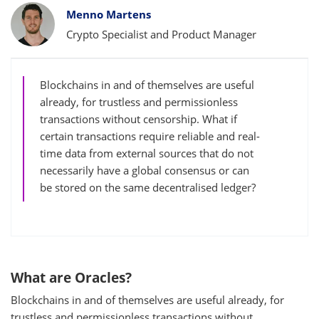
Bylines
Menno Martens
Crypto Specialist and Product Manager
Blockchains in and of themselves are useful
already, for trustless and permissionless
transactions without censorship. What if
certain transactions require reliable and real-
time data from external sources that do not
necessarily have a global consensus or can
be stored on the same decentralised ledger?
What are Oracles?
Blockchains in and of themselves are useful already, for
trustless and permissionless transactions without