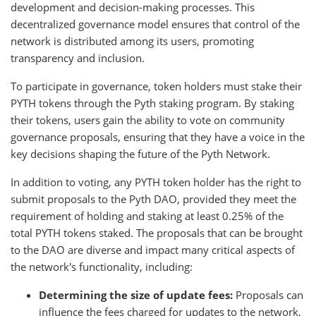
development and decision-making processes. This
decentralized governance model ensures that control of the
network is distributed among its users, promoting
transparency and inclusion.
To participate in governance, token holders must stake their
PYTH tokens through the Pyth staking program. By staking
their tokens, users gain the ability to vote on community
governance proposals, ensuring that they have a voice in the
key decisions shaping the future of the Pyth Network.
In addition to voting, any PYTH token holder has the right to
submit proposals to the Pyth DAO, provided they meet the
requirement of holding and staking at least 0.25% of the
total PYTH tokens staked. The proposals that can be brought
to the DAO are diverse and impact many critical aspects of
the network's functionality, including:
Determining the size of update fees:
Proposals can
influence the fees charged for updates to the network,