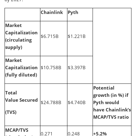
Chainlink
Pyth
Market
Capitalization
$6.715B
$1.221B
(circulating
supply)
Market
Capitalization
$10.758B
$3.397B
(fully diluted)
Potential
Total
growth (in %) if
Value Secured
$24.788B
$4.740B
Pyth would
have Chainlink’s
(TVS)
MCAP/TVS ratio
MCAP/TVS
0.271
0.248
+5.2%