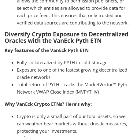
allows the community to permission publishers, or
select which entities are allowed to provide data for
each price feed. This ensures that only trusted and
verified data sources are contributing to the network.
Diversify Crypto Exposure to Decentralized
Oracles with the VanEck Pyth ETN
Key features of the VanEck Pyth ETN
Fully-collateralized by PYTH in cold-storage
Exposure to one of the fastest growing decentralized
oracle networks
Total return of PYTH: Tracks the MarketVector™ Pyth
Network VWAP Close Index (MVPYTHV)
Why VanEck Crypto ETNs? Here’s why:
Crypto is only a small part of our total assets, so we
can weather bear markets without drastic measures,
protecting your investments.