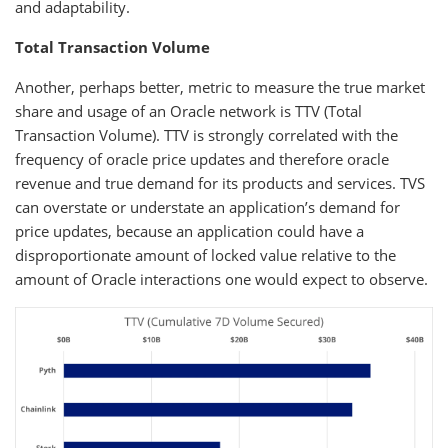
and adaptability.
Total Transaction Volume
Another, perhaps better, metric to measure the true market
share and usage of an Oracle network is TTV (Total
Transaction Volume). TTV is strongly correlated with the
frequency of oracle price updates and therefore oracle
revenue and true demand for its products and services. TVS
can overstate or understate an application’s demand for
price updates, because an application could have a
disproportionate amount of locked value relative to the
amount of Oracle interactions one would expect to observe.