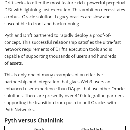
Drift seeks to offer the most feature-rich, powerful perpetual
DEX with lightning-fast execution. This ambition necessitates
a robust Oracle solution. Legacy oracles are slow and
susceptible to front and back running.
Pyth and Drift partnered to rapidly deploy a proof-of-
concept. This successful relationship satisfies the ultra-fast
network requirements of Drift’s execution tools and is
capable of supporting thousands of users and hundreds
of assets.
This is only one of many examples of an effective
partnership and integration that gives Web3 users an
enhanced user experience than DApps that use other Oracle
solutions. There are presently over 410 integration partners
supporting the transition from push to pull Oracles with
Pyth Networks.
Pyth versus Chainlink