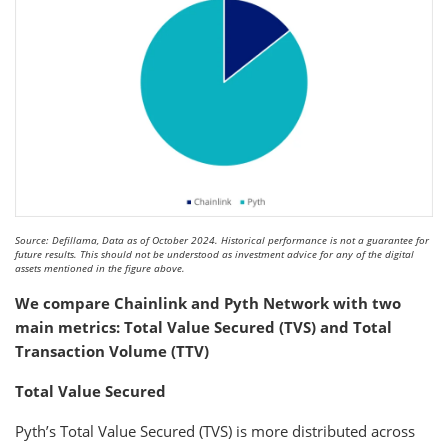
Source: Defillama, Data as of October 2024. Historical performance is not a guarantee for
future results. This should not be understood as investment advice for any of the digital
assets mentioned in the figure above.
We compare Chainlink and Pyth Network with two
main metrics: Total Value Secured (TVS) and Total
Transaction Volume (TTV)
Total Value Secured
Pyth’s Total Value Secured (TVS) is more distributed across