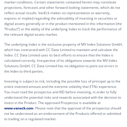
market conditions. Certain statements contained herein may constitute
projections, forecasts and other forward looking statements, which do not
reflect actual results. VanEck makes no representation or warranty,
express or implied regarding the advisability of investing in securities or
digital assets generally or in the product mentioned in this information (the
“Product”) or the ability of the underlying Index to track the performance of
the relevant digital assets market.
The underlying Index is the exclusive property of MV Index Solutions GmbH,
which has contracted with CC Data Limited to maintain and calculate the
Index. CC Data Limited uses its best efforts to ensure that the Index is
calculated correctly. Irrespective of its obligations towards the MV Index
Solutions GmbH, CC Data Limited has no obligation to point out errors in
the Index to third parties.
Investing is subject to risk, including the possible loss of principal up to the
entire invested amount and the extreme volatility that ETNs experience.
You must read the prospectus and KID before investing, in order to fully
understand the potential risks and rewards associated with the decision to
invest in the Product. The approved Prospectus is available at
www.vaneck.com
. Please note that the approval of the prospectus should
not be understood as an endorsement of the Products offered or admitted
to trading on a regulated market.