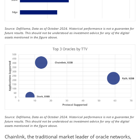
Source: Defillama, Data as of October 2024. Historical performance is not a guarantee for
future results. This should not be understood as investment advice for any of the digital
assets mentioned in the figure above.
Source: Defillama, Data as of October 2024. Historical performance is not a guarantee for
future results. This should not be understood as investment advice for any of the digital
assets mentioned in the figure above.
Chainlink, the traditional market leader of oracle networks,