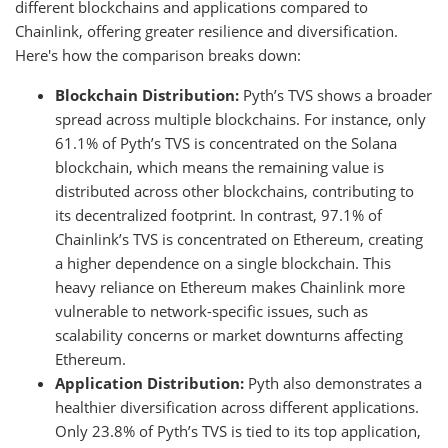
different blockchains and applications compared to
Chainlink, offering greater resilience and diversification.
Here's how the comparison breaks down:
Blockchain Distribution:
Pyth’s TVS shows a broader
spread across multiple blockchains. For instance, only
61.1% of Pyth’s TVS is concentrated on the Solana
blockchain, which means the remaining value is
distributed across other blockchains, contributing to
its decentralized footprint. In contrast, 97.1% of
Chainlink’s TVS is concentrated on Ethereum, creating
a higher dependence on a single blockchain. This
heavy reliance on Ethereum makes Chainlink more
vulnerable to network-specific issues, such as
scalability concerns or market downturns affecting
Ethereum.
Application Distribution:
Pyth also demonstrates a
healthier diversification across different applications.
Only 23.8% of Pyth’s TVS is tied to its top application,