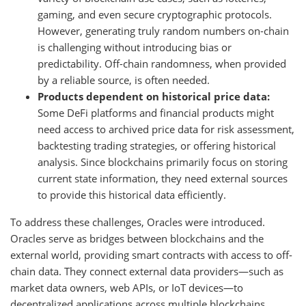
gaming, and even secure cryptographic protocols.
However, generating truly random numbers on-chain
is challenging without introducing bias or
predictability. Off-chain randomness, when provided
by a reliable source, is often needed.
Products dependent on historical price data:
Some DeFi platforms and financial products might
need access to archived price data for risk assessment,
backtesting trading strategies, or offering historical
analysis. Since blockchains primarily focus on storing
current state information, they need external sources
to provide this historical data efficiently.
To address these challenges, Oracles were introduced.
Oracles serve as bridges between blockchains and the
external world, providing smart contracts with access to off-
chain data. They connect external data providers—such as
market data owners, web APIs, or IoT devices—to
decentralized applications across multiple blockchains.