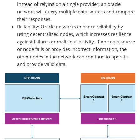
Instead of relying on a single provider, an oracle
network will query multiple data sources and compare
their responses.
Reliability: Oracle networks enhance reliability by
using decentralized nodes, which increases resilience
against failures or malicious activity. If one data source
or node fails or provides incorrect information, the
other nodes in the network can continue to operate
and provide valid data.