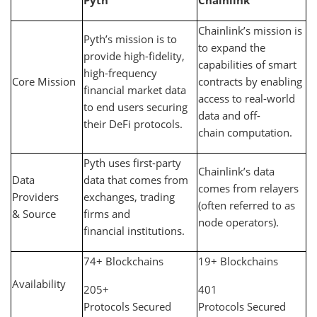
Pyth
Chainlink
Chainlink’s mission is
Pyth’s mission is to
to expand the
provide high-fidelity,
capabilities of smart
high-frequency
Core Mission
contracts by enabling
financial market data
access to real-world
to end users securing
data and off-
their DeFi protocols.
chain computation.
Pyth uses first-party
Chainlink’s data
Data
data that comes from
comes from relayers
Providers
exchanges, trading
(often referred to as
& Source
firms and
node operators).
financial institutions.
74+ Blockchains
19+ Blockchains
Availability
205+
401
Protocols Secured
Protocols Secured