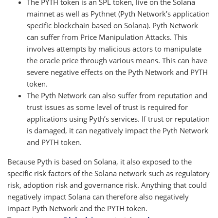
The PYTH token is an SPL token, live on the Solana
mainnet as well as Pythnet (Pyth Network’s application
specific blockchain based on Solana). Pyth Network
can suffer from Price Manipulation Attacks. This
involves attempts by malicious actors to manipulate
the oracle price through various means. This can have
severe negative effects on the Pyth Network and PYTH
token.
The Pyth Network can also suffer from reputation and
trust issues as some level of trust is required for
applications using Pyth’s services. If trust or reputation
is damaged, it can negatively impact the Pyth Network
and PYTH token.
Because Pyth is based on Solana, it also exposed to the
specific risk factors of the Solana network such as regulatory
risk, adoption risk and governance risk. Anything that could
negatively impact Solana can therefore also negatively
impact Pyth Network and the PYTH token.