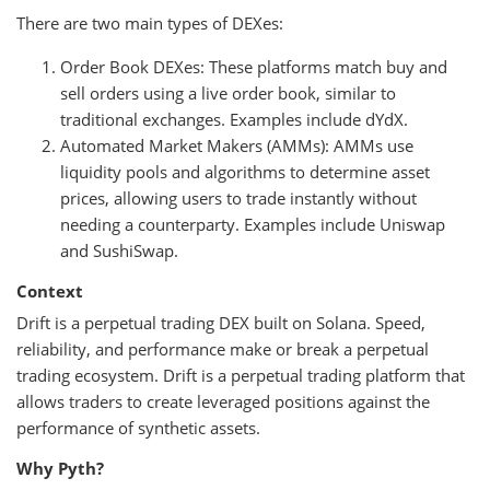
There are two main types of DEXes:
Order Book DEXes: These platforms match buy and
sell orders using a live order book, similar to
traditional exchanges. Examples include dYdX.
Automated Market Makers (AMMs): AMMs use
liquidity pools and algorithms to determine asset
prices, allowing users to trade instantly without
needing a counterparty. Examples include Uniswap
and SushiSwap.
Context
Drift is a perpetual trading DEX built on Solana. Speed,
reliability, and performance make or break a perpetual
trading ecosystem. Drift is a perpetual trading platform that
allows traders to create leveraged positions against the
performance of synthetic assets.
Why Pyth?