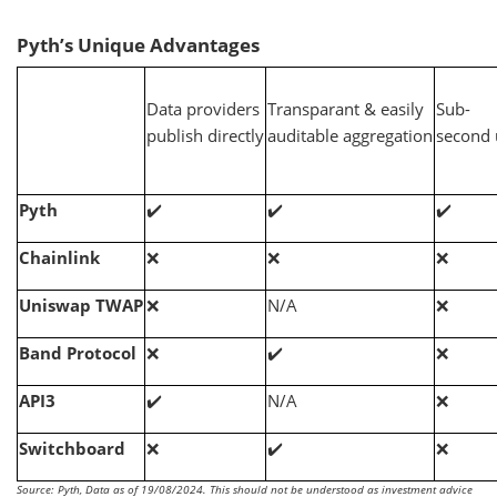
Pyth’s Unique Advantages
Data providers
Transparant & easily
Sub-
publish directly
auditable aggregation
second 
Pyth
✔️
✔️
✔️
Chainlink
❌
❌
❌
Uniswap TWAP
❌
N/A
❌
Band Protocol
❌
✔️
❌
API3
✔️
N/A
❌
Switchboard
❌
✔️
❌
Source: Pyth, Data as of 19/08/2024. This should not be understood as investment advice