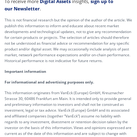
To receive more
Digital Assets
insights,
sign up to
our Newsletter
.
This is not financial research but the opinion of the author of the article. We
publish this information to inform and educate about recent market
developments and technological updates, not to give any recommendation
for certain products or projects. The selection of articles should therefore
not be understood as financial advice or recommendation for any specific
product and/or digital asset. We may occasionally include analysis of past
market, network performance expectations and/or on-chain performance.
Historical performance is not indicative for future returns.
Important information
For informational and advertising purposes only.
This information originates from VanEck (Europe) GmbH, Kreuznacher
Strasse 30, 60486 Frankfurt am Main. It is intended only to provide general
and preliminary information to investors and shall not be construed as
investment, legal or tax advice. VanEck (Europe) GmbH and its associated
and affiliated companies (together “VanEck”) assume no liability with
regards to any investment, divestment or retention decision taken by the
investor on the basis of this information. Views and opinions expressed are
current as of the date of this information and are subject to change with