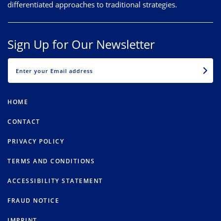
differentiated approaches to traditional strategies.
Sign Up for Our Newsletter
EMAIL
HOME
CONTACT
PRIVACY POLICY
TERMS AND CONDITIONS
ACCESSIBILITY STATEMENT
FRAUD NOTICE
IMPRINT