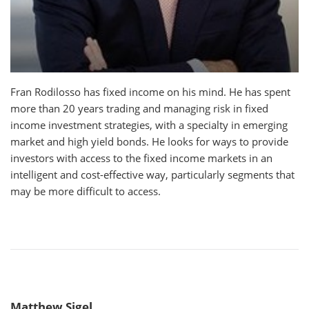
Fran Rodilosso has fixed income on his mind. He has spent
more than 20 years trading and managing risk in fixed
income investment strategies, with a specialty in emerging
market and high yield bonds. He looks for ways to provide
investors with access to the fixed income markets in an
intelligent and cost-effective way, particularly segments that
may be more difficult to access.
Matthew Sigel