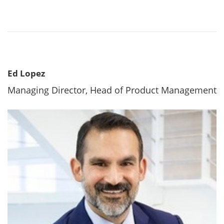
Ed Lopez
Managing Director, Head of Product Management