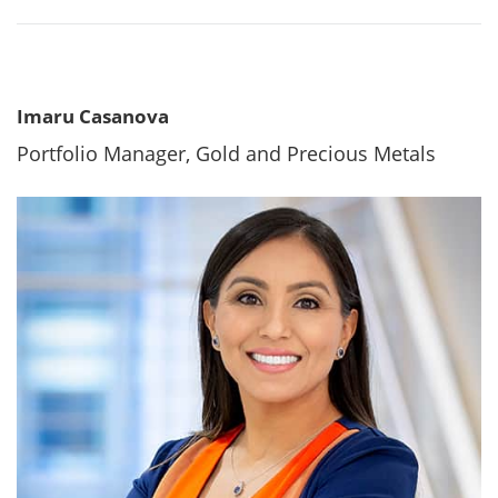
Imaru Casanova
Portfolio Manager, Gold and Precious Metals