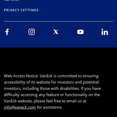
PRIVACY SETTINGS
Web Access Notice: VanEck is committed to ensuring
accessibility of its website for investors and potential
investors, including those with disabilities. If you have
difficulty accessing any feature or functionality on the
VanEck website, please feel free to email us at
info@vaneck.com
for assistance.