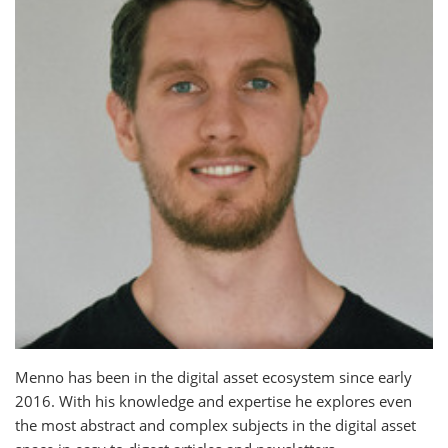
Menno has been in the digital asset ecosystem since early
2016. With his knowledge and expertise he explores even
the most abstract and complex subjects in the digital asset