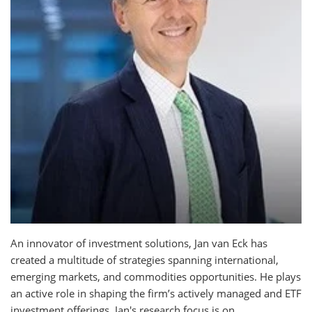
An innovator of investment solutions, Jan van Eck has
created a multitude of strategies spanning international,
emerging markets, and commodities opportunities. He plays
an active role in shaping the firm’s actively managed and ETF
investment offerings. Jan's research focus is on