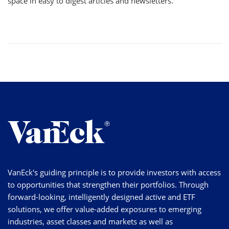
space in easy to digest articles and newsletters.
VanEck's guiding principle is to provide investors with access
to opportunities that strengthen their portfolios. Through
forward-looking, intelligently designed active and ETF
solutions, we offer value-added exposures to emerging
industries, asset classes and markets as well as