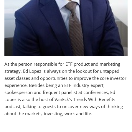
As the person responsible for ETF product and marketing
strategy, Ed Lopez is always on the lookout for untapped
asset classes and opportunities to improve the core investor
experience. Besides being an ETF industry expert,
spokesperson and frequent panelist at conferences, Ed
Lopez is also the host of VanEck’s Trends With Benefits
podcast, talking to guests to uncover new ways of thinking
about the markets, investing, work and life.