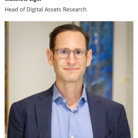
Head of Digital Assets Research