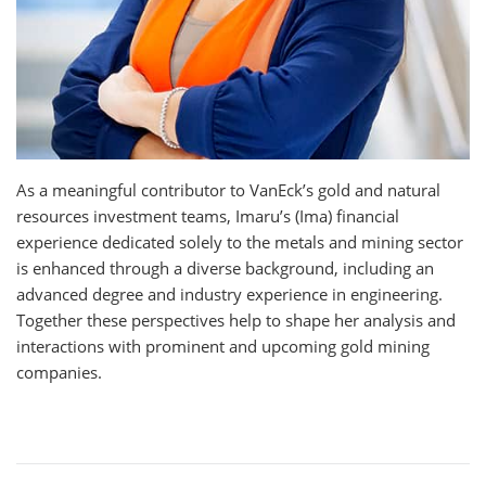
As a meaningful contributor to VanEck’s gold and natural
resources investment teams, Imaru’s (Ima) financial
experience dedicated solely to the metals and mining sector
is enhanced through a diverse background, including an
advanced degree and industry experience in engineering.
Together these perspectives help to shape her analysis and
interactions with prominent and upcoming gold mining
companies.