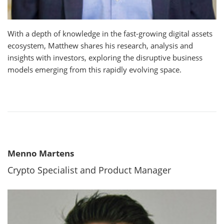
With a depth of knowledge in the fast-growing digital assets
ecosystem, Matthew shares his research, analysis and
insights with investors, exploring the disruptive business
models emerging from this rapidly evolving space.
Menno Martens
Crypto Specialist and Product Manager