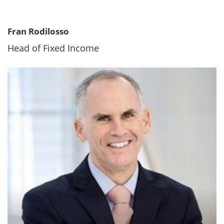
Fran Rodilosso
Head of Fixed Income