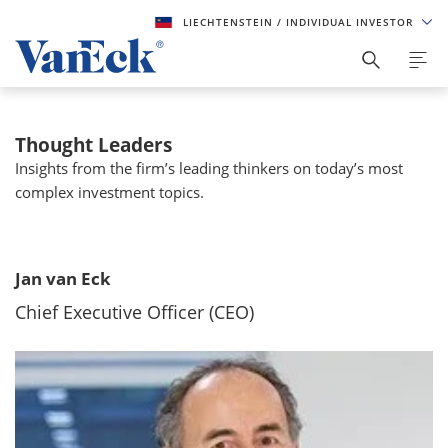
LIECHTENSTEIN
/ INDIVIDUAL INVESTOR
Thought Leaders
Insights from the firm’s leading thinkers on today’s most
complex investment topics.
Jan van Eck
Chief Executive Officer (CEO)