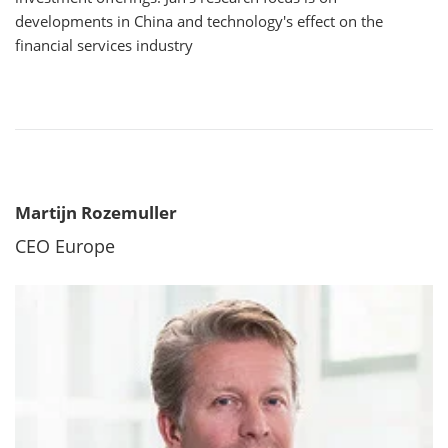
developments in China and technology's effect on the
financial services industry
Martijn Rozemuller
CEO Europe