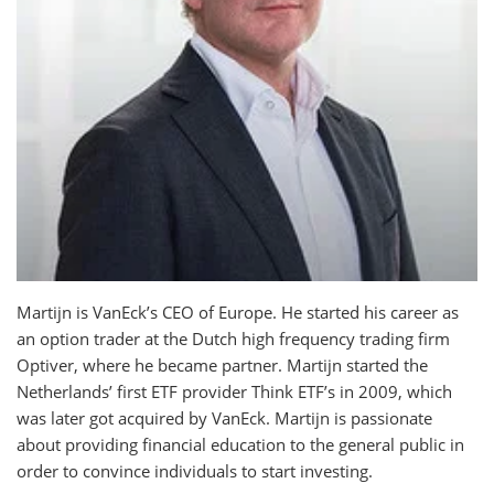
Martijn is VanEck’s CEO of Europe. He started his career as
an option trader at the Dutch high frequency trading firm
Optiver, where he became partner. Martijn started the
Netherlands’ first ETF provider Think ETF’s in 2009, which
was later got acquired by VanEck. Martijn is passionate
about providing financial education to the general public in
order to convince individuals to start investing.