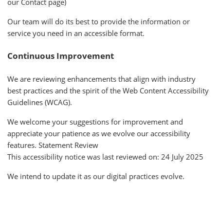
our Contact page)
Our team will do its best to provide the information or
service you need in an accessible format.
Continuous Improvement
We are reviewing enhancements that align with industry
best practices and the spirit of the Web Content Accessibility
Guidelines (WCAG).
We welcome your suggestions for improvement and
appreciate your patience as we evolve our accessibility
features. Statement Review
This accessibility notice was last reviewed on: 24 July 2025
We intend to update it as our digital practices evolve.