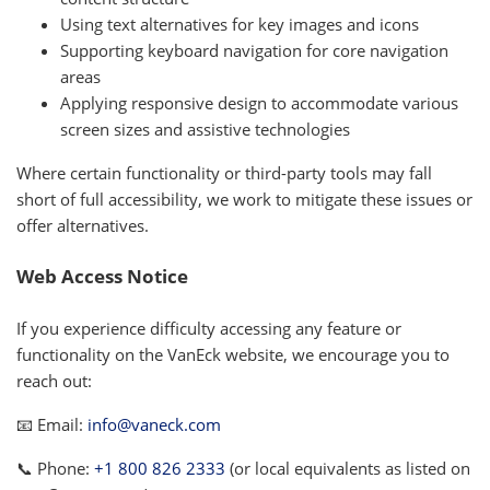
Using text alternatives for key images and icons
Supporting keyboard navigation for core navigation
areas
Applying responsive design to accommodate various
screen sizes and assistive technologies
Where certain functionality or third-party tools may fall
short of full accessibility, we work to mitigate these issues or
offer alternatives.
Web Access Notice
If you experience difficulty accessing any feature or
functionality on the VanEck website, we encourage you to
reach out:
📧 Email:
info@vaneck.com
📞 Phone:
+1 800 826 2333
(or local equivalents as listed on