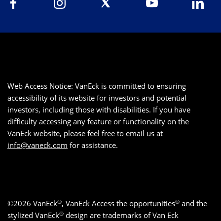
Web Access Notice: VanEck is committed to ensuring
accessibility of its website for investors and potential
investors, including those with disabilities. If you have
difficulty accessing any feature or functionality on the
VanEck website, please feel free to email us at
info@vaneck.com
for assistance.
®
®
©2026 VanEck
, VanEck Access the opportunities
and the
®
stylized VanEck
design are trademarks of Van Eck