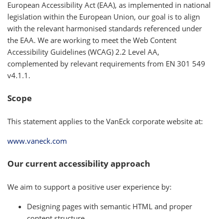
European Accessibility Act (EAA), as implemented in national
legislation within the European Union, our goal is to align
with the relevant harmonised standards referenced under
the EAA. We are working to meet the Web Content
Accessibility Guidelines (WCAG) 2.2 Level AA,
complemented by relevant requirements from EN 301 549
v4.1.1.
Scope
This statement applies to the VanEck corporate website at:
www.vaneck.com
Our current accessibility approach
We aim to support a positive user experience by:
Designing pages with semantic HTML and proper
content structure