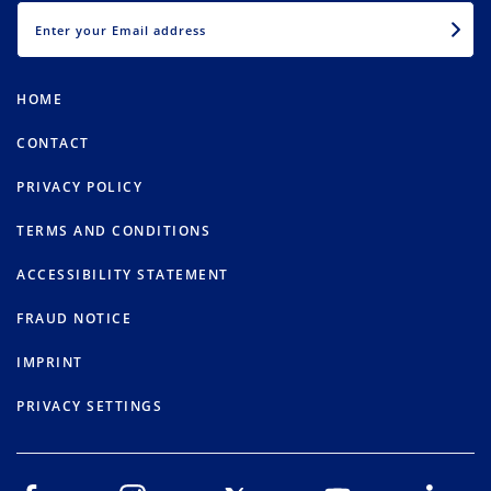
EMAIL
HOME
CONTACT
PRIVACY POLICY
TERMS AND CONDITIONS
ACCESSIBILITY STATEMENT
FRAUD NOTICE
IMPRINT
PRIVACY SETTINGS