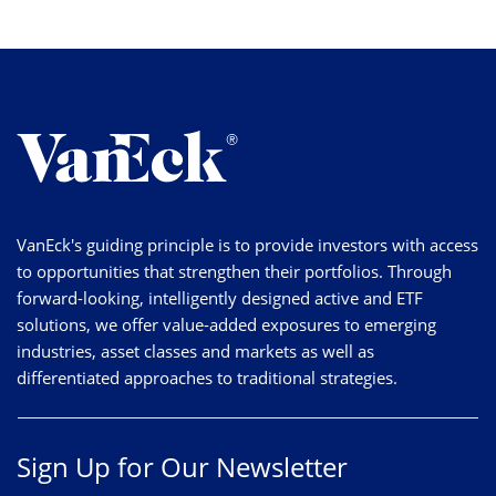
VanEck's guiding principle is to provide investors with access
to opportunities that strengthen their portfolios. Through
forward-looking, intelligently designed active and ETF
solutions, we offer value-added exposures to emerging
industries, asset classes and markets as well as
differentiated approaches to traditional strategies.
Sign Up for Our Newsletter