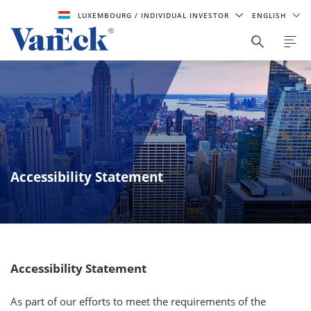
LUXEMBOURG
/ INDIVIDUAL INVESTOR
ENGLISH
Accessibility Statement
Accessibility Statement
As part of our efforts to meet the requirements of the