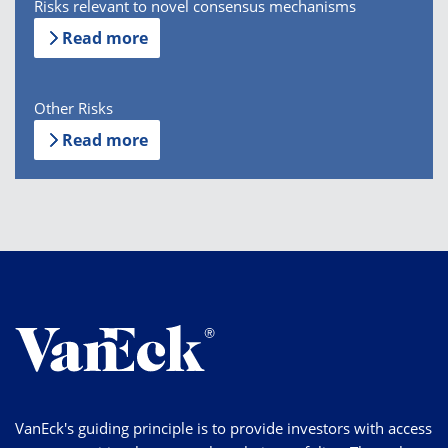
Risks relevant to novel consensus mechanisms
Read more
Other Risks
Read more
VanEck's guiding principle is to provide investors with access