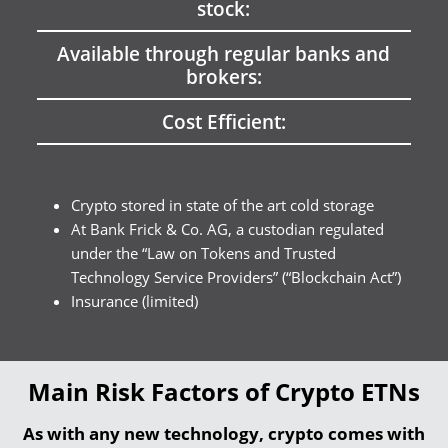
stock:
Available through regular banks and
brokers:
Cost Efficient:
Crypto stored in state of the art cold storage
At Bank Frick & Co. AG, a custodian regulated
under the “Law on Tokens and Trusted
Technology Service Providers” (“Blockchain Act”)
Insurance (limited)
Main Risk Factors of Crypto ETNs
As with any new technology, crypto comes with