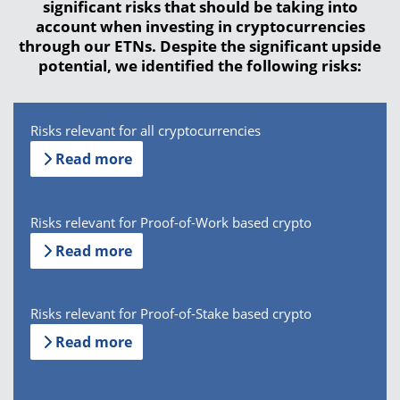
significant risks that should be taking into
account when investing in cryptocurrencies
through our ETNs. Despite the significant upside
potential, we identified the following risks:
Risks relevant for all cryptocurrencies
Read more
Risks relevant for Proof-of-Work based crypto
Read more
Risks relevant for Proof-of-Stake based crypto
Read more