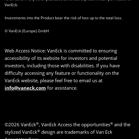
VanEck.
Investments into the Product bear the risk of loss up to the total loss.
© VanEck (Europe) GmbH
Web Access Notice: VanEck is committed to ensuring
accessibility of its website for investors and potential
investors, including those with disabilities. If you have
difficulty accessing any feature or functionality on the
VanEck website, please feel free to email us at
info@vaneck.com
for assistance.
®
®
©2026 VanEck
, VanEck Access the opportunities
and the
®
stylized VanEck
design are trademarks of Van Eck