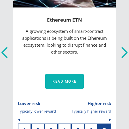
Ethereum ETN
A growing ecosystem of smart-contract
applications is being built on the Ethereum
ecosystem, looking to disrupt finance and
other sectors.
READ MORE
Lower risk
Higher risk
Typically lower reward
Typically higher reward