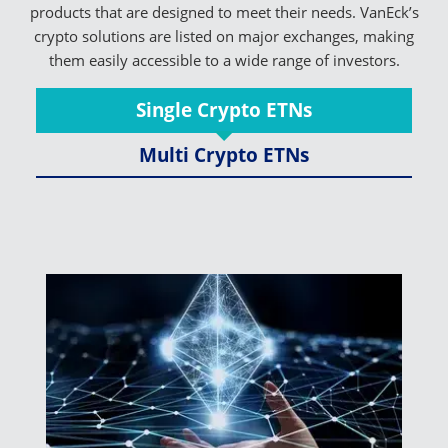
products that are designed to meet their needs. VanEck’s
crypto solutions are listed on major exchanges, making
them easily accessible to a wide range of investors.
Single Crypto ETNs
Multi Crypto ETNs