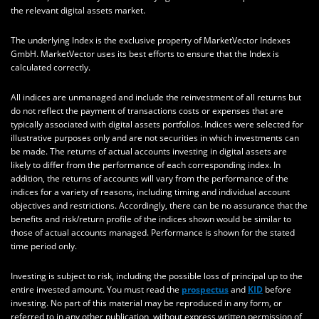
the relevant digital assets market.
The underlying Index is the exclusive property of MarketVector Indexes
GmbH. MarketVector uses its best efforts to ensure that the Index is
calculated correctly.
All indices are unmanaged and include the reinvestment of all returns but
do not reflect the payment of transactions costs or expenses that are
typically associated with digital assets portfolios. Indices were selected for
illustrative purposes only and are not securities in which investments can
be made. The returns of actual accounts investing in digital assets are
likely to differ from the performance of each corresponding index. In
addition, the returns of accounts will vary from the performance of the
indices for a variety of reasons, including timing and individual account
objectives and restrictions. Accordingly, there can be no assurance that the
benefits and risk/return profile of the indices shown would be similar to
those of actual accounts managed. Performance is shown for the stated
time period only.
Investing is subject to risk, including the possible loss of principal up to the
entire invested amount. You must read the
prospectus
and
KID
before
investing. No part of this material may be reproduced in any form, or
referred to in any other publication, without express written permission of