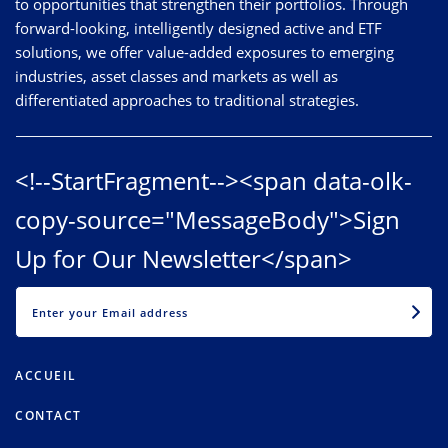
to opportunities that strengthen their portfolios. Through
forward-looking, intelligently designed active and ETF
solutions, we offer value-added exposures to emerging
industries, asset classes and markets as well as
differentiated approaches to traditional strategies.
<!--StartFragment--><span data-olk-
copy-source="MessageBody">Sign
Up for Our Newsletter</span>
EMAIL
ACCUEIL
CONTACT