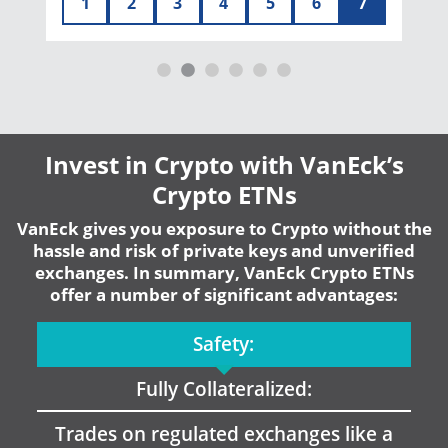
1
2
3
4
5
6
7
Invest in Crypto with VanEck’s
Crypto ETNs
VanEck gives you exposure to Crypto without the
hassle and risk of private keys and unverified
exchanges. In summary, VanEck Crypto ETNs
offer a number of significant advantages:
Safety:
Fully Collateralized:
Trades on regulated exchanges like a