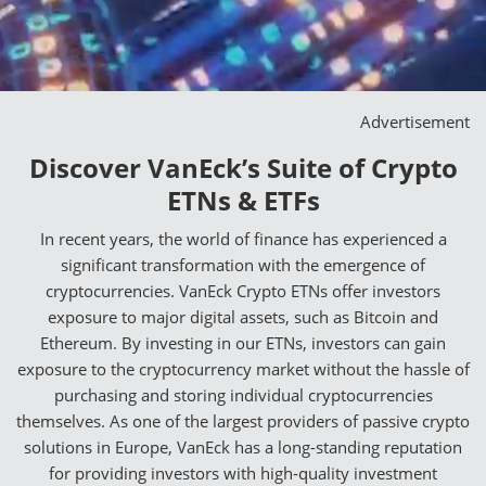
Advertisement
Discover VanEck’s Suite of Crypto
ETNs & ETFs
In recent years, the world of finance has experienced a
significant transformation with the emergence of
cryptocurrencies. VanEck Crypto ETNs offer investors
exposure to major digital assets, such as Bitcoin and
Ethereum. By investing in our ETNs, investors can gain
exposure to the cryptocurrency market without the hassle of
purchasing and storing individual cryptocurrencies
themselves. As one of the largest providers of passive crypto
solutions in Europe, VanEck has a long-standing reputation
for providing investors with high-quality investment