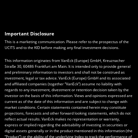
Important Disclosure
This is a marketing communication. Please refer to the prospectus of the
UCITS and to the KID before making any final investment decisions.
This information originates from VanEck (Europe) GmbH, Kreuznacher
Straße 30, 60486 Frankfurt am Main. It is intended only to provide general
and preliminary information to investors and shall not be construed as
investment, legal or tax advice. VanEck (Europe) GmbH and its associated
and affiliated companies (together “VanEck”) assume no liability with
regards to any investment, divestment or retention decision taken by the
investor on the basis of this information. Views and opinions expressed are
current as of the date of this information and are subject to change with
market conditions. Certain statements contained herein may constitute
projections, forecasts and other forward looking statements, which do not
reflect actual results. VanEck makes no representation or warranty,
express or implied regarding the advisability of investing in securities or
digital assets generally or in the product mentioned in this information (the
“Product”) or the ability of the underlying Index to track the performance of