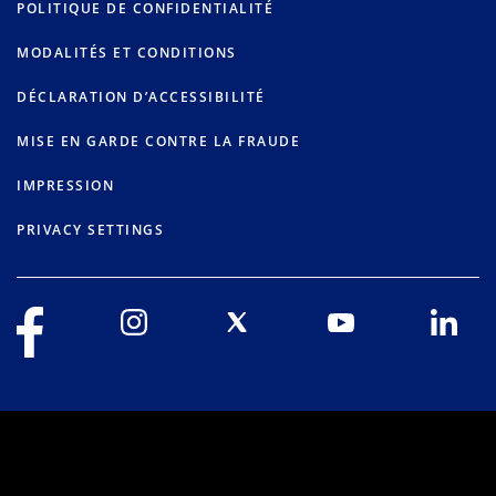
POLITIQUE DE CONFIDENTIALITÉ
MODALITÉS ET CONDITIONS
DÉCLARATION D’ACCESSIBILITÉ
MISE EN GARDE CONTRE LA FRAUDE
IMPRESSION
PRIVACY SETTINGS