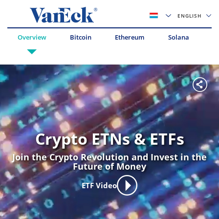
ENGLISH
Overview
Bitcoin
Ethereum
Solana
Av
Crypto ETNs & ETFs
Join the Crypto Revolution and Invest in the
Future of Money
ETF Video