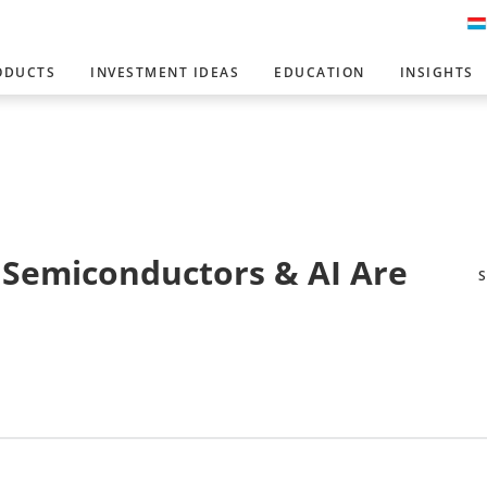
ODUCTS
INVESTMENT IDEAS
EDUCATION
INSIGHTS
s Semiconductors & AI Are