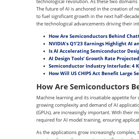
technological revolution. As these two domains 
The future of AI is anchored in the creation of
to fuel significant growth in the next half-dec
the technological advancements driving their inte
How Are Semiconductors Behind ChatG
NVIDIA's Q1’23 Earnings Highlight AI
Is AI Accelerating Semiconductor Des
AI Design Tools’ Growth Rate Projected
Semiconductor Industry Interlude: 4 K
How Will US CHIPS Act Benefit Large 
How Are Semiconductors Be
Machine learning and its insatiable appetite for
growing complexity and demand of AI applicatio
(GPUs), are increasingly important. With their m
required for AI model training, ensuring applicat
As the applications grow increasingly complex, 