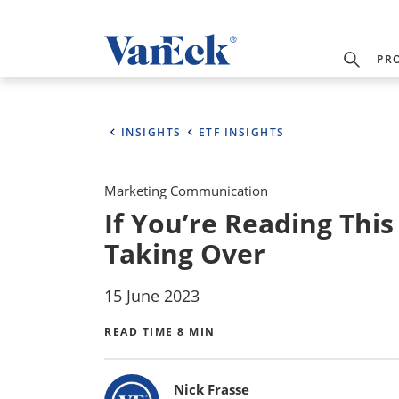
PR
INSIGHTS
ETF INSIGHTS
Marketing Communication
If You’re Reading Thi
Taking Over
15 June 2023
READ TIME 8 MIN
Bylines
Nick Frasse