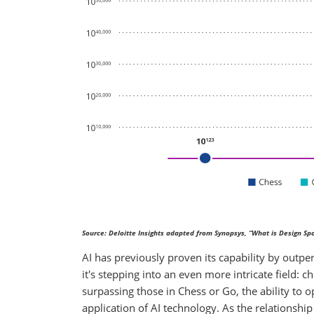
Source: Deloitte Insights adapted from Synopsys, “What is Design Spa
AI has previously proven its capability by out
it's stepping into an even more intricate field: 
surpassing those in Chess or Go, the ability to
application of AI technology. As the relationshi