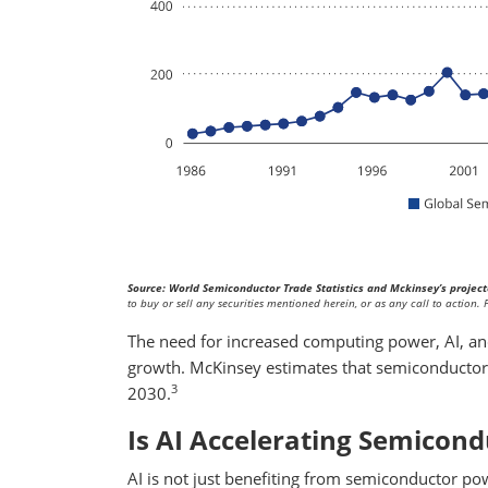
Source: World Semiconductor Trade Statistics and Mckinsey’s project
to buy or sell any securities mentioned herein, or as any call to action
The need for increased computing power, AI, and
growth. McKinsey estimates that semiconductor 
3
2030.
Is AI Accelerating Semicon
AI is not just benefiting from semiconductor powe