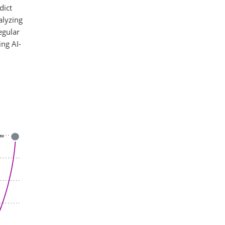
dict
alyzing
egular
ing AI-