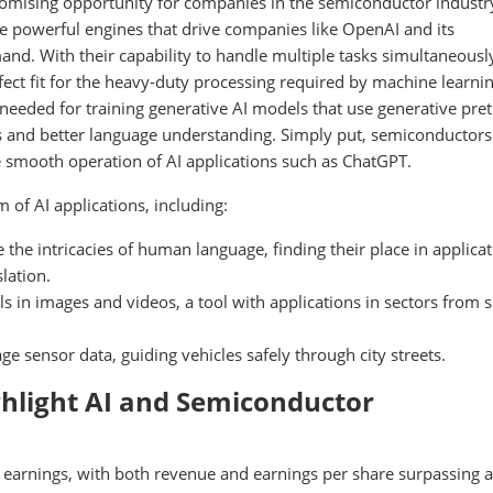
omising opportunity for companies in the semiconductor industr
he powerful engines that drive companies like OpenAI and its
and. With their capability to handle multiple tasks simultaneousl
ect fit for the heavy-duty processing required by machine learnin
eeded for training generative AI models that use generative pre
s and better language understanding. Simply put, semiconductors
e smooth operation of AI applications such as ChatGPT.
 of AI applications, including:
he intricacies of human language, finding their place in applica
lation.
ls in images and videos, a tool with applications in sectors from s
sensor data, guiding vehicles safely through city streets.
ghlight AI and Semiconductor
arnings, with both revenue and earnings per share surpassing a