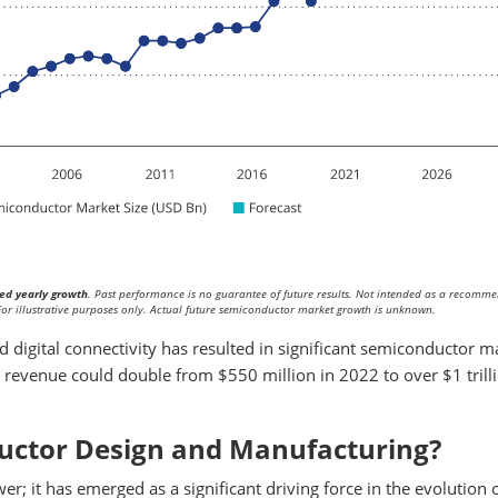
ed yearly growth
. Past performance is no guarantee of future results. Not intended as a recomm
. For illustrative purposes only. Actual future semiconductor market growth is unknown.
 digital connectivity has resulted in significant semiconductor m
revenue could double from $550 million in 2022 to over $1 trill
ductor Design and Manufacturing?
r; it has emerged as a significant driving force in the evolution 