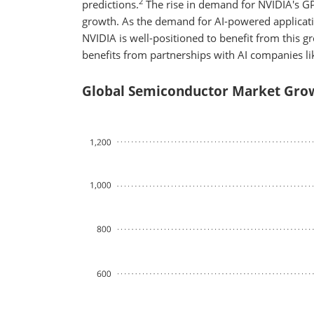
2
predictions.
The rise in demand for NVIDIA's GPU
growth. As the demand for AI-powered applicati
NVIDIA is well-positioned to benefit from this gr
benefits from partnerships with AI companies l
Global Semiconductor Market Grow