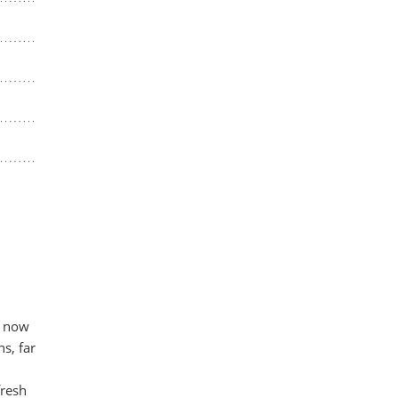
t now
s, far
fresh