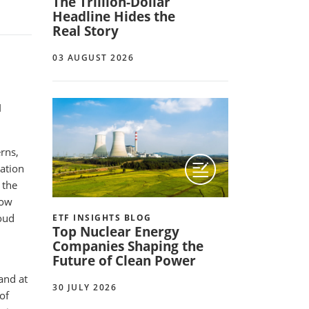
The Trillion-Dollar
Headline Hides the
Real Story
03 AUGUST 2026
I
rns,
ation
 the
now
loud
ETF INSIGHTS BLOG
Top Nuclear Energy
Companies Shaping the
Future of Clean Power
and at
30 JULY 2026
of