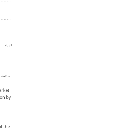
endation
arket
ion by
of the