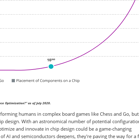
ce Optimization?” as of July 2020.
performing humans in complex board games like Chess and Go, bu
chip design. With an astronomical number of potential configuration
 optimize and innovate in chip design could be a game-changing
p of AI and semiconductors deepens, they're paving the way for a 