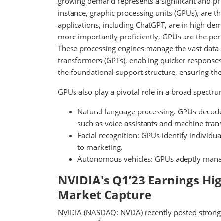
growing demand represents a significant and pr
instance, graphic processing units (GPUs), are t
applications, including ChatGPT, are in high dem
more importantly proficiently, GPUs are the perf
These processing engines manage the vast data n
transformers (GPTs), enabling quicker response
the foundational support structure, ensuring th
GPUs also play a pivotal role in a broad spectrum
Natural language processing: GPUs decode t
such as voice assistants and machine trans
Facial recognition: GPUs identify individua
to marketing.
Autonomous vehicles: GPUs adeptly manage 
NVIDIA's Q1’23 Earnings Hi
Market Capture
NVIDIA (NASDAQ: NVDA) recently posted strong e