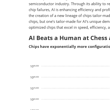
semiconductor industry. Through its ability to re
chip failures, AI is enhancing efficiency and prof
the creation of a new lineage of chips tailor-ma
chips, but one’s tailor-made for AI's unique dem
optimized chips that excel in speed, efficienc
AI Beats a Human at Chess 
Chips have exponentially more configuratio