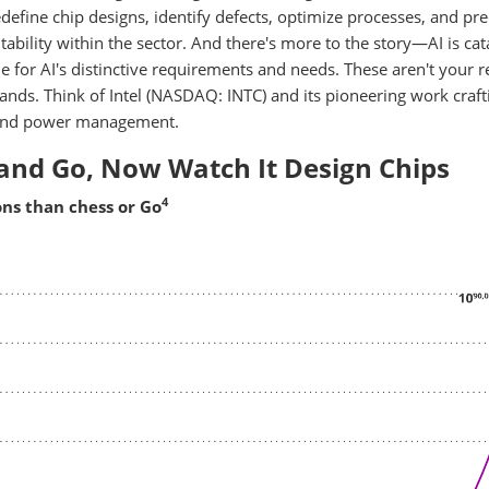
define chip designs, identify defects, optimize processes, and pre
itability within the sector. And there's more to the story—AI is cat
de for AI's distinctive requirements and needs. These aren't your r
ands. Think of Intel (NASDAQ: INTC) and its pioneering work craft
y, and power management.
and Go, Now Watch It Design Chips
4
ns than chess or Go