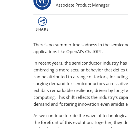
Associate Product Manager
SHARE
There's no summertime sadness in the semicondu
applications like OpenAI's ChatGPT.
In recent years, the semiconductor industry has 
embracing a more secular behavior that defies t
can be attributed to a range of factors, includi
surging demand for semiconductors across divers
exhibits remarkable resilience, driven by long-ter
computing. This shift reflects the industry's ca
demand and fostering innovation even amidst e
As we continue to ride the wave of technological
the forefront of this evolution. Together, they 