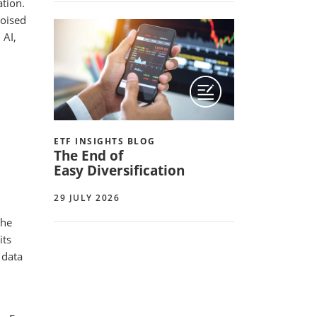
ation.
poised
 AI,
ETF INSIGHTS BLOG
The End of
Easy Diversification
29 JULY 2026
The
its
 data