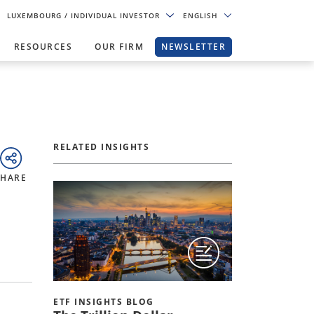
LUXEMBOURG
/ INDIVIDUAL INVESTOR
ENGLISH
RESOURCES
OUR FIRM
NEWSLETTER
RELATED INSIGHTS
SHARE
ETF INSIGHTS BLOG