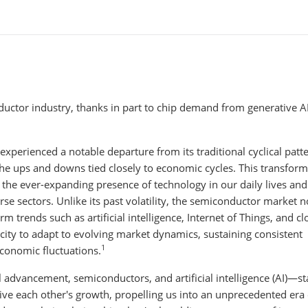
ctor industry, thanks in part to chip demand from generative A
experienced a notable departure from its traditional cyclical patte
he ups and downs tied closely to economic cycles. This transform
ng the ever-expanding presence of technology in our daily lives and
e sectors. Unlike its past volatility, the semiconductor market 
m trends such as artificial intelligence, Internet of Things, and c
pacity to adapt to evolving market dynamics, sustaining consistent
1
conomic fluctuations.
 advancement, semiconductors, and artificial intelligence (AI)—st
drive each other's growth, propelling us into an unprecedented era 