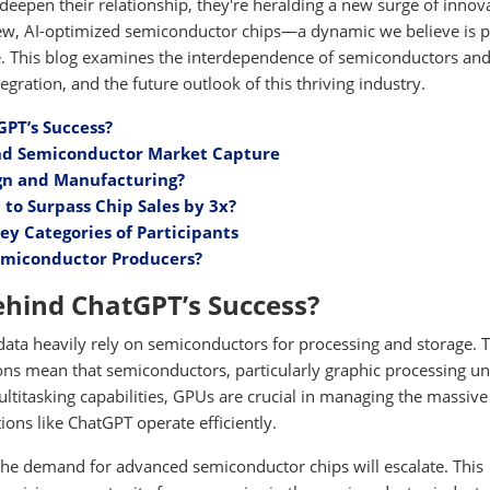
deepen their relationship, they're heralding a new surge of innov
 new, AI-optimized semiconductor chips—a dynamic we believe is 
ade. This blog examines the interdependence of semiconductors and
gration, and the future outlook of this thriving industry.
PT’s Success?
 and Semiconductor Market Capture
ign and Manufacturing?
 to Surpass Chip Sales by 3x?
ey Categories of Participants
Semiconductor Producers?
hind ChatGPT’s Success?
 data heavily rely on semiconductors for processing and storage. 
ns mean that semiconductors, particularly graphic processing un
ultitasking capabilities, GPUs are crucial in managing the massive
ions like ChatGPT operate efficiently.
the demand for advanced semiconductor chips will escalate. This