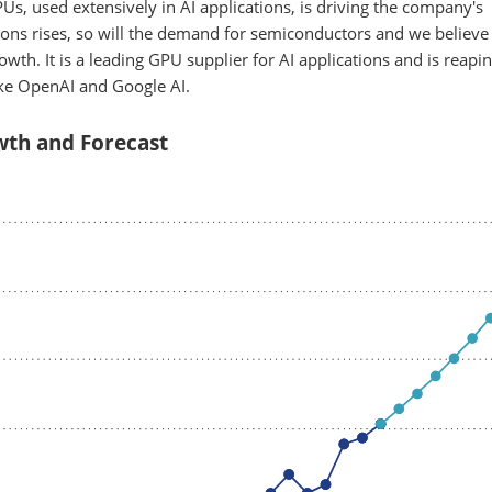
s, used extensively in AI applications, is driving the company's
ons rises, so will the demand for semiconductors and we believe
owth. It is a leading GPU supplier for AI applications and is reapi
ike OpenAI and Google AI.
th and Forecast