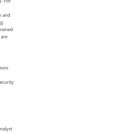
y. For
y and
g.
trained
 are
tions
ecurity
nalyst