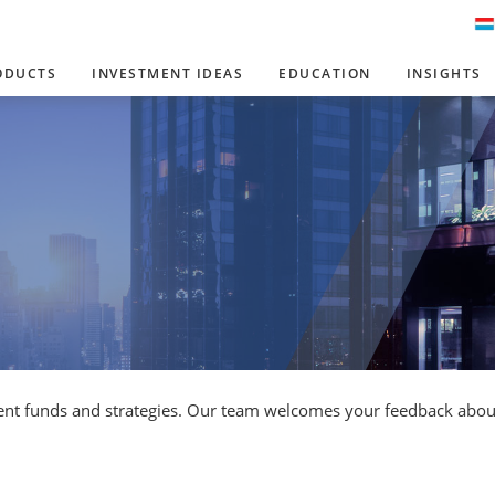
ODUCTS
INVESTMENT IDEAS
EDUCATION
INSIGHTS
ent funds and strategies. Our team welcomes your feedback about 