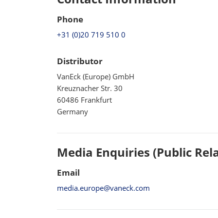
Phone
+31 (0)20 719 510 0
Distributor
VanEck (Europe) GmbH
Kreuznacher Str. 30
60486 Frankfurt
Germany
Media Enquiries (Public Rel
Email
media.europe@vaneck.com