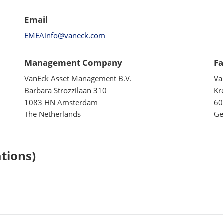
Email
EMEAinfo@vaneck.com
Management Company
Fa
VanEck Asset Management B.V.
Va
Barbara Strozzilaan 310
Kr
1083 HN Amsterdam
60
The Netherlands
Ge
ations)