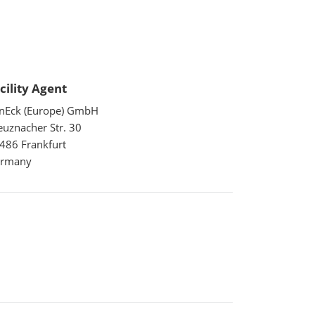
cility Agent
nEck (Europe) GmbH
euznacher Str. 30
486 Frankfurt
rmany