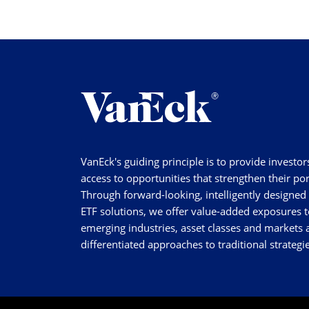
VanEck's guiding principle is to provide investor
access to opportunities that strengthen their por
Through forward-looking, intelligently designed
ETF solutions, we offer value-added exposures t
emerging industries, asset classes and markets a
differentiated approaches to traditional strategie