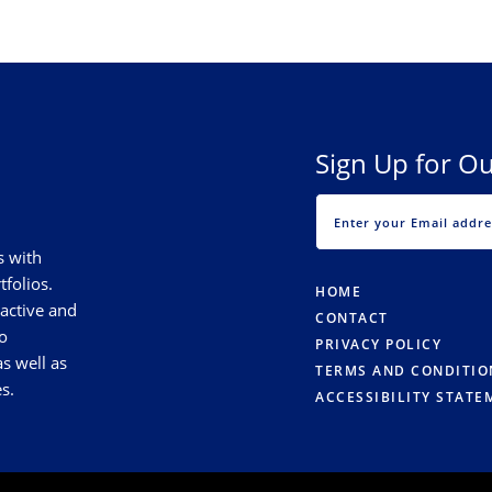
Sign Up for Ou
s with
tfolios.
HOME
 active and
CONTACT
o
PRIVACY POLICY
s well as
TERMS AND CONDITIO
s.
ACCESSIBILITY STATE