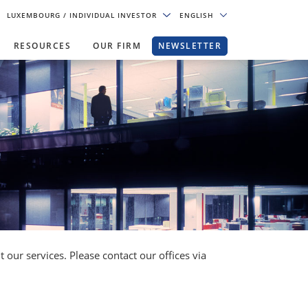
LUXEMBOURG
/ INDIVIDUAL INVESTOR
ENGLISH
RESOURCES
OUR FIRM
NEWSLETTER
our services. Please contact our offices via