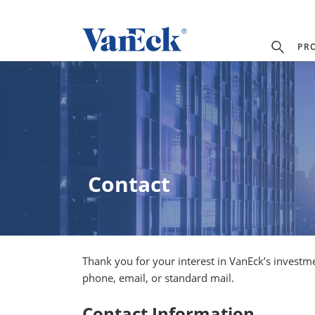
PR
Contact
Thank you for your interest in VanEck’s investm
phone, email, or standard mail.
Contact Information