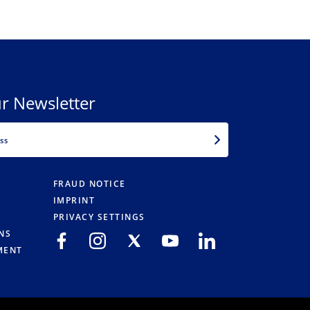
r Newsletter
EMAIL
FRAUD NOTICE
IMPRINT
PRIVACY SETTINGS
NS
MENT