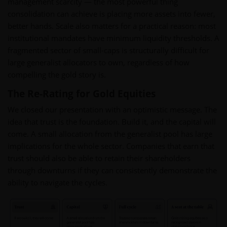
management scarcity — the most powerful thing
consolidation can achieve is placing more assets into fewer,
better hands. Scale also matters for a practical reason: most
institutional mandates have minimum liquidity thresholds. A
fragmented sector of small-caps is structurally difficult for
large generalist allocators to own, regardless of how
compelling the gold story is.
The Re-Rating for Gold Equities
We closed our presentation with an optimistic message. The
idea that trust is the foundation. Build it, and the capital will
come. A small allocation from the generalist pool has large
implications for the whole sector. Companies that earn that
trust should also be able to retain their shareholders
through downturns if they can consistently demonstrate the
ability to navigate the cycles.