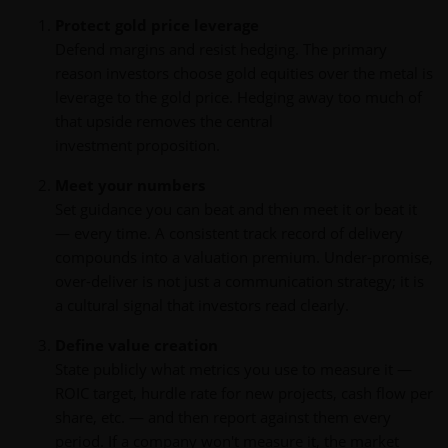
Protect gold price leverage
Defend margins and resist hedging. The primary
reason investors choose gold equities over the metal is
leverage to the gold price. Hedging away too much of
that upside removes the central
investment proposition.
Meet your numbers
Set guidance you can beat and then meet it or beat it
— every time. A consistent track record of delivery
compounds into a valuation premium. Under-promise,
over-deliver is not just a communication strategy; it is
a cultural signal that investors read clearly.
Define value creation
State publicly what metrics you use to measure it —
ROIC target, hurdle rate for new projects, cash flow per
share, etc. — and then report against them every
period. If a company won't measure it, the market