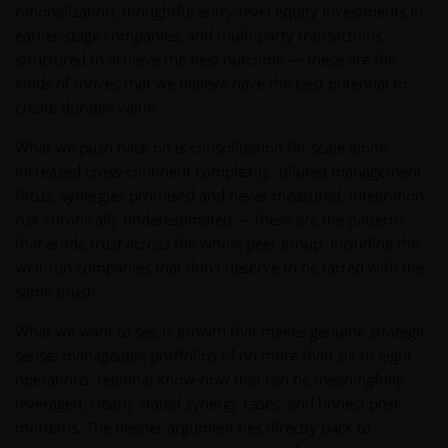
rationalization, thoughtful entry-level equity investments in
earlier-stage companies, and multi-party transactions
structured to achieve the best outcome — these are the
kinds of moves that we believe have the best potential to
create durable value.
What we push back on is consolidation for scale alone.
Increased cross-continent complexity, diluted management
focus, synergies promised and never measured, integration
risk chronically underestimated — these are the patterns
that erode trust across the whole peer group, including the
well-run companies that don't deserve to be tarred with the
same brush.
What we want to see is growth that makes genuine strategic
sense: manageable portfolios of no more than six to eight
operations, regional know-how that can be meaningfully
leveraged, clearly stated synergy cases, and honest post-
mortems. The deeper argument ties directly back to