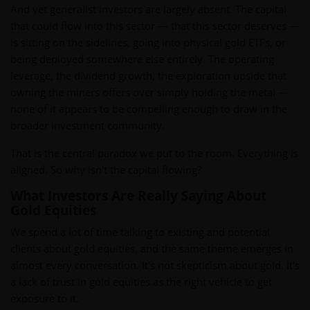
And yet generalist investors are largely absent. The capital
that could flow into this sector — that this sector deserves —
is sitting on the sidelines, going into physical gold ETFs, or
being deployed somewhere else entirely. The operating
leverage, the dividend growth, the exploration upside that
owning the miners offers over simply holding the metal —
none of it appears to be compelling enough to draw in the
broader investment community.
That is the central paradox we put to the room. Everything is
aligned. So why isn't the capital flowing?
What Investors Are Really Saying About
Gold Equities
We spend a lot of time talking to existing and potential
clients about gold equities, and the same theme emerges in
almost every conversation. It's not skepticism about gold. It's
a lack of trust in gold equities as the right vehicle to get
exposure to it.