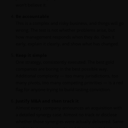
won't believe it.
Be accountable
This is a complex and risky business, and things will go
wrong. The test is not whether problems arise, but
how management responds when they do. Own it
early, explain it clearly, and show what has changed.
Keep it simple
One strategy, consistently executed. The best gold
companies are boring in the best possible way.
Additional complexity — too many jurisdictions, too
many pivots, too many competing priorities — is a red
flag for anyone trying to build lasting conviction.
Justify M&A and then track it
Almost every company announces an acquisition with
a detailed synergy case. Almost no track or disclose
whether those synergies were actually delivered. Same