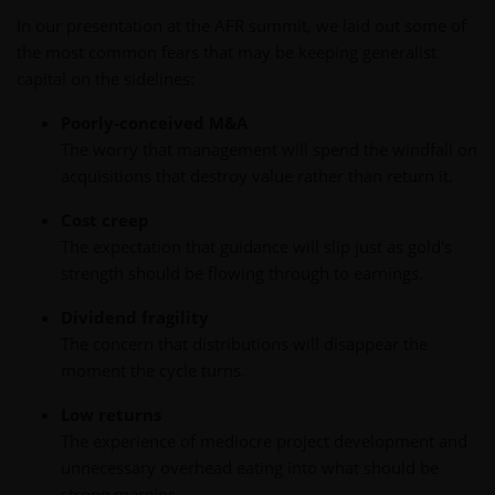
In our presentation at the AFR summit, we laid out some of
the most common fears that may be keeping generalist
capital on the sidelines:
Poorly-conceived M&A
The worry that management will spend the windfall on
acquisitions that destroy value rather than return it.
Cost creep
The expectation that guidance will slip just as gold's
strength should be flowing through to earnings.
Dividend fragility
The concern that distributions will disappear the
moment the cycle turns.
Low returns
The experience of mediocre project development and
unnecessary overhead eating into what should be
strong margins.