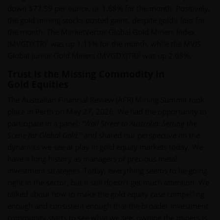
down $77.59 per ounce, or 1.68% for the month. Positively,
the gold mining stocks posted gains, despite gold’s loss for
the month. The MarketVector Global Gold Miners Index
1
(MVGDXTR)
was up 1.11% for the month, while the MVIS
2
Global Junior Gold Miners (MVGDXJTR)
was up 2.08%.
Trust Is the Missing Commodity in
Gold Equities
The Australian Financial Review (AFR) Mining Summit took
place in Perth on May 27, 2026. We had the opportunity to
participate in a panel: “
Wall Street to Australia: Setting the
Scene for Global Gold,
” and shared our perspective on the
dynamics we see at play in gold equity markets today. We
have a long history as managers of precious metal
investment strategies. Today, everything seems to be going
right in the sector, but it still doesn’t get much attention. We
talked about how to make the gold equity case compelling
enough and consistent enough that the broader investment
community starts to see what we see: owning the miners is