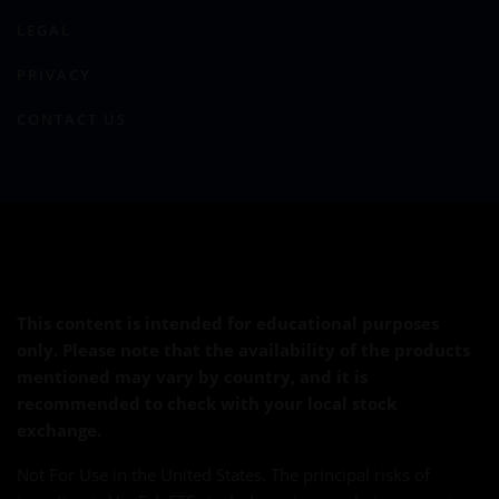
LEGAL
PRIVACY
CONTACT US
This content is intended for educational purposes
only. Please note that the availability of the products
mentioned may vary by country, and it is
recommended to check with your local stock
exchange.
Not For Use in the United States. The principal risks of