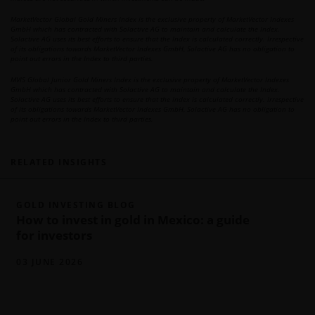
MarketVector Global Gold Miners Index is the exclusive property of MarketVector Indexes
GmbH which has contracted with Solactive AG to maintain and calculate the Index.
Solactive AG uses its best efforts to ensure that the Index is calculated correctly. Irrespective
of its obligations towards MarketVector Indexes GmbH, Solactive AG has no obligation to
point out errors in the Index to third parties.
MVIS Global Junior Gold Miners Index is the exclusive property of MarketVector Indexes
GmbH which has contracted with Solactive AG to maintain and calculate the Index.
Solactive AG uses its best efforts to ensure that the Index is calculated correctly. Irrespective
of its obligations towards MarketVector Indexes GmbH, Solactive AG has no obligation to
point out errors in the Index to third parties.
RELATED INSIGHTS
GOLD INVESTING BLOG
How to invest in gold in Mexico: a guide
for investors
03 JUNE 2026