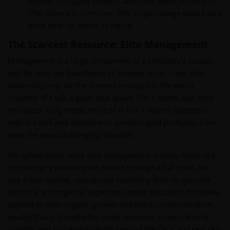
applies to organic projects and their expected returns.
That silence is corrosive. This single change would do a
great deal for sector re-rating.
The Scarcest Resource: Elite Management
Management is a large component of a company’s success
and for sure the foundation of investor trust — yet elite
leadership may be the scarcest resource in the entire
industry. We talk a great deal about Tier 1 assets, but what
this sector truly needs more of is Tier 1 teams: operators
with the skill and discipline to produce gold profitably from
even the most challenging deposits.
We talked about what elite management actually looks like
in practice: a proven track record through a full cycle, not
just a bull market; operational credibility built on genuine
technical and regional expertise; capital allocation discipline
applied to both organic growth and M&A; communication
quality that is transparent under pressure; organizational
stability and succession depth beyond the CEO; and real skin