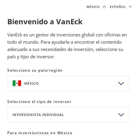
MÉXICO
MÉXICO
ESPAÑOL
ESPAÑOL
Bienvenido a VanEck
INSIGHTS
GOLD INVESTING
VanEck es un gestor de inversiones global con oficinas en
todo el mundo. Para ayudarle a encontrar el contenido
adecuado a sus necesidades de inversión, seleccione su
Gold Equities and the Trust Gap
país y tipo de inversor.
05 June 2026
READ TIME 9 MIN
Seleccione su país/región
Bylines
MÉXICO
Imaru Casanova
Portfolio Manager, Gold and Precious Metals
Seleccione el tipo de inversor
INVERSIONISTA INDIVIDUAL
Gold mining stocks posted gains in May even as the
gold price dipped, yet generalist investors remain
Para inversionistas en México
largely absent from the sector despite record