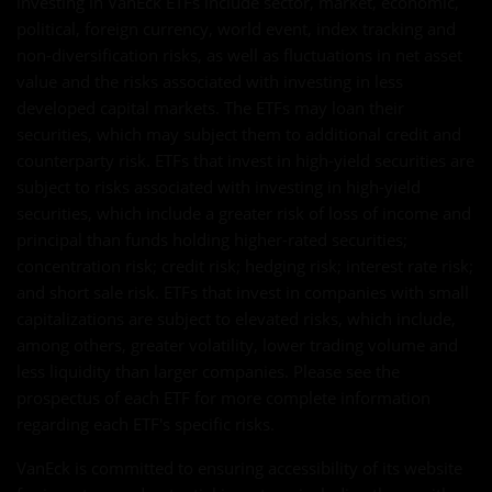
investing in VanEck ETFs include sector, market, economic,
political, foreign currency, world event, index tracking and
non-diversification risks, as well as fluctuations in net asset
value and the risks associated with investing in less
developed capital markets. The ETFs may loan their
securities, which may subject them to additional credit and
counterparty risk. ETFs that invest in high-yield securities are
subject to risks associated with investing in high-yield
securities, which include a greater risk of loss of income and
principal than funds holding higher-rated securities;
concentration risk; credit risk; hedging risk; interest rate risk;
and short sale risk. ETFs that invest in companies with small
capitalizations are subject to elevated risks, which include,
among others, greater volatility, lower trading volume and
less liquidity than larger companies. Please see the
prospectus of each ETF for more complete information
regarding each ETF's specific risks.
VanEck is committed to ensuring accessibility of its website