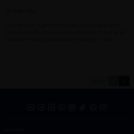
03 JUNE 2026
How to invest in gold from Mexico: physical gold, BMV
cross-listed ETFs, mutual funds, and miners. A clear guide
drawing on VanEck's experience in gold since 1968.
h
1
of
5
SITEMAP