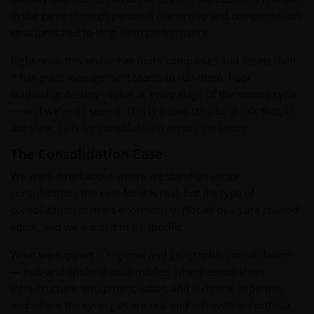
in the game through personal ownership and compensation
structures tied to long-term performance.
Right now, this sector has more companies and assets than
it has great management teams to run them. Poor
leadership destroys value at every stage of the mining cycle
— and we've all seen it. This is a core structural risk that, in
our view, calls for consolidation across the sector.
The Consolidation Case
We were direct about where we stand on sector
consolidation: the case for it is real, but the type of
consolidation matters enormously. Not all deals are created
equal, and we wanted to be specific.
What we support is regional and geographic consolidation
— hub-and-spoke district models where assets share
infrastructure, equipment, labor, and technical expertise,
and where the synergies are real and achievable. Portfolio