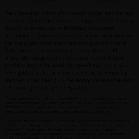
The opportunity in front of this sector is larger than the next
quarterly result or the next resource upgrade. If the industry
stays on its current path — disciplined, transparent,
accountable — gold mining equities can earn something that
has long eluded them: a permanent place on the radar of
global investors. A recognized allocation sleeve, held
structurally, alongside other real assets in sophisticated
portfolios around the world. Not owned opportunistically
when gold spikes but held because the case is compelling
and the trust has been built. The rerating the sector has long
been waiting for feels genuinely within reach.
1
MarketVector Global Gold Miners Index (MVGDXTR) tracks the overall performance of
2
companies involved in the gold mining industry.
MVIS Global Junior Gold Miners Index
(MVGDXJTR), which is intended to track the overall performance of small-capitalization
companies that are involved primarily in the mining for gold and/or silver.
Any indices listed are unmanaged indices and include the reinvestment of all dividends,
but do not reflect the payment of transaction costs, advisory fees or expenses that are
associated with an investment in a Fund. Certain indices may take into account
withholding taxes. An index’s performance is not illustrative of a Fund’s performance.
Indices are not securities in which investments can be made.