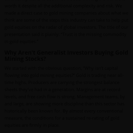
worth it despite all the additional complexity and risk. We
made a direct case to gold mining companies about what we
think are some of the steps this industry can take to help put
gold equities on the radar of global investors. The title of our
presentation said it plainly: “Trust is the missing commodity
in gold equities.”
Why Aren't Generalist Investors Buying Gold
Mining Stocks?
We started with the obvious question, “Why isn’t capital
flowing into gold mining equities?” Gold is trading near all-
time highs. Producers are carrying the strongest balance
sheets they've had in a generation. Margins are at record
levels, and free cash flow is strong. Management teams, by
and large, are showing more discipline than this sector has
historically been known for. By almost every conventional
measure, the conditions for a sustained re-rating of gold
equities are firmly in place.