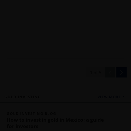
1
of
5
GOLD INVESTING
VIEW MORE
GOLD INVESTING BLOG
How to invest in gold in Mexico: a guide
for investors