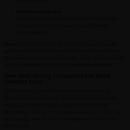
Hard-to-manage risk
Geopolitical, environmental, social — that feels too
opaque for generalist allocators to underwrite
with confidence.
These fears are not irrational. They are the accumulated
memory of a sector that has let investors down in the past.
Acknowledging that history honestly, rather than dismissing
it, was an important part of the message we delivered.
How Gold Mining Companies Can Build
Investor Trust
The heart of our presentation was a framework — six
principles that, consistently applied, we believe have the
potential to convert skeptical capital into committed
shareholders. We weren't speaking to investors in the room.
Our message was directed to management teams across
this industry.