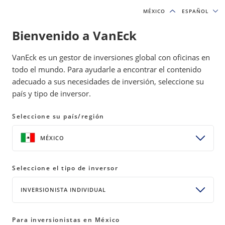
MÉXICO
MÉXICO
ESPAÑOL
ESPAÑOL
Bienvenido a VanEck
INSIGHTS
INCOME INVESTING
VanEck es un gestor de inversiones global con oficinas en
todo el mundo. Para ayudarle a encontrar el contenido
adecuado a sus necesidades de inversión, seleccione su
ETFs vs. Mutual Funds: Key
país y tipo de inversor.
Differences for Investors
Seleccione su país/región
17 April 2026
READ TIME 5 MIN
MÉXICO
ETFs and mutual funds both offer diversified
Seleccione el tipo de inversor
exposure, but they work differently. Here is what
investors should know before choosing the right
INVERSIONISTA INDIVIDUAL
vehicle for their portfolio.
Para inversionistas en México