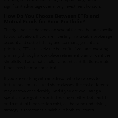
significant advantage over a long investment horizon.
How Do You Choose Between ETFs and
Mutual Funds for Your Portfolio?
The right vehicle depends on several factors that are specific
to your situation. If you are investing in a taxable brokerage
account and cost efficiency and tax management are
priorities, ETFs are likely the better fit. If you are investing
primarily through a workplace retirement plan or want the
simplicity of automatic dollar-amount contributions, mutual
funds may be more practical.
If you are working with an advisor who has access to
institutional mutual fund share classes, the cost difference
may narrow considerably. And if you are evaluating a
specific strategy, it is worth checking whether both an ETF
and a mutual fund version exist, as the same underlying
strategy is sometimes available in both structures.