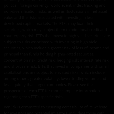
political, foreign currency, world event, index tracking and
non-diversification risks, as well as fluctuations in net asset
value and the risks associated with investing in less
developed capital markets. The ETFs may loan their
securities, which may subject them to additional credit and
counterparty risk. ETFs that invest in high-yield securities are
subject to risks associated with investing in high-yield
securities, which include a greater risk of loss of income and
principal than funds holding higher-rated securities;
concentration risk; credit risk; hedging risk; interest rate risk;
and short sale risk. ETFs that invest in companies with small
capitalizations are subject to elevated risks, which include,
among others, greater volatility, lower trading volume and
less liquidity than larger companies. Please see the
prospectus of each ETF for more complete information
regarding each ETF's specific risks.
VanEck is committed to ensuring accessibility of its website
for investors and potential investors, including those with