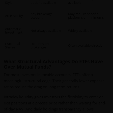
Style
options available
available
Any brokerage
May require specific
Accessibility
account
platforms or minimums
Automatic
Not always available
Widely available
Investment
Fractional
Depends on
Often available directly
Shares
brokerage
What Structural Advantages Do ETFs Have
Over Mutual Funds?
For most investors in taxable accounts, ETFs offer a
meaningful structural edge. Their generally lower expense
ratios reduce the drag on long-term returns.
Intraday liquidity gives investors the flexibility to enter or
exit positions at a precise price rather than waiting for end-
of-day NAV. And daily holdings transparency allows