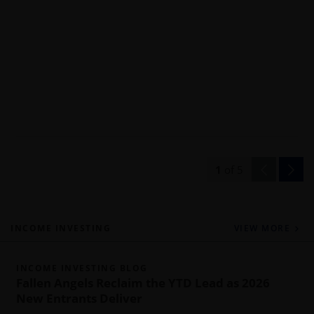
1
of
5
INCOME INVESTING
VIEW MORE
INCOME INVESTING BLOG
Fallen Angels Reclaim the YTD Lead as 2026
New Entrants Deliver