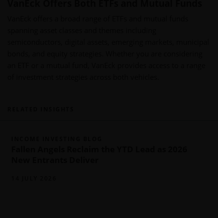
VanEck Offers Both ETFs and Mutual Funds
VanEck offers a broad range of ETFs and mutual funds
spanning asset classes and themes including
semiconductors, digital assets, emerging markets, municipal
bonds, and equity strategies. Whether you are considering
an ETF or a mutual fund, VanEck provides access to a range
of investment strategies across both vehicles.
RELATED INSIGHTS
INCOME INVESTING BLOG
Fallen Angels Reclaim the YTD Lead as 2026
New Entrants Deliver
14 JULY 2026