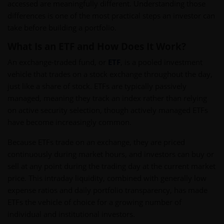
accessed are meaningfully different. Understanding those
differences is one of the most practical steps an investor can
take before building a portfolio.
What Is an ETF and How Does It Work?
An exchange-traded fund, or
ETF
, is a pooled investment
vehicle that trades on a stock exchange throughout the day,
just like a share of stock. ETFs are typically passively
managed, meaning they track an index rather than relying
on active security selection, though actively managed ETFs
have become increasingly common.
Because ETFs trade on an exchange, they are priced
continuously during market hours, and investors can buy or
sell at any point during the trading day at the current market
price. This intraday liquidity, combined with generally low
expense ratios and daily portfolio transparency, has made
ETFs the vehicle of choice for a growing number of
individual and institutional investors.