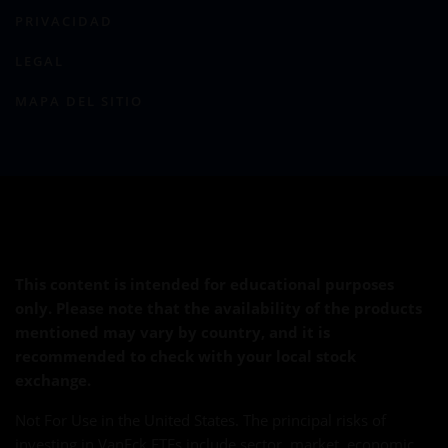
PRIVACIDAD
LEGAL
MAPA DEL SITIO
This content is intended for educational purposes
only. Please note that the availability of the products
mentioned may vary by country, and it is
recommended to check with your local stock
exchange.
Not For Use in the United States. The principal risks of
investing in VanEck ETFs include sector, market, economic,