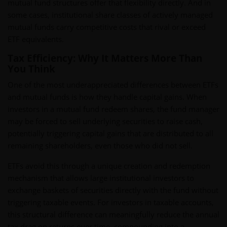
mutual fund structures offer that flexibility directly. And in
some cases, institutional share classes of actively managed
mutual funds carry competitive costs that rival or exceed
ETF equivalents.
Tax Efficiency: Why It Matters More Than
You Think
One of the most underappreciated differences between ETFs
and mutual funds is how they handle capital gains. When
investors in a mutual fund redeem shares, the fund manager
may be forced to sell underlying securities to raise cash,
potentially triggering capital gains that are distributed to all
remaining shareholders, even those who did not sell.
ETFs avoid this through a unique creation and redemption
mechanism that allows large institutional investors to
exchange baskets of securities directly with the fund without
triggering taxable events. For investors in taxable accounts,
this structural difference can meaningfully reduce the annual
tax drag on returns over time, compounding into a