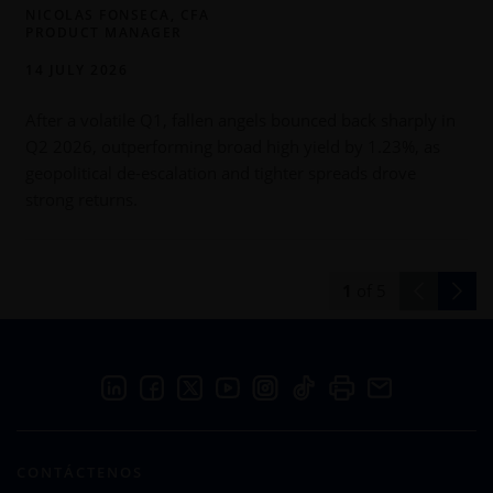
NICOLAS FONSECA, CFA
PRODUCT MANAGER
14 JULY 2026
After a volatile Q1, fallen angels bounced back sharply in
Q2 2026, outperforming broad high yield by 1.23%, as
h
geopolitical de-escalation and tighter spreads drove
h
strong returns.
s
1
of
5
CONTÁCTENOS