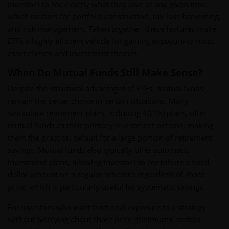
investors to see exactly what they own at any given time,
which matters for portfolio construction, tax-loss harvesting,
and risk management. Taken together, these features make
ETFs a highly efficient vehicle for gaining exposure to most
asset classes and investment themes.
When Do Mutual Funds Still Make Sense?
Despite the structural advantages of ETFs, mutual funds
remain the better choice in certain situations. Many
workplace retirement plans, including 401(k) plans, offer
mutual funds as their primary investment options, making
them the practical default for a large portion of retirement
savings. Mutual funds also typically offer automatic
investment plans, allowing investors to contribute a fixed
dollar amount on a regular schedule regardless of share
price, which is particularly useful for systematic savings.
For investors who want fractional exposure to a strategy
without worrying about share price minimums, certain