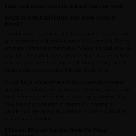
Read more about what ETFs are and how they work
.
What Is a Mutual Fund and How Does It
Work?
A mutual fund also pools capital from multiple investors to
gain exposure to a diversified portfolio of securities. The key
structural difference is that mutual funds are priced once per
day, after the market closes, at their net asset value, or NAV.
Investors place orders to buy or sell during the day, but all
transactions are executed at that end-of-day price.
Mutual funds can be either actively or passively managed,
and they are often accessed through retirement plans, direct
fund company relationships, or brokerage platforms. They
have been the foundation of retirement investing for
decades and remain widely used across both individual and
institutional portfolios.
ETFs vs. Mutual Funds: How Do They