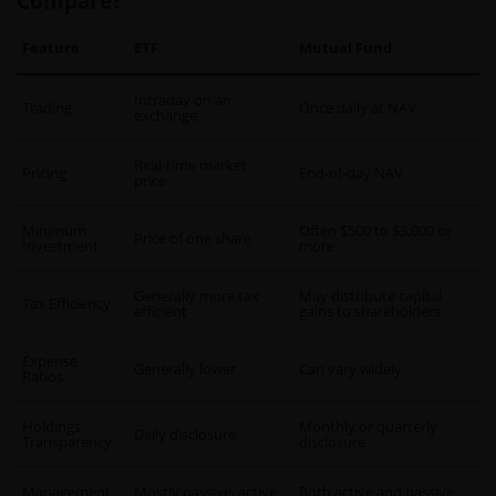
Compare?
Feature
ETF
Mutual Fund
Intraday on an
Trading
Once daily at NAV
exchange
Real-time market
Pricing
End-of-day NAV
price
Minimum
Often $500 to $3,000 or
Price of one share
Investment
more
Generally more tax
May distribute capital
Tax Efficiency
efficient
gains to shareholders
Expense
Generally lower
Can vary widely
Ratios
Holdings
Monthly or quarterly
Daily disclosure
Transparency
disclosure
Management
Mostly passive, active
Both active and passive