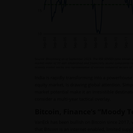
Source: Bloomberg as of September 2023. The BSE SENSEX (also known as
market index of 30 well established and financially sound companies l
actively traded stocks, are representative of various industrial sectors 
India is rapidly transforming into a powerhouse
equity market, is drawing global attention. Sim
market potential make it an irresistible destina
consider a multi-year tactical overlay.
Bitcoin, Finance’s “Moody 
VanEck has been bullish on Bitcoin since 2017, 
that Bitcoin is an internet-enabled, limited suppl