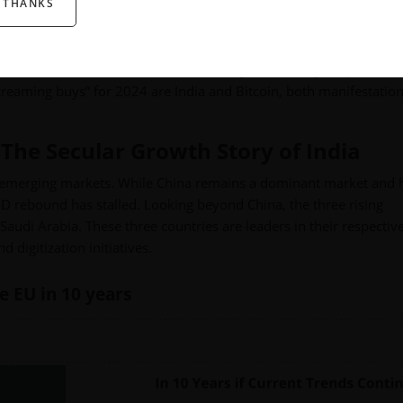
 THANKS
ill be the monetary policy of the Federal Reserve—and we’re expect
n the secular trends that should make you rethink your portfolio
creaming buys” for 2024 are India and Bitcoin, both manifestation
The Secular Growth Story of India
ing emerging markets. While China remains a dominant market and 
ID rebound has stalled. Looking beyond China, the three rising
Saudi Arabia. These three countries are leaders in their respectiv
 digitization initiatives.
e EU in 10 years