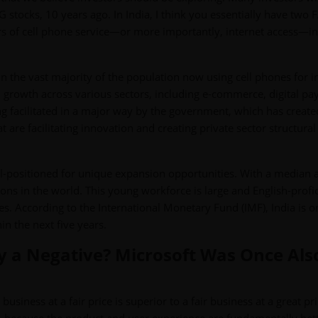
 stocks, 10 years ago. In India, I think you essentially have two
s of cell phone service—or more importantly, internet access—in 
in the vast majority of the population now using cell phones for i
ven growth across various sectors, including e-commerce, digital p
ng facilitated in a major way by the government, which has create
t are facilitating innovation and creating private sector structural
l-positioned for unique expansion opportunities. With a median 
ons in the world. This young workforce is large and English-profic
s. According to the International Monetary Fund (IMF), India is o
n the next five years.
ly a Negative? Microsoft Was Once Als
usiness at a fair price is superior to a fair business at a great pri