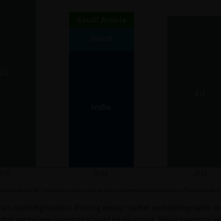
s shown are for illustrative purpose only and are not intended as predictions of future results or
dia's rapid digitization, thriving equity market and demographic t
 that we believe investors should be exploring. Many investors w