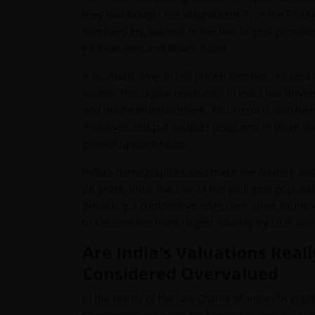
they had bought the Magnificent 7, or the FAANG
company equivalents in the two largest provider
Jio Platforms and Bharti Airtel.
A dramatic drop in cell phone cost has resulted 
access. This digital revolution in India has dri
and online entertainment. This trend is also bei
initiatives and put support programs in place tha
growth opportunities.
India's demographics also make the country wel
28 years, India has one of the youngest populati
providing a competitive edge over other countrie
to become the third-largest country by GDP withi
Are India's Valuations Real
Considered Overvalued
In the words of the late Charlie Munger, “A great b