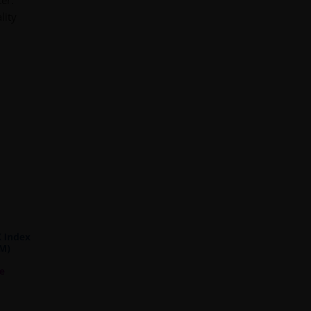
er.
lity