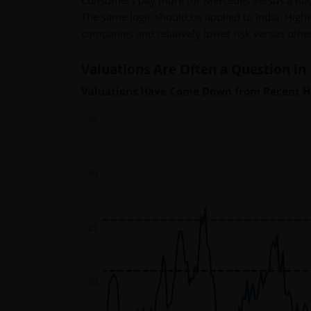
Consumers pay more for Mercedes versus a Kia,
The same logic should be applied to India. Higher
companies and relatively lower risk versus oth
Valuations Are Often a Question in 
Valuations Have Come Down from Recent H