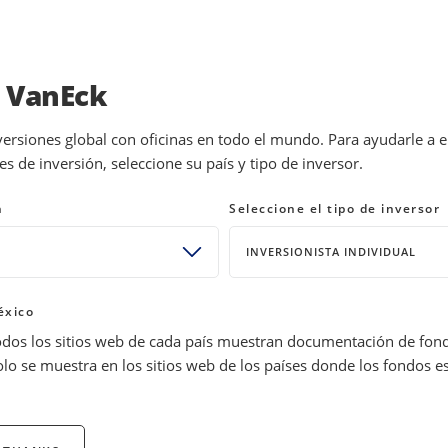
INVESTMENTS
EDUCATION
NEWS 
a VanEck
versiones global con oficinas en todo el mundo. Para ayudarle a 
 de inversión, seleccione su país y tipo de inversor.
or 2024: India and Bitcoin
n
Seleccione el tipo de inversor
INVERSIONISTA INDIVIDUAL
éxico
odos los sitios web de cada país muestran documentación de fon
olo se muestra en los sitios web de los países donde los fondos e
tocks 10 years ago? Standing on the precipice of 2024, we explo
 from now—may wish they had invested today.