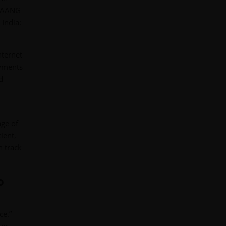
 FAANG
India:
nternet
ayments
d
age of
ient,
n track
o
ce.”