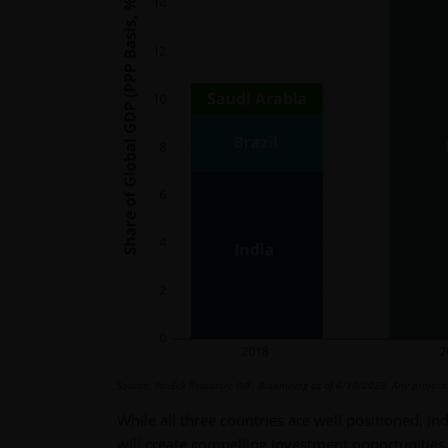
Source: VanEck Research; IMF; Bloomberg as of 6/30/2023. Any projection
While all three countries are well positioned, In
will create compelling investment opportunities