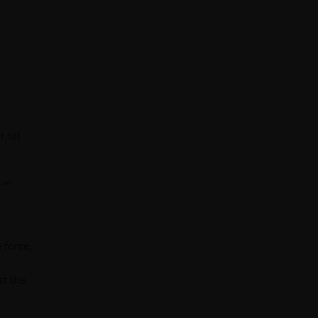
s no
 force,
st the