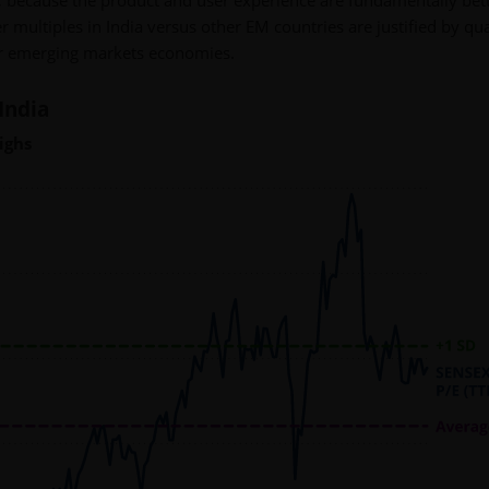
 because the product and user experience are fundamentally bett
 multiples in India versus other EM countries are justified by qua
er emerging markets economies.
India
ighs