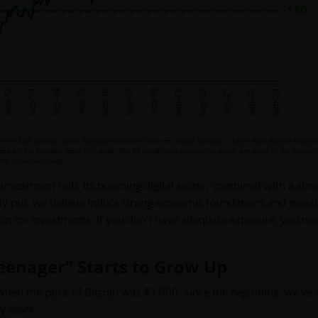
 the S&P Bombay Stock Exchange Sensitive Index or simply SENSEX) is a free float market weighte
isted on the Bombay Stock Exchange. The 30 constituent companies which are some of the largest
of the Indian economy.
 investment hub. Its booming digital sector, combined with a str
ply put, we believe India's strong economic foundations and mass
tion for investments. If you don’t have adequate exposure, you m
Teenager” Starts to Grow Up
when the price of Bitcoin was $3,000. Since the beginning, we’ve 
y asset.