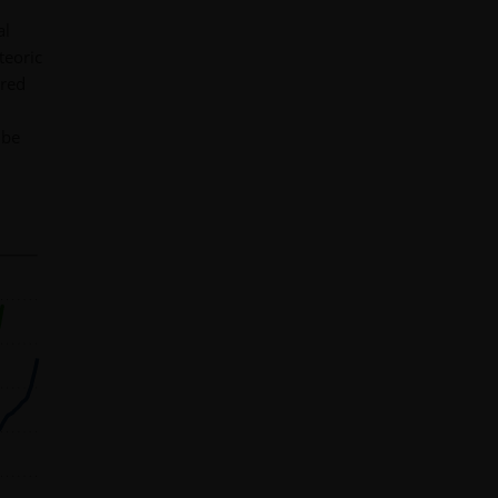
al
teoric
ered
 be