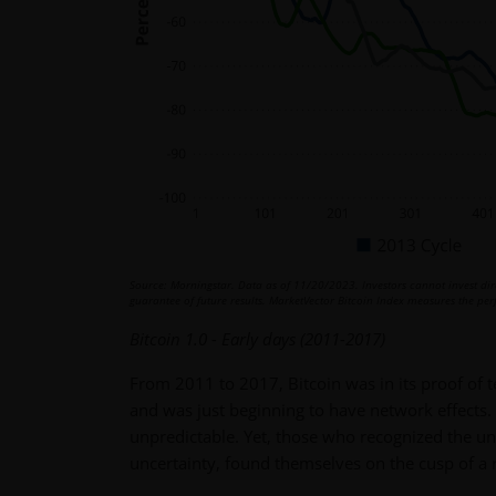
Source: Morningstar. Data as of 11/20/2023. Investors cannot invest dire
guarantee of future results. MarketVector Bitcoin Index measures the perf
Bitcoin 1.0 - Early days (2011-2017)
From 2011 to 2017, Bitcoin was in its proof of t
and was just beginning to have network effects.
unpredictable. Yet, those who recognized the un
uncertainty, found themselves on the cusp of a 