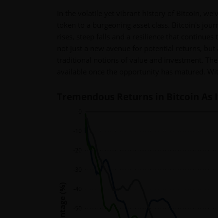
In the volatile yet vibrant history of Bitcoin, 
token to a burgeoning asset class. Bitcoin's jou
rises, steep falls and a resilience that continues
not just a new avenue for potential returns, but 
traditional notions of value and investment. The
available once the opportunity has matured. Wit
Tremendous Returns in Bitcoin As 