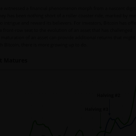
we've witnessed a financial phenomenon morph from a nascent digit
rney has been nothing short of a roller coaster ride, marked by me
 to intrigue and reward its believers. For investors, Bitcoin has off
a front-row seat to the evolution of an asset that has challenged
 maturation of an asset can provide additional returns that might
h Bitcoin, there is more growing up to do.
It Matures