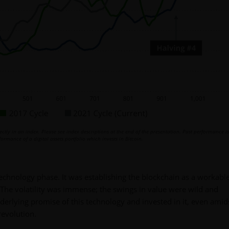
ctly in an index. Please see index descriptions at the end of the presentation. Past performance i
ormance of a digital assets portfolio which invests in Bitcoin.
echnology phase. It was establishing the blockchain as a workable
 The volatility was immense; the swings in value were wild and
derlying promise of this technology and invested in it, even amid
revolution.