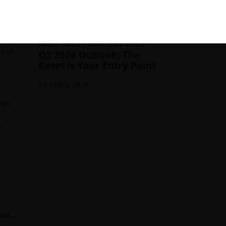
13 JULY 2026
ing a
’s
INVESTMENT OUTLOOK BLOG
s of
Q2 2026 Outlook: The
Reset Is Your Entry Point
13 APRIL 2026
has
e