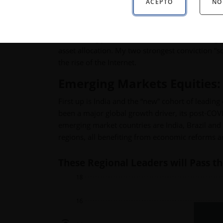
ACEPTO
NO
The biggest driving force into next year will st
normalizing yield curve—but here I’m focusing o
asset allocation. My two strongest conviction “s
the rise of the Internet.
Emerging Markets Equities: 
First up is India and the “new” cohort of lead
been a major global growth driver, its post-COV
emerging market countries are India, Brazil and 
regions, all benefiting from economic reforms and
These Regional Leaders will Pass th