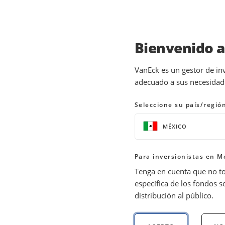
Bienvenido 
INSIGHTS
INVESTMENT OUTLOOK
VanEck es un gestor de in
adecuado a sus necesidades
Top Investment Picks f
Seleccione su país/regió
06 December 2023
READ TIME 7 MIN
MÉXICO
Bylines
Jan van Eck
Para inversionistas en M
Chief Executive Officer
Tenga en cuenta que no t
específica de los fondos s
distribución al público.
Wish you had bought the “Magnificent 7” s
where we think investors—several years