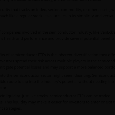
curity that tracks an index, sector, commodity, or other assets, w
 like a regular stock. Its allure lies in its simplicity and versatil
of companies involved in the semiconductor industry, like VanEck
r's health and performance and provide several potential benefits
ts of semiconductor ETFs is the inherent diversification they offe
investors spread their risk across multiple players in the semicon
mitigate potential losses and may support a more balanced portfo
g into the semiconductor sector might seem daunting. Semiconduc
ible route to tap into the industry's potential without needing intr
tor.
eir liquidity. Just like stocks, semiconductor ETFs can be traded
. This liquidity may make it easier for investors to enter or exit t
nt strategies.