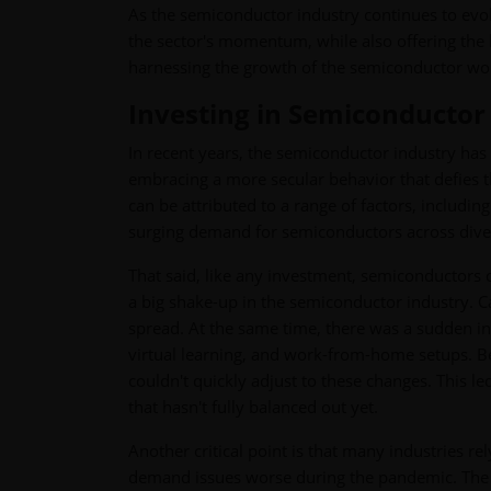
As the semiconductor industry continues to evo
the sector's momentum, while also offering the be
harnessing the growth of the semiconductor wor
Investing in Semiconductor 
In recent years, the semiconductor industry has 
embracing a more secular behavior that defies t
can be attributed to a range of factors, includi
surging demand for semiconductors across diver
That said, like any investment, semiconductors
a big shake-up in the semiconductor industry. C
spread. At the same time, there was a sudden i
virtual learning, and work-from-home setups. B
couldn't quickly adjust to these changes. This
that hasn't fully balanced out yet.
Another critical point is that many industries 
demand issues worse during the pandemic. The s