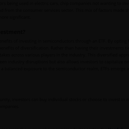
rs being used in electric cars, chip companies not wanting to inv
d from the consumer services sector. This mix of factors made t
ore significant.
vestment?
benefits of investing in semiconductors through an ETF. By opting 
nefits of diversification. Rather than having their investments ti
takes across various players in the industry. This diversified app
een industry disruptions but also allows investors to capitalize on
ng a balanced exposure to the semiconductor realm, ETFs emerge a
ity, investors can buy individual stocks or choose to invest in 
companies.