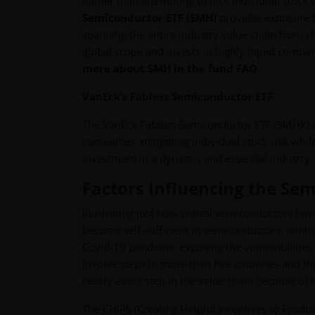
Rather than attempting to pick individual stock
Semiconductor ETF (SMH)
provides exposure t
spanning the entire industry value chain from 
global scope and invests in highly liquid comp
more about SMH in the fund FAQ
.
VanEck’s Fabless Semiconductor ETF
The VanEck Fabless Semiconductor ETF (SMHX) of
companies, mitigating individual stock risk whi
investment in a dynamic and essential industry
Factors Influencing the Se
Illustrating just how critical semiconductors ha
become self-sufficient in semiconductors, aimin
Covid-19 pandemic exposing the vulnerabilities 
involve steps in more than five countries and th
nearly every step in the value chain because of 
The CHIPS (Creating Helpful Incentives to Prod