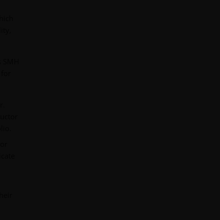
hich
ity,
’s SMH
 for
r.
ductor
lio.
tor
icate
heir