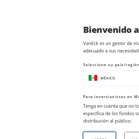
Bienvenido 
INSIGHTS
THEMATIC INVESTING
VanEck es un gestor de in
adecuado a sus necesidades
Investing in Semicond
Seleccione su país/regió
28 July 2026
READ TIME 10+ MIN
MÉXICO
Bylines
Nick Frasse
Para inversionistas en M
Product Manager
Tenga en cuenta que no t
específica de los fondos s
distribución al público.
Explore investment opportunities with Va
dynamics, and future in our comprehensiv