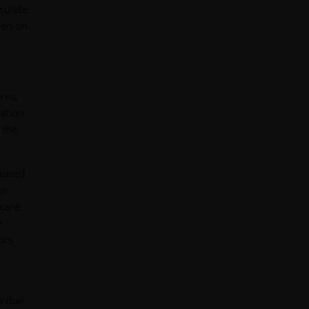
sulate
keen on
rns,
ation
 the
caused
us
care,
y
ors
s due