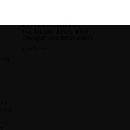
05 AUGUST 2026
NATURAL RESOURCES BLOG
The Nuclear Reset: What
Changed, and What Didn't
23 JULY 2026
aking
s,
 and
ly and
ity