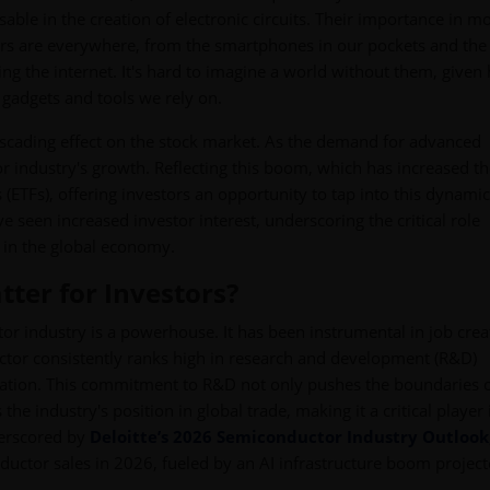
ble in the creation of electronic circuits. Their importance in m
rs are everywhere, from the smartphones in our pockets and the
ng the internet. It's hard to imagine a world without them, given
e gadgets and tools we rely on.
ascading effect on the stock market. As the demand for advanced
 industry's growth. Reflecting this boom, which has increased th
TFs), offering investors an opportunity to tap into this dynamic
ve seen increased investor interest, underscoring the critical role
t in the global economy.
ter for Investors?
 industry is a powerhouse. It has been instrumental in job crea
sector consistently ranks high in research and development (R&D)
vation. This commitment to R&D not only pushes the boundaries 
he industry's position in global trade, making it a critical player 
derscored by
Deloitte’s 2026 Semiconductor Industry Outlook
ductor sales in 2026, fueled by an AI infrastructure boom project