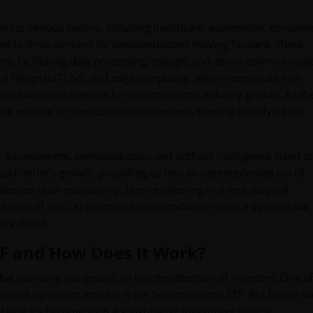
across various sectors, including healthcare, automotive, consum
ected to drive demand for semiconductors moving forward. These
ms, facilitating data processing, storage, and device communicati
of Things (IoT), 5G, and edge computing, which necessitate high-
pens additional avenues for semiconductor industry growth. As th
he reliance on semiconductors deepens, thereby solidifying the
 advancement, semiconductors and artificial intelligence stand at
e each other's growth, propelling us into an unprecedented era of
eepen their relationship, they're ushering in a new surge of
 creation of new, AI-optimized semiconductor chips; a dynamic we
ars ahead.
TF and How Does It Work?
bal economy has grown, so has the attention of investors. One of
nered significant interest is the Semiconductor ETF. But before w
and why it's become such a sought-after investment vehicle.