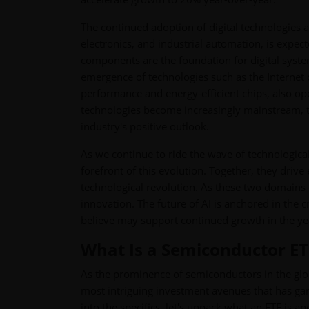
The continued adoption of digital technologies 
electronics, and industrial automation, is exp
components are the foundation for digital syste
emergence of technologies such as the Internet 
performance and energy-efficient chips, also o
technologies become increasingly mainstream, t
industry's positive outlook.
As we continue to ride the wave of technological
forefront of this evolution. Together, they driv
technological revolution. As these two domains d
innovation. The future of AI is anchored in the
believe may support continued growth in the ye
What Is a Semiconductor E
As the prominence of semiconductors in the glo
most intriguing investment avenues that has gar
into the specifics, let's unpack what an ETF is 