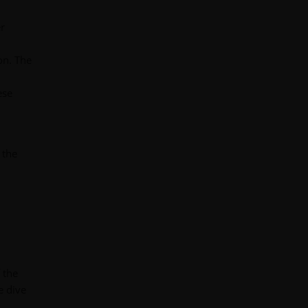
er
on. The
ese
 the
 the
e dive