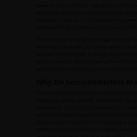
under certain conditions, making them indispensa
technology cannot be overstated. Semiconducto
computers in our cars to the vast servers poweri
intertwined they are with our daily lives and th
This prevalence in daily technology has had a c
technology has surged, so has the semiconductor
focus on semiconductor Exchange Traded Funds (E
sector's potential. Over the years, these ETFs ha
semiconductors play not just in our devices, bu
Why Do Semiconductors Mat
From an economic perspective, the semiconductor
employing millions globally. Additionally, the 
investments, reflecting its commitment to inno
what's technologically possible but also cements t
global economic dynamics. This standing is un
which projects US$975 billion in global semicon
1
accelerate growth to 26% year-over-year.