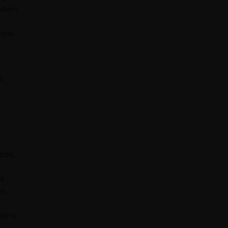
odern
 how
e
tion,
of
in
,
ed to