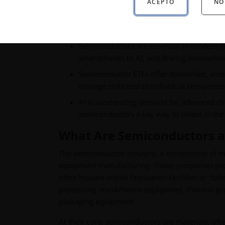
ACEPTO
NO
Key Takeaways:
Semiconductors are essential to modern 
smartphones to AI, and driving innovation 
Semiconductor ETFs offer diversified, acce
manage risks tied to individual companies
AI is accelerating demand for advanced ch
semiconductors a key way to invest in the 
What Are Semiconductors 
The semiconductor industry, a cornerstone of mo
equipment manufacturing. These companies provi
often housed within fabrication facilities or “f
processing, mask/reticle equipment, thermal p
packaging equipment.
At their core, semiconductors are materials, ofte