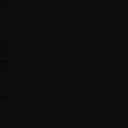
est in
he
for
ed to
roach
 the
s a
mutual