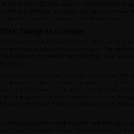
lve, semiconductor ETFs may present an opportunity. They encap
nefits of diversification, accessibility, and liquidity. For those 
ld, these ETFs may be one investment vehicle to consider.
ETFs: Things to Consider
experienced a notable departure from its traditional cyclical patte
he ups and downs tied closely to economic cycles. This transform
ng the ever-expanding presence of technology in our daily lives and
se sectors.
 come with risks. For example, in 2020, the COVID-19 pandemic 
ar makers cut production costs and bought fewer chips as the vir
ncrease in demand for semiconductors in areas like remote health
ecause making semiconductors is a complex process, the industr
 led to a mismatch between the supply and demand of semiconduct
rely on the same type of semiconductors. This made the supply and
emiconductor shortage hit the car industry the hardest. This wa