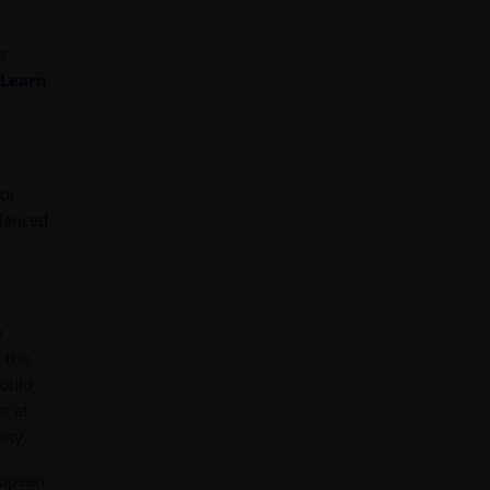
a
Learn
tor
alanced
.
o
 the
could
t at
ity.
ropean