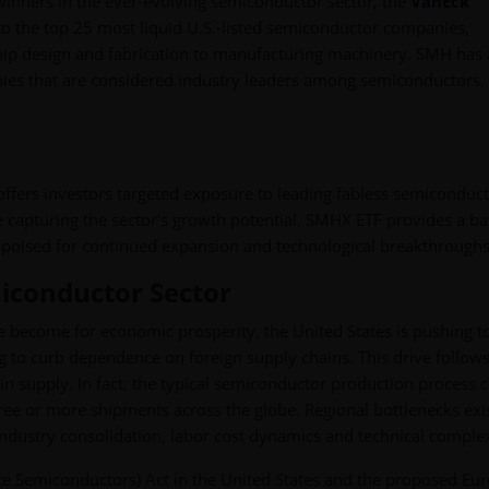
 winners in the ever-evolving semiconductor sector, the
VanEck
o the top 25 most liquid U.S.-listed semiconductor companies,
chip design and fabrication to manufacturing machinery. SMH has 
anies that are considered industry leaders among semiconductors.
fers investors targeted exposure to leading fabless semiconduc
le capturing the sector's growth potential. SMHX ETF provides a b
, poised for continued expansion and technological breakthroughs
miconductor Sector
ve become for economic prosperity, the United States is pushing t
g to curb dependence on foreign supply chains. This drive follows
in supply. In fact, the typical semiconductor production process 
ree or more shipments across the globe. Regional bottlenecks exis
industry consolidation, labor cost dynamics and technical complex
uce Semiconductors) Act in the United States and the proposed Eu