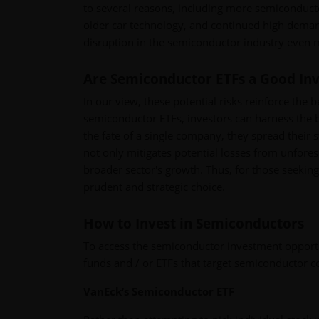
to several reasons, including more semiconducto
older car technology, and continued high deman
disruption in the semiconductor industry even m
Are Semiconductor ETFs a Good In
In our view, these potential risks reinforce the 
semiconductor ETFs, investors can harness the be
the fate of a single company, they spread their s
not only mitigates potential losses from unfores
broader sector's growth. Thus, for those seeki
prudent and strategic choice.
How to Invest in Semiconductors
To access the semiconductor investment opportun
funds and / or ETFs that target semiconductor 
VanEck’s Semiconductor ETF