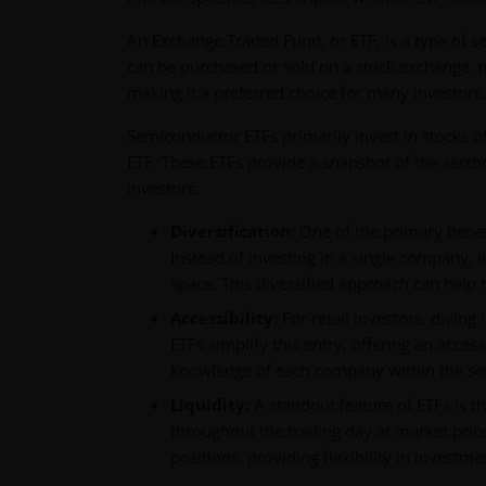
An Exchange Traded Fund, or ETF, is a type of se
can be purchased or sold on a stock exchange, much
making it a preferred choice for many investors.
Semiconductor ETFs primarily invest in stocks 
ETF. These ETFs provide a snapshot of the secto
investors:
Diversification:
One of the primary benefi
Instead of investing in a single company, 
space. This diversified approach can help 
Accessibility:
For retail investors, divin
ETFs simplify this entry, offering an access
knowledge of each company within the sec
Liquidity:
A standout feature of ETFs is th
throughout the trading day at market prices
positions, providing flexibility in investme