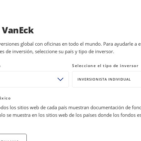
INVESTMENTS
EDUCATION
NEWS 
a VanEck
versiones global con oficinas en todo el mundo. Para ayudarle a 
 de inversión, seleccione su país y tipo de inversor.
uctor ETFs & Stocks
n
Seleccione el tipo de inversor
INVERSIONISTA INDIVIDUAL
éxico
odos los sitios web de cada país muestran documentación de fon
olo se muestra en los sitios web de los países donde los fondos e
nEck’s semiconductor ETFs. Understand the sector's evolution, ma
e semiconductor investing guide.