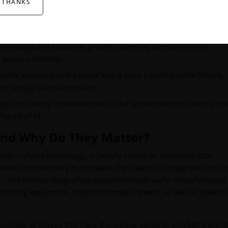
 THANKS
technology and economic growth, powering everything from
across industries.
ssible exposure to the sector's long-term potential while helping
 or supply chain disruptions.
ips and driving innovation within the semiconductor industry, m
future of AI.
and Why Do They Matter?
dern digital technology, is heavily reliant on semiconductor
de the machinery that enables the creation of integrated device
abs.” The diverse range of equipment includes wafer manufacturing
rocessing equipment, inspection measurement, as well as assemb
n made of silicon, that have the unique ability to conduct electric