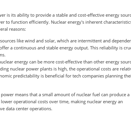
r is its ability to provide a stable and cost-effective energy sour
er to function efficiently. Nuclear energy's inherent characteristi
veral reasons:
 sources like wind and solar, which are intermittent and depende
fer a continuous and stable energy output. This reliability is cruc
ns.
nuclear energy can be more cost-effective than other energy sour
lding nuclear power plants is high, the operational costs are relati
onomic predictability is beneficial for tech companies planning the
r power means that a small amount of nuclear fuel can produce a 
o lower operational costs over time, making nuclear energy an
ve data center operations.