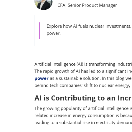
CFA, Senior Product Manager
Explore how AI fuels nuclear investments,
power.
Artificial intelligence (AI) is transforming indu
The rapid growth of AI has led to a significant
power
as a sustainable solution. In this blog w
behind tech companies' shift to nuclear energy, 
AI is Contributing to an In
The growing popularity of artificial intelligence
related increase in energy consumption is becaus
leading to a substantial rise in electricity deman