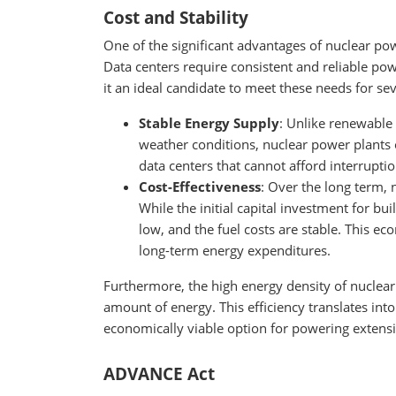
Cost and Stability
One of the significant advantages of nuclear powe
Data centers require consistent and reliable pow
it an ideal candidate to meet these needs for se
Stable Energy Supply
: Unlike renewable
weather conditions, nuclear power plants of
data centers that cannot afford interruptio
Cost-Effectiveness
: Over the long term, 
While the initial capital investment for bui
low, and the fuel costs are stable. This ec
long-term energy expenditures.
Furthermore, the high energy density of nuclea
amount of energy. This efficiency translates int
economically viable option for powering extensi
ADVANCE Act