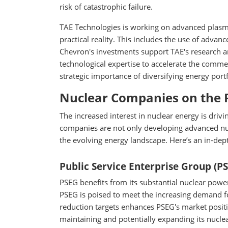
risk of catastrophic failure.
TAE Technologies is working on advanced plasma
practical reality. This includes the use of adv
Chevron's investments support TAE's research a
technological expertise to accelerate the commer
strategic importance of diversifying energy port
Nuclear Companies on the 
The increased interest in nuclear energy is drivi
companies are not only developing advanced nucl
the evolving energy landscape. Here’s an in-dep
Public Service Enterprise Group (P
PSEG benefits from its substantial nuclear power 
PSEG is poised to meet the increasing demand fo
reduction targets enhances PSEG's market positi
maintaining and potentially expanding its nuclear