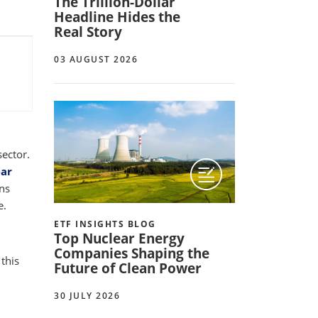
The Trillion-Dollar
Headline Hides the
Real Story
03 AUGUST 2026
sector.
ear
ons
e.
ETF INSIGHTS BLOG
Top Nuclear Energy
Companies Shaping the
 this
Future of Clean Power
30 JULY 2026