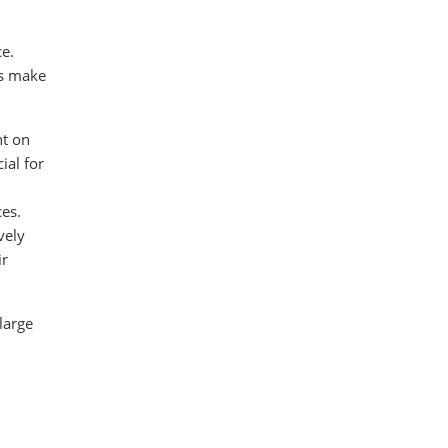
ce.
cs make
nt on
ial for
ces.
vely
ir
large