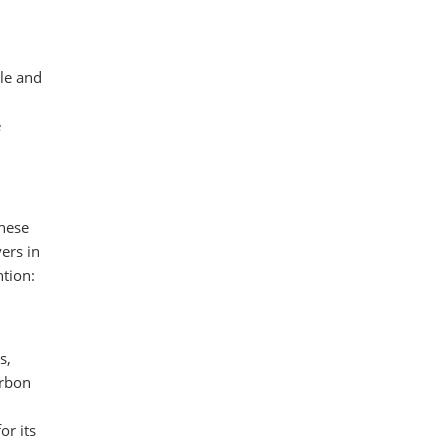
gle and
e
These
ers in
tion:
s,
arbon
or its