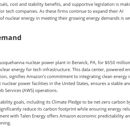
ls, cost and stability benefits, and supportive legislation is mak
for tech companies. As these firms continue to expand their AI
e of nuclear energy in meeting their growing energy demands is se
Demand
Susquehanna nuclear power plant in Berwick, PA, for $650 million
lear energy for tech infrastructure. This data center, powered en
ion, signifies Amazon's commitment to integrating clean energy in
t nuclear power facilities in the United States, ensures a stable an
b Services (AWS) operations.
ility goals, including its Climate Pledge to be net-zero carbon b
nificantly reduce its carbon footprint while ensuring energy relia
ement with Talen Energy offers Amazon economic predictability a
nning.