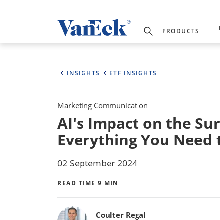
PRODUCTS
INSIGHTS
ETF INSIGHTS
Marketing Communication
AI's Impact on the Su
Everything You Need
02 September 2024
READ TIME 9 MIN
Bylines
Coulter Regal