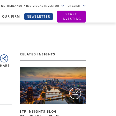
NETHERLANDS
/ INDIVIDUAL INVESTOR
ENGLISH
START
OUR FIRM
NEWSLETTER
INVESTING
RELATED INSIGHTS
SHARE
ETF INSIGHTS BLOG