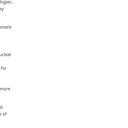
logies.
Key
opment
uclear
 for
n more
ad
s of