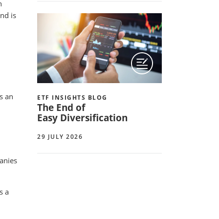
h
nd is
s an
ETF INSIGHTS BLOG
The End of
Easy Diversification
29 JULY 2026
panies
s a