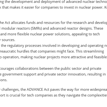
ating the development and deployment of advanced nuclear techno
 that makes it easier for companies to invest in nuclear power. 
The Act allocates funds and resources for the research and devel
l modular reactors (SMRs) and advanced reactor designs. These
 and more flexible nuclear power solutions, appealing to tech
y sources.
g the regulatory processes involved in developing and operating n
reaucratic hurdles that companies might face. This streamlining
o operation, making nuclear projects more attractive and feasible
ncourages collaborations between the public sector and private
e government support and private sector innovation, resulting i
ions.
ry challenges, the ADVANCE Act paves the way for more widespre
ort is crucial for tech companies as they navigate the complexitie