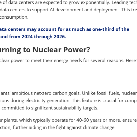
 of data centers are expected to grow exponentially. Leading tec
data centers to support AI development and deployment. This tre
y consumption.
ata centers may account for as much as one-third of the
emand from 2024 through 2026.
rning to Nuclear Power?
lear power to meet their energy needs for several reasons. Here’
:
ants' ambitious net-zero carbon goals. Unlike fossil fuels, nuclear
s during electricity generation. This feature is crucial for com
ommitted to significant sustainability targets.
 plants, which typically operate for 40-60 years or more, ensure
on, further aiding in the fight against climate change.