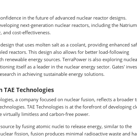
confidence in the future of advanced nuclear reactor designs.
veloping next-generation nuclear reactors, including the Natrium
, and cost-effectiveness.
design that uses molten salt as a coolant, providing enhanced sa
led reactors. This design also allows for better load-following
 with renewable energy sources. TerraPower is also exploring nucle
ioning itself as a leader in the nuclear energy sector. Gates' inv
search in achieving sustainable energy solutions.
n TAE Technologies
ogies, a company focused on nuclear fusion, reflects a broader 
chnologies. TAE Technologies is at the forefront of developing c
e virtually limitless and carbon-free power.
ource by fusing atomic nuclei to release energy, similar to the
nuclear fission, fusion produces minimal radioactive waste and h