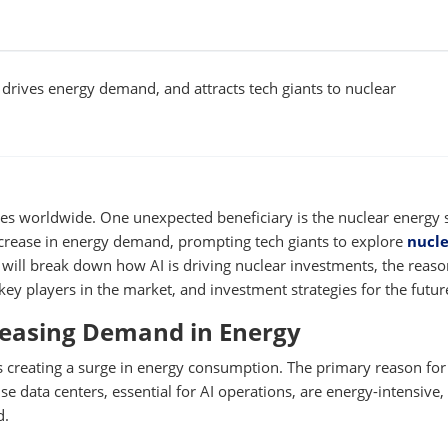
 drives energy demand, and attracts tech giants to nuclear
stries worldwide. One unexpected beneficiary is the nuclear energy 
 increase in energy demand, prompting tech giants to explore
nucl
e will break down how AI is driving nuclear investments, the reas
key players in the market, and investment strategies for the futur
creasing Demand in Energy
 is creating a surge in energy consumption. The primary reason for
e data centers, essential for AI operations, are energy-intensive,
d.