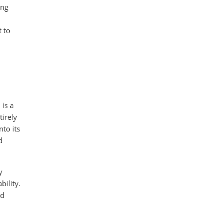
ing
t to
 is a
tirely
to its
d
y
bility.
nd