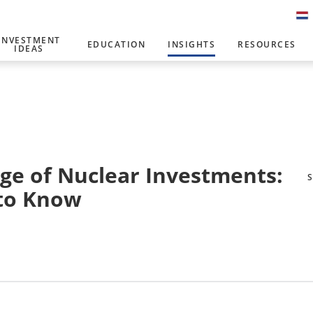
INVESTMENT
EDUCATION
INSIGHTS
RESOURCES
IDEAS
rge of Nuclear Investments:
 to Know