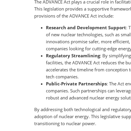
The ADVANCE Act plays a crucial role in facilit
This legislation provides a supportive framework
provisions of the ADVANCE Act include:
Research and Development Support
: 
of new nuclear technologies, such as smal
innovations promise safer, more efficient,
companies looking for cutting-edge energ
Regulatory Streamlining
: By simplifyin
facilities, the ADVANCE Act reduces the bu
accelerates the timeline from conception t
tech companies.
Public-Private Partnerships
: The Act e
companies. Such partnerships can leverag
robust and advanced nuclear energy solut
By addressing both technological and regulato
adoption of nuclear energy. This legislative supp
transitioning to nuclear power.