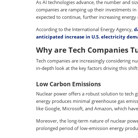
As AI technologies advance, the number and size
companies are ramping up their investments in 
expected to continue, further increasing energ
According to the International Energy Agency,
d
anticipated increase in U.S. electricity d
Why are Tech Companies Tu
Tech companies are increasingly considering nuc
in-depth look at the key factors driving this shift
Low Carbon Emissions
Nuclear power offers a robust solution to tech gi
energy produces minimal greenhouse gas emission
like Google, Microsoft, and Amazon, which have c
Moreover, the long-term nature of nuclear power
prolonged period of low-emission energy producti