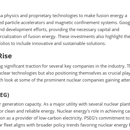
 physics and proprietary technologies to make fusion energy a
anced particle accelerators and magnetic confinement systems. Goo
nd development efforts, providing the necessary capital and
cialization of fusion energy. These investments also highlight th
folios to include innovative and sustainable solutions.
Rise
ng significant traction for several key companies in the industry. 
ear technologies but also positioning themselves as crucial play
th look at some of the prominent nuclear companies gaining atten
SEG)
generation capacity. As a major utility with several nuclear plant
r clean and reliable energy. Nuclear energy's role in achieving c
on as a provider of low-carbon electricity. PSEG’s commitment to
 fleet aligns with broader policy trends favoring nuclear energy f