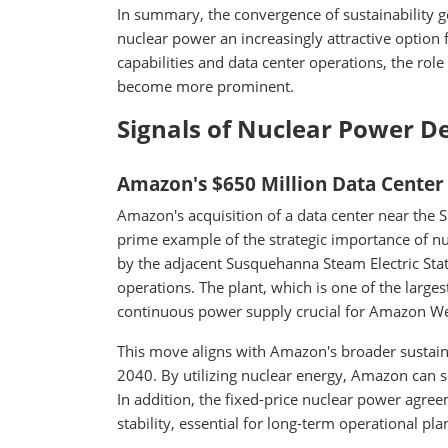
In summary, the convergence of sustainability goa
nuclear power an increasingly attractive option 
capabilities and data center operations, the rol
become more prominent.
Signals of Nuclear Power 
Amazon's $650 Million Data Center
Amazon's acquisition of a data center near the 
prime example of the strategic importance of nuc
by the adjacent Susquehanna Steam Electric Stat
operations. The plant, which is one of the larges
continuous power supply crucial for Amazon We
This move aligns with Amazon's broader sustainab
2040. By utilizing nuclear energy, Amazon can sig
In addition, the fixed-price nuclear power agre
stability, essential for long-term operational pla