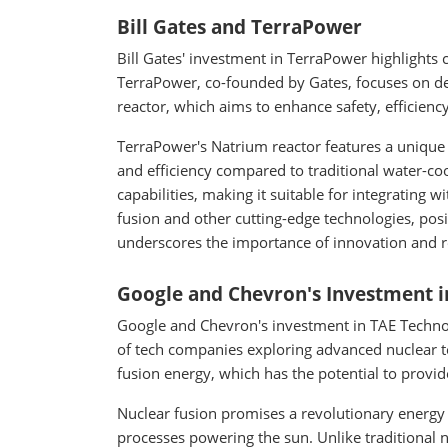
Bill Gates and TerraPower
Bill Gates' investment in TerraPower highlights 
TerraPower, co-founded by Gates, focuses on de
reactor, which aims to enhance safety, efficiency
TerraPower's Natrium reactor features a unique 
and efficiency compared to traditional water-coo
capabilities, making it suitable for integrating
fusion and other cutting-edge technologies, posit
underscores the importance of innovation and re
Google and Chevron's Investment i
Google and Chevron's investment in TAE Technol
of tech companies exploring advanced nuclear te
fusion energy, which has the potential to provid
Nuclear fusion promises a revolutionary energy s
processes powering the sun. Unlike traditional 