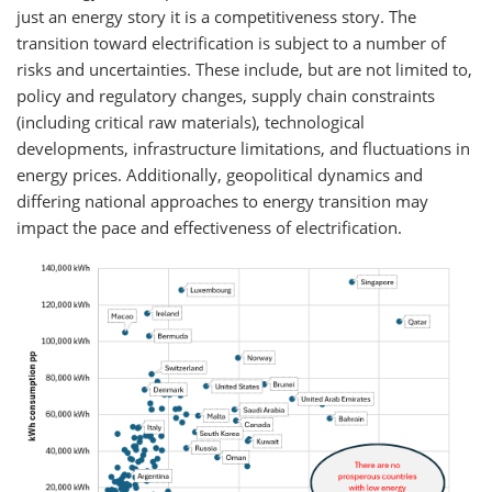
just an energy story it is a competitiveness story. The
transition toward electrification is subject to a number of
risks and uncertainties. These include, but are not limited to,
policy and regulatory changes, supply chain constraints
(including critical raw materials), technological
developments, infrastructure limitations, and fluctuations in
energy prices. Additionally, geopolitical dynamics and
differing national approaches to energy transition may
impact the pace and effectiveness of electrification.