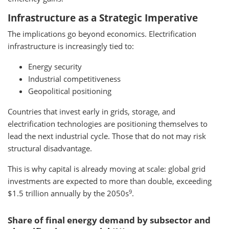
Infrastructure as a Strategic Imperative
The implications go beyond economics. Electrification
infrastructure is increasingly tied to:
Energy security
Industrial competitiveness
Geopolitical positioning
Countries that invest early in grids, storage, and
electrification technologies are positioning themselves to
lead the next industrial cycle. Those that do not may risk
structural disadvantage.
This is why capital is already moving at scale: global grid
investments are expected to more than double, exceeding
9
$1.5 trillion annually by the 2050s
.
Share of final energy demand by subsector and