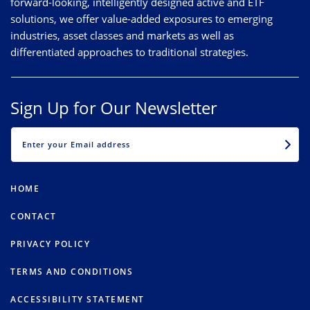
forward-looking, intelligently designed active and ETF
solutions, we offer value-added exposures to emerging
industries, asset classes and markets as well as
differentiated approaches to traditional strategies.
Sign Up for Our Newsletter
EMAIL
HOME
CONTACT
PRIVACY POLICY
TERMS AND CONDITIONS
ACCESSIBILITY STATEMENT