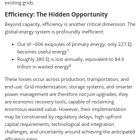
existing grids.
Efficiency: The Hidden Opportunity
Beyond capacity, efficiency is another critical dimension. The
global energy system is profoundly inefficient:
Out of ~606 exajoules of primary energy, only 227 EJ
7
becomes useful energy
Roughly 380 EJ is lost annually, equivalent to $4.6
8
trillion in wasted energy
These losses occur across production, transportation, and
end-use. Grid modernization, storage systems, and smarter
power management are therefore not just upgrades, they
are economic recovery tools, capable of reclaiming
enormous wasted value. However, their implementation
may be constrained by regulatory delays, high upfront
capital requirements, technological and integration
challenges, and uncertainty around achieving the anticipated
efficiency gains.