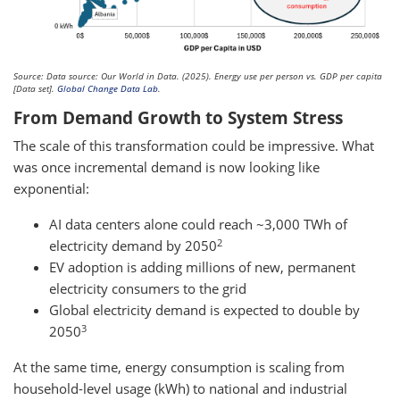
Source: Data source: Our World in Data. (2025). Energy use per person vs. GDP per capita
[Data set].
Global Change Data Lab
.
From Demand Growth to System Stress
The scale of this transformation could be impressive. What
was once incremental demand is now looking like
exponential:
AI data centers alone could reach ~3,000 TWh of
2
electricity demand by 2050
EV adoption is adding millions of new, permanent
electricity consumers to the grid
Global electricity demand is expected to double by
3
2050
At the same time, energy consumption is scaling from
household-level usage (kWh) to national and industrial