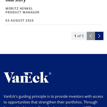
MORITZ HENKEL
PRODUCT MANAGER
03 AUGUST 2026
1
of
5
VanEck's guiding principle is to provide investors with access
to opportunities that strengthen their portfolios. Through