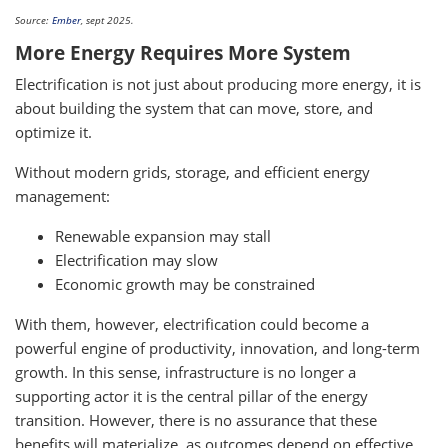
Source:
Ember
, sept 2025.
More Energy Requires More System
Electrification is not just about producing more energy, it is
about building the system that can move, store, and
optimize it.
Without modern grids, storage, and efficient energy
management:
Renewable expansion may stall
Electrification may slow
Economic growth may be constrained
With them, however, electrification could become a
powerful engine of productivity, innovation, and long-term
growth. In this sense, infrastructure is no longer a
supporting actor it is the central pillar of the energy
transition. However, there is no assurance that these
benefits will materialize, as outcomes depend on effective