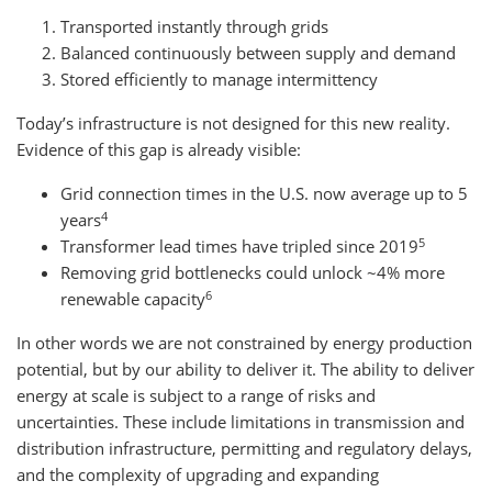
Transported instantly through grids
Balanced continuously between supply and demand
Stored efficiently to manage intermittency
Today’s infrastructure is not designed for this new reality.
Evidence of this gap is already visible:
Grid connection times in the U.S. now average up to 5
4
years
5
Transformer lead times have tripled since 2019
Removing grid bottlenecks could unlock ~4% more
6
renewable capacity
In other words we are not constrained by energy production
potential, but by our ability to deliver it. The ability to deliver
energy at scale is subject to a range of risks and
uncertainties. These include limitations in transmission and
distribution infrastructure, permitting and regulatory delays,
and the complexity of upgrading and expanding