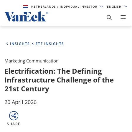
NETHERLANDS
/ INDIVIDUAL INVESTOR
ENGLISH
INSIGHTS
ETF INSIGHTS
Marketing Communication
Electrification: The Defining
Infrastructure Challenge of the
21st Century
20 April 2026
SHARE