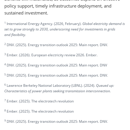
policy support, timely infrastructure deployment, and
sustained investment.
1
International Energy Agency. (2026, February).
Global electricity demand is
set to grow strongly to 2030, underscoring need for investments in grids
and flexibility.
2
DNV. (2025). Energy transition outlook 2025: Main report. DNV.
3
Ember. (2026). European electricity review 2026. Ember.
4
DNV. (2025). Energy transition outlook 2025: Main report. DNV
5
DNV. (2025). Energy transition outlook 2025: Main report. DNV.
6
Lawrence Berkeley National Laboratory (LBNL). (2024).
Queued up:
Characteristics of power plants seeking transmission interconnection.
7
Ember. (2025). The electrotech revolution
8
Ember. (2025). The electrotech revolution
9
DNV. (2025). Energy transition outlook 2025: Main report. DNV.