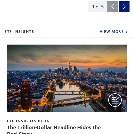
1
of
5
ETF INSIGHTS
VIEW MORE
ETF INSIGHTS BLOG
The Trillion-Dollar Headline Hides the
Real Story