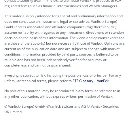
Conduct Authority (FCA) in the UK, to distribute VanEck´s products to FCA
regulated firms such as financial intermediaries and Wealth Managers.
This material is only intended for general and preliminary information and
does not constitute an investment, legal or tax advice. VanEck (Europe)
GmbH and its associated and affiliated companies (together “VanEck”)
assume no liability with regards to any investment, divestment or retention
decision on the basis of this information. The views and opinions expressed
are those of the author(s) but not necessarily those of VanEck. Opinions are
current as of the publication date and are subject to change with market
conditions. Information provided by third party sources is believed to be
reliable and has not been independently verified for accuracy or
completeness and cannot be guaranteed.
Investing is subject to risk, including the possible loss of principal. For any
unfamiliar technical terms, please refer to
ETF Glossary | VanEck
.
No part of this material may be reproduced in any form, or referred to in
any other publication, without express written permission of VanEck.
© VanEck (Europe) GmbH ©VanEck Switzerland AG © VanEck Securities
UK Limited