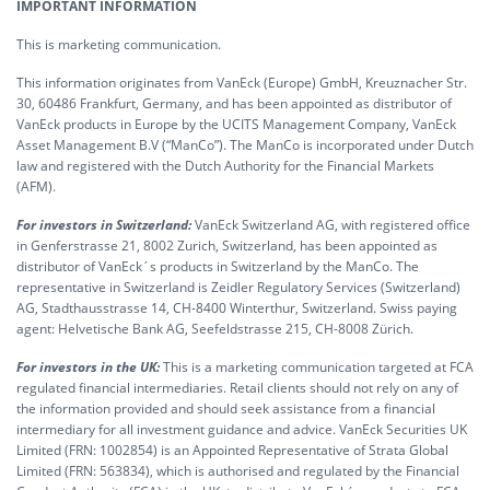
IMPORTANT INFORMATION
This is marketing communication.
This information originates from VanEck (Europe) GmbH, Kreuznacher Str.
30, 60486 Frankfurt, Germany, and has been appointed as distributor of
VanEck products in Europe by the UCITS Management Company, VanEck
Asset Management B.V (“ManCo”). The ManCo is incorporated under Dutch
law and registered with the Dutch Authority for the Financial Markets
(AFM).
For investors in Switzerland:
VanEck Switzerland AG, with registered office
in Genferstrasse 21, 8002 Zurich, Switzerland, has been appointed as
distributor of VanEck´s products in Switzerland by the ManCo. The
representative in Switzerland is Zeidler Regulatory Services (Switzerland)
AG, Stadthausstrasse 14, CH-8400 Winterthur, Switzerland. Swiss paying
agent: Helvetische Bank AG, Seefeldstrasse 215, CH-8008 Zürich.
For investors in the UK:
This is a marketing communication targeted at FCA
regulated financial intermediaries. Retail clients should not rely on any of
the information provided and should seek assistance from a financial
intermediary for all investment guidance and advice. VanEck Securities UK
Limited (FRN: 1002854) is an Appointed Representative of Strata Global
Limited (FRN: 563834), which is authorised and regulated by the Financial