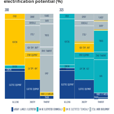
electrification potential (%)