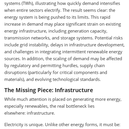
systems (TWh), illustrating how quickly demand intensifies
when entire sectors electrify. The result seems clear: the
energy system is being pushed to its limits. This rapid
increase in demand may place significant strain on existing
energy infrastructure, including generation capacity,
transmission networks, and storage systems. Potential risks
include grid instability, delays in infrastructure development,
and challenges in integrating intermittent renewable energy
sources. In addition, the scaling of demand may be affected
by regulatory and permitting hurdles, supply chain
disruptions (particularly for critical components and
materials), and evolving technological standards.
The Missing Piece: Infrastructure
While much attention is placed on generating more energy,
especially renewables, the real bottleneck lies
elsewhere: infrastructure.
Electricity is unique. Unlike other energy forms, it must be: