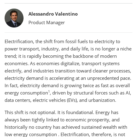
Bylines
Alessandro Valentino
Product Manager
Electrification, the shift from fossil fuels to electricity to
power transport, industry, and daily life, is no longer a niche
trend; it is rapidly becoming the backbone of modern
economies. As economies digitalize, transport systems
electrify, and industries transition toward cleaner processes,
electricity demand is accelerating at an unprecedented pace.
In fact, electricity demand is growing twice as fast as overall
1
energy consumption
, driven by structural forces such as AI,
data centers, electric vehicles (EVs), and urbanization.
This shift is not optional. It is foundational. Energy has
always been tightly linked to economic prosperity, and
historically no country has achieved sustained wealth with
low energy consumption . Electrification, therefore, is not