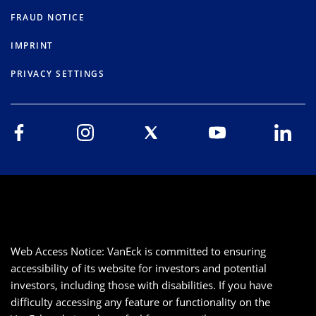
FRAUD NOTICE
IMPRINT
PRIVACY SETTINGS
Web Access Notice: VanEck is committed to ensuring
accessibility of its website for investors and potential
investors, including those with disabilities. If you have
difficulty accessing any feature or functionality on the