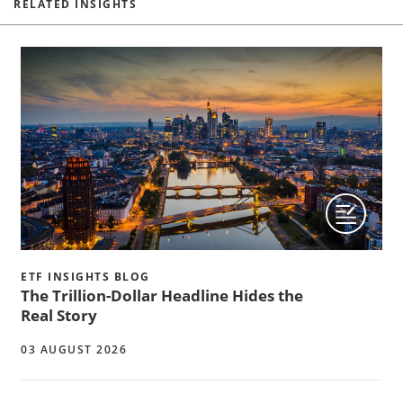
RELATED INSIGHTS
ETF INSIGHTS BLOG
The Trillion-Dollar Headline Hides the
Real Story
03 AUGUST 2026