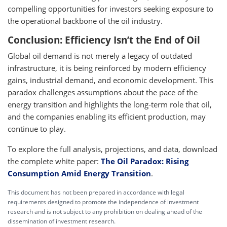
compelling opportunities for investors seeking exposure to
the operational backbone of the oil industry.
Conclusion: Efficiency Isn’t the End of Oil
Global oil demand is not merely a legacy of outdated
infrastructure, it is being reinforced by modern efficiency
gains, industrial demand, and economic development. This
paradox challenges assumptions about the pace of the
energy transition and highlights the long-term role that oil,
and the companies enabling its efficient production, may
continue to play.
To explore the full analysis, projections, and data, download
the complete white paper:
The Oil Paradox: Rising
Consumption Amid Energy Transition
.
This document has not been prepared in accordance with legal
requirements designed to promote the independence of investment
research and is not subject to any prohibition on dealing ahead of the
dissemination of investment research.