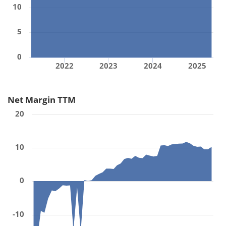
10
5
0
2022
2023
2024
2025
Net Margin TTM
20
10
0
-10