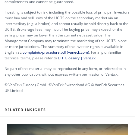
completeness and cannot be guaranteed.
Investing is subject to risk, including the possible loss of principal. Investors
must buy and sell units of the UCITS on the secondary market via an
intermediary (e.g. a broker) and cannot usually be sold directly back to the
UCITS. Brokerage fees may incur. The buying price may exceed, or the
selling price may be lower than the current net asset value. The
Management Company may terminate the marketing of the UCITS in one
or more jurisdictions. The summary of the investor rights is available in
English at:
complaints-procedure.pdf (vaneck.com)
. For any unfamiliar
technical terms, please refer to
ETF Glossary | VanEck
.
No part of this material may be reproduced in any form, or referred to in
any other publication, without express written permission of VanEck.
© VanEck (Europe) GmbH ©VanEck Switzerland AG © VanEck Securities
UK Limited
RELATED INSIGHTS