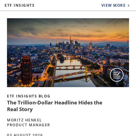
ETF INSIGHTS
VIEW MORE
ETF INSIGHTS BLOG
The Trillion-Dollar Headline Hides the
Real Story
MORITZ HENKEL
PRODUCT MANAGER
03 AUGUST 2026