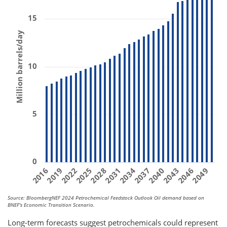
15
Million barrels/day
10
5
0
2031
2019
2040
2028
2049
2016
2037
2025
2046
2034
2022
2043
Source: BloombergNEF 2024 Petrochemical Feedstock Outlook Oil demand based on
BNEF's Economic Transition Scenario.
Long-term forecasts suggest petrochemicals could represent