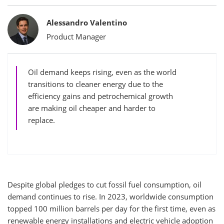
Bylines
Alessandro Valentino
Product Manager
Oil demand keeps rising, even as the world
transitions to cleaner energy due to the
efficiency gains and petrochemical growth
are making oil cheaper and harder to
replace.
Despite global pledges to cut fossil fuel consumption, oil
demand continues to rise. In 2023, worldwide consumption
topped 100 million barrels per day for the first time, even as
renewable energy installations and electric vehicle adoption