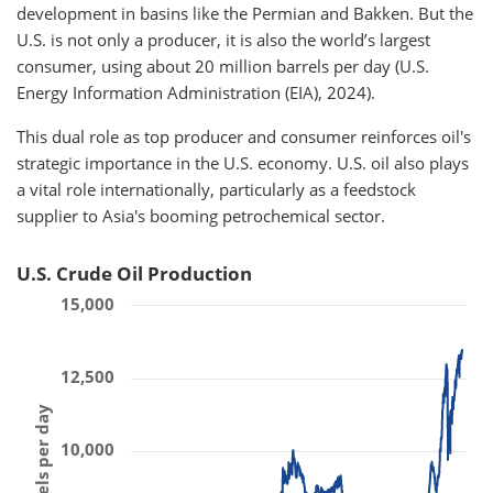
development in basins like the Permian and Bakken. But the
U.S. is not only a producer, it is also the world’s largest
consumer, using about 20 million barrels per day (U.S.
Energy Information Administration (EIA), 2024).
This dual role as top producer and consumer reinforces oil's
strategic importance in the U.S. economy. U.S. oil also plays
a vital role internationally, particularly as a feedstock
supplier to Asia's booming petrochemical sector.
U.S. Crude Oil Production
15,000
12,500
10,000