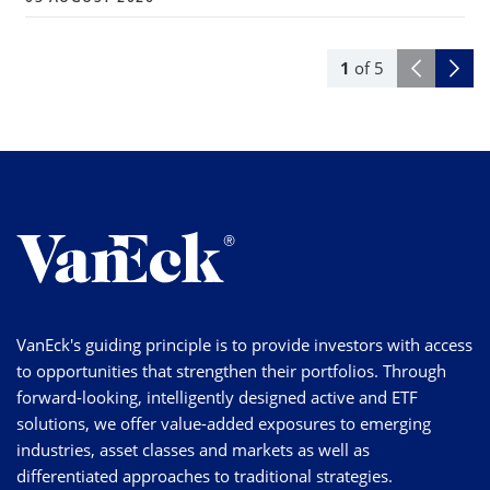
1
of
5
VanEck's guiding principle is to provide investors with access
to opportunities that strengthen their portfolios. Through
forward-looking, intelligently designed active and ETF
solutions, we offer value-added exposures to emerging
industries, asset classes and markets as well as
differentiated approaches to traditional strategies.