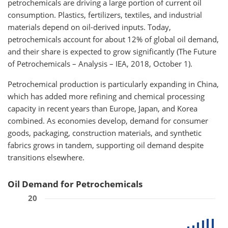
petrochemicals are driving a large portion of current oil
consumption. Plastics, fertilizers, textiles, and industrial
materials depend on oil-derived inputs. Today,
petrochemicals account for about 12% of global oil demand,
and their share is expected to grow significantly (The Future
of Petrochemicals – Analysis – IEA, 2018, October 1).
Petrochemical production is particularly expanding in China,
which has added more refining and chemical processing
capacity in recent years than Europe, Japan, and Korea
combined. As economies develop, demand for consumer
goods, packaging, construction materials, and synthetic
fabrics grows in tandem, supporting oil demand despite
transitions elsewhere.
Oil Demand for Petrochemicals
20