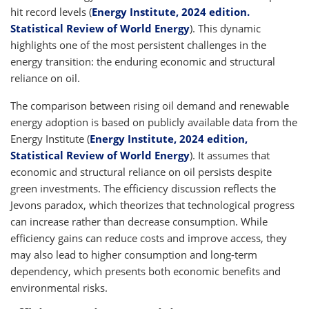
hit record levels (
Energy Institute, 2024 edition.
Statistical Review of World Energy
). This dynamic
highlights one of the most persistent challenges in the
energy transition: the enduring economic and structural
reliance on oil.
The comparison between rising oil demand and renewable
energy adoption is based on publicly available data from the
Energy Institute (
Energy Institute, 2024 edition,
Statistical Review of World Energy
). It assumes that
economic and structural reliance on oil persists despite
green investments. The efficiency discussion reflects the
Jevons paradox, which theorizes that technological progress
can increase rather than decrease consumption. While
efficiency gains can reduce costs and improve access, they
may also lead to higher consumption and long-term
dependency, which presents both economic benefits and
environmental risks.