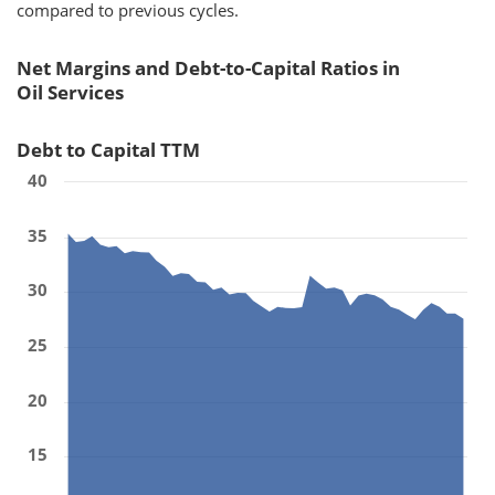
compared to previous cycles.
Net Margins and Debt-to-Capital Ratios in
Oil Services
Debt to Capital TTM
40
35
30
25
20
15