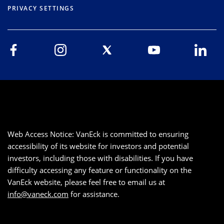
PRIVACY SETTINGS
Web Access Notice: VanEck is committed to ensuring
accessibility of its website for investors and potential
investors, including those with disabilities. If you have
difficulty accessing any feature or functionality on the
VanEck website, please feel free to email us at
info@vaneck.com
for assistance.