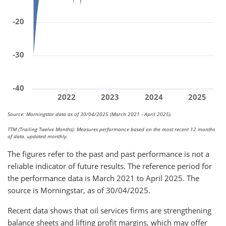
-20
-30
-40
2022
2023
2024
2025
Source: Morningstar data as of 30/04/2025 (March 2021 - April 2025).
TTM (Trailing Twelve Months): Measures performance based on the most recent 12 months
of data, updated monthly.
The figures refer to the past and past performance is not a
reliable indicator of future results. The reference period for
the performance data is March 2021 to April 2025. The
source is Morningstar, as of 30/04/2025.
Recent data shows that oil services firms are strengthening
balance sheets and lifting profit margins, which may offer