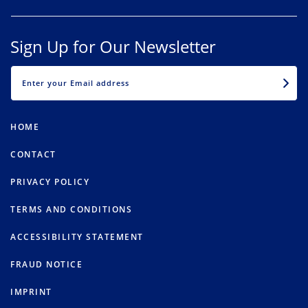
Sign Up for Our Newsletter
EMAIL
HOME
CONTACT
PRIVACY POLICY
TERMS AND CONDITIONS
ACCESSIBILITY STATEMENT
FRAUD NOTICE
IMPRINT