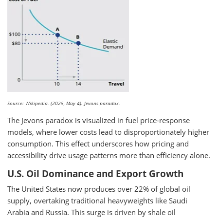
Source: Wikipedia. (2025, May 4). Jevons paradox.
The Jevons paradox is visualized in fuel price-response
models, where lower costs lead to disproportionately higher
consumption. This effect underscores how pricing and
accessibility drive usage patterns more than efficiency alone.
U.S. Oil Dominance and Export Growth
The United States now produces over 22% of global oil
supply, overtaking traditional heavyweights like Saudi
Arabia and Russia. This surge is driven by shale oil