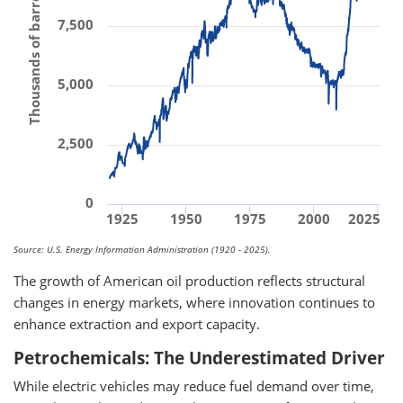
Thousands of barrels per day
7,500
5,000
2,500
0
1925
1950
1975
2000
2025
Source: U.S. Energy Information Administration (1920 - 2025).
The growth of American oil production reflects structural
changes in energy markets, where innovation continues to
enhance extraction and export capacity.
Petrochemicals: The Underestimated Driver
While electric vehicles may reduce fuel demand over time,