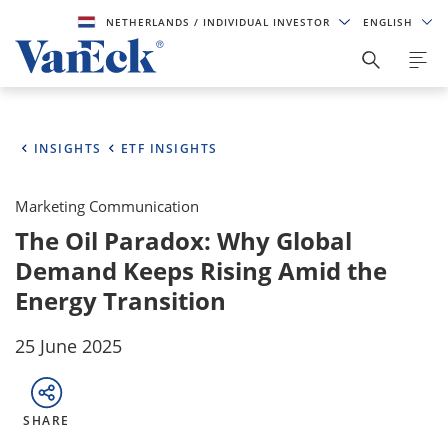
NETHERLANDS
/ INDIVIDUAL INVESTOR
ENGLISH
INSIGHTS
ETF INSIGHTS
Marketing Communication
The Oil Paradox: Why Global
Demand Keeps Rising Amid the
Energy Transition
25 June 2025
SHARE