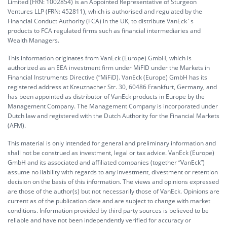
Limited (FRN: 1002854) is an Appointed Representative of Sturgeon
Ventures LLP (FRN: 452811), which is authorised and regulated by the
Financial Conduct Authority (FCA) in the UK, to distribute VanEck´s
products to FCA regulated firms such as financial intermediaries and
Wealth Managers.
This information originates from VanEck (Europe) GmbH, which is
authorized as an EEA investment firm under MiFID under the Markets in
Financial Instruments Directive (“MiFiD). VanEck (Europe) GmbH has its
registered address at Kreuznacher Str. 30, 60486 Frankfurt, Germany, and
has been appointed as distributor of VanEck products in Europe by the
Management Company. The Management Company is incorporated under
Dutch law and registered with the Dutch Authority for the Financial Markets
(AFM).
This material is only intended for general and preliminary information and
shall not be construed as investment, legal or tax advice. VanEck (Europe)
GmbH and its associated and affiliated companies (together “VanEck”)
assume no liability with regards to any investment, divestment or retention
decision on the basis of this information. The views and opinions expressed
are those of the author(s) but not necessarily those of VanEck. Opinions are
current as of the publication date and are subject to change with market
conditions. Information provided by third party sources is believed to be
reliable and have not been independently verified for accuracy or