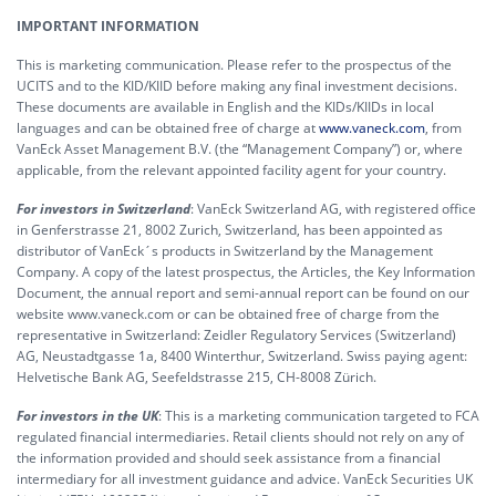
IMPORTANT INFORMATION
This is marketing communication. Please refer to the prospectus of the
UCITS and to the KID/KIID before making any final investment decisions.
These documents are available in English and the KIDs/KIIDs in local
languages and can be obtained free of charge at
www.vaneck.com
, from
VanEck Asset Management B.V. (the “Management Company”) or, where
applicable, from the relevant appointed facility agent for your country.
For investors in Switzerland
: VanEck Switzerland AG, with registered office
in Genferstrasse 21, 8002 Zurich, Switzerland, has been appointed as
distributor of VanEck´s products in Switzerland by the Management
Company. A copy of the latest prospectus, the Articles, the Key Information
Document, the annual report and semi-annual report can be found on our
website www.vaneck.com or can be obtained free of charge from the
representative in Switzerland: Zeidler Regulatory Services (Switzerland)
AG, Neustadtgasse 1a, 8400 Winterthur, Switzerland. Swiss paying agent:
Helvetische Bank AG, Seefeldstrasse 215, CH-8008 Zürich.
For investors in the UK
: This is a marketing communication targeted to FCA
regulated financial intermediaries. Retail clients should not rely on any of
the information provided and should seek assistance from a financial
intermediary for all investment guidance and advice. VanEck Securities UK