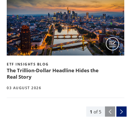
ETF INSIGHTS BLOG
The Trillion-Dollar Headline Hides the
Real Story
03 AUGUST 2026
1
of
5