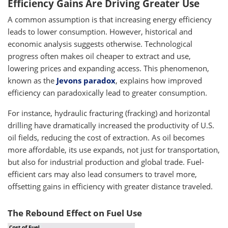
Efficiency Gains Are Driving Greater Use
A common assumption is that increasing energy efficiency
leads to lower consumption. However, historical and
economic analysis suggests otherwise. Technological
progress often makes oil cheaper to extract and use,
lowering prices and expanding access. This phenomenon,
known as the
Jevons paradox
, explains how improved
efficiency can paradoxically lead to greater consumption.
For instance, hydraulic fracturing (fracking) and horizontal
drilling have dramatically increased the productivity of U.S.
oil fields, reducing the cost of extraction. As oil becomes
more affordable, its use expands, not just for transportation,
but also for industrial production and global trade. Fuel-
efficient cars may also lead consumers to travel more,
offsetting gains in efficiency with greater distance traveled.
The Rebound Effect on Fuel Use