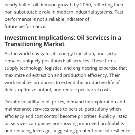
nearly half of oil demand growth by 2050, reflecting their
non-substitutable role in modern industrial systems. Past
performance is not a reliable indicator of
future performance.
Investment Implications: Oil Services in a
Transitioning Market
As the world navigates its energy transition, one sector
remains uniquely positioned: oil services. These firms
supply technology, logistics, and engineering expertise that
maximize oil extraction and production efficiency. Their
work enables producers to extend the productive life of
fields, optimize output, and reduce per-barrel costs.
Despite volatility in oil prices, demand for exploration and
maintenance services tends to persist, particularly when
efficiency and cost control become priorities. Publicly listed
oil services companies are showing improved profitability
and reducing leverage, suggesting greater financial resilience