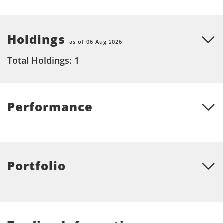
Holdings
as of 06 Aug 2026
Total Holdings: 1
Performance
Portfolio