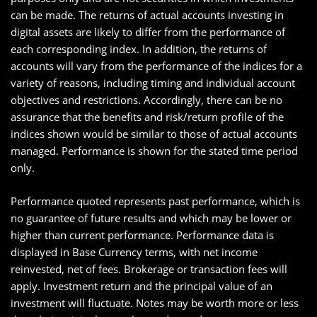
can be made. The returns of actual accounts investing in
digital assets are likely to differ from the performance of
each corresponding index. In addition, the returns of
accounts will vary from the performance of the indices for a
variety of reasons, including timing and individual account
objectives and restrictions. Accordingly, there can be no
assurance that the benefits and risk/return profile of the
indices shown would be similar to those of actual accounts
managed. Performance is shown for the stated time period
only.
Performance quoted represents past performance, which is
no guarantee of future results and which may be lower or
higher than current performance. Performance data is
displayed in Base Currency terms, with net income
reinvested, net of fees. Brokerage or transaction fees will
apply. Investment return and the principal value of an
investment will fluctuate. Notes may be worth more or less