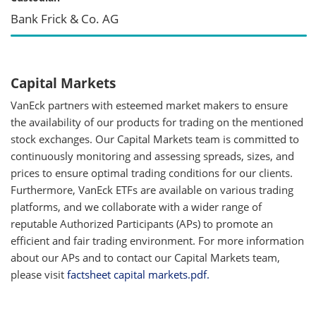
Bank Frick & Co. AG
Capital Markets
VanEck partners with esteemed market makers to ensure
the availability of our products for trading on the mentioned
stock exchanges. Our Capital Markets team is committed to
continuously monitoring and assessing spreads, sizes, and
prices to ensure optimal trading conditions for our clients.
Furthermore, VanEck ETFs are available on various trading
platforms, and we collaborate with a wider range of
reputable Authorized Participants (APs) to promote an
efficient and fair trading environment. For more information
about our APs and to contact our Capital Markets team,
please visit
factsheet capital markets.pdf.