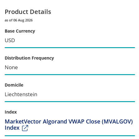
Product Details
as of 06 Aug 2026
Base Currency
USD
Distribution Frequency
None
Domicile
Liechtenstein
Index
MarketVector Algorand VWAP Close (MVALGOV)
Index