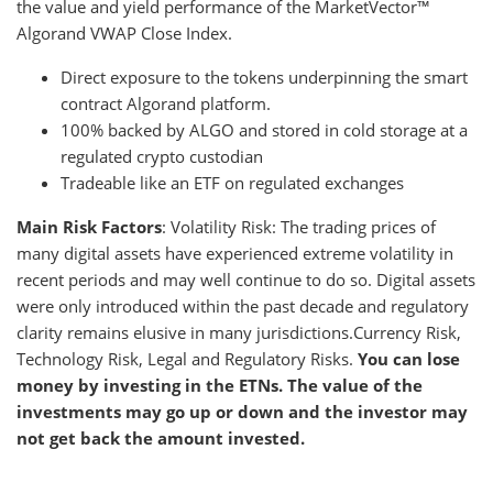
the value and yield performance of the MarketVector™
Algorand VWAP Close Index.
Direct exposure to the tokens underpinning the smart
contract Algorand platform.
100% backed by ALGO and stored in cold storage at a
regulated crypto custodian
Tradeable like an ETF on regulated exchanges
Main Risk Factors
: Volatility Risk: The trading prices of
many digital assets have experienced extreme volatility in
recent periods and may well continue to do so. Digital assets
were only introduced within the past decade and regulatory
clarity remains elusive in many jurisdictions.Currency Risk,
Technology Risk, Legal and Regulatory Risks.
You can lose
money by investing in the ETNs. The value of the
investments may go up or down and the investor may
not get back the amount invested.