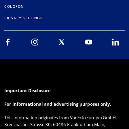
COLOFON
PRIVACY SETTINGS
Important Disclosure
For informational and advertising purposes only.
This information originates from VanEck (Europe) GmbH,
Kreuznacher Strasse 30, 60486 Frankfurt am Main,