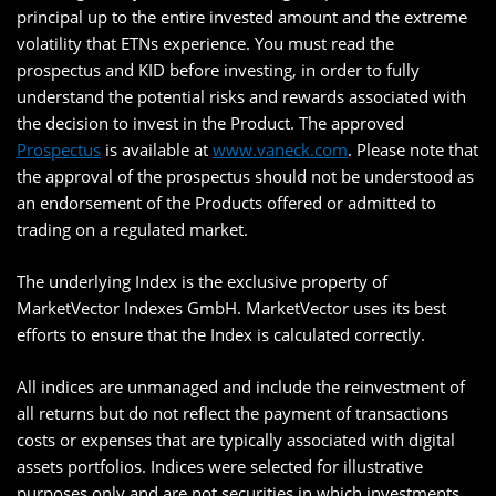
principal up to the entire invested amount and the extreme
volatility that ETNs experience. You must read the
prospectus and KID before investing, in order to fully
understand the potential risks and rewards associated with
the decision to invest in the Product. The approved
Prospectus
is available at
www.vaneck.com
. Please note that
the approval of the prospectus should not be understood as
an endorsement of the Products offered or admitted to
trading on a regulated market.
The underlying Index is the exclusive property of
MarketVector Indexes GmbH. MarketVector uses its best
efforts to ensure that the Index is calculated correctly.
All indices are unmanaged and include the reinvestment of
all returns but do not reflect the payment of transactions
costs or expenses that are typically associated with digital
assets portfolios. Indices were selected for illustrative
purposes only and are not securities in which investments