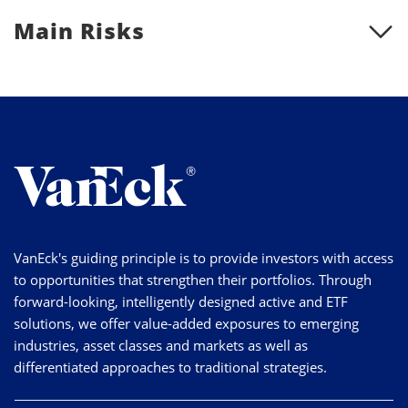
Main Risks
VanEck's guiding principle is to provide investors with access
to opportunities that strengthen their portfolios. Through
forward-looking, intelligently designed active and ETF
solutions, we offer value-added exposures to emerging
industries, asset classes and markets as well as
differentiated approaches to traditional strategies.