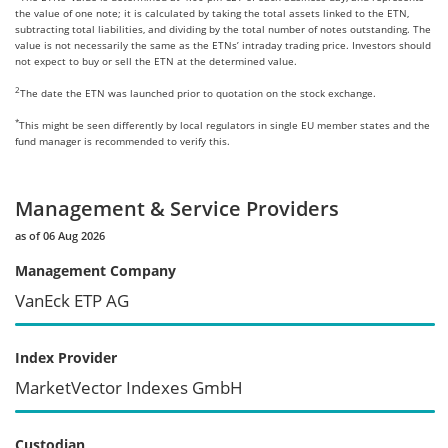
the value of one note; it is calculated by taking the total assets linked to the ETN,
subtracting total liabilities, and dividing by the total number of notes outstanding. The
value is not necessarily the same as the ETNs’ intraday trading price. Investors should
not expect to buy or sell the ETN at the determined value.
2
The date the ETN was launched prior to quotation on the stock exchange.
*
This might be seen differently by local regulators in single EU member states and the
fund manager is recommended to verify this.
Management & Service Providers
as of 06 Aug 2026
Management Company
VanEck ETP AG
Index Provider
MarketVector Indexes GmbH
Custodian