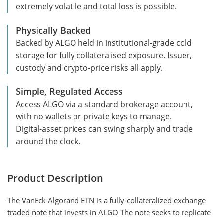
extremely volatile and total loss is possible.
Physically Backed
Backed by ALGO held in institutional-grade cold
storage for fully collateralised exposure. Issuer,
custody and crypto-price risks all apply.
Simple, Regulated Access
Access ALGO via a standard brokerage account,
with no wallets or private keys to manage.
Digital-asset prices can swing sharply and trade
around the clock.
Product Description
The VanEck Algorand ETN is a fully-collateralized exchange
traded note that invests in ALGO The note seeks to replicate