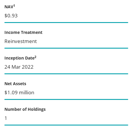
1
NAV
$0.93
Income Treatment
Reinvestment
2
Inception Date
24 Mar 2022
Net Assets
$1.09 million
Number of Holdings
1