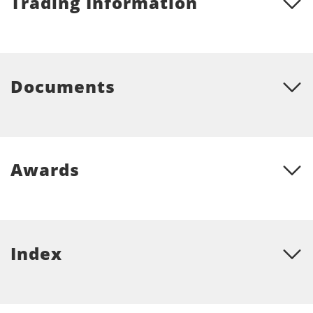
Trading Information
Documents
Awards
Index