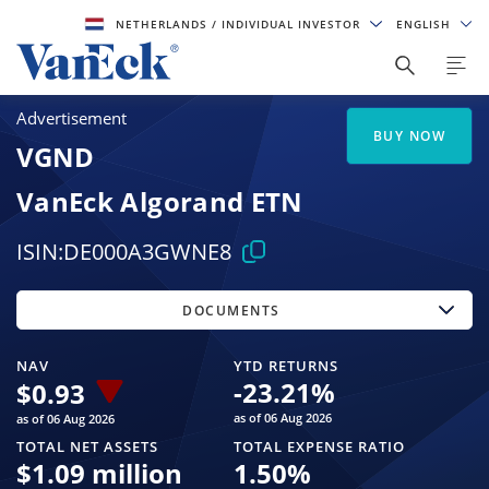
NETHERLANDS
/ INDIVIDUAL INVESTOR
ENGLISH
Advertisement
BUY NOW
VGND
VanEck Algorand ETN
ISIN:
DE000A3GWNE8
DOCUMENTS
NAV
YTD RETURNS
-23.21
%
$
0.93
as of 06 Aug 2026
as of 06 Aug 2026
TOTAL NET ASSETS
TOTAL EXPENSE RATIO
$
1.09 million
1.50
%