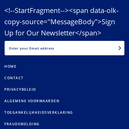
<!--StartFragment--><span data-olk-
copy-source="MessageBody">Sign
Up for Our Newsletter</span>
EMAIL
HOME
CONTACT
PRIVACYBELEID
ALGEMENE VOORWAARDEN
TOEGANKELIJKHEIDSVERKLARING
FRAUDEMELDING