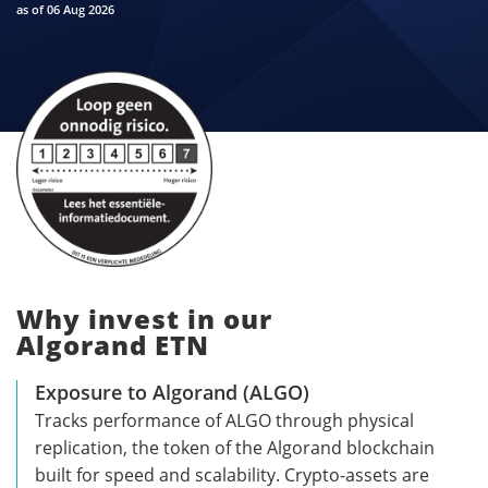
as of 06 Aug 2026
Why invest in our
Algorand ETN
Exposure to Algorand (ALGO)
Tracks performance of ALGO through physical
replication, the token of the Algorand blockchain
built for speed and scalability. Crypto-assets are