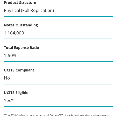
Product Structure
Physical (Full Replication)
Notes Outstanding
1,164,000
Total Expense Ratio
1.50%
UCITS Compliant
No
UCITS Eligible
Yes*
1
The ETNs’ value is determined at 4.00 pm CET of each business day, and represents