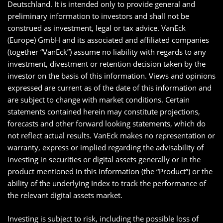
Deutschland. It is intended only to provide general and
preliminary information to investors and shall not be
construed as investment, legal or tax advice. VanEck
(Europe) GmbH and its associated and affiliated companies
(together “VanEck”) assume no liability with regards to any
investment, divestment or retention decision taken by the
investor on the basis of this information. Views and opinions
expressed are current as of the date of this information and
are subject to change with market conditions. Certain
statements contained herein may constitute projections,
forecasts and other forward looking statements, which do
not reflect actual results. VanEck makes no representation or
warranty, express or implied regarding the advisability of
investing in securities or digital assets generally or in the
product mentioned in this information (the “Product”) or the
ability of the underlying Index to track the performance of
the relevant digital assets market.
Investing is subject to risk, including the possible loss of