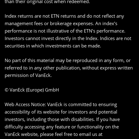
than their original cost when redeemed.
Index returns are not ETN returns and do not reflect any
management fees or brokerage expenses. An index’s
performance is not illustrative of the ETN’s performance.
Investors cannot invest directly in the Index. Indices are not
securities in which investments can be made.
No part of this material may be reproduced in any form, or
referred to in any other publication, without express written
permission of VanEck.
© VanEck (Europe) GmbH
Web Access Notice: VanEck is committed to ensuring
accessibility of its website for investors and potential
investors, including those with disabilities. If you have
difficulty accessing any feature or functionality on the
VanEck website, please feel free to email us at