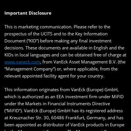
Important Disclosure
This is marketing communication. Please refer to the
prospectus of the UCITS and to the Key Information
Document (“KID”) before making any final investment
decisions. These documents are available in English and the
KIDs in local languages and can be obtained free of charge at
www.vaneck.com
, from VanEck Asset Management B.V. (the
“Management Company”) or, where applicable, from the
relevant appointed facility agent for your country.
This information originates from VanEck (Europe) GmbH,
which is authorized as an EEA investment firm under MiFID
under the Markets in Financial Instruments Directive
(“MiFID”). VanEck (Europe) GmbH has its registered address
at Kreuznacher Str. 30, 60486 Frankfurt, Germany, and has
been appointed as distributor of VanEck products in Europe