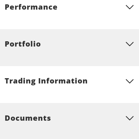
Performance
Portfolio
Trading Information
Documents