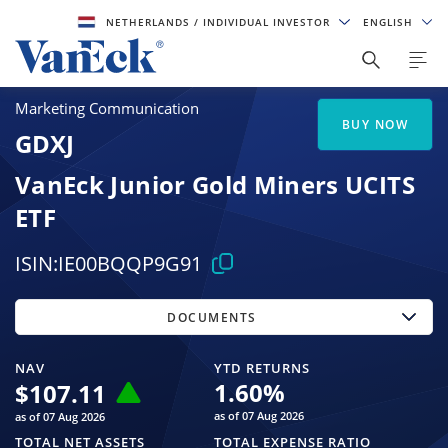
NETHERLANDS
/ INDIVIDUAL INVESTOR
ENGLISH
Marketing Communication
BUY NOW
GDXJ
VanEck Junior Gold Miners UCITS
ETF
ISIN:
IE00BQQP9G91
DOCUMENTS
NAV
YTD RETURNS
1.60
%
$
107.11
as of 07 Aug 2026
as of 07 Aug 2026
TOTAL NET ASSETS
TOTAL EXPENSE RATIO