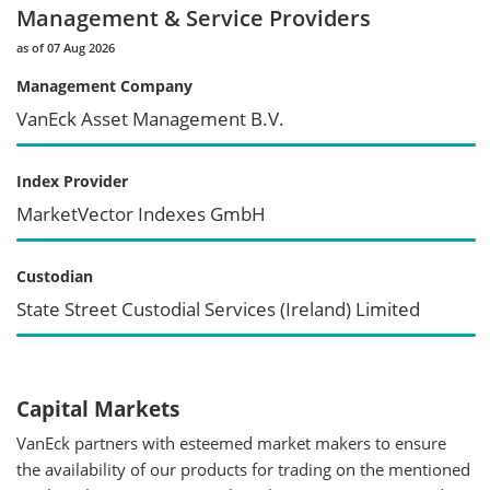
Management & Service Providers
as of 07 Aug 2026
Management Company
VanEck Asset Management B.V.
Index Provider
MarketVector Indexes GmbH
Custodian
State Street Custodial Services (Ireland) Limited
Capital Markets
VanEck partners with esteemed market makers to ensure
the availability of our products for trading on the mentioned