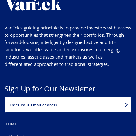
VanEck's guiding principle is to provide investors with access
to opportunities that strengthen their portfolios. Through
forward-looking, intelligently designed active and ETF
solutions, we offer value-added exposures to emerging
industries, asset classes and markets as well as
differentiated approaches to traditional strategies.
Sign Up for Our Newsletter
EMAIL
HOME