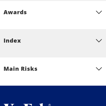
Awards
Index
Main Risks