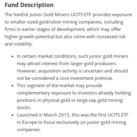
Fund Description
The VanEck Junior Gold Miners UCITS ETF provides exposure
to smaller-sized gold/silver mining companies, including
firms in earlier stages of development, which may offer
higher growth potential but also come with increased risk
and volatility.
In certain market conditions, such junior gold miners
may attract interest from larger gold producers.
However, acquisition activity is uncertain and should
not be considered a core investment premise.
This segment of the market may provide
complementary exposure to investors already holding
positions in physical gold or large-cap gold mining
stocks.
Launched in March 2015, this was the first UCITS ETF
in Europe to focus exclusively on junior gold mining
companies.