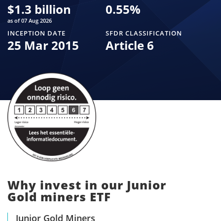
$
1.3 billion
0.55
%
as of 07 Aug 2026
INCEPTION DATE
SFDR CLASSIFICATION
25 Mar 2015
Article 6
Why invest in our Junior
Gold miners ETF
Junior Gold Miners