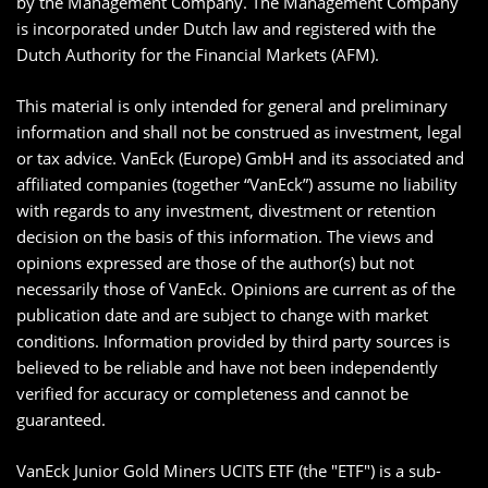
by the Management Company. The Management Company
is incorporated under Dutch law and registered with the
Dutch Authority for the Financial Markets (AFM).
This material is only intended for general and preliminary
information and shall not be construed as investment, legal
or tax advice. VanEck (Europe) GmbH and its associated and
affiliated companies (together “VanEck”) assume no liability
with regards to any investment, divestment or retention
decision on the basis of this information. The views and
opinions expressed are those of the author(s) but not
necessarily those of VanEck. Opinions are current as of the
publication date and are subject to change with market
conditions. Information provided by third party sources is
believed to be reliable and have not been independently
verified for accuracy or completeness and cannot be
guaranteed.
VanEck Junior Gold Miners UCITS ETF (the "ETF") is a sub-