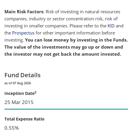
Main Risk Factors
: Risk of investing in natural resources
companies, industry or sector concentration risk, risk of
investing in smaller companies. Please refer to the
KID
and
the
Prospectus
for other important information before
investing.
You can lose money by investing in the Funds.
The value of the investments may go up or down and
the investor may not get back the amount invested.
Fund Details
as of 07 Aug 2026
2
Inception Date
25 Mar 2015
Total Expense Ratio
0.55%