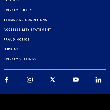
CONTACT
PRIVACY POLICY
TERMS AND CONDITIONS
ACCESSIBILITY STATEMENT
FRAUD NOTICE
IMPRINT
PRIVACY SETTINGS