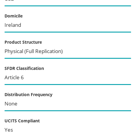
Domicile
Ireland
Product Structure
Physical (Full Replication)
SFDR Classification
Article 6
Distribution Frequency
None
UCITS Compliant
Yes