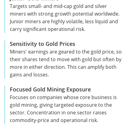
Targets small- and mid-cap gold and silver
miners with strong growth potential worldwide.
Junior miners are highly volatile, less liquid and
carry significant operational risk.
Sensitivity to Gold Prices
Miners' earnings are geared to the gold price, so
their shares tend to move with gold but often by
more in either direction. This can amplify both
gains and losses.
Focused Gold Mining Exposure
Focuses on companies whose core business is
gold mining, giving targeted exposure to the
sector. Concentration in one sector raises
commodity-price and operational risk.