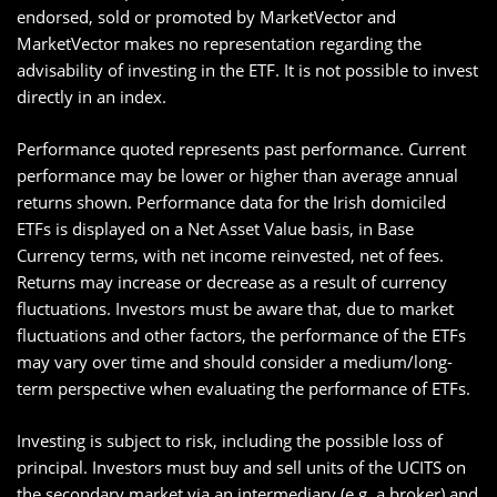
endorsed, sold or promoted by MarketVector and
MarketVector makes no representation regarding the
advisability of investing in the ETF. It is not possible to invest
directly in an index.
Performance quoted represents past performance. Current
performance may be lower or higher than average annual
returns shown. Performance data for the Irish domiciled
ETFs is displayed on a Net Asset Value basis, in Base
Currency terms, with net income reinvested, net of fees.
Returns may increase or decrease as a result of currency
fluctuations. Investors must be aware that, due to market
fluctuations and other factors, the performance of the ETFs
may vary over time and should consider a medium/long-
term perspective when evaluating the performance of ETFs.
Investing is subject to risk, including the possible loss of
principal. Investors must buy and sell units of the UCITS on
the secondary market via an intermediary (e.g. a broker) and