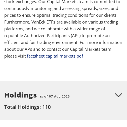
stock exchanges. Our Capital Markets team is committed to
continuously monitoring and assessing spreads, sizes, and
prices to ensure optimal trading conditions for our clients.
Furthermore, VanEck ETFs are available on various trading
platforms, and we collaborate with a wider range of
reputable Authorized Participants (APs) to promote an
efficient and fair trading environment. For more information
about our APs and to contact our Capital Markets team,
please visit
factsheet capital markets.pdf
Holdings
as of 07 Aug 2026
Total Holdings: 110