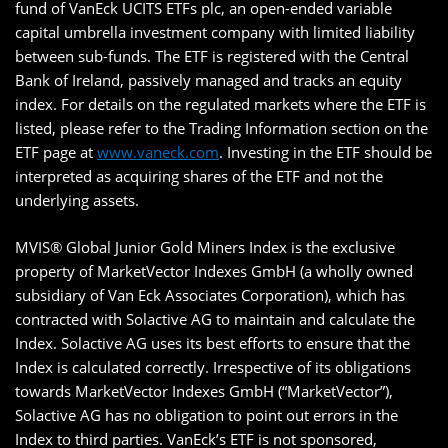
fund of VanEck UCITS ETFs plc, an open-ended variable
capital umbrella investment company with limited liability
between sub-funds. The ETF is registered with the Central
Bank of Ireland, passively managed and tracks an equity
index. For details on the regulated markets where the ETF is
listed, please refer to the Trading Information section on the
ETF page at
www.vaneck.com
. Investing in the ETF should be
interpreted as acquiring shares of the ETF and not the
underlying assets.
MVIS® Global Junior Gold Miners Index is the exclusive
property of MarketVector Indexes GmbH (a wholly owned
subsidiary of Van Eck Associates Corporation), which has
contracted with Solactive AG to maintain and calculate the
Index. Solactive AG uses its best efforts to ensure that the
Index is calculated correctly. Irrespective of its obligations
towards MarketVector Indexes GmbH (“MarketVector”),
Solactive AG has no obligation to point out errors in the
Index to third parties. VanEck’s ETF is not sponsored,