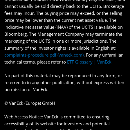
cannot usually be sold directly back to the UCITS. Brokerage
fees may incur. The buying price may exceed, or the selling
price may be lower than the current net asset value. The
indicative net asset value (iNAV) of the UCITS is available on
Bloomberg. The Management Company may terminate the
marketing of the UCITS in one or more jurisdictions. The
summary of the investor rights is available in English at:
complaints-procedure.pdf (vaneck.com)
. For any unfamiliar
technical terms, please refer to
ETF Glossary | VanEck
.
No part of this material may be reproduced in any form, or
referred to in any other publication, without express written
permission of VanEck.
© VanEck (Europe) GmbH
Web Access Notice: VanEck is committed to ensuring
accessibility of its website for investors and potential