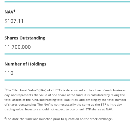
1
NAV
$107.11
Shares Outstanding
11,700,000
Number of Holdings
110
1
The "Net Asset Value" (NAV) of all ETFs is determined at the close of each business
day, and represents the value of one share of the fund; it is calculated by taking the
total assets of the fund, subtracting total liabilities, and dividing by the total number
of shares outstanding. The NAV is not necessarily the same as the ETF 's intraday
trading value. Investors should not expect to buy or sell ETF shares at NAV.
2
The date the fund was launched prior to quotation on the stock exchange.