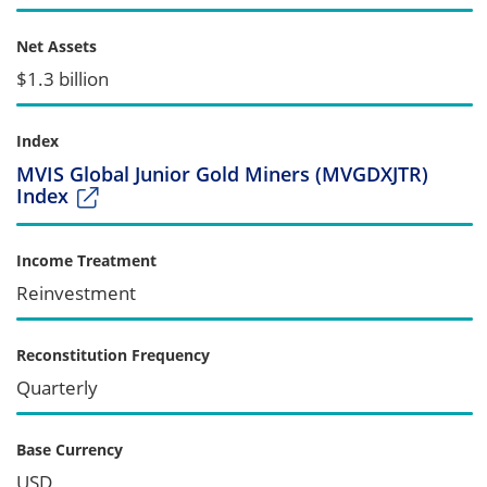
Net Assets
$1.3 billion
Index
MVIS Global Junior Gold Miners (MVGDXJTR)
Index
Income Treatment
Reinvestment
Reconstitution Frequency
Quarterly
Base Currency
USD