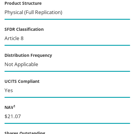
Product Structure
Physical (Full Replication)
SFDR Classification
Article 8
Distribution Frequency
Not Applicable
UCITS Compliant
Yes
1
NAV
$21.07
Shares Outstanding