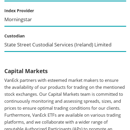
Index Provider
Morningstar
Custodian
State Street Custodial Services (Ireland) Limited
Capital Markets
VanEck partners with esteemed market makers to ensure
the availability of our products for trading on the mentioned
stock exchanges. Our Capital Markets team is committed to
continuously monitoring and assessing spreads, sizes, and
prices to ensure optimal trading conditions for our clients.
Furthermore, VanEck ETFs are available on various trading
platforms, and we collaborate with a wider range of
reputable Authorized Participants (APs) to promote an