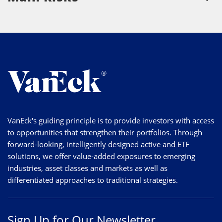
VanEck's guiding principle is to provide investors with access
to opportunities that strengthen their portfolios. Through
forward-looking, intelligently designed active and ETF
solutions, we offer value-added exposures to emerging
industries, asset classes and markets as well as
differentiated approaches to traditional strategies.
Sign Up for Our Newsletter