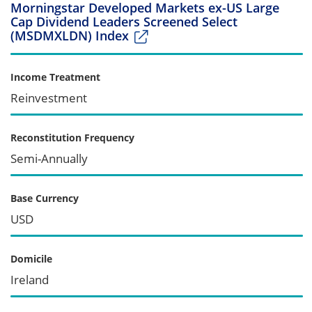
Morningstar Developed Markets ex-US Large
Cap Dividend Leaders Screened Select
(MSDMXLDN) Index
Income Treatment
Reinvestment
Reconstitution Frequency
Semi-Annually
Base Currency
USD
Domicile
Ireland