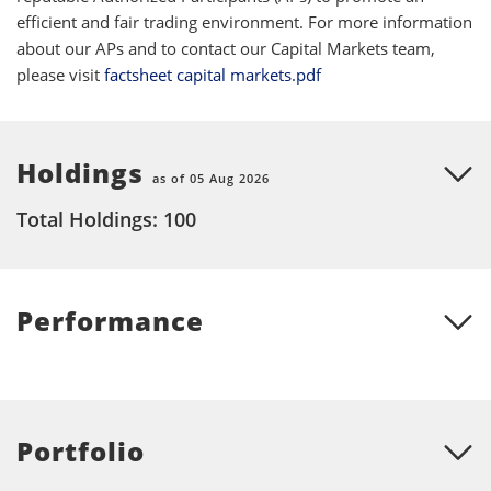
efficient and fair trading environment. For more information
about our APs and to contact our Capital Markets team,
please visit
factsheet capital markets.pdf
Holdings
as of 05 Aug 2026
Total Holdings: 100
Performance
Portfolio