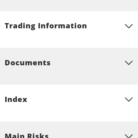
Trading Information
Documents
Index
Main Risks