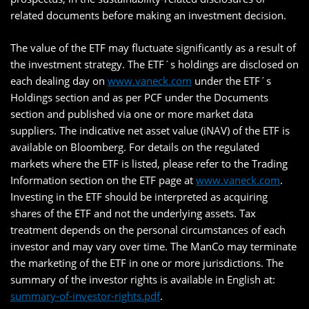
related documents before making an investment decision.
The value of the ETF may fluctuate significantly as a result of
the investment strategy. The ETF´s holdings are disclosed on
each dealing day on
www.vaneck.com
under the ETF´s
Holdings section and as per PCF under the Documents
section and published via one or more market data
suppliers. The indicative net asset value (iNAV) of the ETF is
available on Bloomberg. For details on the regulated
markets where the ETF is listed, please refer to the Trading
Information section on the ETF page at
www.vaneck.com
.
Investing in the ETF should be interpreted as acquiring
shares of the ETF and not the underlying assets. Tax
treatment depends on the personal circumstances of each
investor and may vary over time. The ManCo may terminate
the marketing of the ETF in one or more jurisdictions. The
summary of the investor rights is available in English at:
summary-of-investor-rights.pdf
.