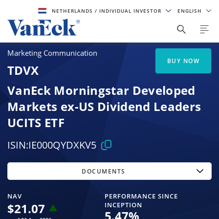
NETHERLANDS
/ INDIVIDUAL INVESTOR
ENGLISH
Marketing Communication
BUY NOW
TDVX
VanEck Morningstar Developed
Markets ex-US Dividend Leaders
UCITS ETF
ISIN:
IE000QYDXKV5
DOCUMENTS
NAV
PERFORMANCE SINCE
$
21.07
INCEPTION
5.47
%