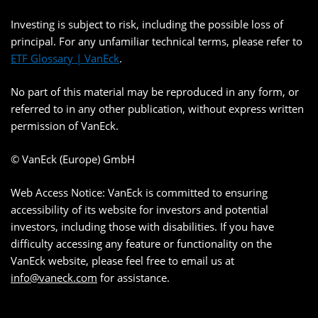
Investing is subject to risk, including the possible loss of
principal. For any unfamiliar technical terms, please refer to
ETF Glossary | VanEck
.
No part of this material may be reproduced in any form, or
referred to in any other publication, without express written
permission of VanEck.
© VanEck (Europe) GmbH
Web Access Notice: VanEck is committed to ensuring
accessibility of its website for investors and potential
investors, including those with disabilities. If you have
difficulty accessing any feature or functionality on the
VanEck website, please feel free to email us at
info@vaneck.com
for assistance.