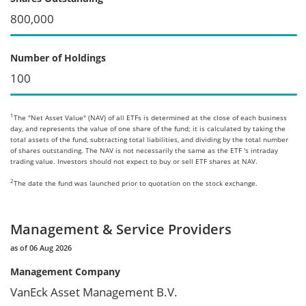
800,000
Number of Holdings
100
1
The "Net Asset Value" (NAV) of all ETFs is determined at the close of each business
day, and represents the value of one share of the fund; it is calculated by taking the
total assets of the fund, subtracting total liabilities, and dividing by the total number
of shares outstanding. The NAV is not necessarily the same as the ETF 's intraday
trading value. Investors should not expect to buy or sell ETF shares at NAV.
2
The date the fund was launched prior to quotation on the stock exchange.
Management & Service Providers
as of 06 Aug 2026
Management Company
VanEck Asset Management B.V.