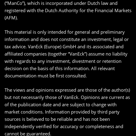
(“ManCo”), which is incorporated under Dutch law and
registered with the Dutch Authority for the Financial Markets
(AFM).
This material is only intended for general and preliminary
information and does not constitute an investment, legal or
tax advice. VanEck (Europe) GmbH and its associated and
affiliated companies (together “VanEck”) assume no liability
with regards to any investment, divestment or retention
decision on the basis of this information. All relevant
documentation must be first consulted.
The views and opinions expressed are those of the author(s)
but not necessarily those of VanEck. Opinions are current as
of the publication date and are subject to change with
market conditions. Information provided by third party
sources is believed to be reliable and has not been
independently verified for accuracy or completeness and
cannot be guaranteed.