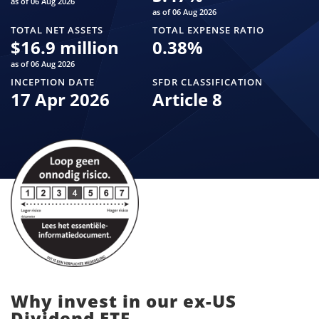
as of 06 Aug 2026
as of 06 Aug 2026
TOTAL NET ASSETS
TOTAL EXPENSE RATIO
$
16.9 million
0.38
%
as of 06 Aug 2026
INCEPTION DATE
SFDR CLASSIFICATION
17 Apr 2026
Article 8
Why invest in our ex-US
Dividend ETF