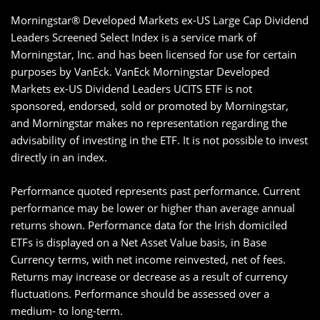
Morningstar® Developed Markets ex-US Large Cap Dividend
Leaders Screened Select Index is a service mark of
Morningstar, Inc. and has been licensed for use for certain
purposes by VanEck. VanEck Morningstar Developed
Markets ex-US Dividend Leaders UCITS ETF is not
sponsored, endorsed, sold or promoted by Morningstar,
and Morningstar makes no representation regarding the
advisability of investing in the ETF. It is not possible to invest
directly in an index.
Performance quoted represents past performance. Current
performance may be lower or higher than average annual
returns shown. Performance data for the Irish domiciled
ETFs is displayed on a Net Asset Value basis, in Base
Currency terms, with net income reinvested, net of fees.
Returns may increase or decrease as a result of currency
fluctuations. Performance should be assessed over a
medium- to long-term.