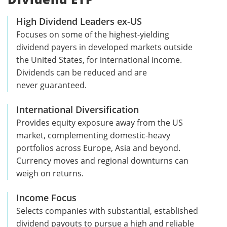
High Dividend Leaders ex-US
Focuses on some of the highest-yielding
dividend payers in developed markets outside
the United States, for international income.
Dividends can be reduced and are
never guaranteed.
International Diversification
Provides equity exposure away from the US
market, complementing domestic-heavy
portfolios across Europe, Asia and beyond.
Currency moves and regional downturns can
weigh on returns.
Income Focus
Selects companies with substantial, established
dividend payouts to pursue a high and reliable