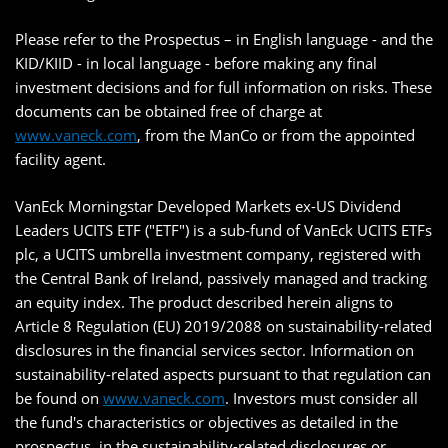
Please refer to the Prospectus – in English language - and the
KID/KIID - in local language - before making any final
investment decisions and for full information on risks. These
documents can be obtained free of charge at
www.vaneck.com
, from the ManCo or from the appointed
facility agent.
VanEck Morningstar Developed Markets ex-US Dividend
Leaders UCITS ETF ("ETF") is a sub-fund of VanEck UCITS ETFs
plc, a UCITS umbrella investment company, registered with
the Central Bank of Ireland, passively managed and tracking
an equity index. The product described herein aligns to
Article 8 Regulation (EU) 2019/2088 on sustainability-related
disclosures in the financial services sector. Information on
sustainability-related aspects pursuant to that regulation can
be found on
www.vaneck.com
. Investors must consider all
the fund's characteristics or objectives as detailed in the
prospectus, in the sustainability-related disclosures or