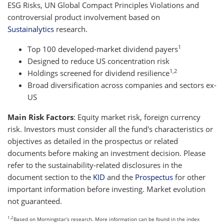
ESG Risks, UN Global Compact Principles Violations and
controversial product involvement based on
Sustainalytics
research.
1
Top 100 developed-market dividend payers
Designed to reduce US concentration risk
1,2
Holdings screened for dividend resilience
Broad diversification across companies and sectors ex-
US
Main Risk Factors
: Equity market risk, foreign currency
risk. Investors must consider all the fund's characteristics or
objectives as detailed in the prospectus or related
documents before making an investment decision. Please
refer to the sustainability-related disclosures in the
document section to the
KID
and the
Prospectus
for other
important information before investing. Market evolution
not guaranteed.
1,2
Based on Morningstar’s research. More information can be found in the index