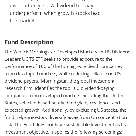
distribution yield. A dividend tilt may
underperform when growth stocks lead
the market.
Fund Description
The VanEck Morningstar Developed Markets ex-US Dividend
Leaders UCITS ETF seeks to provide exposure to the
performance of 100 of the top high-dividend companies
from developed markets, while reducing reliance on US
1
dividend payers.
Morningstar, the global investment
research firm, identifies the top 100 dividend-paying
companies from developed markets excluding the United
States, selected based on dividend yield, resilience, and
expected growth. Additionally, by excluding US stocks, the
fund helps investors diversify away from US concentration
risk. The Fund does not have sustainable investment as its
investment objective. It applies the following screenings: