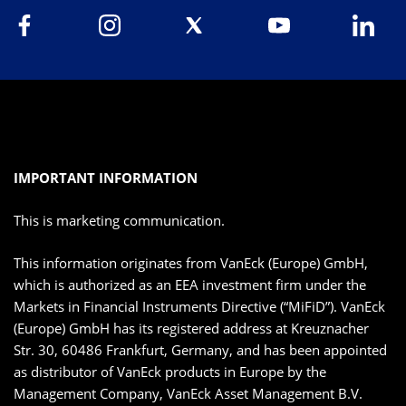
IMPORTANT INFORMATION
This is marketing communication.
This information originates from VanEck (Europe) GmbH,
which is authorized as an EEA investment firm under the
Markets in Financial Instruments Directive (“MiFiD”). VanEck
(Europe) GmbH has its registered address at Kreuznacher
Str. 30, 60486 Frankfurt, Germany, and has been appointed
as distributor of VanEck products in Europe by the
Management Company, VanEck Asset Management B.V.