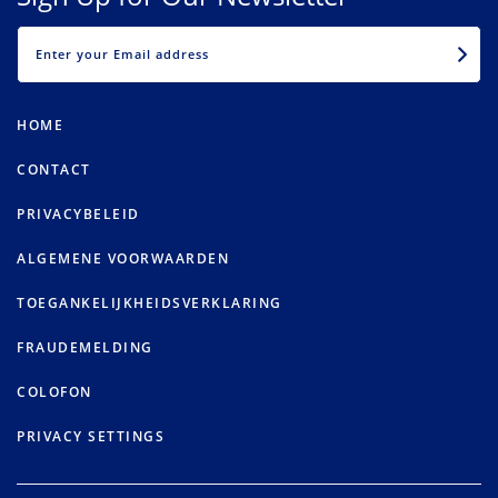
EMAIL
HOME
CONTACT
PRIVACYBELEID
ALGEMENE VOORWAARDEN
TOEGANKELIJKHEIDSVERKLARING
FRAUDEMELDING
COLOFON
PRIVACY SETTINGS