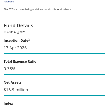
rulebook
The ETF is accumulating and does not distribute dividends.
Fund Details
as of 06 Aug 2026
2
Inception Date
17 Apr 2026
Total Expense Ratio
0.38%
Net Assets
$16.9 million
Index