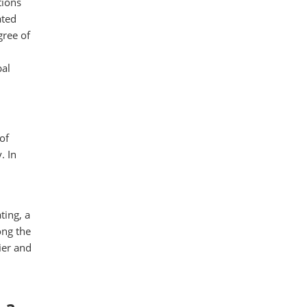
tions
ated
ree of
bal
of
. In
ting, a
ong the
ier and