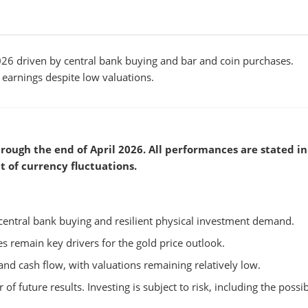
6 driven by central bank buying and bar and coin purchases.
arnings despite low valuations.
rough the end of April 2026. All performances are stated in
t of currency fluctuations.
central bank buying and resilient physical investment demand.
tes remain key drivers for the gold price outlook.
nd cash flow, with valuations remaining relatively low.
 of future results. Investing is subject to risk, including the possib