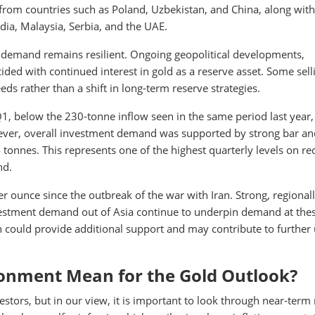
rom countries such as Poland, Uzbekistan, and China, along with
ia, Malaysia, Serbia, and the UAE.
d demand remains resilient. Ongoing geopolitical developments,
ided with continued interest in gold as a reserve asset. Some sell
eeds rather than a shift in long-term reserve strategies.
, below the 230-tonne inflow seen in the same period last year,
ever, overall investment demand was supported by strong bar an
nnes. This represents one of the highest quarterly levels on re
nd.
r ounce since the outbreak of the war with Iran. Strong, regional
investment demand out of Asia continue to underpin demand at the
on could provide additional support and may contribute to further
onment Mean for the Gold Outlook?
stors, but in our view, it is important to look through near-term 