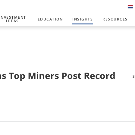
INVESTMENT
EDUCATION
INSIGHTS
RESOURCES
IDEAS
s Top Miners Post Record