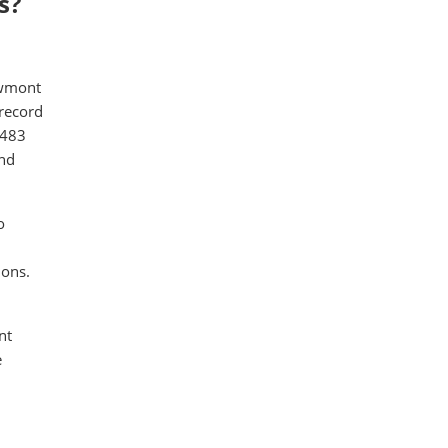
s?
ewmont
 record
,483
and
o
ions.
nt
e