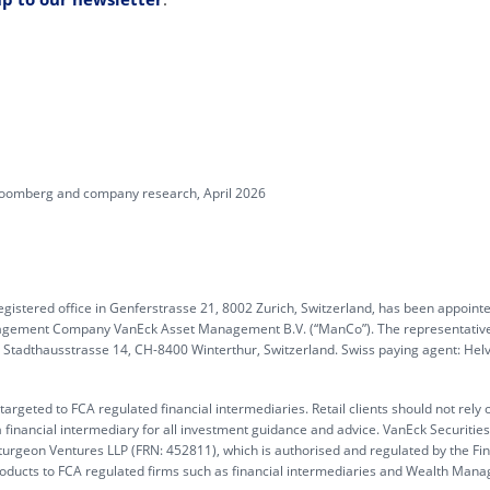
Bloomberg and company research, April 2026
gistered office in Genferstrasse 21, 8002 Zurich, Switzerland, has been appoint
anagement Company VanEck Asset Management B.V. (“ManCo”). The representative
G, Stadthausstrasse 14, CH-8400 Winterthur, Switzerland. Swiss paying agent: Hel
rgeted to FCA regulated financial intermediaries. Retail clients should not rely 
 financial intermediary for all investment guidance and advice. VanEck Securitie
turgeon Ventures LLP (FRN: 452811), which is authorised and regulated by the Fin
products to FCA regulated firms such as financial intermediaries and Wealth Mana