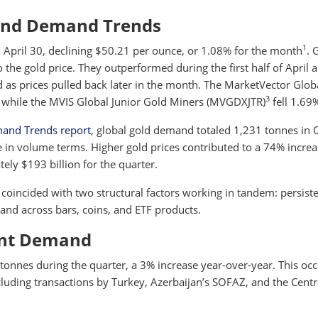
and Demand Trends
1
 April 30, declining $50.21 per ounce, or 1.08% for the month
. 
to the gold price. They outperformed during the first half of April 
 as prices pulled back later in the month. The MarketVector Glob
3
 while the MVIS Global Junior Gold Miners (MVGDXJTR)
fell 1.69
mand Trends report
, global gold demand totaled 1,231 tonnes in 
 in volume terms. Higher gold prices contributed to a 74% increa
ely $193 billion for the quarter.
coincided with two structural factors working in tandem: persist
nd across bars, coins, and ETF products.
ent Demand
onnes during the quarter, a 3% increase year-over-year. This oc
ncluding transactions by Turkey, Azerbaijan’s SOFAZ, and the Centr