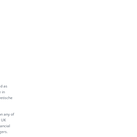
ed as
 in
vetische
on any of
s UK
ancial
gers.