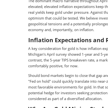
The dominant macro narrative throughout April ha
elevated; elevated inflation expectations keep t
real yields keep gold under pressure. Against th
optimism that could be tested. We believe inves
geopolitical tensions and a potentially prolonged 
economy and, importantly, on inflation.
Inflation Expectations and 
A key consideration for gold is how inflation ex
Michigan's April survey showed 1-year and 5-yea
contrast, the 5-year TIPS breakeven rate, a mar
comfortably positive, for now.
Should bond markets begin to close that gap and
"Fed on hold" could quickly translate into near-
most favorable environments for gold. In that sc
potential hedge for investors seeking protection
considered as part of a diversified allocation.