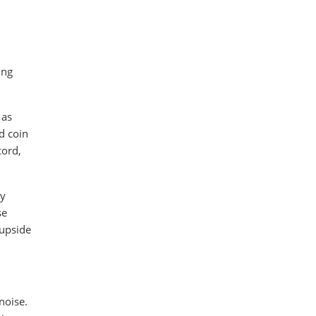
ing
 as
d coin
cord,
ly
se
 upside
noise.