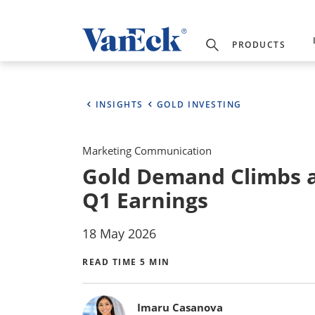
PRODUCTS
INSIGHTS
GOLD INVESTING
Marketing Communication
Gold Demand Climbs a
Q1 Earnings
18 May 2026
READ TIME 5 MIN
Bylines
Imaru Casanova