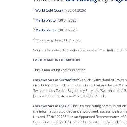
1
World Gold Council
(30.04.2026)
2
MarketVector
(30.04.2026)
3
MarketVector
(30.04.2026)
4
Bloomberg data (30.04.2026)
Sources for data/information unless otherwise indicated: 
IMPORTANT INFORMATION
This is marketing communication.
For investors in Switzerland:
VanEck Switzerland AG, with re
distributor of VanEck´s products in Switzerland by the M
Switzerland is Zeidler Regulatory Services (Switzerland) A
Bank AG, Seefeldstrasse 215, CH-8008 Zürich.
For investors in the UK:
This is a marketing communication ta
the information provided and should seek assistance from a
Limited (FRN: 1002854) is an Appointed Representative of S
Conduct Authority (FCA) in the UK, to distribute VanEck´s 