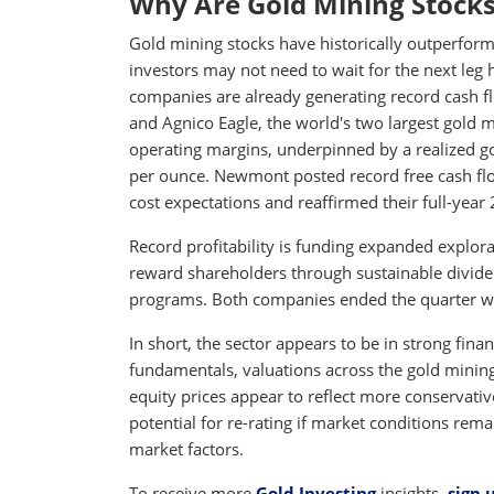
Why Are Gold Mining Stocks
Gold mining stocks have historically outperforme
investors may not need to wait for the next leg h
companies are already generating record cash 
and Agnico Eagle, the world's two largest gold 
operating margins, underpinned by a realized gol
per ounce. Newmont posted record free cash fl
cost expectations and reaffirmed their full-year
Record profitability is funding expanded explo
reward shareholders through sustainable divide
programs. Both companies ended the quarter with
In short, the sector appears to be in strong fina
fundamentals, valuations across the gold mining 
equity prices appear to reflect more conservativ
potential for re-rating if market conditions re
market factors.
To receive more
Gold Investing
insights,
sign 