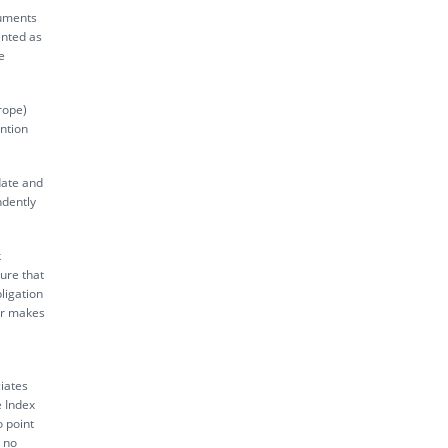
ruments
inted as
e
rope)
ntion
date and
ndently
k
sure that
ligation
tor makes
iates
e Index
o point
s no