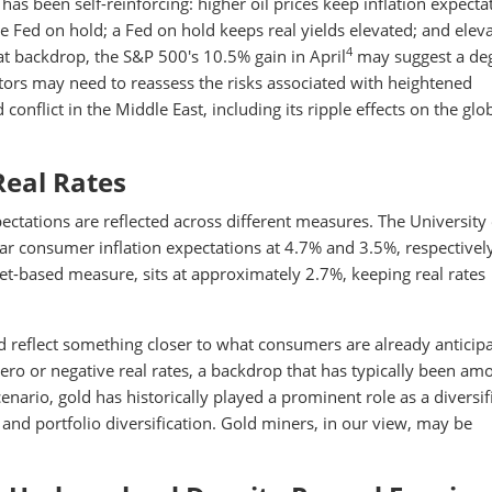
s been self-reinforcing: higher oil prices keep inflation expecta
he Fed on hold; a Fed on hold keeps real yields elevated; and elev
4
at backdrop, the S&P 500's 10.5% gain in April
may suggest a deg
tors may need to reassess the risks associated with heightened
conflict in the Middle East, including its ripple effects on the glo
Real Rates
pectations are reflected across different measures. The University 
r consumer inflation expectations at 4.7% and 3.5%, respectively
ket-based measure, sits at approximately 2.7%, keeping real rates
 reflect something closer to what consumers are already anticipa
zero or negative real rates, a backdrop that has typically been am
enario, gold has historically played a prominent role as a diversif
 and portfolio diversification. Gold miners, in our view, may be