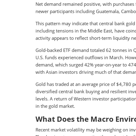
Net demand remained positive, with purchases f
newer participants including Guatemala, Cambod
This pattern may indicate that central bank gol
including tensions in the Middle East, have coinc
activity appears to reflect short-term liquidity n
Gold-backed ETF demand totaled 62 tonnes in Q1
U.S. funds experienced outflows in March. How
demand, which surged 42% year-on-year to 474 to
with Asian investors driving much of that dema
Gold has traded at an average price of $4,780 pe
diversified central bank buying and resilient 
levels. A return of Western investor participati
in the gold market.
What Does the Macro Envir
Recent market volatility may be weighing on inve