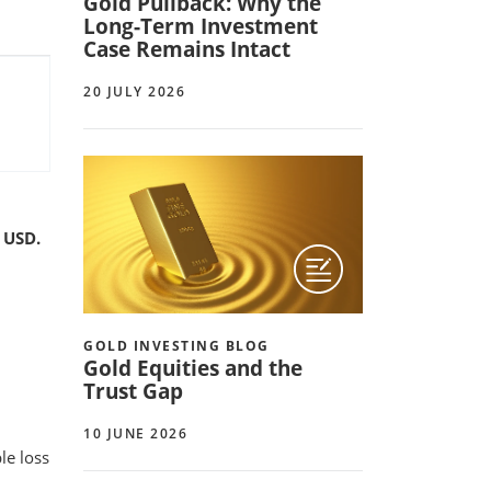
Gold Pullback: Why the
Long-Term Investment
Case Remains Intact
20 JULY 2026
 USD.
GOLD INVESTING BLOG
Gold Equities and the
Trust Gap
10 JUNE 2026
le loss