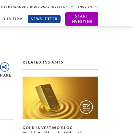
NETHERLANDS
/ INDIVIDUAL INVESTOR
ENGLISH
START
OUR FIRM
NEWSLETTER
INVESTING
RELATED INSIGHTS
SHARE
GOLD INVESTING BLOG