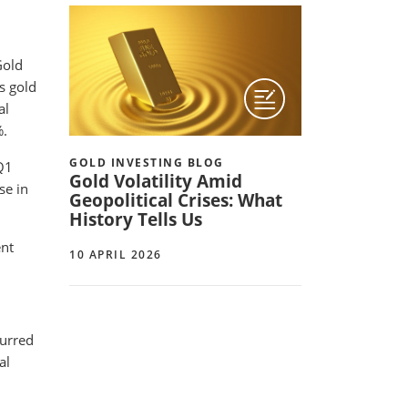
Gold
as gold
al
%.
GOLD INVESTING BLOG
Q1
Gold Volatility Amid
se in
Geopolitical Crises: What
History Tells Us
ent
10 APRIL 2026
curred
al