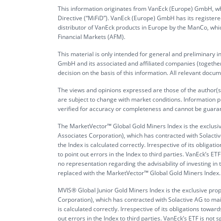
This information originates from VanEck (Europe) GmbH, whi
Directive (“MiFiD”). VanEck (Europe) GmbH has its register
distributor of VanEck products in Europe by the ManCo, whic
Financial Markets (AFM).
This material is only intended for general and preliminary 
GmbH and its associated and affiliated companies (together 
decision on the basis of this information. All relevant docum
The views and opinions expressed are those of the author(s)
are subject to change with market conditions. Information p
verified for accuracy or completeness and cannot be guara
The MarketVector™ Global Gold Miners Index is the exclusi
Associates Corporation), which has contracted with Solactive
the Index is calculated correctly. Irrespective of its obli
to point out errors in the Index to third parties. VanEck’s
no representation regarding the advisability of investing i
replaced with the MarketVector™ Global Gold Miners Index. It 
MVIS® Global Junior Gold Miners Index is the exclusive pr
Corporation), which has contracted with Solactive AG to main
is calculated correctly. Irrespective of its obligations tow
out errors in the Index to third parties. VanEck’s ETF is 