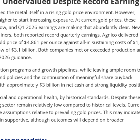
 Undervalued Despite Record Earning
d the metal itself in a rising gold price environment. However,
igher to start increasing exposure. At current gold prices, these
flow, and Q1 2026 earnings are making that abundantly clear. N
miners, both reported record quarterly earnings. Agnico delivered
d price of $4,861 per ounce against all-in sustaining costs of $1
ow of $3.1 billion. Both companies met or exceeded production 
 2026 guidance.
ration programs and growth pipelines, while leaving ample room t
nd policies and the continuation of meaningful share buyback
 approximately $3 billion in net cash and strong liquidity posit
ncial and operational health, by historical standards. Despite these
sector remain relatively low compared to historical levels. Curre
e assumptions relative to prevailing gold prices. This may indicat
main supportive, although outcomes will depend on broader
up to our newsletter
.