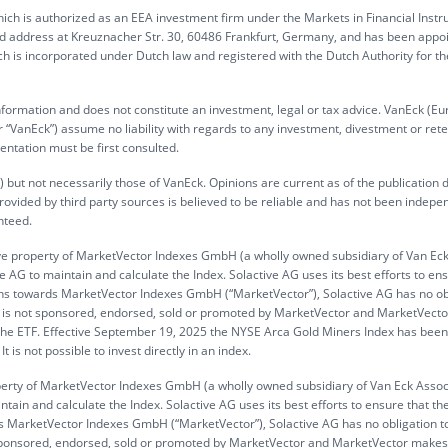
ch is authorized as an EEA investment firm under the Markets in Financial Inst
ed address at Kreuznacher Str. 30, 60486 Frankfurt, Germany, and has been appo
h is incorporated under Dutch law and registered with the Dutch Authority for th
information and does not constitute an investment, legal or tax advice. VanEck (Eu
“VanEck”) assume no liability with regards to any investment, divestment or rete
entation must be first consulted.
 but not necessarily those of VanEck. Opinions are current as of the publication 
rovided by third party sources is believed to be reliable and has not been indepe
nteed.
ve property of MarketVector Indexes GmbH (a wholly owned subsidiary of Van Ec
 AG to maintain and calculate the Index. Solactive AG uses its best efforts to en
gations towards MarketVector Indexes GmbH (“MarketVector”), Solactive AG has no ob
 ETF is not sponsored, endorsed, sold or promoted by MarketVector and MarketVec
n the ETF. Effective September 19, 2025 the NYSE Arca Gold Miners Index has been
is not possible to invest directly in an index.
operty of MarketVector Indexes GmbH (a wholly owned subsidiary of Van Eck Assoc
tain and calculate the Index. Solactive AG uses its best efforts to ensure that th
ards MarketVector Indexes GmbH (“MarketVector”), Solactive AG has no obligation t
not sponsored, endorsed, sold or promoted by MarketVector and MarketVector make