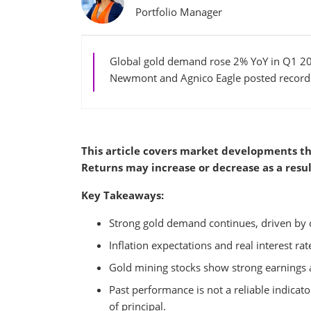
Portfolio Manager
Global gold demand rose 2% YoY in Q1 202
Newmont and Agnico Eagle posted record e
This article covers market developments th
Returns may increase or decrease as a resul
Key Takeaways:
Strong gold demand continues, driven by 
Inflation expectations and real interest ra
Gold mining stocks show strong earnings a
Past performance is not a reliable indicator
of principal.