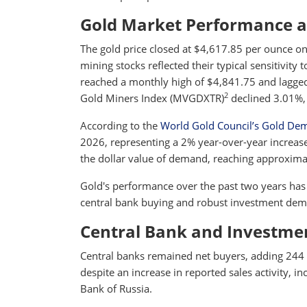
Gold Market Performance 
The gold price closed at $4,617.85 per ounce on
mining stocks reflected their typical sensitivity 
reached a monthly high of $4,841.75 and lagged
2
Gold Miners Index (MVGDXTR)
declined 3.01%,
According to the
World Gold Council’s Gold De
2026, representing a 2% year-over-year increase
the dollar value of demand, reaching approximat
Gold's performance over the past two years has 
central bank buying and robust investment dema
Central Bank and Investm
Central banks remained net buyers, adding 244 t
despite an increase in reported sales activity, i
Bank of Russia.