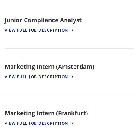
Junior Compliance Analyst
VIEW FULL JOB DESCRIPTION
Marketing Intern (Amsterdam)
VIEW FULL JOB DESCRIPTION
Marketing Intern (Frankfurt)
VIEW FULL JOB DESCRIPTION