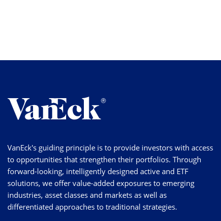
VanEck's guiding principle is to provide investors with access
to opportunities that strengthen their portfolios. Through
forward-looking, intelligently designed active and ETF
solutions, we offer value-added exposures to emerging
industries, asset classes and markets as well as
differentiated approaches to traditional strategies.