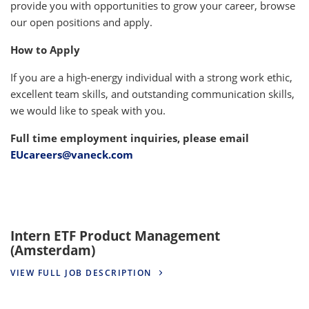
provide you with opportunities to grow your career, browse
our open positions and apply.
How to Apply
If you are a high-energy individual with a strong work ethic,
excellent team skills, and outstanding communication skills,
we would like to speak with you.
Full time employment inquiries, please email
EUcareers@vaneck.com
Intern ETF Product Management
(Amsterdam)
VIEW FULL JOB DESCRIPTION