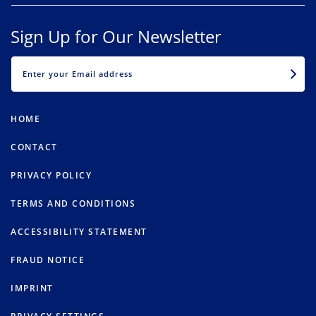
Sign Up for Our Newsletter
EMAIL
HOME
CONTACT
PRIVACY POLICY
TERMS AND CONDITIONS
ACCESSIBILITY STATEMENT
FRAUD NOTICE
IMPRINT