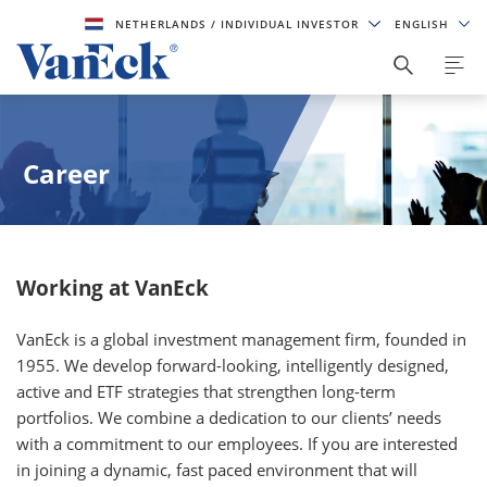
NETHERLANDS
/ INDIVIDUAL INVESTOR
ENGLISH
Career
Working at VanEck
VanEck is a global investment management firm, founded in
1955. We develop forward-looking, intelligently designed,
active and ETF strategies that strengthen long-term
portfolios. We combine a dedication to our clients’ needs
with a commitment to our employees. If you are interested
in joining a dynamic, fast paced environment that will