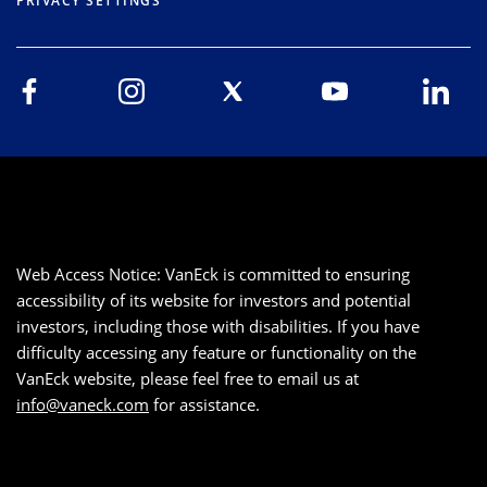
PRIVACY SETTINGS
Web Access Notice: VanEck is committed to ensuring
accessibility of its website for investors and potential
investors, including those with disabilities. If you have
difficulty accessing any feature or functionality on the
VanEck website, please feel free to email us at
info@vaneck.com
for assistance.