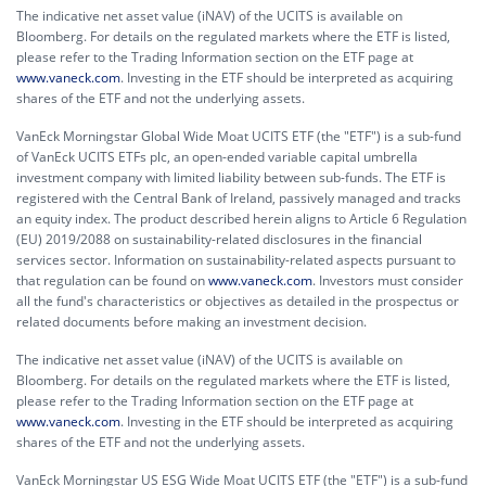
The indicative net asset value (iNAV) of the UCITS is available on
Bloomberg. For details on the regulated markets where the ETF is listed,
please refer to the Trading Information section on the ETF page at
www.vaneck.com
. Investing in the ETF should be interpreted as acquiring
shares of the ETF and not the underlying assets.
VanEck Morningstar Global Wide Moat UCITS ETF (the "ETF") is a sub-fund
of VanEck UCITS ETFs plc, an open-ended variable capital umbrella
investment company with limited liability between sub-funds. The ETF is
registered with the Central Bank of Ireland, passively managed and tracks
an equity index. The product described herein aligns to Article 6 Regulation
(EU) 2019/2088 on sustainability-related disclosures in the financial
services sector. Information on sustainability-related aspects pursuant to
that regulation can be found on
www.vaneck.com
. Investors must consider
all the fund's characteristics or objectives as detailed in the prospectus or
related documents before making an investment decision.
The indicative net asset value (iNAV) of the UCITS is available on
Bloomberg. For details on the regulated markets where the ETF is listed,
please refer to the Trading Information section on the ETF page at
www.vaneck.com
. Investing in the ETF should be interpreted as acquiring
shares of the ETF and not the underlying assets.
VanEck Morningstar US ESG Wide Moat UCITS ETF (the "ETF") is a sub-fund