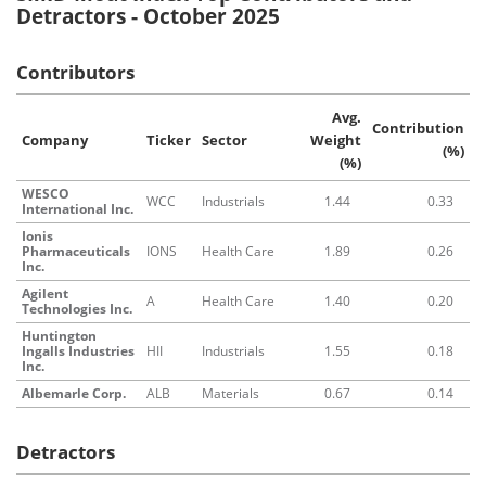
Detractors - October 2025
Contributors
Avg.
Contribution
Company
Ticker
Sector
Weight
(%)
(%)
WESCO
WCC
Industrials
1.44
0.33
International Inc.
Ionis
Pharmaceuticals
IONS
Health Care
1.89
0.26
Inc.
Agilent
A
Health Care
1.40
0.20
Technologies Inc.
Huntington
Ingalls Industries
HII
Industrials
1.55
0.18
Inc.
Albemarle Corp.
ALB
Materials
0.67
0.14
Detractors