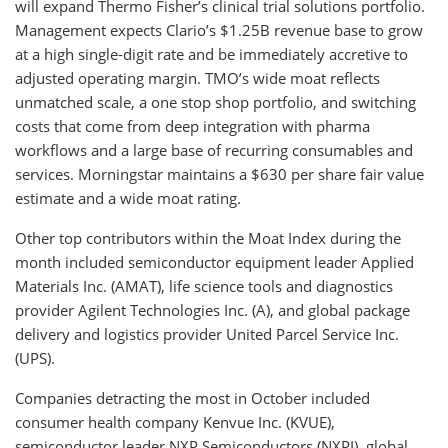
will expand Thermo Fisher’s clinical trial solutions portfolio.
Management expects Clario’s $1.25B revenue base to grow
at a high single-digit rate and be immediately accretive to
adjusted operating margin. TMO’s wide moat reflects
unmatched scale, a one stop shop portfolio, and switching
costs that come from deep integration with pharma
workflows and a large base of recurring consumables and
services. Morningstar maintains a $630 per share fair value
estimate and a wide moat rating.
Other top contributors within the Moat Index during the
month included semiconductor equipment leader Applied
Materials Inc. (AMAT), life science tools and diagnostics
provider Agilent Technologies Inc. (A), and global package
delivery and logistics provider United Parcel Service Inc.
(UPS).
Companies detracting the most in October included
consumer health company Kenvue Inc. (KVUE),
semiconductor leader NXP Semiconductors (NXPI), global