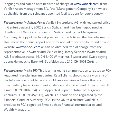
languages and can be obtained free of charge at
www.vaneck.com
, from
VanEck Asset Management B.V. (the “Management Company”) or, where
applicable, from the relevant appointed facility agent for your country.
For investors in Switzerland:
VanEck Switzerland AG, with registered office
in Genferstrasse 21, 8002 Zurich, Switzerland, has been appointed as
distributor of VanEck´s products in Switzerland by the Management
Company. A copy of the latest prospectus, the Articles, the Key Information
Document, the annual report and semi-annual report can be found on our
website
www.vaneck.com
or can be obtained free of charge from the
representative in Switzerland: Zeidler Regulatory Services (Switzerland)
AG, Stadthausstrasse 14, CH-8400 Winterthur, Switzerland. Swiss paying
agent: Helvetische Bank AG, Seefeldstrasse 215, CH-8008 Zürich.
For investors in the UK:
This is a marketing communication targeted to FCA
regulated financial intermediaries. Retail clients should not rely on any of
the information provided and should seek assistance from a financial
intermediary for all investment guidance and advice. VanEck Securities UK
Limited (FRN: 1002854) is an Appointed Representative of Sturgeon
Ventures LLP (FRN: 452811), which is authorised and regulated by the
Financial Conduct Authority (FCA) in the UK, to distribute VanEck´s
products to FCA regulated firms such as financial intermediaries and
Wealth Managers.