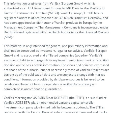
This information originates from VanEck (Europe) GmbH, which is
authorized as an EEA investment firm under MiFID under the Markets in
Financial Instruments Directive (“MiFiD). VanEck (Europe) GmbH has its
registered address at Kreuznacher Str. 30, 60486 Frankfurt, Germany, and
has been appointed as distributor of VanEck products in Europe by the
Management Company. The Management Company is incorporated under
Dutch law and registered with the Dutch Authority for the Financial Markets
(AFM).
This material is only intended for general and preliminary information and
shall not be construed as investment, legal or tax advice. VanEck (Europe)
GmbH and its associated and affiliated companies (together “VanEck”)
assume no liability with regards to any investment, divestment or retention
decision on the basis of this information. The views and opinions expressed
are those of the author(s) but not necessarily those of VanEck. Opinions are
current as of the publication date and are subject to change with market
conditions. Information provided by third party sources is believed to be
reliable and have not been independently verified for accuracy or
completeness and cannot be guaranteed.
VanEck Morningstar US SMID Moat UCITS ETF (the "ETF") is a sub-fund of
VanEck UCITS ETFs plc, an open-ended variable capital umbrella
investment company with limited liability between sub-funds. The ETF is
registered with the Central Bank of Ireland, passively managed and tracks