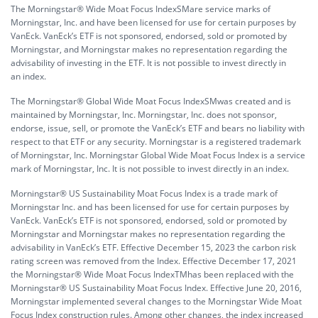
The Morningstar® Wide Moat Focus IndexSMare service marks of
Morningstar, Inc. and have been licensed for use for certain purposes by
VanEck. VanEck’s ETF is not sponsored, endorsed, sold or promoted by
Morningstar, and Morningstar makes no representation regarding the
advisability of investing in the ETF. It is not possible to invest directly in
an index.
The Morningstar® Global Wide Moat Focus IndexSMwas created and is
maintained by Morningstar, Inc. Morningstar, Inc. does not sponsor,
endorse, issue, sell, or promote the VanEck’s ETF and bears no liability with
respect to that ETF or any security. Morningstar is a registered trademark
of Morningstar, Inc. Morningstar Global Wide Moat Focus Index is a service
mark of Morningstar, Inc. It is not possible to invest directly in an index.
Morningstar® US Sustainability Moat Focus Index is a trade mark of
Morningstar Inc. and has been licensed for use for certain purposes by
VanEck. VanEck’s ETF is not sponsored, endorsed, sold or promoted by
Morningstar and Morningstar makes no representation regarding the
advisability in VanEck’s ETF. Effective December 15, 2023 the carbon risk
rating screen was removed from the Index. Effective December 17, 2021
the Morningstar® Wide Moat Focus IndexTMhas been replaced with the
Morningstar® US Sustainability Moat Focus Index. Effective June 20, 2016,
Morningstar implemented several changes to the Morningstar Wide Moat
Focus Index construction rules. Among other changes, the index increased