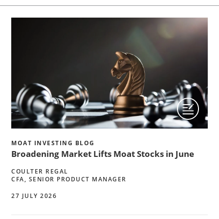
MOAT INVESTING BLOG
Broadening Market Lifts Moat Stocks in June
COULTER REGAL
CFA, SENIOR PRODUCT MANAGER
27 JULY 2026