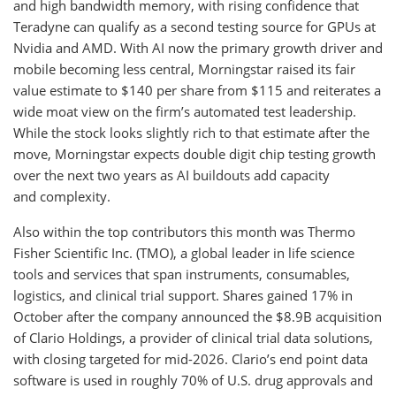
and high bandwidth memory, with rising confidence that
Teradyne can qualify as a second testing source for GPUs at
Nvidia and AMD. With AI now the primary growth driver and
mobile becoming less central, Morningstar raised its fair
value estimate to $140 per share from $115 and reiterates a
wide moat view on the firm’s automated test leadership.
While the stock looks slightly rich to that estimate after the
move, Morningstar expects double digit chip testing growth
over the next two years as AI buildouts add capacity
and complexity.
Also within the top contributors this month was Thermo
Fisher Scientific Inc. (TMO), a global leader in life science
tools and services that span instruments, consumables,
logistics, and clinical trial support. Shares gained 17% in
October after the company announced the $8.9B acquisition
of Clario Holdings, a provider of clinical trial data solutions,
with closing targeted for mid-2026. Clario’s end point data
software is used in roughly 70% of U.S. drug approvals and