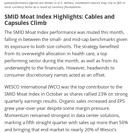
past-performance figures are shown in U.S. dollars; investment returns may rise or fall in
local currency terms as a result of currency fluctuations.
SMID Moat Index Highlights: Cables and
Capsules Climb
The SMID Moat Index performance was muted this month,
falling in between the small- and mid-cap benchmarks given
its exposure to both size cohorts. The strategy benefited
from its overweight allocation in health care, a top
performing sector during the month, as well as from its
underweight to the financials. However, headwinds to
consumer discretionary names acted as an offset.
WESCO International (WCC) was the top contributor to the
SMID Moat Index in October as shares rallied 23% on strong
quarterly earnings results. Organic sales increased and EPS
grew year-over-year despite some margin pressure.
Momentum remained strongest in data center solutions,
marking a fifth straight quarter with sales up more than 50%
and bringing that end market to nearly 20% of Wesco’s