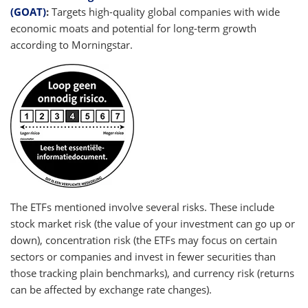
(GOAT)
:
Targets high-quality global companies with wide
economic moats and potential for long-term growth
according to Morningstar.
The ETFs mentioned involve several risks. These include
stock market risk (the value of your investment can go up or
down), concentration risk (the ETFs may focus on certain
sectors or companies and invest in fewer securities than
those tracking plain benchmarks), and currency risk (returns
can be affected by exchange rate changes).