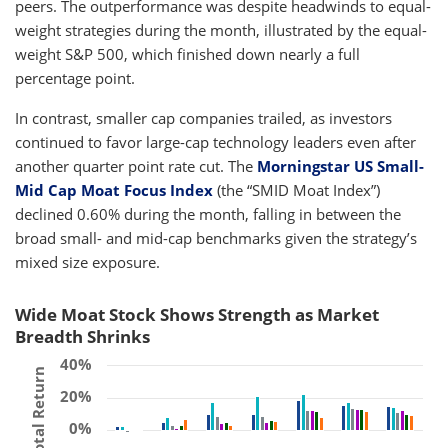
peers. The outperformance was despite headwinds to equal-
weight strategies during the month, illustrated by the equal-
weight S&P 500, which finished down nearly a full
percentage point.
In contrast, smaller cap companies trailed, as investors
continued to favor large-cap technology leaders even after
another quarter point rate cut. The
Morningstar US Small-
Mid Cap Moat Focus Index
(the “SMID Moat Index”)
declined 0.60% during the month, falling in between the
broad small- and mid-cap benchmarks given the strategy’s
mixed size exposure.
Wide Moat Stock Shows Strength as Market
Breadth Shrinks
40%
Total Return
20%
0%