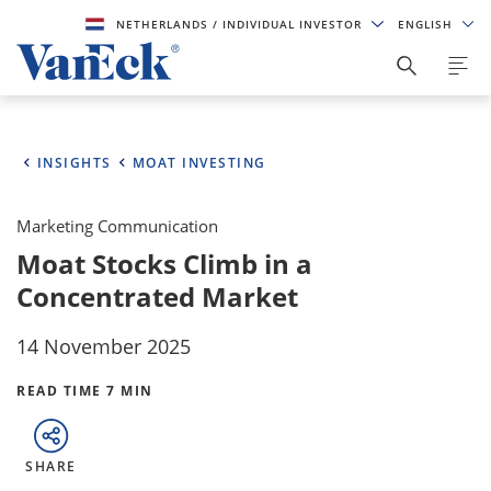
NETHERLANDS
/ INDIVIDUAL INVESTOR
ENGLISH
INSIGHTS
MOAT INVESTING
Marketing Communication
Moat Stocks Climb in a
Concentrated Market
14 November 2025
READ TIME 7 MIN
SHARE