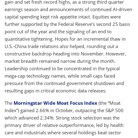
gain and set fresh record highs, as a strong third quarter
earnings season and announcements of continued AI-driven
capital spending kept risk appetite intact. Equities were
further supported by the Federal Reserve’s second 25 basis
point cut of the year and the signaling of an end to
quantitative tightening. Hopes for an incremental thaw in
U.S.-China trade relations also helped, rounding out a
constructive backdrop heading into November. However,
market breadth remained narrow during the month.
Leadership continued to be concentrated in the typical
mega-cap technology names, while small caps faced
pressure from the continued government shutdown and
resulting gaps in critical economic data releases.
The
Morningstar Wide Moat Focus Index
(the “Moat
Index”) gained 2.66% in October, outpacing the S&P 500
which advanced 2.34%. Strong stock selection was the
primary driver of relative outperformance, led by health
care and industrials where several holdings beat sector