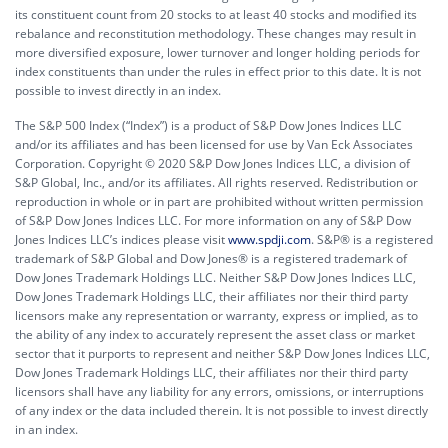
its constituent count from 20 stocks to at least 40 stocks and modified its
rebalance and reconstitution methodology. These changes may result in
more diversified exposure, lower turnover and longer holding periods for
index constituents than under the rules in effect prior to this date. It is not
possible to invest directly in an index.
The S&P 500 Index (“Index”) is a product of S&P Dow Jones Indices LLC
and/or its affiliates and has been licensed for use by Van Eck Associates
Corporation. Copyright © 2020 S&P Dow Jones Indices LLC, a division of
S&P Global, Inc., and/or its affiliates. All rights reserved. Redistribution or
reproduction in whole or in part are prohibited without written permission
of S&P Dow Jones Indices LLC. For more information on any of S&P Dow
Jones Indices LLC’s indices please visit
www.spdji.com
. S&P® is a registered
trademark of S&P Global and Dow Jones® is a registered trademark of
Dow Jones Trademark Holdings LLC. Neither S&P Dow Jones Indices LLC,
Dow Jones Trademark Holdings LLC, their affiliates nor their third party
licensors make any representation or warranty, express or implied, as to
the ability of any index to accurately represent the asset class or market
sector that it purports to represent and neither S&P Dow Jones Indices LLC,
Dow Jones Trademark Holdings LLC, their affiliates nor their third party
licensors shall have any liability for any errors, omissions, or interruptions
of any index or the data included therein. It is not possible to invest directly
in an index.