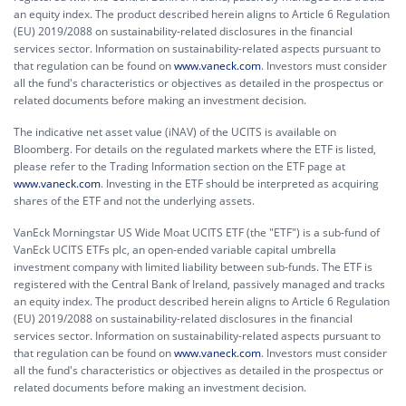
an equity index. The product described herein aligns to Article 6 Regulation
(EU) 2019/2088 on sustainability-related disclosures in the financial
services sector. Information on sustainability-related aspects pursuant to
that regulation can be found on
www.vaneck.com
. Investors must consider
all the fund's characteristics or objectives as detailed in the prospectus or
related documents before making an investment decision.
The indicative net asset value (iNAV) of the UCITS is available on
Bloomberg. For details on the regulated markets where the ETF is listed,
please refer to the Trading Information section on the ETF page at
www.vaneck.com
. Investing in the ETF should be interpreted as acquiring
shares of the ETF and not the underlying assets.
VanEck Morningstar US Wide Moat UCITS ETF (the "ETF") is a sub-fund of
VanEck UCITS ETFs plc, an open-ended variable capital umbrella
investment company with limited liability between sub-funds. The ETF is
registered with the Central Bank of Ireland, passively managed and tracks
an equity index. The product described herein aligns to Article 6 Regulation
(EU) 2019/2088 on sustainability-related disclosures in the financial
services sector. Information on sustainability-related aspects pursuant to
that regulation can be found on
www.vaneck.com
. Investors must consider
all the fund's characteristics or objectives as detailed in the prospectus or
related documents before making an investment decision.