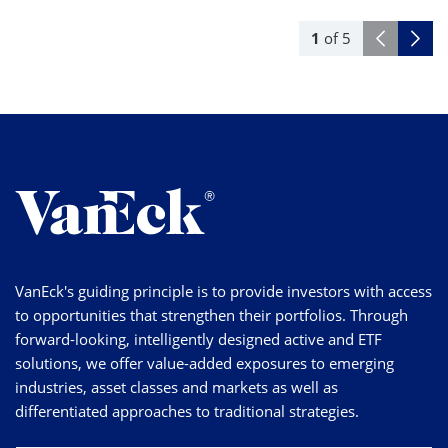
1
of
5
VanEck's guiding principle is to provide investors with access
to opportunities that strengthen their portfolios. Through
forward-looking, intelligently designed active and ETF
solutions, we offer value-added exposures to emerging
industries, asset classes and markets as well as
differentiated approaches to traditional strategies.