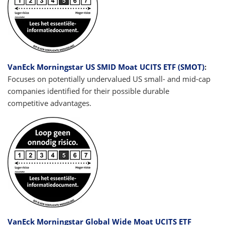
VanEck Morningstar US SMID Moat UCITS ETF (SMOT)
:
Focuses on potentially undervalued US small- and mid-cap
companies identified for their possible durable
competitive advantages.
VanEck Morningstar Global Wide Moat UCITS ETF