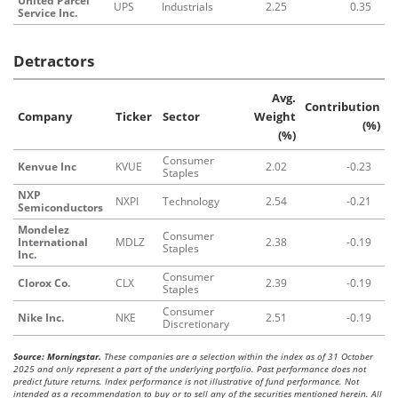
United Parcel
UPS
Industrials
2.25
0.35
Service Inc.
Detractors
Avg.
Contribution
Company
Ticker
Sector
Weight
(%)
(%)
Consumer
Kenvue Inc
KVUE
2.02
-0.23
Staples
NXP
NXPI
Technology
2.54
-0.21
Semiconductors
Mondelez
Consumer
International
MDLZ
2.38
-0.19
Staples
Inc.
Consumer
Clorox Co.
CLX
2.39
-0.19
Staples
Consumer
Nike Inc.
NKE
2.51
-0.19
Discretionary
Source: Morningstar.
These companies are a selection within the index as of 31 October
2025 and only represent a part of the underlying portfolio. Past performance does not
predict future returns. Index performance is not illustrative of fund performance. Not
intended as a recommendation to buy or to sell any of the securities mentioned herein. All