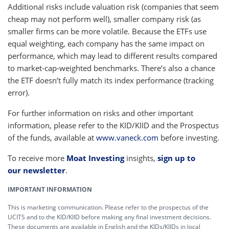
Additional risks include valuation risk (companies that seem
cheap may not perform well), smaller company risk (as
smaller firms can be more volatile. Because the ETFs use
equal weighting, each company has the same impact on
performance, which may lead to different results compared
to market-cap-weighted benchmarks. There’s also a chance
the ETF doesn’t fully match its index performance (tracking
error).
For further information on risks and other important
information, please refer to the KID/KIID and the Prospectus
of the funds, available at
www.vaneck.com
before investing.
To receive more
Moat Investing
insights,
sign up to
our newsletter
.
IMPORTANT INFORMATION
This is marketing communication. Please refer to the prospectus of the
UCITS and to the KID/KIID before making any final investment decisions.
These documents are available in English and the KIDs/KIIDs in local