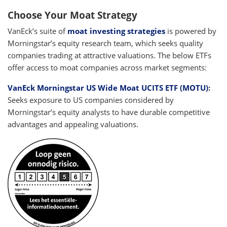
Choose Your Moat Strategy
VanEck’s suite of
moat investing strategies
is powered by
Morningstar’s equity research team, which seeks quality
companies trading at attractive valuations. The below ETFs
offer access to moat companies across market segments:
VanEck Morningstar US Wide Moat UCITS ETF (MOTU)
:
Seeks exposure to US companies considered by
Morningstar’s equity analysts to have durable competitive
advantages and appealing valuations.