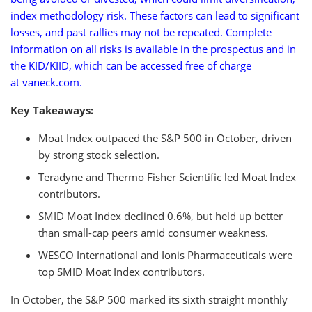
index methodology risk. These factors can lead to significant
losses, and past rallies may not be repeated. Complete
information on all risks is available in the prospectus and in
the KID/KIID, which can be accessed free of charge
at vaneck.com.
Key Takeaways:
Moat Index outpaced the S&P 500 in October, driven
by strong stock selection.
Teradyne and Thermo Fisher Scientific led Moat Index
contributors.
SMID Moat Index declined 0.6%, but held up better
than small-cap peers amid consumer weakness.
WESCO International and Ionis Pharmaceuticals were
top SMID Moat Index contributors.
In October, the S&P 500 marked its sixth straight monthly