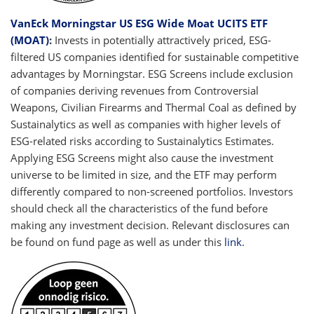
VanEck Morningstar US ESG Wide Moat UCITS ETF
(MOAT)
:
Invests in potentially attractively priced, ESG-
filtered US companies identified for sustainable competitive
advantages by Morningstar. ESG Screens include exclusion
of companies deriving revenues from Controversial
Weapons, Civilian Firearms and Thermal Coal as defined by
Sustainalytics as well as companies with higher levels of
ESG-related risks according to Sustainalytics Estimates.
Applying ESG Screens might also cause the investment
universe to be limited in size, and the ETF may perform
differently compared to non-screened portfolios. Investors
should check all the characteristics of the fund before
making any investment decision. Relevant disclosures can
be found on fund page as well as under this
link
.