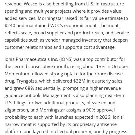
revenue. Wesco is also benefiting from U.S. infrastructure
spending and multiyear projects where it provides value
added services. Morningstar raised its fair value estimate to
$240 and maintained WCC’s economic moat. The moat
reflects scale, broad supplier and product reach, and service
capabilities such as vendor managed inventory that deepen
customer relationships and support a cost advantage.
Ionis Pharmaceuticals Inc. (IONS) was a top contributor for
the second consecutive month, rising about 13% in October.
Momentum followed strong uptake for their rare disease
drug, Tryngolza, which delivered $32M in quarterly sales
and grew 68% sequentially, prompting a higher revenue
guidance outlook. Management is also planning near-term
U.S. filings for two additional products, olezarsen and
zilganersen, and Morningstar assigns a 90% approval
probability to each with launches expected in 2026. Ionis’
narrow moat is supported by its proprietary antisense
platform and layered intellectual property, and by progress