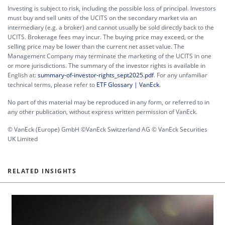
Investing is subject to risk, including the possible loss of principal. Investors
must buy and sell units of the UCITS on the secondary market via an
intermediary (e.g. a broker) and cannot usually be sold directly back to the
UCITS. Brokerage fees may incur. The buying price may exceed, or the
selling price may be lower than the current net asset value. The
Management Company may terminate the marketing of the UCITS in one
or more jurisdictions. The summary of the investor rights is available in
English at:
summary-of-investor-rights_sept2025.pdf
. For any unfamiliar
technical terms, please refer to
ETF Glossary | VanEck
.
No part of this material may be reproduced in any form, or referred to in
any other publication, without express written permission of VanEck.
© VanEck (Europe) GmbH ©VanEck Switzerland AG © VanEck Securities
UK Limited
RELATED INSIGHTS