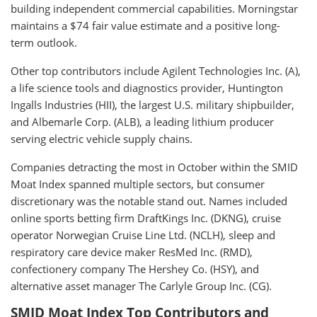
building independent commercial capabilities. Morningstar
maintains a $74 fair value estimate and a positive long-
term outlook.
Other top contributors include Agilent Technologies Inc. (A),
a life science tools and diagnostics provider, Huntington
Ingalls Industries (HII), the largest U.S. military shipbuilder,
and Albemarle Corp. (ALB), a leading lithium producer
serving electric vehicle supply chains.
Companies detracting the most in October within the SMID
Moat Index spanned multiple sectors, but consumer
discretionary was the notable stand out. Names included
online sports betting firm DraftKings Inc. (DKNG), cruise
operator Norwegian Cruise Line Ltd. (NCLH), sleep and
respiratory care device maker ResMed Inc. (RMD),
confectionery company The Hershey Co. (HSY), and
alternative asset manager The Carlyle Group Inc. (CG).
SMID Moat Index Top Contributors and