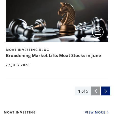
MOAT INVESTING BLOG
Broadening Market Lifts Moat Stocks in June
27 JULY 2026
1
of
5
MOAT INVESTING
VIEW MORE