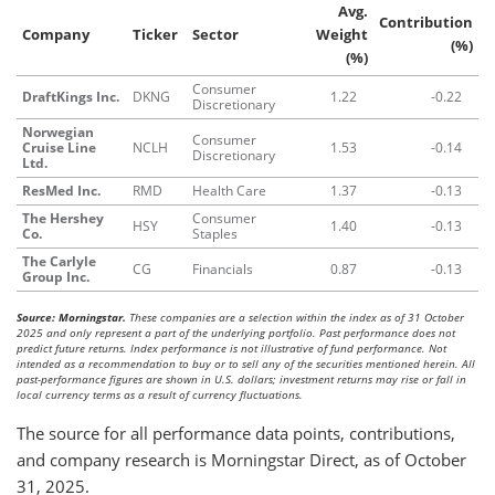
Avg.
Contribution
Company
Ticker
Sector
Weight
(%)
(%)
Consumer
DraftKings Inc.
DKNG
1.22
-0.22
Discretionary
Norwegian
Consumer
Cruise Line
NCLH
1.53
-0.14
Discretionary
Ltd.
ResMed Inc.
RMD
Health Care
1.37
-0.13
The Hershey
Consumer
HSY
1.40
-0.13
Co.
Staples
The Carlyle
CG
Financials
0.87
-0.13
Group Inc.
Source: Morningstar.
These companies are a selection within the index as of 31 October
2025 and only represent a part of the underlying portfolio. Past performance does not
predict future returns. Index performance is not illustrative of fund performance. Not
intended as a recommendation to buy or to sell any of the securities mentioned herein. All
past-performance figures are shown in U.S. dollars; investment returns may rise or fall in
local currency terms as a result of currency fluctuations.
The source for all performance data points, contributions,
and company research is Morningstar Direct, as of October
31, 2025.