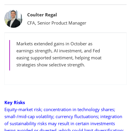
Bylines
Coulter Regal
CFA, Senior Product Manager
Markets extended gains in October as
earnings strength, AI investment, and Fed
easing supported sentiment, helping moat
strategies show selective strength.
Key Risks
Equity-market risk; concentration in technology shares;
small-/mid-cap volatility; currency fluctuations; integration
of sustainability risks may result in certain investments
being avoided or divested, which could limit diversification;