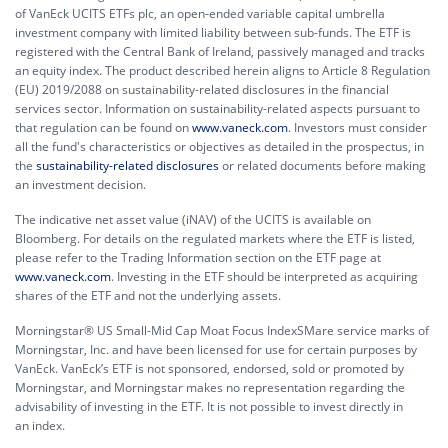
of VanEck UCITS ETFs plc, an open-ended variable capital umbrella
investment company with limited liability between sub-funds. The ETF is
registered with the Central Bank of Ireland, passively managed and tracks
an equity index. The product described herein aligns to Article 8 Regulation
(EU) 2019/2088 on sustainability-related disclosures in the financial
services sector. Information on sustainability-related aspects pursuant to
that regulation can be found on
www.vaneck.com
. Investors must consider
all the fund's characteristics or objectives as detailed in the prospectus, in
the
sustainability-related disclosures
or related documents before making
an investment decision.
The indicative net asset value (iNAV) of the UCITS is available on
Bloomberg. For details on the regulated markets where the ETF is listed,
please refer to the Trading Information section on the ETF page at
www.vaneck.com
. Investing in the ETF should be interpreted as acquiring
shares of the ETF and not the underlying assets.
Morningstar® US Small-Mid Cap Moat Focus IndexSMare service marks of
Morningstar, Inc. and have been licensed for use for certain purposes by
VanEck. VanEck’s ETF is not sponsored, endorsed, sold or promoted by
Morningstar, and Morningstar makes no representation regarding the
advisability of investing in the ETF. It is not possible to invest directly in
an index.