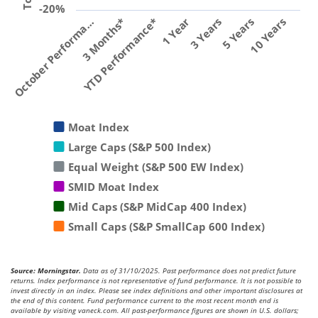
-20%
YTD Performance*
1 Year
3 Years
5 Years
10 Years
October Performa…
3 Months*
Moat Index
Large Caps (S&P 500 Index)
Equal Weight (S&P 500 EW Index)
SMID Moat Index
Mid Caps (S&P MidCap 400 Index)
Small Caps (S&P SmallCap 600 Index)
Source: Morningstar.
Data as of 31/10/2025. Past performance does not predict future
returns. Index performance is not representative of fund performance. It is not possible to
invest directly in an index. Please see index definitions and other important disclosures at
the end of this content. Fund performance current to the most recent month end is
available by visiting vaneck.com. All past-performance figures are shown in U.S. dollars;