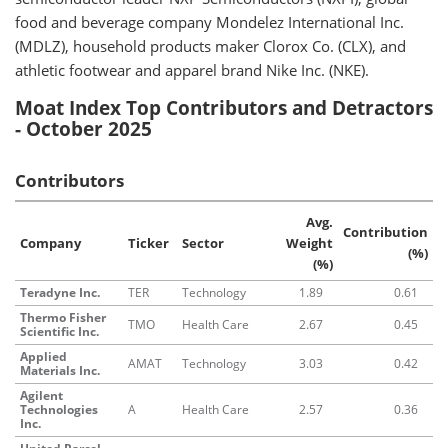
food and beverage company Mondelez International Inc.
(MDLZ), household products maker Clorox Co. (CLX), and
athletic footwear and apparel brand Nike Inc. (NKE).
Moat Index Top Contributors and Detractors
- October 2025
Contributors
Avg.
Contribution
Company
Ticker
Sector
Weight
(%)
(%)
Teradyne Inc.
TER
Technology
1.89
0.61
Thermo Fisher
TMO
Health Care
2.67
0.45
Scientific Inc.
Applied
AMAT
Technology
3.03
0.42
Materials Inc.
Agilent
Technologies
A
Health Care
2.57
0.36
Inc.