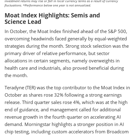
investment returns may rise or fall in local currency terms as a result of currency
fluctuations. *Performance below one year is not annualized.
Moat Index Highlights: Semis and
Science Lead
In October, the Moat Index finished ahead of the S&P 500,
overcoming headwinds faced generally by equal-weighted
strategies during the month. Strong stock selection was the
primary driver of relative performance, but sector
allocations in certain segments, namely overweights in
health care and industrials, also proved beneficial during
the month.
Teradyne (TER) was the top contributor to the Moat Index in
October as shares rose 32% following a strong earnings
release. Third quarter sales rose 4%, which was at the high
end of guidance, and management called for additional
revenue growth in the fourth quarter on accelerating AI
demand. Morningstar highlights a stronger position in AI
chip testing, including custom accelerators from Broadcom