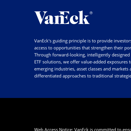
VanEck's guiding principle is to provide investor
access to opportunities that strengthen their por
Through forward-looking, intelligently designed
ETF solutions, we offer value-added exposures t
emerging industries, asset classes and markets a
differentiated approaches to traditional strategie
Web Access Notice: VanEck is committed to ensurin