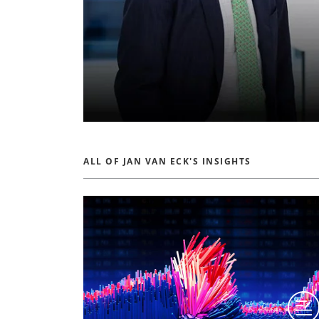
ALL OF JAN VAN ECK'S INSIGHTS