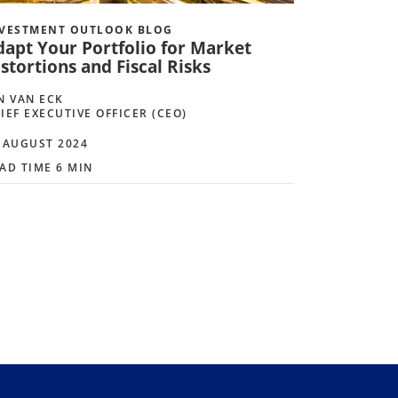
VESTMENT OUTLOOK BLOG
dapt Your Portfolio for Market
stortions and Fiscal Risks
N VAN ECK
IEF EXECUTIVE OFFICER (CEO)
 AUGUST 2024
AD TIME 6 MIN