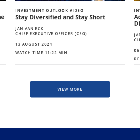
INVESTMENT OUTLOOK VIDEO
IN
he
A
Stay Diversified and Stay Short
Di
JAN VAN ECK
CHIEF EXECUTIVE OFFICER (CEO)
JA
CH
13 AUGUST 2024
06
WATCH TIME 11:22 MIN
RE
VIEW MORE