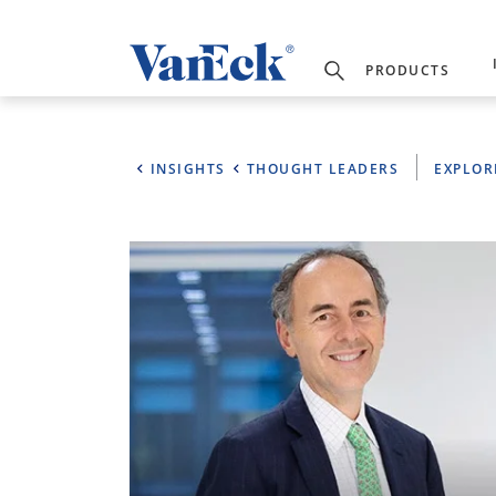
PRODUCTS
INSIGHTS
THOUGHT LEADERS
EXPLOR