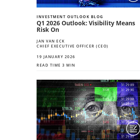
INVESTMENT OUTLOOK BLOG
Q1 2026 Outlook: Visibility Means
Risk On
JAN VAN ECK
CHIEF EXECUTIVE OFFICER (CEO)
19 JANUARY 2026
READ TIME 3 MIN