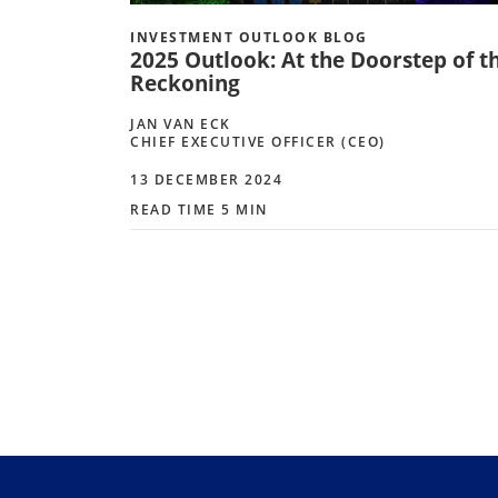
INVESTMENT OUTLOOK BLOG
2025 Outlook: At the Doorstep of t
Reckoning
JAN VAN ECK
CHIEF EXECUTIVE OFFICER (CEO)
13 DECEMBER 2024
READ TIME 5 MIN