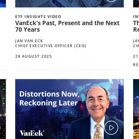
ETF INSIGHTS VIDEO
IN
VanEck's Past, Present and the Next
T
70 Years
R
JAN VAN ECK
JA
CHIEF EXECUTIVE OFFICER (CEO)
CH
28 AUGUST 2025
21
RE