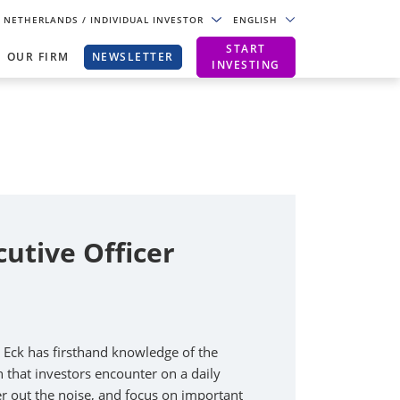
NETHERLANDS
/ INDIVIDUAL INVESTOR
ENGLISH
START
OUR FIRM
NEWSLETTER
INVESTING
cutive Officer
n Eck has firsthand knowledge of the
that investors encounter on a daily
lter out the noise, and focus on important