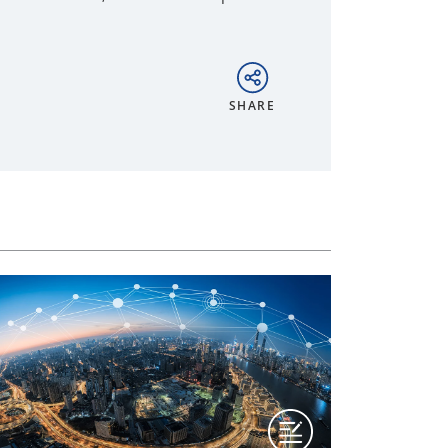
SHARE