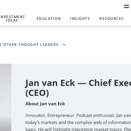
INVESTMENT
EDUCATION
INSIGHTS
RESOURCES
IDEAS
E OTHER THOUGHT LEADERS
Jan van Eck — Chief Exe
(CEO)
About Jan van Eck
Innovator. Entrepreneur. Podcast enthusiast. Jan va
today’s markets and the complex web of information 
basis. He will highlight interesting market topics, fi