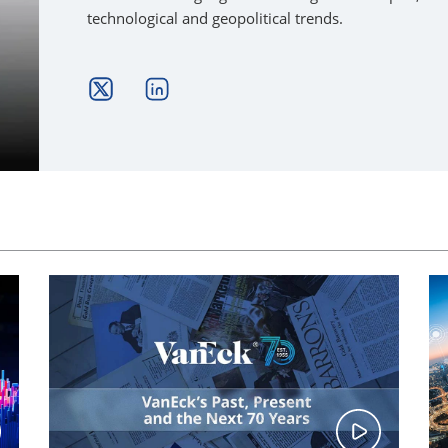
technological and geopolitical trends.