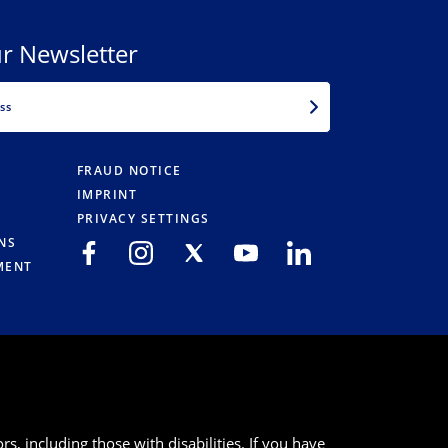
r Newsletter
EMAIL
FRAUD NOTICE
IMPRINT
PRIVACY SETTINGS
NS
MENT
s, including those with disabilities. If you have