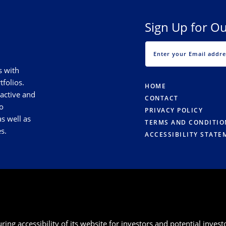
Sign Up for Ou
s with
tfolios.
HOME
 active and
CONTACT
o
PRIVACY POLICY
s well as
TERMS AND CONDITIO
s.
ACCESSIBILITY STATE
g accessibility of its website for investors and potential investor