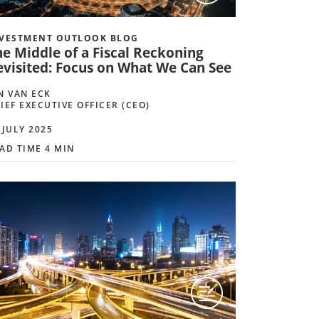
VESTMENT OUTLOOK BLOG
he Middle of a Fiscal Reckoning
evisited: Focus on What We Can See
N VAN ECK
IEF EXECUTIVE OFFICER (CEO)
 JULY 2025
AD TIME 4 MIN