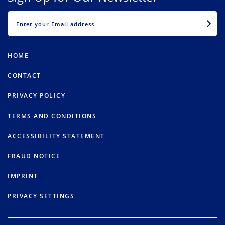
EMAIL
HOME
CONTACT
PRIVACY POLICY
TERMS AND CONDITIONS
ACCESSIBILITY STATEMENT
FRAUD NOTICE
IMPRINT
PRIVACY SETTINGS