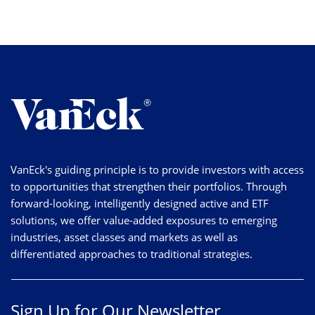
VanEck's guiding principle is to provide investors with access
to opportunities that strengthen their portfolios. Through
forward-looking, intelligently designed active and ETF
solutions, we offer value-added exposures to emerging
industries, asset classes and markets as well as
differentiated approaches to traditional strategies.
Sign Up for Our Newsletter