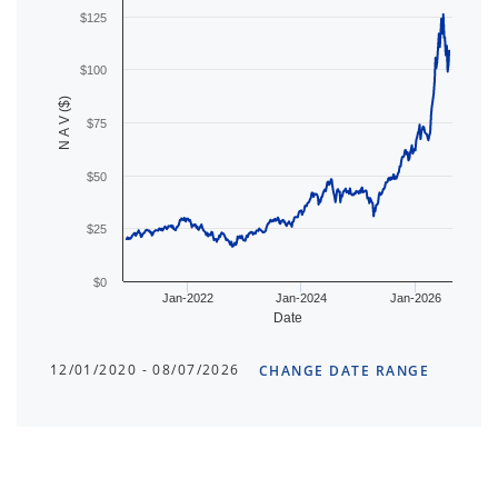
$125
$100
N A V ($)
$75
$50
$25
$0
Jan-2022
Jan-2024
Jan-2026
Date
12/01/2020 - 08/07/2026
CHANGE DATE RANGE