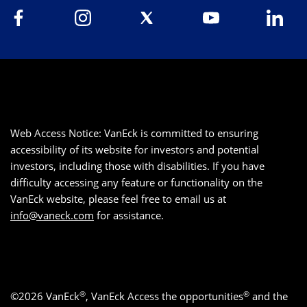
Web Access Notice: VanEck is committed to ensuring
accessibility of its website for investors and potential
investors, including those with disabilities. If you have
difficulty accessing any feature or functionality on the
VanEck website, please feel free to email us at
info@vaneck.com
for assistance.
®
®
©2026 VanEck
, VanEck Access the opportunities
and the