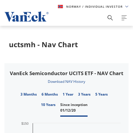
NORWAY
/ INDIVIDUAL INVESTOR
uctsmh - Nav Chart
VanEck Semiconductor UCITS ETF - NAV Chart
Download NAV History
3 Months
6 Months
1 Year
3 Years
5 Years
10 Years
Since inception
01/12/20
$150