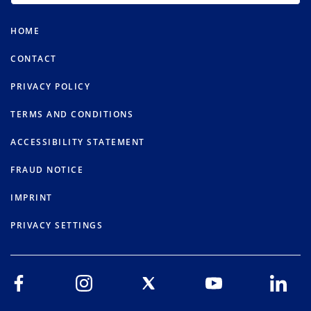
HOME
CONTACT
PRIVACY POLICY
TERMS AND CONDITIONS
ACCESSIBILITY STATEMENT
FRAUD NOTICE
IMPRINT
PRIVACY SETTINGS