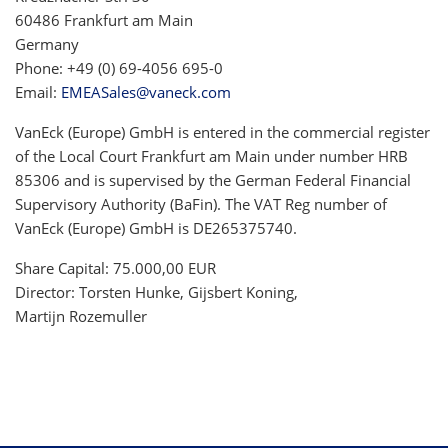
60486 Frankfurt am Main
Germany
Phone: +49 (0) 69-4056 695-0
Email:
EMEASales@vaneck.com
VanEck (Europe) GmbH is entered in the commercial register
of the Local Court Frankfurt am Main under number HRB
85306 and is supervised by the German Federal Financial
Supervisory Authority (BaFin). The VAT Reg number of
VanEck (Europe) GmbH is DE265375740.
Share Capital: 75.000,00 EUR
Director: Torsten Hunke, Gijsbert Koning,
Martijn Rozemuller