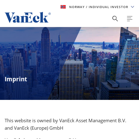
NORWAY
/ INDIVIDUAL INVESTOR
Imprint
This website is owned by VanEck Asset Management B.V.
and VanEck (Europe) GmbH