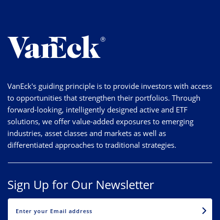
VanEck's guiding principle is to provide investors with access
to opportunities that strengthen their portfolios. Through
forward-looking, intelligently designed active and ETF
solutions, we offer value-added exposures to emerging
industries, asset classes and markets as well as
differentiated approaches to traditional strategies.
Sign Up for Our Newsletter
EMAIL