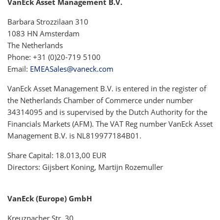
VanEck Asset Management B.V.
Barbara Strozzilaan 310
1083 HN Amsterdam
The Netherlands
Phone: +31 (0)20-719 5100
Email:
EMEASales@vaneck.com
VanEck Asset Management B.V. is entered in the register of
the Netherlands Chamber of Commerce under number
34314095 and is supervised by the Dutch Authority for the
Financials Markets (AFM). The VAT Reg number VanEck Asset
Management B.V. is NL819977184B01.
Share Capital: 18.013,00 EUR
Directors: Gijsbert Koning, Martijn Rozemuller
VanEck (Europe) GmbH
Kreuznacher Str. 30