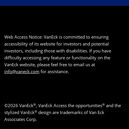
Web Access Notice: VanEck is committed to ensuring
accessibility of its website for investors and potential
investors, including those with disabilities. If you have
difficulty accessing any feature or functionality on the
VanEck website, please feel free to email us at
info@vaneck.com
for assistance.
®
®
©2026 VanEck
, VanEck Access the opportunities
and the
®
stylized VanEck
design are trademarks of Van Eck
Associates Corp.