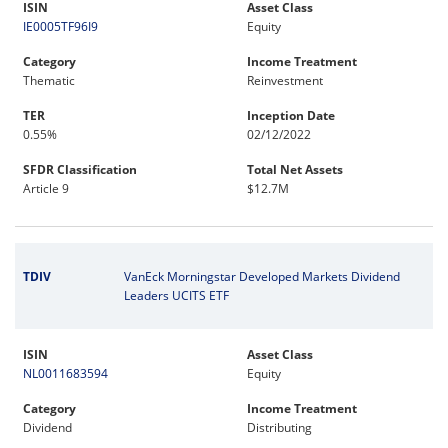
ISIN
Asset Class
IE0005TF96I9
Equity
Category
Income Treatment
Thematic
Reinvestment
TER
Inception Date
0.55%
02/12/2022
SFDR Classification
Total Net Assets
Article 9
$12.7M
TDIV
VanEck Morningstar Developed Markets Dividend
Leaders UCITS ETF
ISIN
Asset Class
NL0011683594
Equity
Category
Income Treatment
Dividend
Distributing