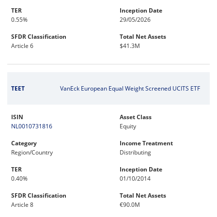
TER
Inception Date
0.55%
29/05/2026
SFDR Classification
Total Net Assets
Article 6
$41.3M
TEET
VanEck European Equal Weight Screened UCITS ETF
ISIN
Asset Class
NL0010731816
Equity
Category
Income Treatment
Region/Country
Distributing
TER
Inception Date
0.40%
01/10/2014
SFDR Classification
Total Net Assets
Article 8
€90.0M