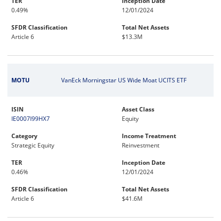
TER
Inception Date
0.49%
12/01/2024
SFDR Classification
Total Net Assets
Article 6
$13.3M
MOTU
VanEck Morningstar US Wide Moat UCITS ETF
ISIN
Asset Class
IE0007I99HX7
Equity
Category
Income Treatment
Strategic Equity
Reinvestment
TER
Inception Date
0.46%
12/01/2024
SFDR Classification
Total Net Assets
Article 6
$41.6M