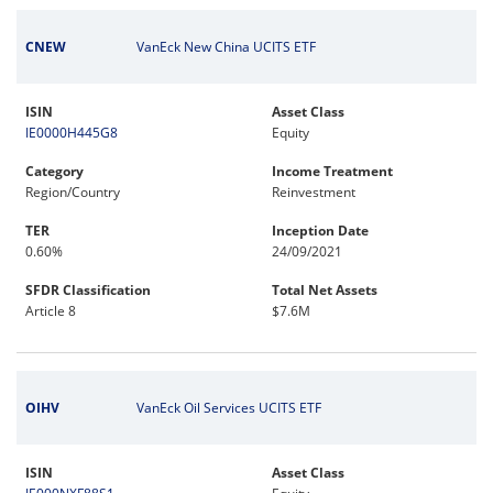
CNEW
VanEck New China UCITS ETF
ISIN
Asset Class
IE0000H445G8
Equity
Category
Income Treatment
Region/Country
Reinvestment
TER
Inception Date
0.60%
24/09/2021
SFDR Classification
Total Net Assets
Article 8
$7.6M
OIHV
VanEck Oil Services UCITS ETF
ISIN
Asset Class