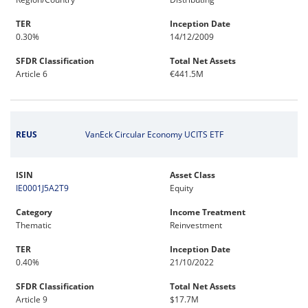
TER
Inception Date
0.30%
14/12/2009
SFDR Classification
Total Net Assets
Article 6
€441.5M
REUS
VanEck Circular Economy UCITS ETF
ISIN
Asset Class
IE0001J5A2T9
Equity
Category
Income Treatment
Thematic
Reinvestment
TER
Inception Date
0.40%
21/10/2022
SFDR Classification
Total Net Assets
Article 9
$17.7M