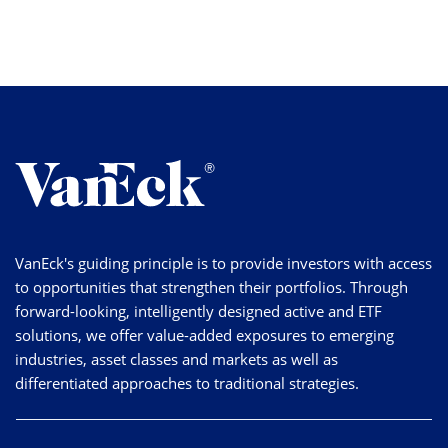
VanEck's guiding principle is to provide investors with access
to opportunities that strengthen their portfolios. Through
forward-looking, intelligently designed active and ETF
solutions, we offer value-added exposures to emerging
industries, asset classes and markets as well as
differentiated approaches to traditional strategies.