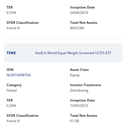
TER
Inception Date
0.55%
24/06/2019
SFDR Classification
Total Net Assets
Article 8
$603.9M
TSWE
VanEck World Equal Weight Screened UCITS ETF
ISIN
Asset Class
NL0010408704
Equity
Category
Income Treatment
Global
Distributing
TER
Inception Date
0.20%
13/05/2013
SFDR Classification
Total Net Assets
Article 8
€1.5B