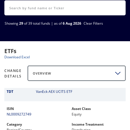
Showing
29
of 39 total funds | as of
6 Aug 2026
Clear Filters
ETFs
Download Excel
CHANGE
OVERVIEW
DETAILS
TDT
VanEck AEX UCITS ETF
ISIN
Asset Class
NL0009272749
Equity
Category
Income Treatment
Region/Country
Distributing