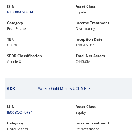
ISIN
Asset Class
NL0009690239
Equity
Category
Income Treatment
Real Estate
Distributing
TER
Inception Date
0.25%
14/04/2011
SFDR Classification
Total Net Assets
Article 8
€445.0M
GDX
VanEck Gold Miners UCITS ETF
ISIN
Asset Class
IE00BQQP9F84
Equity
Category
Income Treatment
Hard Assets
Reinvestment