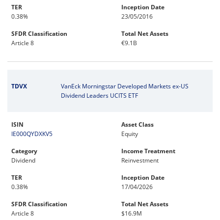
TER
Inception Date
0.38%
23/05/2016
SFDR Classification
Total Net Assets
Article 8
€9.1B
TDVX
VanEck Morningstar Developed Markets ex-US
Dividend Leaders UCITS ETF
ISIN
Asset Class
IE000QYDXKV5
Equity
Category
Income Treatment
Dividend
Reinvestment
TER
Inception Date
0.38%
17/04/2026
SFDR Classification
Total Net Assets
Article 8
$16.9M