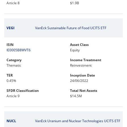
Article 8
$1.9B
VEGI
VanEck Sustainable Future of Food UCITS ETF
ISIN
Asset Class
IE0005B8WVT6
Equity
Category
Income Treatment
Thematic
Reinvestment
TER
Inception Date
0.45%
24/06/2022
SFDR Classification
Total Net Assets
Article 9
$14.5M
NUCL
VanEck Uranium and Nuclear Technologies UCITS ETF