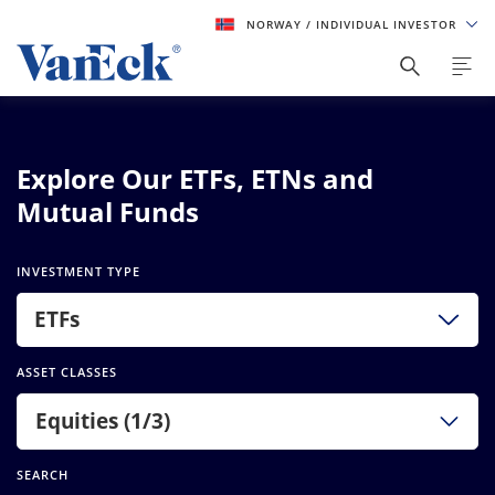
NORWAY
/ INDIVIDUAL INVESTOR
Explore Our ETFs, ETNs and
Mutual Funds
INVESTMENT TYPE
ETFs
ASSET CLASSES
Equities (1/3)
SEARCH