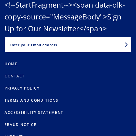
<!--StartFragment--><span data-olk-
copy-source="MessageBody">Sign
Up for Our Newsletter</span>
EMAIL
HOME
CONTACT
PRIVACY POLICY
TERMS AND CONDITIONS
ACCESSIBILITY STATEMENT
FRAUD NOTICE