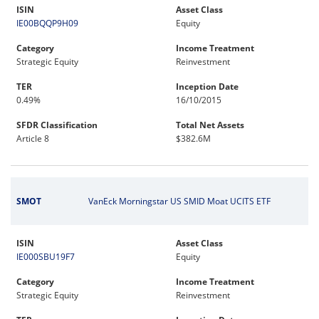
ISIN
Asset Class
IE00BQQP9H09
Equity
Category
Income Treatment
Strategic Equity
Reinvestment
TER
Inception Date
0.49%
16/10/2015
SFDR Classification
Total Net Assets
Article 8
$382.6M
SMOT
VanEck Morningstar US SMID Moat UCITS ETF
ISIN
Asset Class
IE000SBU19F7
Equity
Category
Income Treatment
Strategic Equity
Reinvestment