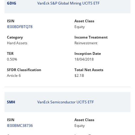
GDIG
VanEck S&P Global Mining UCITS ETF
ISIN
Asset Class
IE00BDFBTQ78
Equity
Category
Income Treatment
Hard Assets
Reinvestment
TER
Inception Date
0.50%
18/04/2018
SFDR Classification
Total Net Assets
Article 6
$2.1B
SMH
VanEck Semiconductor UCITS ETF
ISIN
Asset Class
IE00BMC38736
Equity