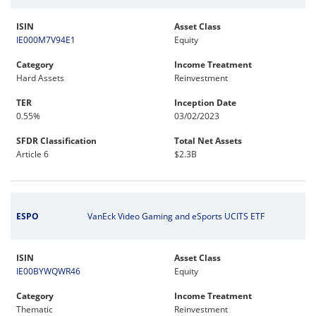
ISIN
Asset Class
IE000M7V94E1
Equity
Category
Income Treatment
Hard Assets
Reinvestment
TER
Inception Date
0.55%
03/02/2023
SFDR Classification
Total Net Assets
Article 6
$2.3B
ESPO
VanEck Video Gaming and eSports UCITS ETF
ISIN
Asset Class
IE00BYWQWR46
Equity
Category
Income Treatment
Thematic
Reinvestment