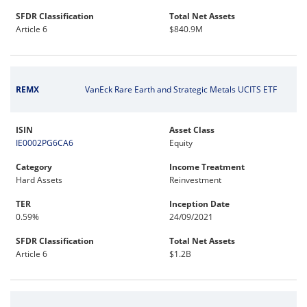
SFDR Classification
Total Net Assets
Article 6
$840.9M
REMX
VanEck Rare Earth and Strategic Metals UCITS ETF
ISIN
Asset Class
IE0002PG6CA6
Equity
Category
Income Treatment
Hard Assets
Reinvestment
TER
Inception Date
0.59%
24/09/2021
SFDR Classification
Total Net Assets
Article 6
$1.2B