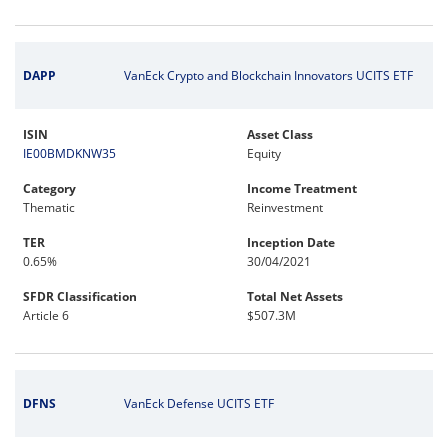
DAPP
VanEck Crypto and Blockchain Innovators UCITS ETF
ISIN
Asset Class
IE00BMDKNW35
Equity
Category
Income Treatment
Thematic
Reinvestment
TER
Inception Date
0.65%
30/04/2021
SFDR Classification
Total Net Assets
Article 6
$507.3M
DFNS
VanEck Defense UCITS ETF