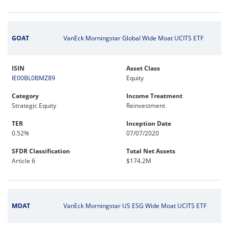
GOAT
VanEck Morningstar Global Wide Moat UCITS ETF
ISIN
Asset Class
IE00BL0BMZ89
Equity
Category
Income Treatment
Strategic Equity
Reinvestment
TER
Inception Date
0.52%
07/07/2020
SFDR Classification
Total Net Assets
Article 6
$174.2M
MOAT
VanEck Morningstar US ESG Wide Moat UCITS ETF