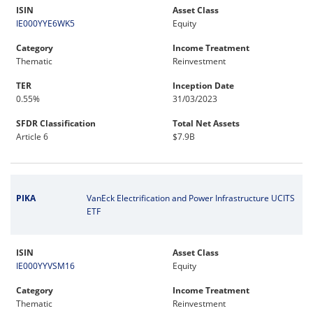
ISIN
Asset Class
IE000YYE6WK5
Equity
Category
Income Treatment
Thematic
Reinvestment
TER
Inception Date
0.55%
31/03/2023
SFDR Classification
Total Net Assets
Article 6
$7.9B
PIKA
VanEck Electrification and Power Infrastructure UCITS
ETF
ISIN
Asset Class
IE000YYVSM16
Equity
Category
Income Treatment
Thematic
Reinvestment