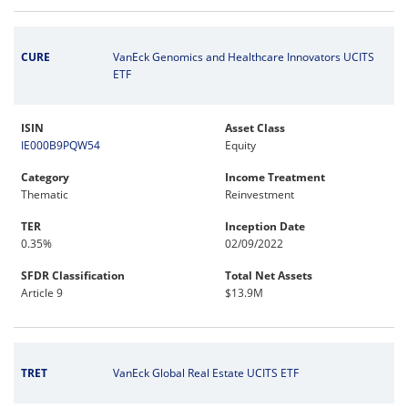
CURE
VanEck Genomics and Healthcare Innovators UCITS
ETF
ISIN
Asset Class
IE000B9PQW54
Equity
Category
Income Treatment
Thematic
Reinvestment
TER
Inception Date
0.35%
02/09/2022
SFDR Classification
Total Net Assets
Article 9
$13.9M
TRET
VanEck Global Real Estate UCITS ETF