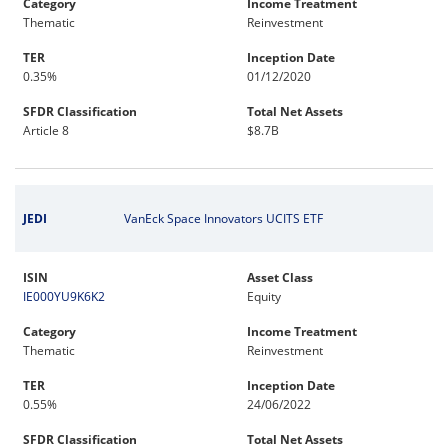
Category
Income Treatment
Thematic
Reinvestment
TER
Inception Date
0.35%
01/12/2020
SFDR Classification
Total Net Assets
Article 8
$8.7B
JEDI
VanEck Space Innovators UCITS ETF
ISIN
Asset Class
IE000YU9K6K2
Equity
Category
Income Treatment
Thematic
Reinvestment
TER
Inception Date
0.55%
24/06/2022
SFDR Classification
Total Net Assets