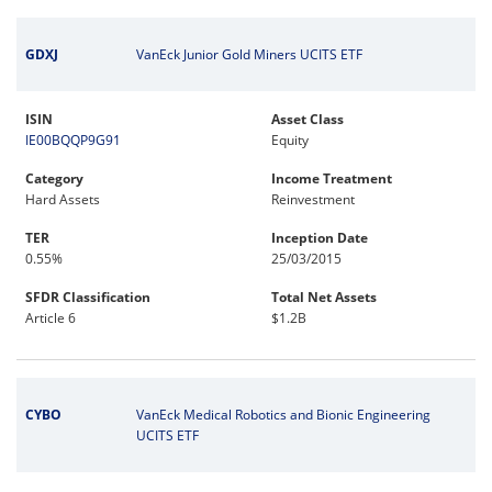
GDXJ
VanEck Junior Gold Miners UCITS ETF
ISIN
Asset Class
IE00BQQP9G91
Equity
Category
Income Treatment
Hard Assets
Reinvestment
TER
Inception Date
0.55%
25/03/2015
SFDR Classification
Total Net Assets
Article 6
$1.2B
CYBO
VanEck Medical Robotics and Bionic Engineering
UCITS ETF