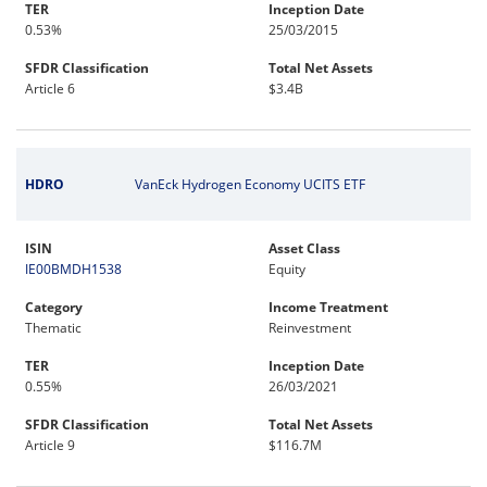
TER
Inception Date
0.53%
25/03/2015
SFDR Classification
Total Net Assets
Article 6
$3.4B
HDRO
VanEck Hydrogen Economy UCITS ETF
ISIN
Asset Class
IE00BMDH1538
Equity
Category
Income Treatment
Thematic
Reinvestment
TER
Inception Date
0.55%
26/03/2021
SFDR Classification
Total Net Assets
Article 9
$116.7M