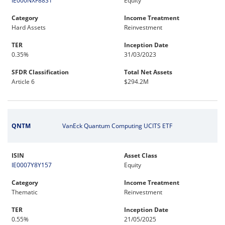
IE000NXF88S1
Equity
Category
Income Treatment
Hard Assets
Reinvestment
TER
Inception Date
0.35%
31/03/2023
SFDR Classification
Total Net Assets
Article 6
$294.2M
QNTM
VanEck Quantum Computing UCITS ETF
ISIN
Asset Class
IE0007Y8Y157
Equity
Category
Income Treatment
Thematic
Reinvestment
TER
Inception Date
0.55%
21/05/2025