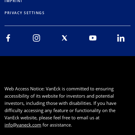
IMPRINT
PRIVACY SETTINGS
Web Access Notice: VanEck is committed to ensuring
accessibility of its website for investors and potential
investors, including those with disabilities. If you have
difficulty accessing any feature or functionality on the
VanEck website, please feel free to email us at
info@vaneck.com
for assistance.