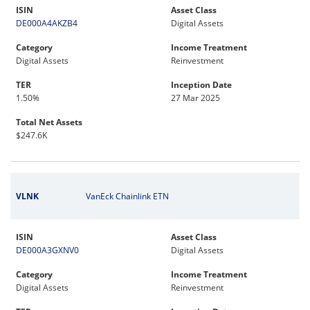
ISIN
Asset Class
DE000A4AKZB4
Digital Assets
Category
Income Treatment
Digital Assets
Reinvestment
TER
Inception Date
1.50%
27 Mar 2025
Total Net Assets
$247.6K
VLNK
VanEck Chainlink ETN
ISIN
Asset Class
DE000A3GXNV0
Digital Assets
Category
Income Treatment
Digital Assets
Reinvestment