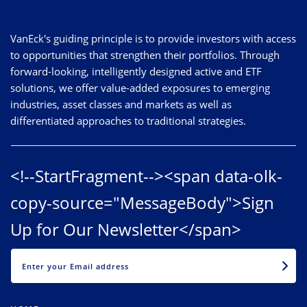
VanEck's guiding principle is to provide investors with access
to opportunities that strengthen their portfolios. Through
forward-looking, intelligently designed active and ETF
solutions, we offer value-added exposures to emerging
industries, asset classes and markets as well as
differentiated approaches to traditional strategies.
<!--StartFragment--><span data-olk-
copy-source="MessageBody">Sign
Up for Our Newsletter</span>
EMAIL