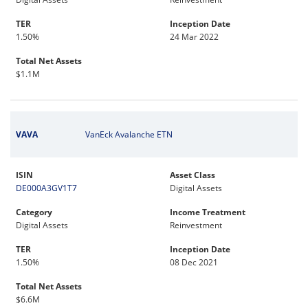
TER
Inception Date
1.50%
24 Mar 2022
Total Net Assets
$1.1M
VAVA
VanEck Avalanche ETN
ISIN
Asset Class
DE000A3GV1T7
Digital Assets
Category
Income Treatment
Digital Assets
Reinvestment
TER
Inception Date
1.50%
08 Dec 2021
Total Net Assets
$6.6M