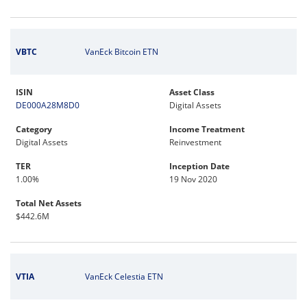
VBTC
VanEck Bitcoin ETN
ISIN
Asset Class
DE000A28M8D0
Digital Assets
Category
Income Treatment
Digital Assets
Reinvestment
TER
Inception Date
1.00%
19 Nov 2020
Total Net Assets
$442.6M
VTIA
VanEck Celestia ETN