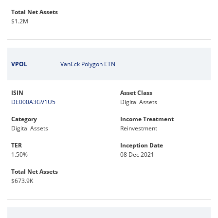
Total Net Assets
$1.2M
VPOL
VanEck Polygon ETN
ISIN
Asset Class
DE000A3GV1U5
Digital Assets
Category
Income Treatment
Digital Assets
Reinvestment
TER
Inception Date
1.50%
08 Dec 2021
Total Net Assets
$673.9K