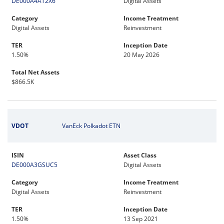
DE000A4AT2X6
Digital Assets
Category
Income Treatment
Digital Assets
Reinvestment
TER
Inception Date
1.50%
20 May 2026
Total Net Assets
$866.5K
VDOT
VanEck Polkadot ETN
ISIN
Asset Class
DE000A3GSUC5
Digital Assets
Category
Income Treatment
Digital Assets
Reinvestment
TER
Inception Date
1.50%
13 Sep 2021