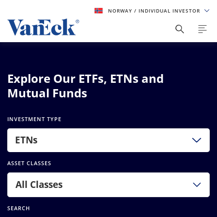
NORWAY
/ INDIVIDUAL INVESTOR
Explore Our ETFs, ETNs and
Mutual Funds
INVESTMENT TYPE
ETNs
ASSET CLASSES
All Classes
SEARCH