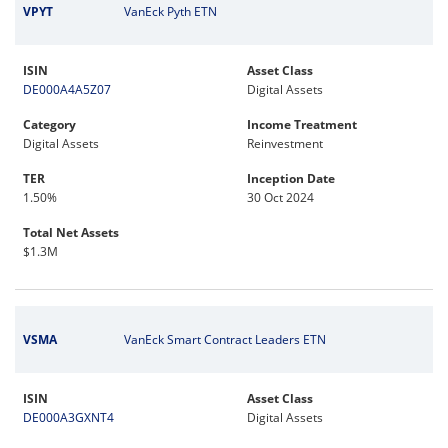
VPYT
VanEck Pyth ETN
ISIN
Asset Class
DE000A4A5Z07
Digital Assets
Category
Income Treatment
Digital Assets
Reinvestment
TER
Inception Date
1.50%
30 Oct 2024
Total Net Assets
$1.3M
VSMA
VanEck Smart Contract Leaders ETN
ISIN
Asset Class
DE000A3GXNT4
Digital Assets