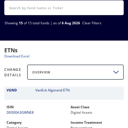
Showing
15
of 15 total funds | as of
6 Aug 2026
Clear Filters
ETNs
Download Excel
CHANGE
OVERVIEW
DETAILS
VGND
VanEck Algorand ETN
ISIN
Asset Class
DE000A3GWNE8
Digital Assets
Category
Income Treatment
Digital Assets
Reinvestment