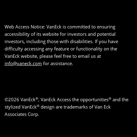
Web Access Notice: VanEck is committed to ensuring
accessibility of its website for investors and potential
investors, including those with disabilities. If you have
difficulty accessing any feature or functionality on the
VanEck website, please feel free to email us at
info@vaneck.com
for assistance.
®
®
©2026 VanEck
, VanEck Access the opportunities
and the
®
stylized VanEck
design are trademarks of Van Eck
Associates Corp.