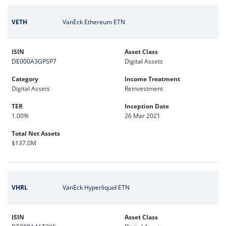
VETH
VanEck Ethereum ETN
ISIN
Asset Class
DE000A3GPSP7
Digital Assets
Category
Income Treatment
Digital Assets
Reinvestment
TER
Inception Date
1.00%
26 Mar 2021
Total Net Assets
$137.0M
VHRL
VanEck Hyperliquid ETN
ISIN
Asset Class