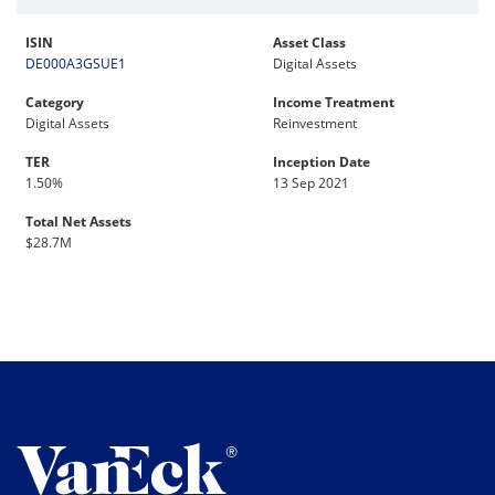
ISIN
Asset Class
DE000A3GSUE1
Digital Assets
Category
Income Treatment
Digital Assets
Reinvestment
TER
Inception Date
1.50%
13 Sep 2021
Total Net Assets
$28.7M