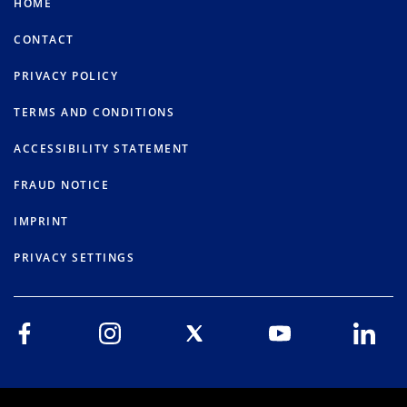
HOME
CONTACT
PRIVACY POLICY
TERMS AND CONDITIONS
ACCESSIBILITY STATEMENT
FRAUD NOTICE
IMPRINT
PRIVACY SETTINGS