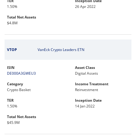
TER
Inception Date
1.50%
26 Apr 2022
Total Net Assets
$4.8M
VTOP
VanEck Crypto Leaders ETN
ISIN
Asset Class
DE000A3GWEU3
Digital Assets
Category
Income Treatment
Crypto Basket
Reinvestment
TER
Inception Date
1.50%
14 Jan 2022
Total Net Assets
$45.9M