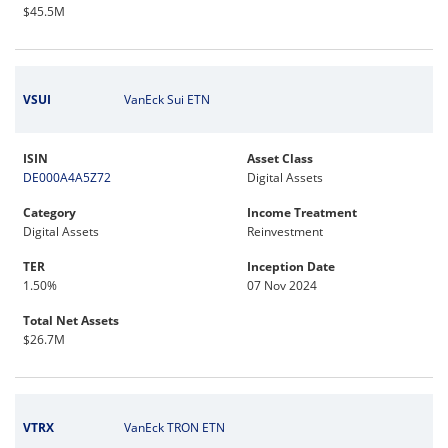
$45.5M
VSUI
VanEck Sui ETN
ISIN
Asset Class
DE000A4A5Z72
Digital Assets
Category
Income Treatment
Digital Assets
Reinvestment
TER
Inception Date
1.50%
07 Nov 2024
Total Net Assets
$26.7M
VTRX
VanEck TRON ETN