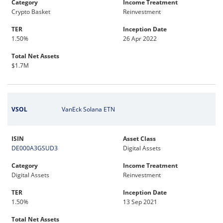
Category
Income Treatment
Crypto Basket
Reinvestment
TER
Inception Date
1.50%
26 Apr 2022
Total Net Assets
$1.7M
VSOL
VanEck Solana ETN
ISIN
Asset Class
DE000A3GSUD3
Digital Assets
Category
Income Treatment
Digital Assets
Reinvestment
TER
Inception Date
1.50%
13 Sep 2021
Total Net Assets