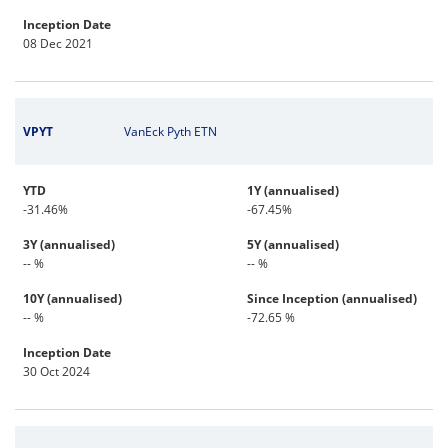
Inception Date
08 Dec 2021
VPYT
VanEck Pyth ETN
YTD
1Y (annualised)
-31.46%
-67.45%
3Y (annualised)
5Y (annualised)
-- %
-- %
10Y (annualised)
Since Inception (annualised)
-- %
-72.65 %
Inception Date
30 Oct 2024