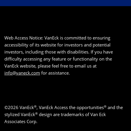
Web Access Notice: VanEck is committed to ensuring
accessibility of its website for investors and potential
investors, including those with disabilities. If you have
difficulty accessing any feature or functionality on the
VanEck website, please feel free to email us at
info@vaneck.com
for assistance.
®
®
©2026 VanEck
, VanEck Access the opportunities
and the
®
stylized VanEck
design are trademarks of Van Eck
Associates Corp.