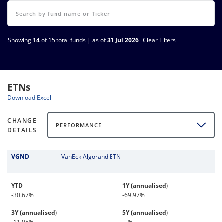
Showing
14
of 15 total funds | as of
31 Jul 2026
Clear Filters
ETNs
Download Excel
CHANGE
PERFORMANCE
DETAILS
VGND
VanEck Algorand ETN
YTD
1Y (annualised)
-30.67%
-69.97%
3Y (annualised)
5Y (annualised)
-11.95%
-- %