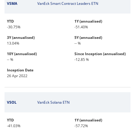
VSMA
VanEck Smart Contract Leaders ETN
YTD
1Y (annualised)
-30.75%
-51.40%
3Y (annualised)
5Y (annualised)
13.04%
-- %
10Y (annualised)
Since Inception (annualised)
-- %
-12.85 %
Inception Date
26 Apr 2022
VSOL
VanEck Solana ETN
YTD
1Y (annualised)
-41.03%
-57.72%