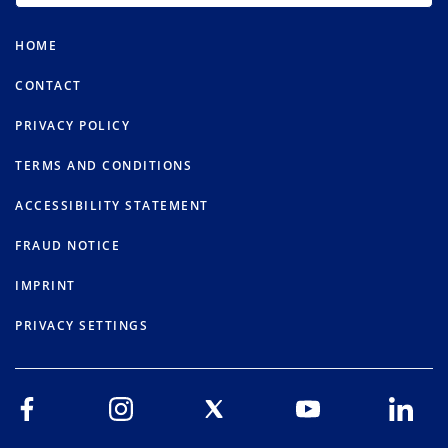
HOME
CONTACT
PRIVACY POLICY
TERMS AND CONDITIONS
ACCESSIBILITY STATEMENT
FRAUD NOTICE
IMPRINT
PRIVACY SETTINGS