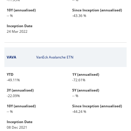
10Y (annualised)
Since Inception (annualised)
-- %
-43.36 %
Inception Date
24 Mar 2022
VAVA
VanEck Avalanche ETN
YTD
1Y (annualised)
-49.11%
-72.61%
3Y (annualised)
5Y (annualised)
-22.09%
-- %
10Y (annualised)
Since Inception (annualised)
-- %
-44.24 %
Inception Date
08 Dec 2021