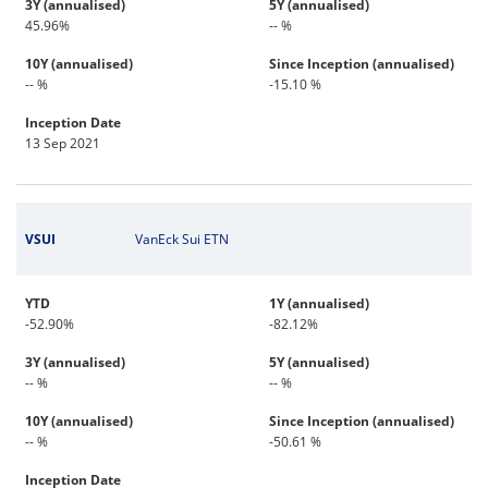
3Y (annualised)
5Y (annualised)
45.96%
-- %
10Y (annualised)
Since Inception (annualised)
-- %
-15.10 %
Inception Date
13 Sep 2021
VSUI
VanEck Sui ETN
YTD
1Y (annualised)
-52.90%
-82.12%
3Y (annualised)
5Y (annualised)
-- %
-- %
10Y (annualised)
Since Inception (annualised)
-- %
-50.61 %
Inception Date