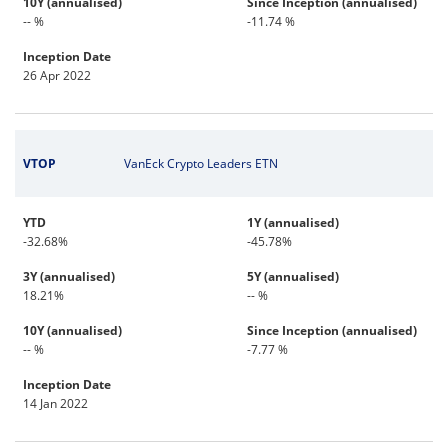
10Y (annualised)
Since Inception (annualised)
-- %
-11.74 %
Inception Date
26 Apr 2022
VTOP
VanEck Crypto Leaders ETN
YTD
1Y (annualised)
-32.68%
-45.78%
3Y (annualised)
5Y (annualised)
18.21%
-- %
10Y (annualised)
Since Inception (annualised)
-- %
-7.77 %
Inception Date
14 Jan 2022