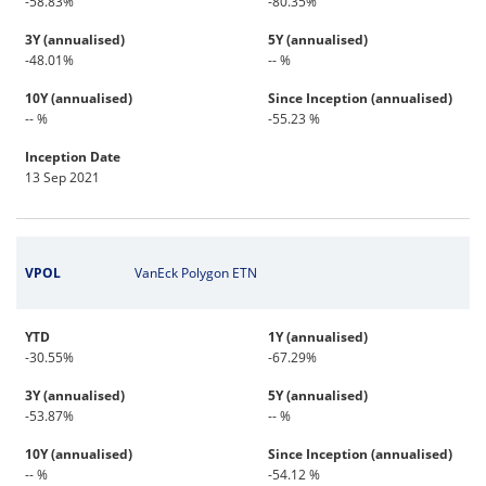
-58.83%
-80.35%
3Y (annualised)
5Y (annualised)
-48.01%
-- %
10Y (annualised)
Since Inception (annualised)
-- %
-55.23 %
Inception Date
13 Sep 2021
VPOL
VanEck Polygon ETN
YTD
1Y (annualised)
-30.55%
-67.29%
3Y (annualised)
5Y (annualised)
-53.87%
-- %
10Y (annualised)
Since Inception (annualised)
-- %
-54.12 %