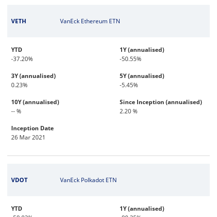
VETH
VanEck Ethereum ETN
YTD
1Y (annualised)
-37.20%
-50.55%
3Y (annualised)
5Y (annualised)
0.23%
-5.45%
10Y (annualised)
Since Inception (annualised)
-- %
2.20 %
Inception Date
26 Mar 2021
VDOT
VanEck Polkadot ETN
YTD
1Y (annualised)