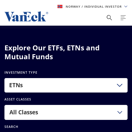
NORWAY
/ INDIVIDUAL INVESTOR
Explore Our ETFs, ETNs and
Mutual Funds
INVESTMENT TYPE
ETNs
ASSET CLASSES
All Classes
SEARCH