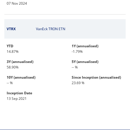
07 Nov 2024
VTRX
VanEck TRON ETN
YTD
1Y (annualised)
14.87%
-1.79%
3Y (annualised)
5Y (annualised)
58.90%
-- %
10Y (annualised)
Since Inception (annualised)
-- %
23.69 %
Inception Date
13 Sep 2021