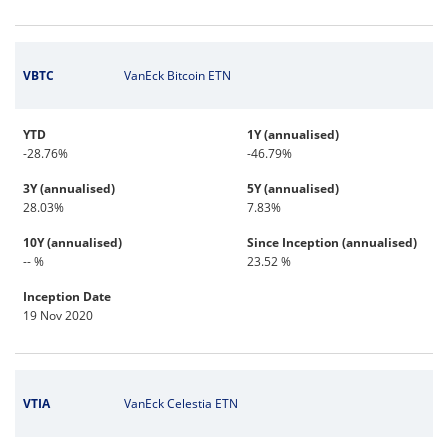
VBTC
VanEck Bitcoin ETN
YTD
1Y (annualised)
-28.76%
-46.79%
3Y (annualised)
5Y (annualised)
28.03%
7.83%
10Y (annualised)
Since Inception (annualised)
-- %
23.52 %
Inception Date
19 Nov 2020
VTIA
VanEck Celestia ETN