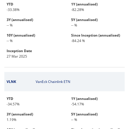
YTD
1Y (annualised)
-33.38%
-82.28%
3Y (annualised)
5Y (annualised)
-- %
-- %
10Y (annualised)
Since Inception (annualised)
-- %
-84.24 %
Inception Date
27 Mar 2025
VLNK
VanEck Chainlink ETN
YTD
1Y (annualised)
-34.57%
-54.17%
3Y (annualised)
5Y (annualised)
1.19%
-- %