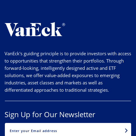
VanEck's guiding principle is to provide investors with access
to opportunities that strengthen their portfolios. Through
forward-looking, intelligently designed active and ETF
solutions, we offer value-added exposures to emerging
industries, asset classes and markets as well as
differentiated approaches to traditional strategies.
Sign Up for Our Newsletter
EMAIL