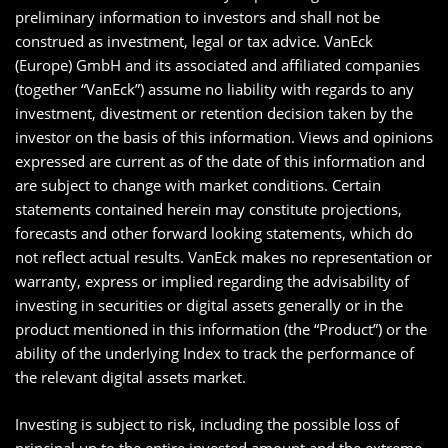
preliminary information to investors and shall not be
construed as investment, legal or tax advice. VanEck
(Europe) GmbH and its associated and affiliated companies
(together “VanEck”) assume no liability with regards to any
investment, divestment or retention decision taken by the
investor on the basis of this information. Views and opinions
expressed are current as of the date of this information and
are subject to change with market conditions. Certain
statements contained herein may constitute projections,
forecasts and other forward looking statements, which do
not reflect actual results. VanEck makes no representation or
warranty, express or implied regarding the advisability of
investing in securities or digital assets generally or in the
product mentioned in this information (the “Product”) or the
ability of the underlying Index to track the performance of
the relevant digital assets market.
Investing is subject to risk, including the possible loss of