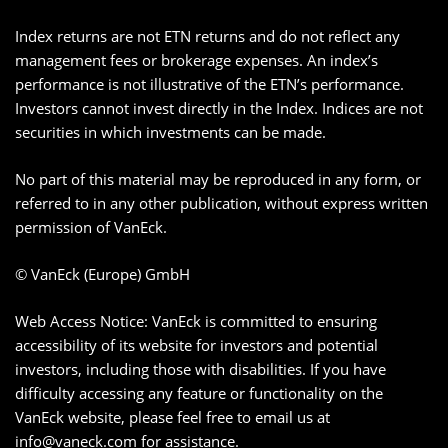
Index returns are not ETN returns and do not reflect any
management fees or brokerage expenses. An index’s
performance is not illustrative of the ETN’s performance.
Investors cannot invest directly in the Index. Indices are not
securities in which investments can be made.
No part of this material may be reproduced in any form, or
referred to in any other publication, without express written
permission of VanEck.
© VanEck (Europe) GmbH
Web Access Notice: VanEck is committed to ensuring
accessibility of its website for investors and potential
investors, including those with disabilities. If you have
difficulty accessing any feature or functionality on the
VanEck website, please feel free to email us at
info@vaneck.com
for assistance.