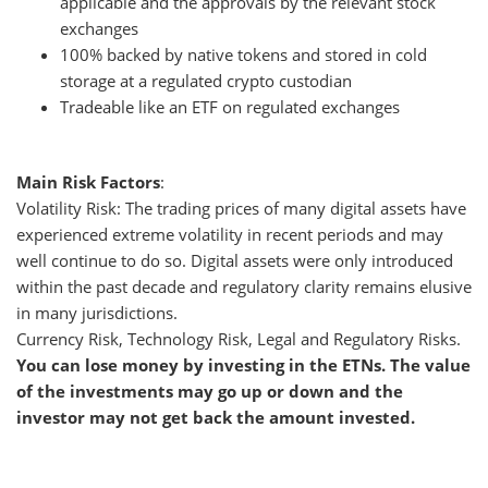
applicable and the approvals by the relevant stock
exchanges
100% backed by native tokens and stored in cold
storage at a regulated crypto custodian
Tradeable like an ETF on regulated exchanges
Main Risk Factors
:
Volatility Risk: The trading prices of many digital assets have
experienced extreme volatility in recent periods and may
well continue to do so. Digital assets were only introduced
within the past decade and regulatory clarity remains elusive
in many jurisdictions.
Currency Risk, Technology Risk, Legal and Regulatory Risks.
You can lose money by investing in the ETNs. The value
of the investments may go up or down and the
investor may not get back the amount invested.