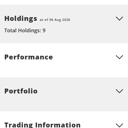
Holdings
as of 06 Aug 2026
Total Holdings: 9
Performance
Portfolio
Trading Information