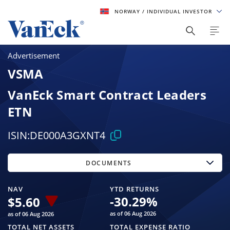
NORWAY
/ INDIVIDUAL INVESTOR
Advertisement
VSMA
VanEck Smart Contract Leaders
ETN
ISIN:
DE000A3GXNT4
DOCUMENTS
NAV
YTD RETURNS
-30.29
%
$
5.60
as of 06 Aug 2026
as of 06 Aug 2026
TOTAL NET ASSETS
TOTAL EXPENSE RATIO