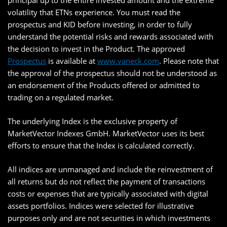
principal up to the entire invested amount and the extreme
volatility that ETNs experience. You must read the
prospectus and KID before investing, in order to fully
understand the potential risks and rewards associated with
the decision to invest in the Product. The approved
Prospectus
is available at
www.vaneck.com
. Please note that
the approval of the prospectus should not be understood as
an endorsement of the Products offered or admitted to
trading on a regulated market.
The underlying Index is the exclusive property of
MarketVector Indexes GmbH. MarketVector uses its best
efforts to ensure that the Index is calculated correctly.
All indices are unmanaged and include the reinvestment of
all returns but do not reflect the payment of transactions
costs or expenses that are typically associated with digital
assets portfolios. Indices were selected for illustrative
purposes only and are not securities in which investments