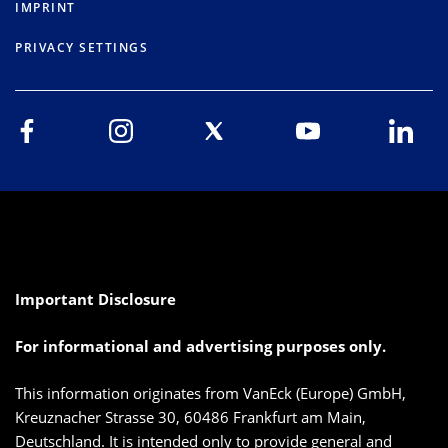
IMPRINT
PRIVACY SETTINGS
Important Disclosure
For informational and advertising purposes only.
This information originates from VanEck (Europe) GmbH,
Kreuznacher Strasse 30, 60486 Frankfurt am Main,
Deutschland. It is intended only to provide general and