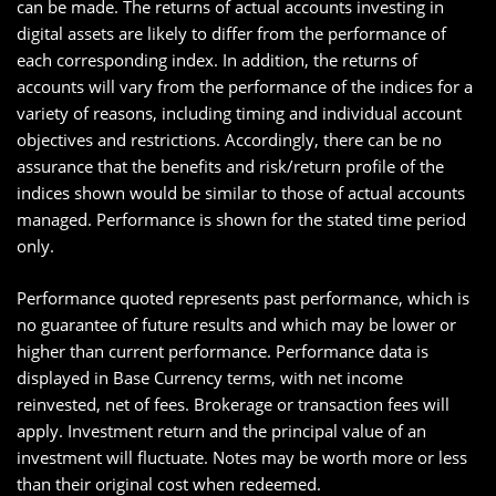
can be made. The returns of actual accounts investing in
digital assets are likely to differ from the performance of
each corresponding index. In addition, the returns of
accounts will vary from the performance of the indices for a
variety of reasons, including timing and individual account
objectives and restrictions. Accordingly, there can be no
assurance that the benefits and risk/return profile of the
indices shown would be similar to those of actual accounts
managed. Performance is shown for the stated time period
only.
Performance quoted represents past performance, which is
no guarantee of future results and which may be lower or
higher than current performance. Performance data is
displayed in Base Currency terms, with net income
reinvested, net of fees. Brokerage or transaction fees will
apply. Investment return and the principal value of an
investment will fluctuate. Notes may be worth more or less
than their original cost when redeemed.