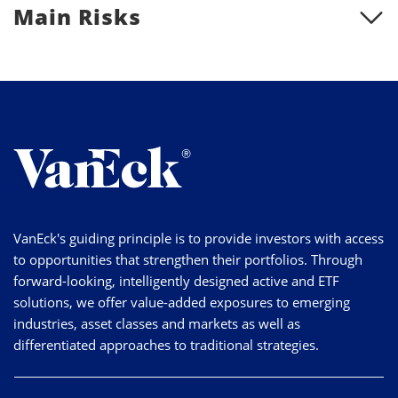
Main Risks
VanEck's guiding principle is to provide investors with access
to opportunities that strengthen their portfolios. Through
forward-looking, intelligently designed active and ETF
solutions, we offer value-added exposures to emerging
industries, asset classes and markets as well as
differentiated approaches to traditional strategies.