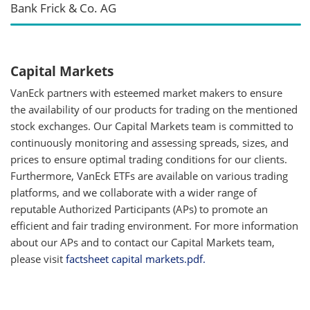
Bank Frick & Co. AG
Capital Markets
VanEck partners with esteemed market makers to ensure
the availability of our products for trading on the mentioned
stock exchanges. Our Capital Markets team is committed to
continuously monitoring and assessing spreads, sizes, and
prices to ensure optimal trading conditions for our clients.
Furthermore, VanEck ETFs are available on various trading
platforms, and we collaborate with a wider range of
reputable Authorized Participants (APs) to promote an
efficient and fair trading environment. For more information
about our APs and to contact our Capital Markets team,
please visit
factsheet capital markets.pdf.