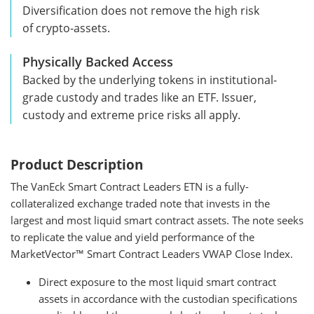
Diversification does not remove the high risk
of crypto-assets.
Physically Backed Access
Backed by the underlying tokens in institutional-
grade custody and trades like an ETF. Issuer,
custody and extreme price risks all apply.
Product Description
The VanEck Smart Contract Leaders ETN is a fully-
collateralized exchange traded note that invests in the
largest and most liquid smart contract assets. The note seeks
to replicate the value and yield performance of the
MarketVector™ Smart Contract Leaders VWAP Close Index.
Direct exposure to the most liquid smart contract
assets in accordance with the custodian specifications