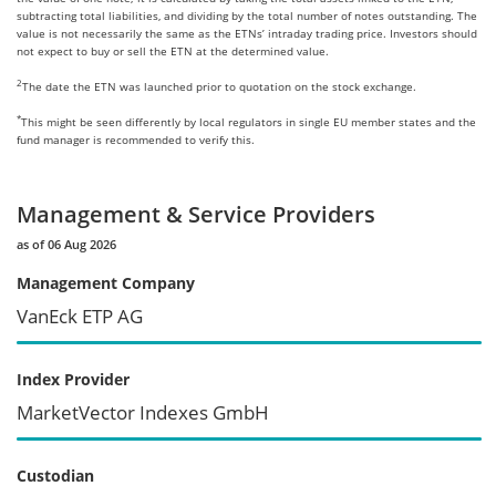
subtracting total liabilities, and dividing by the total number of notes outstanding. The
value is not necessarily the same as the ETNs’ intraday trading price. Investors should
not expect to buy or sell the ETN at the determined value.
2
The date the ETN was launched prior to quotation on the stock exchange.
*
This might be seen differently by local regulators in single EU member states and the
fund manager is recommended to verify this.
Management & Service Providers
as of 06 Aug 2026
Management Company
VanEck ETP AG
Index Provider
MarketVector Indexes GmbH
Custodian