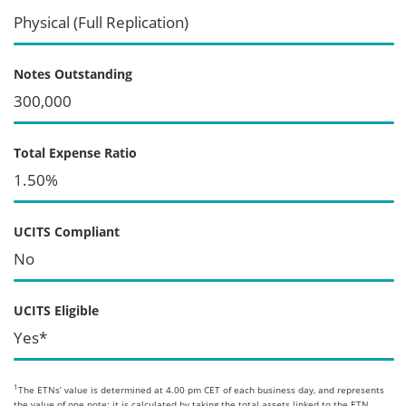
Physical (Full Replication)
Notes Outstanding
300,000
Total Expense Ratio
1.50%
UCITS Compliant
No
UCITS Eligible
Yes*
1
The ETNs’ value is determined at 4.00 pm CET of each business day, and represents
the value of one note; it is calculated by taking the total assets linked to the ETN,