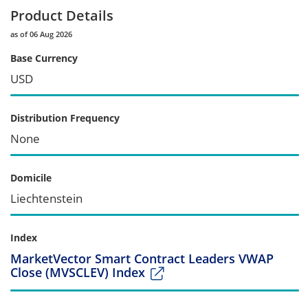
Product Details
as of 06 Aug 2026
Base Currency
USD
Distribution Frequency
None
Domicile
Liechtenstein
Index
MarketVector Smart Contract Leaders VWAP
Close (MVSCLEV) Index