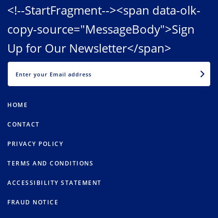
<!--StartFragment--><span data-olk-
copy-source="MessageBody">Sign
Up for Our Newsletter</span>
EMAIL
HOME
CONTACT
PRIVACY POLICY
TERMS AND CONDITIONS
ACCESSIBILITY STATEMENT
FRAUD NOTICE