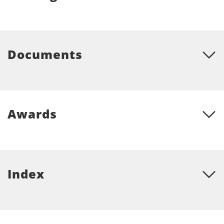
Documents
Awards
Index