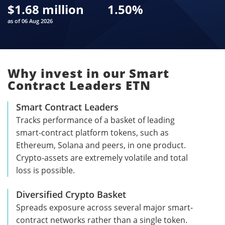
$
1.68 million
1.50
%
as of 06 Aug 2026
Why invest in our Smart
Contract Leaders ETN
Smart Contract Leaders
Tracks performance of a basket of leading
smart-contract platform tokens, such as
Ethereum, Solana and peers, in one product.
Crypto-assets are extremely volatile and total
loss is possible.
Diversified Crypto Basket
Spreads exposure across several major smart-
contract networks rather than a single token.