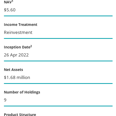
1
NAV
$5.60
Income Treatment
Reinvestment
2
Inception Date
26 Apr 2022
Net Assets
$1.68 million
Number of Holdings
9
Product Structure