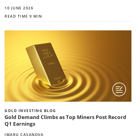
10 JUNE 2026
READ TIME 9 MIN
GOLD INVESTING BLOG
Gold Demand Climbs as Top Miners Post Record
Q1 Earnings
IMARU CASANOVA