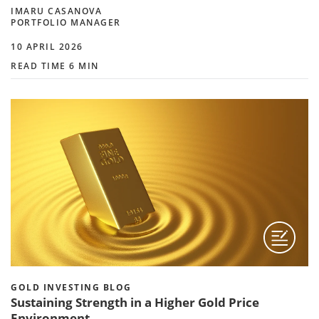
IMARU CASANOVA
PORTFOLIO MANAGER
10 APRIL 2026
READ TIME 6 MIN
GOLD INVESTING BLOG
Sustaining Strength in a Higher Gold Price
Environment