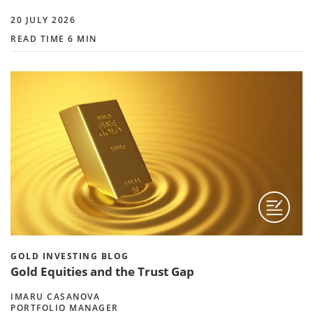
20 JULY 2026
READ TIME 6 MIN
GOLD INVESTING BLOG
Gold Equities and the Trust Gap
IMARU CASANOVA
PORTFOLIO MANAGER