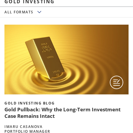
GOLD INVESTING
All Formats
ALL FORMATS
GOLD INVESTING BLOG
Gold Pullback: Why the Long-Term Investment
Case Remains Intact
IMARU CASANOVA
PORTFOLIO MANAGER