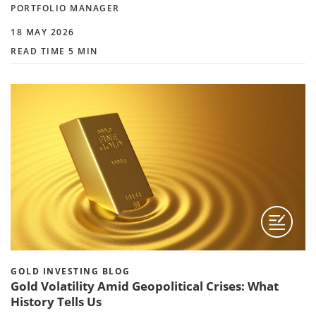
PORTFOLIO MANAGER
18 MAY 2026
READ TIME 5 MIN
GOLD INVESTING BLOG
Gold Volatility Amid Geopolitical Crises: What
History Tells Us