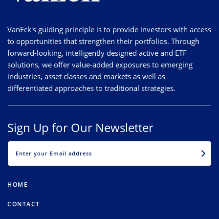
VanEck's guiding principle is to provide investors with access
to opportunities that strengthen their portfolios. Through
forward-looking, intelligently designed active and ETF
solutions, we offer value-added exposures to emerging
industries, asset classes and markets as well as
differentiated approaches to traditional strategies.
Sign Up for Our Newsletter
EMAIL
HOME
CONTACT