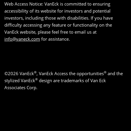
Web Access Notice: VanEck is committed to ensuring
accessibility of its website for investors and potential
investors, including those with disabilities. If you have
difficulty accessing any feature or functionality on the
VanEck website, please feel free to email us at
info@vaneck.com
for assistance.
®
®
©2026 VanEck
, VanEck Access the opportunities
and the
®
stylized VanEck
design are trademarks of Van Eck
Associates Corp.