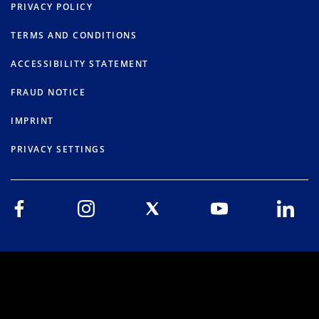
PRIVACY POLICY
TERMS AND CONDITIONS
ACCESSIBILITY STATEMENT
FRAUD NOTICE
IMPRINT
PRIVACY SETTINGS