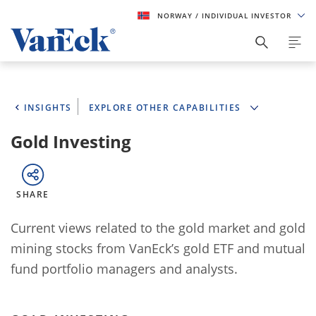
NORWAY
/ INDIVIDUAL INVESTOR
INSIGHTS
EXPLORE OTHER CAPABILITIES
Gold Investing
SHARE
Current views related to the gold market and gold
mining stocks from VanEck’s gold ETF and mutual
fund portfolio managers and analysts.