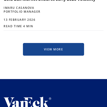
IMARU CASANOVA
PORTFOLIO MANAGER
13 FEBRUARY 2026
READ TIME 4 MIN
VIEW MORE