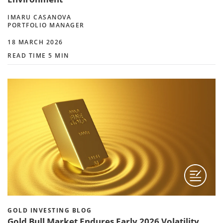
IMARU CASANOVA
PORTFOLIO MANAGER
18 MARCH 2026
READ TIME 5 MIN
GOLD INVESTING BLOG
Gold Bull Market Endures Early 2026 Volatility