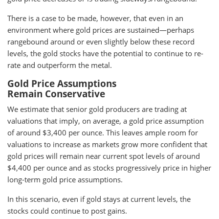
There is a case to be made, however, that even in an
environment where gold prices are sustained—perhaps
rangebound around or even slightly below these record
levels, the gold stocks have the potential to continue to re-
rate and outperform the metal.
Gold Price Assumptions
Remain Conservative
We estimate that senior gold producers are trading at
valuations that imply, on average, a gold price assumption
of around $3,400 per ounce. This leaves ample room for
valuations to increase as markets grow more confident that
gold prices will remain near current spot levels of around
$4,400 per ounce and as stocks progressively price in higher
long-term gold price assumptions.
In this scenario, even if gold stays at current levels, the
stocks could continue to post gains.