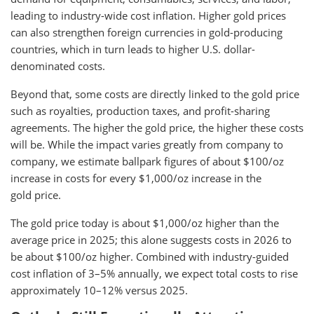
leading to industry-wide cost inflation. Higher gold prices
can also strengthen foreign currencies in gold-producing
countries, which in turn leads to higher U.S. dollar-
denominated costs.
Beyond that, some costs are directly linked to the gold price
such as royalties, production taxes, and profit-sharing
agreements. The higher the gold price, the higher these costs
will be. While the impact varies greatly from company to
company, we estimate ballpark figures of about $100/oz
increase in costs for every $1,000/oz increase in the
gold price.
The gold price today is about $1,000/oz higher than the
average price in 2025; this alone suggests costs in 2026 to
be about $100/oz higher. Combined with industry-guided
cost inflation of 3–5% annually, we expect total costs to rise
approximately 10–12% versus 2025.