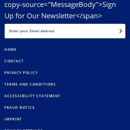
copy-source="MessageBody">Sign
Up for Our Newsletter</span>
EMAIL
HOME
CONTACT
PRIVACY POLICY
TERMS AND CONDITIONS
ACCESSIBILITY STATEMENT
FRAUD NOTICE
IMPRINT