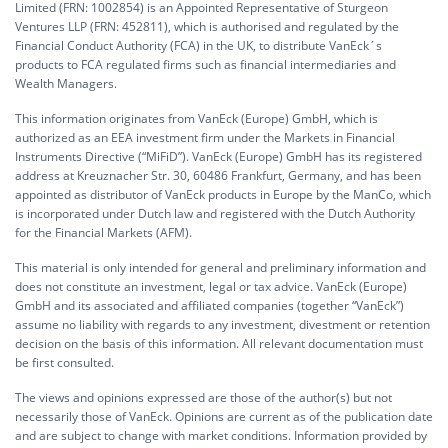
Limited (FRN: 1002854) is an Appointed Representative of Sturgeon
Ventures LLP (FRN: 452811), which is authorised and regulated by the
Financial Conduct Authority (FCA) in the UK, to distribute VanEck´s
products to FCA regulated firms such as financial intermediaries and
Wealth Managers.
This information originates from VanEck (Europe) GmbH, which is
authorized as an EEA investment firm under the Markets in Financial
Instruments Directive (“MiFiD”). VanEck (Europe) GmbH has its registered
address at Kreuznacher Str. 30, 60486 Frankfurt, Germany, and has been
appointed as distributor of VanEck products in Europe by the ManCo, which
is incorporated under Dutch law and registered with the Dutch Authority
for the Financial Markets (AFM).
This material is only intended for general and preliminary information and
does not constitute an investment, legal or tax advice. VanEck (Europe)
GmbH and its associated and affiliated companies (together “VanEck”)
assume no liability with regards to any investment, divestment or retention
decision on the basis of this information. All relevant documentation must
be first consulted.
The views and opinions expressed are those of the author(s) but not
necessarily those of VanEck. Opinions are current as of the publication date
and are subject to change with market conditions. Information provided by