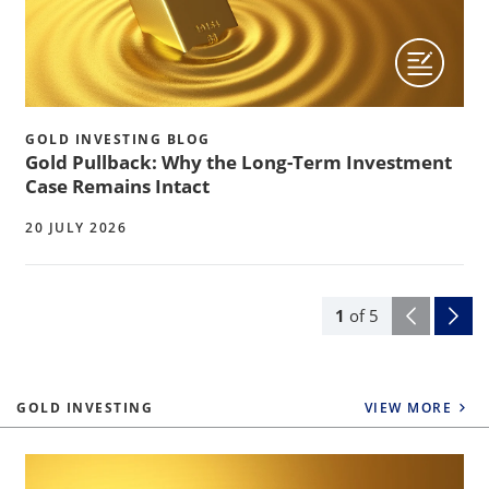
GOLD INVESTING BLOG
Gold Pullback: Why the Long-Term Investment
Case Remains Intact
20 JULY 2026
1
of
5
GOLD INVESTING
VIEW MORE