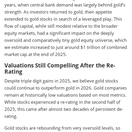
years, when central bank demand was largely behind gold’s
strength. As investors returned to gold, their appetite
extended to gold stocks in search of a leveraged play. This
flow of capital, while still modest relative to the broader
equity markets, had a significant impact on the deeply
oversold and comparatively tiny gold equity universe, which
we estimate increased to just around $1 trillion of combined
market cap at the end of 2025.
Valuations Still Compelling After the Re-
Rating
Despite triple digit gains in 2025, we believe gold stocks
could continue to outperform gold in 2026. Gold companies
remain at historically low valuations based on most metrics.
While stocks experienced a re-rating in the second half of
2025, this came after almost two decades of persistent de-
rating.
Gold stocks are rebounding from very oversold levels, so