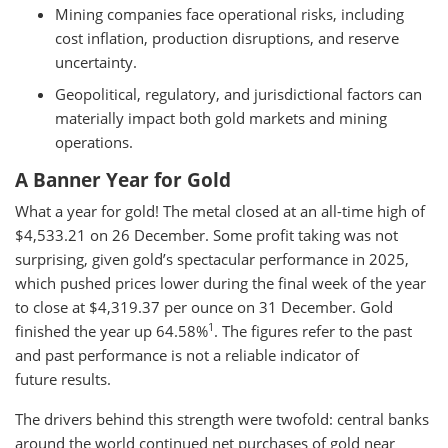
Mining companies face operational risks, including
cost inflation, production disruptions, and reserve
uncertainty.
Geopolitical, regulatory, and jurisdictional factors can
materially impact both gold markets and mining
operations.
A Banner Year for Gold
What a year for gold! The metal closed at an all-time high of
$4,533.21 on 26 December. Some profit taking was not
surprising, given gold’s spectacular performance in 2025,
which pushed prices lower during the final week of the year
to close at $4,319.37 per ounce on 31 December. Gold
1
finished the year up 64.58%
. The figures refer to the past
and past performance is not a reliable indicator of
future results.
The drivers behind this strength were twofold: central banks
around the world continued net purchases of gold near