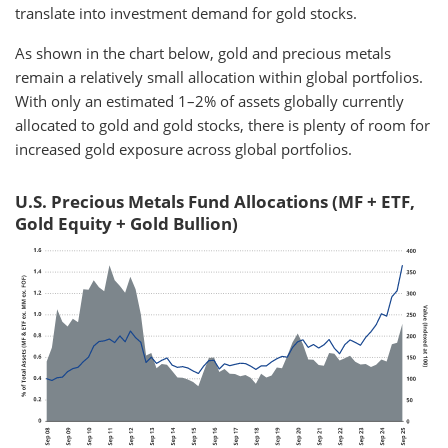
translate into investment demand for gold stocks.
As shown in the chart below, gold and precious metals
remain a relatively small allocation within global portfolios.
With only an estimated 1–2% of assets globally currently
allocated to gold and gold stocks, there is plenty of room for
increased gold exposure across global portfolios.
U.S. Precious Metals Fund Allocations (MF + ETF,
Gold Equity + Gold Bullion)