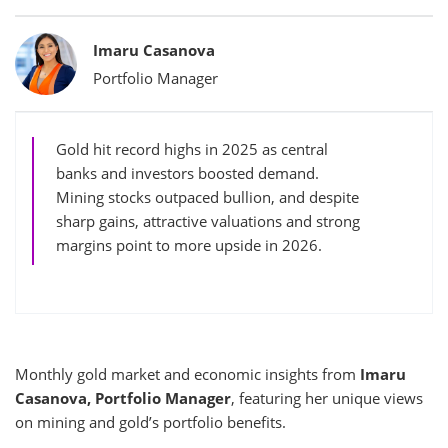
Bylines
Imaru Casanova
Portfolio Manager
Gold hit record highs in 2025 as central
banks and investors boosted demand.
Mining stocks outpaced bullion, and despite
sharp gains, attractive valuations and strong
margins point to more upside in 2026.
Monthly gold market and economic insights from
Imaru
Casanova, Portfolio Manager
, featuring her unique views
on mining and gold’s portfolio benefits.