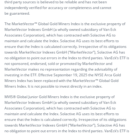
third party sources is believed to be reliable and has not been
independently verified for accuracy or completeness and cannot
be guaranteed.
The MarketVector™ Global Gold Miners Index is the exclusive property of
MarketVector Indexes GmbH (a wholly owned subsidiary of Van Eck
Associates Corporation), which has contracted with Solactive AG to
maintain and calculate the Index. Solactive AG uses its best efforts to
ensure that the Index is calculated correctly. Irrespective of its obligations
towards MarketVector Indexes GmbH (“MarketVector”), Solactive AG has
no obligation to point out errors in the Index to third parties. VanEck’s ETF is
not sponsored, endorsed, sold or promoted by MarketVector and
MarketVector makes no representation regarding the advisability of
investing in the ETF. Effective September 19, 2025 the NYSE Arca Gold
Miners Index has been replaced with the MarketVector™ Global Gold
Miners Index. It is not possible to invest directly in an index.
MVIS® Global Junior Gold Miners Index is the exclusive property of
MarketVector Indexes GmbH (a wholly owned subsidiary of Van Eck
Associates Corporation), which has contracted with Solactive AG to
maintain and calculate the Index. Solactive AG uses its best efforts to
ensure that the Index is calculated correctly. Irrespective of its obligations
towards MarketVector Indexes GmbH (“MarketVector”), Solactive AG has
no obligation to point out errors in the Index to third parties. VanEck’s ETF is