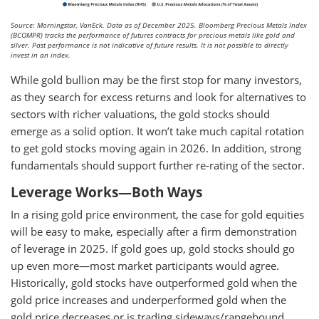
Source: Morningstar, VanEck. Data as of December 2025. Bloomberg Precious Metals Index
(BCOMPR) tracks the performance of futures contracts for precious metals like gold and
silver. Past performance is not indicative of future results. It is not possible to directly
invest in an index.
While gold bullion may be the first stop for many investors,
as they search for excess returns and look for alternatives to
sectors with richer valuations, the gold stocks should
emerge as a solid option. It won’t take much capital rotation
to get gold stocks moving again in 2026. In addition, strong
fundamentals should support further re-rating of the sector.
Leverage Works—Both Ways
In a rising gold price environment, the case for gold equities
will be easy to make, especially after a firm demonstration
of leverage in 2025. If gold goes up, gold stocks should go
up even more—most market participants would agree.
Historically, gold stocks have outperformed gold when the
gold price increases and underperformed gold when the
gold price decreases or is trading sideways/rangebound.