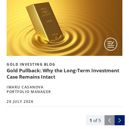
GOLD INVESTING BLOG
Gold Pullback: Why the Long-Term Investment
Case Remains Intact
IMARU CASANOVA
PORTFOLIO MANAGER
20 JULY 2026
1
of
5