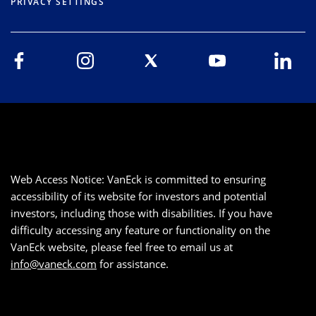
PRIVACY SETTINGS
Web Access Notice: VanEck is committed to ensuring
accessibility of its website for investors and potential
investors, including those with disabilities. If you have
difficulty accessing any feature or functionality on the
VanEck website, please feel free to email us at
info@vaneck.com
for assistance.