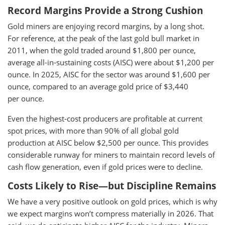
Record Margins Provide a Strong Cushion
Gold miners are enjoying record margins, by a long shot.
For reference, at the peak of the last gold bull market in
2011, when the gold traded around $1,800 per ounce,
average all-in-sustaining costs (AISC) were about $1,200 per
ounce. In 2025, AISC for the sector was around $1,600 per
ounce, compared to an average gold price of $3,440
per ounce.
Even the highest-cost producers are profitable at current
spot prices, with more than 90% of all global gold
production at AISC below $2,500 per ounce. This provides
considerable runway for miners to maintain record levels of
cash flow generation, even if gold prices were to decline.
Costs Likely to Rise—but Discipline Remains
We have a very positive outlook on gold prices, which is why
we expect margins won’t compress materially in 2026. That