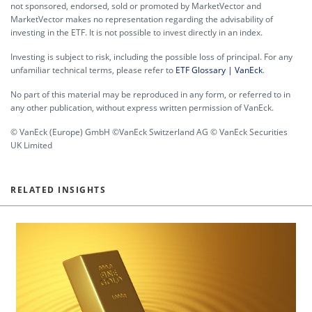
not sponsored, endorsed, sold or promoted by MarketVector and
MarketVector makes no representation regarding the advisability of
investing in the ETF. It is not possible to invest directly in an index.
Investing is subject to risk, including the possible loss of principal. For any
unfamiliar technical terms, please refer to
ETF Glossary | VanEck
.
No part of this material may be reproduced in any form, or referred to in
any other publication, without express written permission of VanEck.
© VanEck (Europe) GmbH ©VanEck Switzerland AG © VanEck Securities
UK Limited
RELATED INSIGHTS