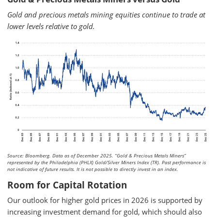
Gold and precious metals mining equities continue to trade at
lower levels relative to gold.
Source: Bloomberg. Data as of December 2025.
“Gold & Precious Metals Miners”
represented by the Philadelphia (PHLX) Gold/Silver Miners Index (TR). Past performance is
not indicative of future results. It is not possible to directly invest in an index.
Room for Capital Rotation
Our outlook for higher gold prices in 2026 is supported by
increasing investment demand for gold, which should also