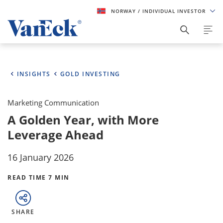
NORWAY
/ INDIVIDUAL INVESTOR
INSIGHTS
GOLD INVESTING
Marketing Communication
A Golden Year, with More
Leverage Ahead
16 January 2026
READ TIME 7 MIN
SHARE