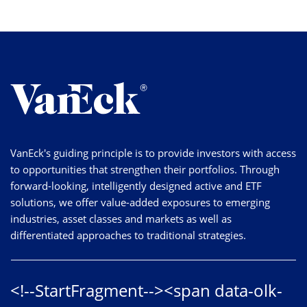
VanEck's guiding principle is to provide investors with access
to opportunities that strengthen their portfolios. Through
forward-looking, intelligently designed active and ETF
solutions, we offer value-added exposures to emerging
industries, asset classes and markets as well as
differentiated approaches to traditional strategies.
<!--StartFragment--><span data-olk-