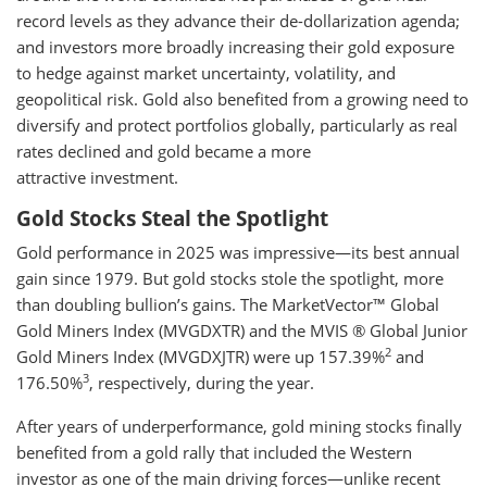
record levels as they advance their de-dollarization agenda;
and investors more broadly increasing their gold exposure
to hedge against market uncertainty, volatility, and
geopolitical risk. Gold also benefited from a growing need to
diversify and protect portfolios globally, particularly as real
rates declined and gold became a more
attractive investment.
Gold Stocks Steal the Spotlight
Gold performance in 2025 was impressive—its best annual
gain since 1979. But gold stocks stole the spotlight, more
than doubling bullion’s gains. The MarketVector™ Global
Gold Miners Index (MVGDXTR) and the MVIS ® Global Junior
2
Gold Miners Index (MVGDXJTR) were up 157.39%
and
3
176.50%
, respectively, during the year.
After years of underperformance, gold mining stocks finally
benefited from a gold rally that included the Western
investor as one of the main driving forces—unlike recent