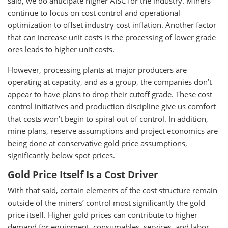
said, we do anticipate higher AISC for the industry. Miners
continue to focus on cost control and operational
optimization to offset industry cost inflation. Another factor
that can increase unit costs is the processing of lower grade
ores leads to higher unit costs.
However, processing plants at major producers are
operating at capacity, and as a group, the companies don’t
appear to have plans to drop their cutoff grade. These cost
control initiatives and production discipline give us comfort
that costs won’t begin to spiral out of control. In addition,
mine plans, reserve assumptions and project economics are
being done at conservative gold price assumptions,
significantly below spot prices.
Gold Price Itself Is a Cost Driver
With that said, certain elements of the cost structure remain
outside of the miners’ control most significantly the gold
price itself. Higher gold prices can contribute to higher
demand for equipment, consumables, services, and labor,