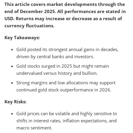
This article covers market developments through the
end of December 2025. All performances are stated in
USD. Returns may increase or decrease as a result of
currency fluctuations.
Key Takeaways:
Gold posted its strongest annual gains in decades,
driven by central banks and investors.
Gold stocks surged in 2025 but might remain
undervalued versus history and bullion.
Strong margins and low allocations may support
continued gold stock outperformance in 2026.
Key Risks:
Gold prices can be volatile and highly sensitive to
shifts in interest rates, inflation expectations, and
macro sentiment.