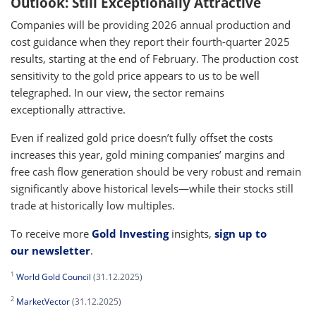
Outlook: Still Exceptionally Attractive
Companies will be providing 2026 annual production and
cost guidance when they report their fourth-quarter 2025
results, starting at the end of February. The production cost
sensitivity to the gold price appears to us to be well
telegraphed. In our view, the sector remains
exceptionally attractive.
Even if realized gold price doesn’t fully offset the costs
increases this year, gold mining companies’ margins and
free cash flow generation should be very robust and remain
significantly above historical levels—while their stocks still
trade at historically low multiples.
To receive more
Gold Investing
insights,
sign up to
our newsletter
.
1
World Gold Council
(31.12.2025)
2
MarketVector
(31.12.2025)