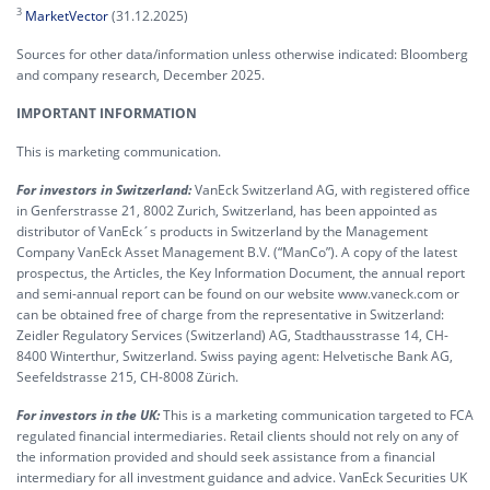
3
MarketVector
(31.12.2025)
Sources for other data/information unless otherwise indicated: Bloomberg
and company research, December 2025.
IMPORTANT INFORMATION
This is marketing communication.
For investors in Switzerland:
VanEck Switzerland AG, with registered office
in Genferstrasse 21, 8002 Zurich, Switzerland, has been appointed as
distributor of VanEck´s products in Switzerland by the Management
Company VanEck Asset Management B.V. (“ManCo”). A copy of the latest
prospectus, the Articles, the Key Information Document, the annual report
and semi-annual report can be found on our website www.vaneck.com or
can be obtained free of charge from the representative in Switzerland:
Zeidler Regulatory Services (Switzerland) AG, Stadthausstrasse 14, CH-
8400 Winterthur, Switzerland. Swiss paying agent: Helvetische Bank AG,
Seefeldstrasse 215, CH-8008 Zürich.
For investors in the UK:
This is a marketing communication targeted to FCA
regulated financial intermediaries. Retail clients should not rely on any of
the information provided and should seek assistance from a financial
intermediary for all investment guidance and advice. VanEck Securities UK