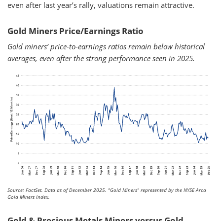
even after last year’s rally, valuations remain attractive.
Gold Miners Price/Earnings Ratio
Gold miners’ price-to-earnings ratios remain below historical
averages, even after the strong performance seen in 2025.
Source: FactSet. Data as of December 2025.
"Gold Miners" represented by the NYSE Arca
Gold Miners Index.
Gold & Precious Metals Miners versus Gold