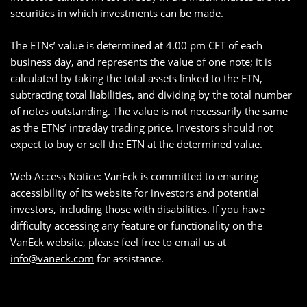
securities in which investments can be made.
The ETNs’ value is determined at 4.00 pm CET of each
business day, and represents the value of one note; it is
calculated by taking the total assets linked to the ETN,
subtracting total liabilities, and dividing by the total number
of notes outstanding. The value is not necessarily the same
as the ETNs’ intraday trading price. Investors should not
expect to buy or sell the ETN at the determined value.
Web Access Notice: VanEck is committed to ensuring
accessibility of its website for investors and potential
investors, including those with disabilities. If you have
difficulty accessing any feature or functionality on the
VanEck website, please feel free to email us at
info@vaneck.com
for assistance.