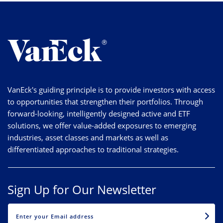
VanEck's guiding principle is to provide investors with access
to opportunities that strengthen their portfolios. Through
forward-looking, intelligently designed active and ETF
solutions, we offer value-added exposures to emerging
industries, asset classes and markets as well as
differentiated approaches to traditional strategies.
Sign Up for Our Newsletter
EMAIL