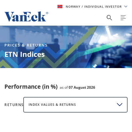
NORWAY
/ INDIVIDUAL INVESTOR
PRICES & RETURNS
ETN Indices
Performance (in %)
as of
07 August 2026
RETURNS
INDEX VALUES & RETURNS