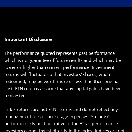
Important Disclosure
The performance quoted represents past performance
which is no guarantee of future results and which may be
lower or higher than current performance. Investment
returns will fluctuate so that investors' shares, when
redeemed, may be worth more or less than their original
cost. ETN returns assume that any capital gains have been
reinvested.
Index returns are not ETN returns and do not reflect any
management fees or brokerage expenses. An index’s
performance is not illustrative of the ETN’s performance.
Investors cannot invest directly in the Index. Indices are not