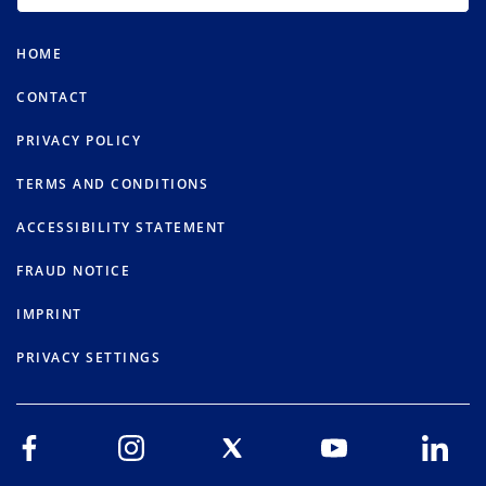
HOME
CONTACT
PRIVACY POLICY
TERMS AND CONDITIONS
ACCESSIBILITY STATEMENT
FRAUD NOTICE
IMPRINT
PRIVACY SETTINGS