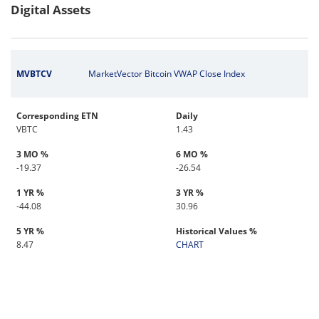
Digital Assets
MVBTCV
MarketVector Bitcoin VWAP Close Index
Corresponding ETN
Daily
VBTC
1.43
3 MO %
6 MO %
-19.37
-26.54
1 YR %
3 YR %
-44.08
30.96
5 YR %
Historical Values %
8.47
CHART