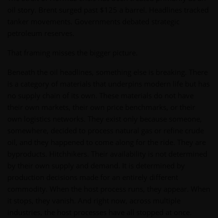
oil story. Brent surged past $125 a barrel. Headlines tracked
tanker movements. Governments debated strategic
petroleum reserves.
That framing misses the bigger picture.
Beneath the oil headlines, something else is breaking. There
is a category of materials that underpins modern life but has
no supply chain of its own. These materials do not have
their own markets, their own price benchmarks, or their
own logistics networks. They exist only because someone,
somewhere, decided to process natural gas or refine crude
oil, and they happened to come along for the ride. They are
byproducts. Hitchhikers. Their availability is not determined
by their own supply and demand. It is determined by
production decisions made for an entirely different
commodity. When the host process runs, they appear. When
it stops, they vanish. And right now, across multiple
industries, the host processes have all stopped at once.