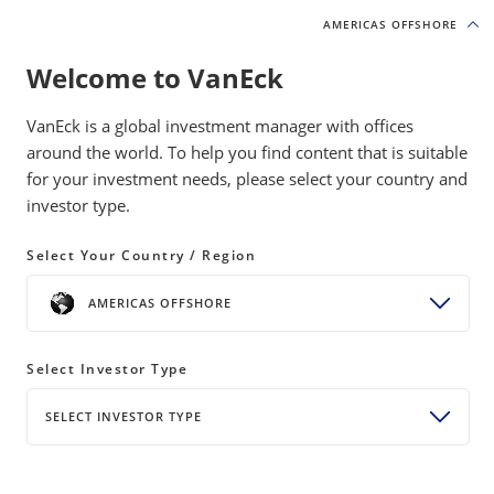
AMERICAS OFFSHORE
AMERICAS OFFSHORE
Welcome to VanEck
INSIGHTS
NATURAL RESOURCES
VanEck is a global investment manager with offices
around the world. To help you find content that is suitable
for your investment needs, please select your country and
Hitchhiker Commodities: The
investor type.
Supply Chains Nobody Owns
Select Your Country / Region
19 May 2026
READ TIME 8 MIN
AMERICAS OFFSHORE
Bylines
Antonio De Pinho
Senior Analyst, Natural Resources Equity Strategy
Select Investor Type
SELECT INVESTOR TYPE
A hidden set of byproduct materials powers
modern life, and their supply depends entirely on