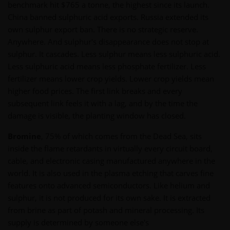
benchmark hit $765 a tonne, the highest since its launch.
China banned sulphuric acid exports. Russia extended its
own sulphur export ban. There is no strategic reserve.
Anywhere. And sulphur's disappearance does not stop at
sulphur. It cascades. Less sulphur means less sulphuric acid.
Less sulphuric acid means less phosphate fertilizer. Less
fertilizer means lower crop yields. Lower crop yields mean
higher food prices. The first link breaks and every
subsequent link feels it with a lag, and by the time the
damage is visible, the planting window has closed.
Bromine
, 75% of which comes from the Dead Sea, sits
inside the flame retardants in virtually every circuit board,
cable, and electronic casing manufactured anywhere in the
world. It is also used in the plasma etching that carves fine
features onto advanced semiconductors. Like helium and
sulphur, it is not produced for its own sake. It is extracted
from brine as part of potash and mineral processing. Its
supply is determined by someone else's