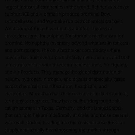
largest industrial companies in the world. Refineries recover
sulphur. ICL and Albemarle produce bromine. Dow,
LyondellBasell, and Westlake run petrochemical crackers.
What none of them have built is a buffer. There is no
strategic reserve for sulphur. No stockpile mechanism for
bromine. No naphtha inventory beyond what sits in tankers
and port storage. The only hitchhiker commodity where
anyone has built even a partial safety net is helium, and that
infrastructure sits with three companies: Linde, Air Liquide,
and Air Products. They manage the global distribution of
helium, hydrogen, nitrogen, and dozens of specialty gases
across chemicals, manufacturing, healthcare, and
electronics. More than half their revenue is locked into long
term onsite contracts. They have built underground salt
cavern storage in Texas, Germany, and the United States
that can hold helium indefinitely at scale, and those caverns
were well stocked heading into the crisis because Russian
supply had actually been loosening the market through