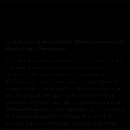
For Institutional and Qualified Offshore Investors Only
(Not for Public Distribution).
This material has been prepared exclusively for educational
and informational purposes and does not constitute
investment advice, an offer to sell, or a solicitation of an
offer to buy any shares of any fund or security. Recipients
are responsible for informing themselves of, and complying
with, all applicable laws and regulations of their relevant
jurisdiction. Any funds, securities, or investment strategies
referenced herein may not be registered with, or authorized
by, the securities regulators of Argentina, Brazil, Chile,
Colombia, Mexico, Panama, Peru, Uruguay, or any other