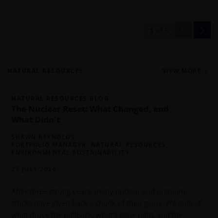
1
of
5
NATURAL RESOURCES
VIEW MORE
NATURAL RESOURCES BLOG
The Nuclear Reset: What Changed, and
What Didn't
SHAWN REYNOLDS
PORTFOLIO MANAGER, NATURAL RESOURCES,
ENVIRONMENTAL SUSTAINABILITY
23 JULY 2026
P
y
After three strong years, many nuclear and uranium
o
stocks have given back a chunk of their gains. We look at
what drove the pullback, what’s gone right, and the