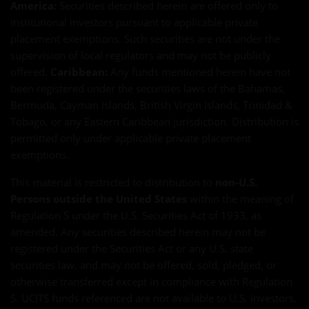
America:
Securities described herein are offered only to
institutional investors pursuant to applicable private
placement exemptions. Such securities are not under the
supervision of local regulators and may not be publicly
offered.
Caribbean:
Any funds mentioned herein have not
been registered under the securities laws of the Bahamas,
Bermuda, Cayman Islands, British Virgin Islands, Trinidad &
Tobago, or any Eastern Caribbean jurisdiction. Distribution is
permitted only under applicable private placement
exemptions.
This material is restricted to distribution to
non-U.S.
Persons outside the United States
within the meaning of
Regulation S under the U.S. Securities Act of 1933, as
amended. Any securities described herein may not be
registered under the Securities Act or any U.S. state
securities law, and may not be offered, sold, pledged, or
otherwise transferred except in compliance with Regulation
S. UCITS funds referenced are not available to U.S. investors.