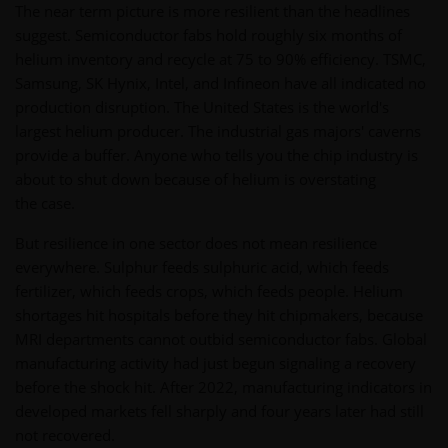
The near term picture is more resilient than the headlines
suggest. Semiconductor fabs hold roughly six months of
helium inventory and recycle at 75 to 90% efficiency. TSMC,
Samsung, SK Hynix, Intel, and Infineon have all indicated no
production disruption. The United States is the world's
largest helium producer. The industrial gas majors' caverns
provide a buffer. Anyone who tells you the chip industry is
about to shut down because of helium is overstating
the case.
But resilience in one sector does not mean resilience
everywhere. Sulphur feeds sulphuric acid, which feeds
fertilizer, which feeds crops, which feeds people. Helium
shortages hit hospitals before they hit chipmakers, because
MRI departments cannot outbid semiconductor fabs. Global
manufacturing activity had just begun signaling a recovery
before the shock hit. After 2022, manufacturing indicators in
developed markets fell sharply and four years later had still
not recovered.