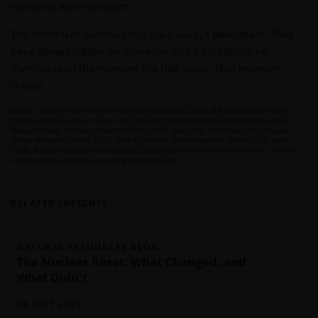
someone else's problem.
The hitchhiker commodities have always been there. They
have always ridden on someone else's infrastructure,
invisible until the moment the ride stops. That moment
is now.
Sources: USGS Mineral Commodity Summaries (2025, 2026), S&P Global Commodity
Insights, World Economic Forum, FAO, IEA, UNCTAD, Grand View Research, Argus Media,
Energy Institute, Bernstein Research (March 2026, May 2026, December 2025), Morgan
Stanley Research (March 2026), Bank of America Global Research (March 2026, April
2026), Barclays Research (March 2026), Jefferies Equity Research (March 2026). All data
reflects publicly available reporting as of May 2026.
RELATED INSIGHTS
NATURAL RESOURCES BLOG
The Nuclear Reset: What Changed, and
What Didn't
23 JULY 2026