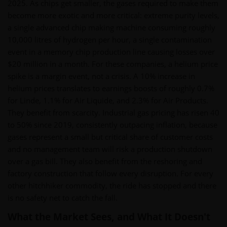
2025. As chips get smaller, the gases required to make them
become more exotic and more critical: extreme purity levels,
a single advanced chip making machine consuming roughly
10,000 litres of hydrogen per hour, a single contamination
event in a memory chip production line causing losses over
$20 million in a month. For these companies, a helium price
spike is a margin event, not a crisis. A 10% increase in
helium prices translates to earnings boosts of roughly 0.7%
for Linde, 1.1% for Air Liquide, and 2.3% for Air Products.
They benefit from scarcity. Industrial gas pricing has risen 40
to 50% since 2019, consistently outpacing inflation, because
gases represent a small but critical share of customer costs
and no management team will risk a production shutdown
over a gas bill. They also benefit from the reshoring and
factory construction that follow every disruption. For every
other hitchhiker commodity, the ride has stopped and there
is no safety net to catch the fall.
What the Market Sees, and What It Doesn't