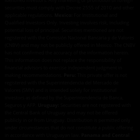
identified investors. Any marketing or promotion of foreign
securities must comply with Decree 2555 of 2010 and other
applicable regulations.
Mexico:
For Institutional and
Qualified Investors Only. Investing involves risk, including
potential loss of principal. Securities mentioned are not
registered with the Comisión Nacional Bancaria y de Valores
(CNBV) and may not be publicly offered in Mexico. The CNBV
has not confirmed the accuracy of the information herein.
This information does not replace the responsibility of
financial advisors to exercise independent judgment in
making recommendations.
Peru:
This private offer is not
registered with the Superintendencia del Mercado de
Valores (SMV) and is intended solely for institutional
investors as defined by the Superintendencia de Banca,
Seguros y AFP.
Uruguay:
Securities are not registered with
the Central Bank of Uruguay and may not be offered
publicly in or from Uruguay. Distribution is permitted only
under circumstances that do not constitute a public offering
in accordance with Uruguayan law.
Panama and Central