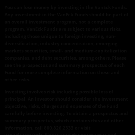
You can lose money by investing in the VanEck Funds.
Any investment in the VanEck Funds should be part of
an overall investment program, not a complete
program. VanEck Funds are subject to various risks,
including those unique to foreign investing, non-
diversification, industry concentration, emerging
markets securities, small- and medium-capitalization
companies, and debt securities, among others. Please
see the prospectus and summary prospectus of each
Fund for more complete information on these and
other risks.
Investing involves risk including possible loss of
principal. An investor should consider the investment
objective, risks, charges and expenses of the Fund
carefully before investing. To obtain a prospectus and
summary prospectus, which contains this and other
information, call 800.826.2333 or visit