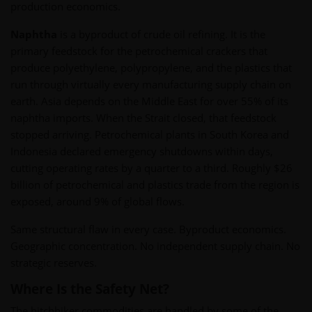
production economics.
Naphtha
is a byproduct of crude oil refining. It is the
primary feedstock for the petrochemical crackers that
produce polyethylene, polypropylene, and the plastics that
run through virtually every manufacturing supply chain on
earth. Asia depends on the Middle East for over 55% of its
naphtha imports. When the Strait closed, that feedstock
stopped arriving. Petrochemical plants in South Korea and
Indonesia declared emergency shutdowns within days,
cutting operating rates by a quarter to a third. Roughly $26
billion of petrochemical and plastics trade from the region is
exposed, around 9% of global flows.
Same structural flaw in every case. Byproduct economics.
Geographic concentration. No independent supply chain. No
strategic reserves.
Where Is the Safety Net?
The hitchhiker commodities are handled by some of the