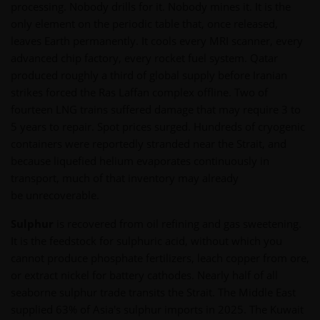
processing. Nobody drills for it. Nobody mines it. It is the
only element on the periodic table that, once released,
leaves Earth permanently. It cools every MRI scanner, every
advanced chip factory, every rocket fuel system. Qatar
produced roughly a third of global supply before Iranian
strikes forced the Ras Laffan complex offline. Two of
fourteen LNG trains suffered damage that may require 3 to
5 years to repair. Spot prices surged. Hundreds of cryogenic
containers were reportedly stranded near the Strait, and
because liquefied helium evaporates continuously in
transport, much of that inventory may already
be unrecoverable.
Sulphur
is recovered from oil refining and gas sweetening.
It is the feedstock for sulphuric acid, without which you
cannot produce phosphate fertilizers, leach copper from ore,
or extract nickel for battery cathodes. Nearly half of all
seaborne sulphur trade transits the Strait. The Middle East
supplied 63% of Asia's sulphur imports in 2025. The Kuwait