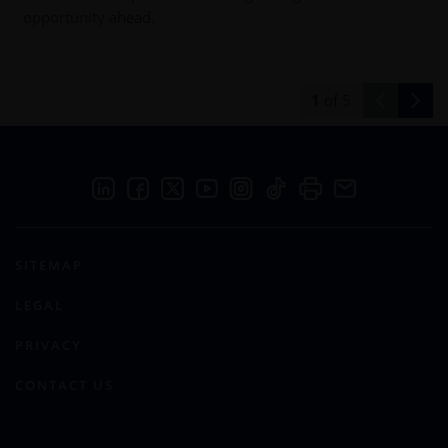
opportunity ahead.
1
of
5
SITEMAP
LEGAL
PRIVACY
CONTACT US