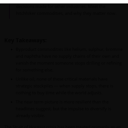
decisions made for other industries. Meet the
hitchhiker commodities, and why they matter now.
Key Takeaways:
Byproduct commodities like helium, sulphur, bromine
and naphtha have no supply chains of their own and
vanish the moment someone stops drilling or refining
for something else.
Unlike oil, none of these critical materials have
strategic stockpiles — when supply stops, there is
nothing to buy time while the world adjusts.
The near term picture is more resilient than the
headlines suggest, but the impulse to diversify is
already visible.
The Strait of Hormuz crisis has been treated primarily as an