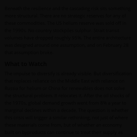
Beneath the resilience and the cascading risk sits something
more structural. There are no strategic reserves for any of
these commodities. The US helium reserve was sold off in
the 1990s. No country stockpiles sulphur. Strait transit
volumes have dropped roughly 95%. The entire architecture
was designed around one assumption, and on February 28
that assumption broke.
What to Watch
The impulse to diversify is already visible. But diversification
that replaces reliance on the Middle East with reliance on
Russia for helium or China for renewables does not solve
the structural problem. It relocates it. After the oil shocks of
the 1970s, global demand growth went from 8% a year to
marginal declines within a decade. The question is whether
this crisis will trigger a similar rethinking, not just of where
these materials come from, but of whether an economy
built on byproducts can continue to treat their supply as