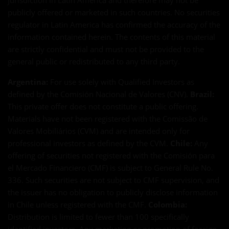
jurisdiction in Latin America and therefore may not be
publicly offered or marketed in such countries. No securities
regulator in Latin America has confirmed the accuracy of the
information contained herein. The contents of this material
are strictly confidential and must not be provided to the
general public or redistributed to any third party.
Argentina:
For use solely with Qualified Investors as
defined by the Comisión Nacional de Valores (CNV).
Brazil:
This private offer does not constitute a public offering.
Materials have not been registered with the Comissão de
Valores Mobiliários (CVM) and are intended only for
professional investors as defined by the CVM.
Chile:
Any
offering of securities not registered with the Comisión para
el Mercado Financiero (CMF) is subject to General Rule No.
336. Such securities are not subject to CMF supervision, and
the issuer has no obligation to publicly disclose information
in Chile unless registered with the CMF.
Colombia:
Distribution is limited to fewer than 100 specifically