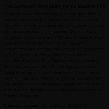
The Commodities Hidden Inside Modern Life
Most people have never thought about industrial gases. But
they are everywhere. Helium cools MRI magnets to near
absolute zero. Hydrogen powers the light sources inside the
most advanced chip making machines. Oxygen is blown
through molten iron at over 1,700°C to make steel. Nitrogen
blankets semiconductor clean rooms to prevent
contamination at the atomic scale. Neon fires the lasers that
etch transistors onto silicon. These gases reach their
customers through dedicated pipelines built into factory
floors on contracts running 15 to 30 years, as cryogenic
liquids in vacuum insulated tanker trucks, or compressed
into high pressure cylinders for thousands of smaller users.
The infrastructure is vast, invisible, and almost none of the
gases that flow through it have a supply chain designed to
survive a disruption.
Helium
is separated from natural gas during LNG