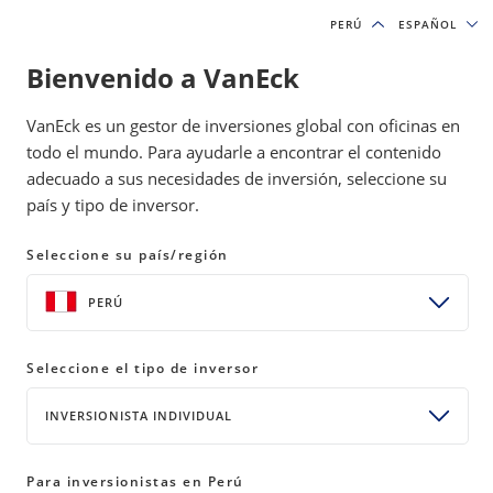
PERÚ
PERÚ
ESPAÑOL
ESPAÑOL
Bienvenido a VanEck
INSIGHTS
INVESTMENT OUTLOOK
VanEck es un gestor de inversiones global con oficinas en
todo el mundo. Para ayudarle a encontrar el contenido
adecuado a sus necesidades de inversión, seleccione su
2024 Macro Predictions: Sideways
país y tipo de inversor.
2.0
Seleccione su país/región
08 February 2024
READ TIME 4 MIN
PERÚ
Bylines
Jan van Eck
Chief Executive Officer
Seleccione el tipo de inversor
INVERSIONISTA INDIVIDUAL
Let’s look at what to expect this year from the three
Para inversionistas en Perú
major forces impacting the markets: monetary