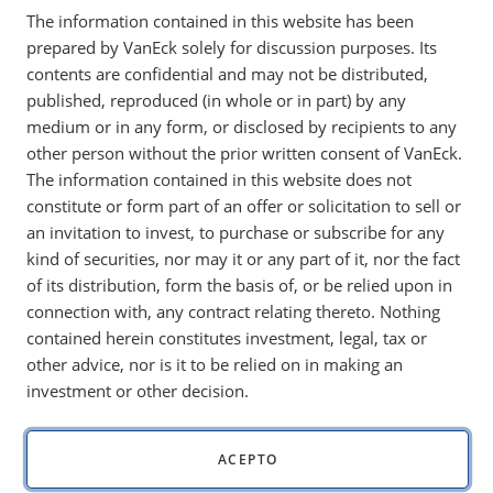
The information contained in this website has been
policy, government spending and global economic
prepared by VanEck solely for discussion purposes. Its
growth.
contents are confidential and may not be distributed,
published, reproduced (in whole or in part) by any
medium or in any form, or disclosed by recipients to any
other person without the prior written consent of VanEck.
Dear Fellow Investors,
The information contained in this website does not
Our outlook for financial markets in 2023 was “sideways”
constitute or form part of an offer or solicitation to sell or
and “40/60,” or overweight bonds. This strategy worked well
an invitation to invest, to purchase or subscribe for any
until November 2023, when the market suddenly rallied
kind of securities, nor may it or any part of it, nor the fact
aggressively and priced in Federal Reserve (Fed) interest rate
of its distribution, form the basis of, or be relied upon in
cuts, which were expected to happen in 2024. It is one of the
connection with, any contract relating thereto. Nothing
wonders of the market that it can price in its view of the
contained herein constitutes investment, legal, tax or
future so quickly.
other advice, nor is it to be relied on in making an
investment or other decision.
In this sense, it could be that 2024 has already happened.
One could imagine that the three macro factors—monetary
policy, government spending and global economic growth—
ACEPTO
will not change much in 2024. Let’s review those three