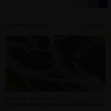
1
of
5
INVESTMENT OUTLOOK
VIEW MORE
INVESTMENT OUTLOOK BLOG
Q3 2026 Outlook: Stay Invested But Be Selective