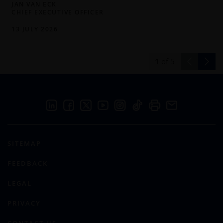
JAN VAN ECK
CHIEF EXECUTIVE OFFICER
13 JULY 2026
1
of
5
SITEMAP
FEEDBACK
LEGAL
PRIVACY