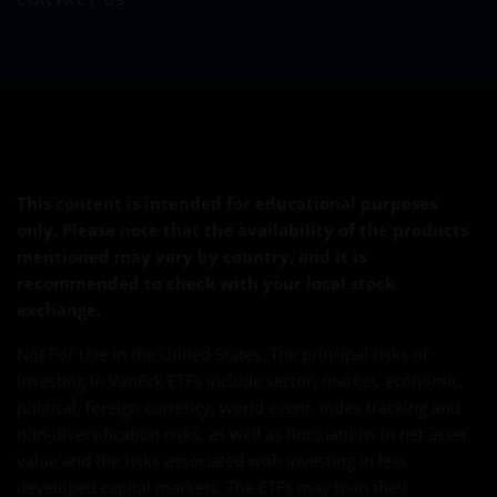
CONTACT US
This content is intended for educational purposes
only. Please note that the availability of the products
mentioned may vary by country, and it is
recommended to check with your local stock
exchange.
Not For Use in the United States. The principal risks of
investing in VanEck ETFs include sector, market, economic,
political, foreign currency, world event, index tracking and
non-diversification risks, as well as fluctuations in net asset
value and the risks associated with investing in less
developed capital markets. The ETFs may loan their