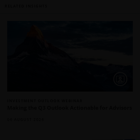
RELATED INSIGHTS
INVESTMENT OUTLOOK WEBINAR
Making the Q3 Outlook Actionable for Advisors
06 AUGUST 2026