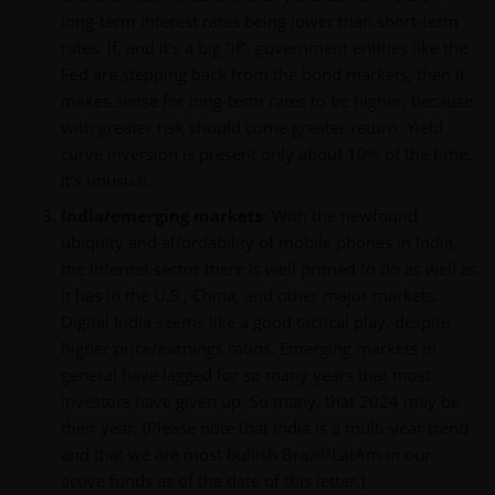
long-term interest rates being lower than short-term
rates. If, and it’s a big “if”, government entities like the
Fed are stepping back from the bond markets, then it
makes sense for long-term rates to be higher, because
with greater risk should come greater return. Yield
curve inversion is present only about 10% of the time.
It’s unusual.
India/emerging markets
: With the newfound
ubiquity and affordability of mobile phones in India,
the internet sector there is well primed to do as well as
it has in the U.S., China, and other major markets.
Digital India seems like a good tactical play, despite
higher price/earnings ratios. Emerging markets in
general have lagged for so many years that most
investors have given up. So many, that 2024 may be
their year. (Please note that India is a multi-year trend
and that we are most bullish Brazil/LatAm in our
active funds as of the date of this letter.)