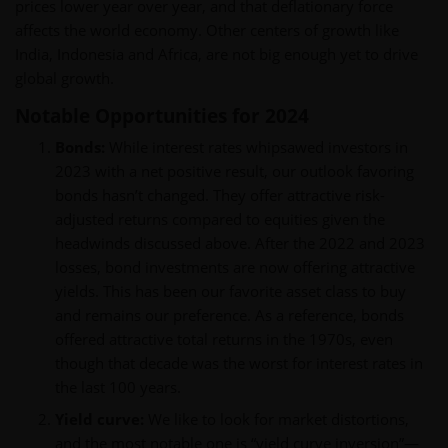
prices lower year over year, and that deflationary force
affects the world economy. Other centers of growth like
India, Indonesia and Africa, are not big enough yet to drive
global growth.
Notable Opportunities for 2024
Bonds:
While interest rates whipsawed investors in
2023 with a net positive result, our outlook favoring
bonds hasn’t changed. They offer attractive risk-
adjusted returns compared to equities given the
headwinds discussed above. After the 2022 and 2023
losses, bond investments are now offering attractive
yields. This has been our favorite asset class to buy
and remains our preference. As a reference, bonds
offered attractive total returns in the 1970s, even
though that decade was the worst for interest rates in
the last 100 years.
Yield curve:
We like to look for market distortions,
and the most notable one is “yield curve inversion”—