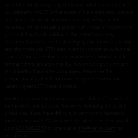
securities, which may subject them to additional credit and
counterparty risk. ETFs that invest in high-yield securities are
subject to risks associated with investing in high-yield
securities, which include a greater risk of loss of income and
principal than funds holding higher-rated securities;
concentration risk; credit risk; hedging risk; interest rate risk;
and short sale risk. ETFs that invest in companies with small
capitalizations are subject to elevated risks, which include,
among others, greater volatility, lower trading volume and
less liquidity than larger companies. Please see the
prospectus of each ETF for more complete information
regarding each ETF's specific risks.
VanEck is committed to ensuring accessibility of its website
for investors and potential investors, including those with
disabilities. If you have difficulty accessing any feature or
functionality on the VanEck website, please feel free to call
us at
800.826.2333
or email us at
info@vaneck.com
for
assistance.