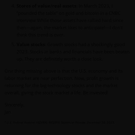
Stores of value/real assets
: In March 2023, I
“pounded the table” on gold and bitcoin in a CNBC
interview While those assets have rallied hard since
then—again, the market likes to anticipate!—I don’t
think this trend is over.
Value stocks
: Growth stocks had a shockingly good
2023. Stocks in banks and financials have been beaten
up. They are definitely worth a close look.
One thing missing above is that the U.S. economy and its
labor market are near perfection. Now, profit growth is
returning for the big technology stocks and the market
overall, giving the stock market a life. Be invested!
Sincerely,
Jan
1
U.S. Federal Reserve: FEDERAL RESERVE Statistical Release, December 28, 2023.