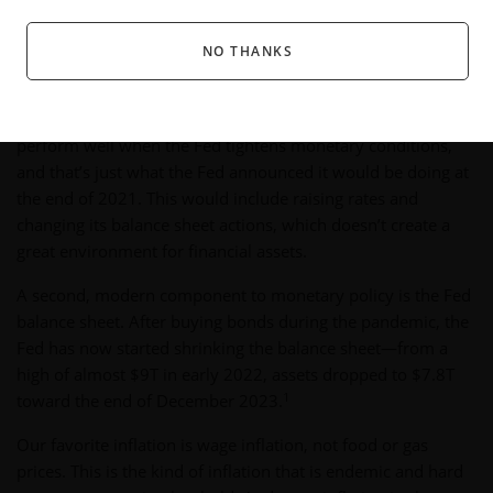
major forces on markets, as well as some risks and trends
worth noting.
NO THANKS
Monetary Policy: Not Very Stimulative
To recap this cycle: stocks and bonds historically do not
perform well when the Fed tightens monetary conditions,
and that’s just what the Fed announced it would be doing at
the end of 2021. This would include raising rates and
changing its balance sheet actions, which doesn’t create a
great environment for financial assets.
A second, modern component to monetary policy is the Fed
balance sheet. After buying bonds during the pandemic, the
Fed has now started shrinking the balance sheet—from a
high of almost $9T in early 2022, assets dropped to $7.8T
1
toward the end of December 2023.
Our favorite inflation is wage inflation, not food or gas
prices. This is the kind of inflation that is endemic and hard