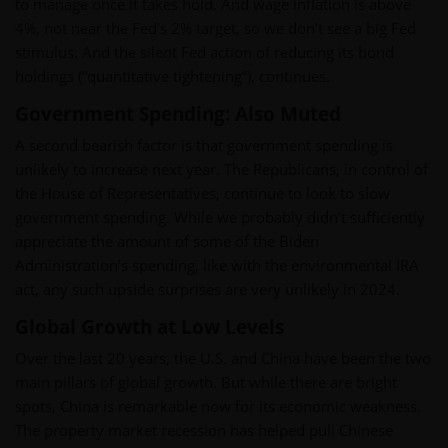
to manage once it takes hold. And wage inflation is above
4%, not near the Fed’s 2% target, so we don’t see a big Fed
stimulus. And the silent Fed action of reducing its bond
holdings (“quantitative tightening”), continues.
Government Spending: Also Muted
A second bearish factor is that government spending is
unlikely to increase next year. The Republicans, in control of
the House of Representatives, continue to look to slow
government spending. While we probably didn’t sufficiently
appreciate the amount of some of the Biden
Administration’s spending, like with the environmental IRA
act, any such upside surprises are very unlikely in 2024.
Global Growth at Low Levels
Over the last 20 years, the U.S. and China have been the two
main pillars of global growth. But while there are bright
spots, China is remarkable now for its economic weakness.
The property market recession has helped pull Chinese