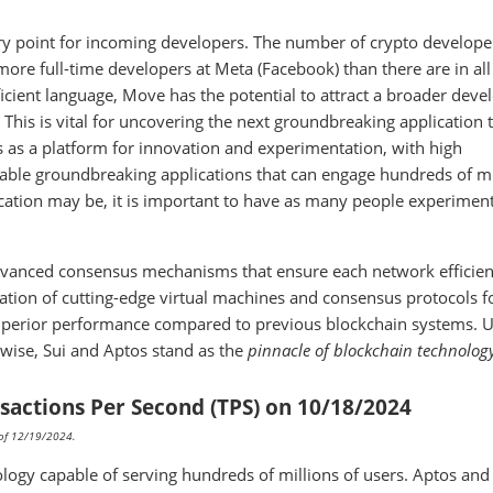
try point for incoming developers. The number of crypto developer
more full-time developers at Meta (Facebook) than there are in all
icient language, Move has the potential to attract a broader deve
This is vital for uncovering the next groundbreaking application 
 as a platform for innovation and experimentation, with high
enable groundbreaking applications that can engage hundreds of mi
cation may be, it is important to have as many people experimen
dvanced consensus mechanisms that ensure each network efficien
nation of cutting-edge virtual machines and consensus protocols 
superior performance compared to previous blockchain systems. U
rwise, Sui and Aptos stand as the
pinnacle of blockchain technolog
sactions Per Second (TPS) on 10/18/2024
s of 12/19/2024.
logy capable of serving hundreds of millions of users. Aptos and