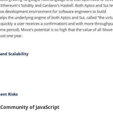
e Ethereum’s Solidity and Cardano’s Haskell. Both Aptos and Sui l
tive development environment for software engineers to build
elps the underlying engine of both Aptos and Sui, called “the virt
 quickly a user receives a confirmation) and with more throughp
me period). Move's potential is so high that the value of all Mov
just one year.
and Scalability
ent Risks
 Community of JavaScript