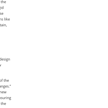
 the
gid
use
ns like
tain,
 design
w
of the
anges.”
 new
nsuring
 the