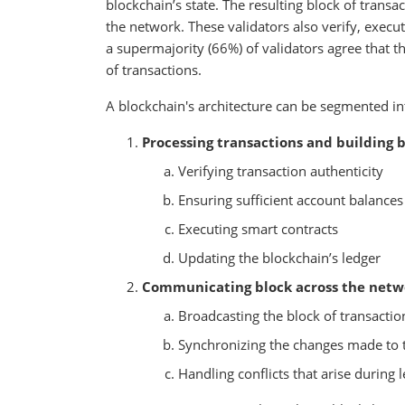
blockchain’s state. The resulting block of transac
the network. These validators also verify, execut
a supermajority (66%) of validators agree that th
of transactions.
A blockchain's architecture can be segmented 
Processing transactions and building b
Verifying transaction authenticity
Ensuring sufficient account balances
Executing smart contracts
Updating the blockchain’s ledger
Communicating block across the netw
Broadcasting the block of transacti
Synchronizing the changes made to th
Handling conflicts that arise during l