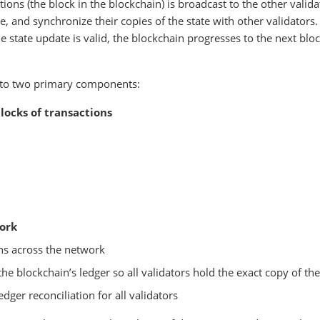
tions (the block in the blockchain) is broadcast to the other valida
e, and synchronize their copies of the state with other validators
e state update is valid, the blockchain progresses to the next blo
into two primary components:
locks of transactions
ork
ons across the network
e blockchain’s ledger so all validators hold the exact copy of the
edger reconciliation for all validators