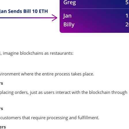
, imagine blockchains as restaurants:
nvironment where the entire process takes place.
rs
placing orders, just as users interact with the blockchain through
rs
customers that require processing and fulfillment.
ers