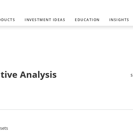
ODUCTS
INVESTMENT IDEAS
EDUCATION
INSIGHTS
tive Analysis
sets