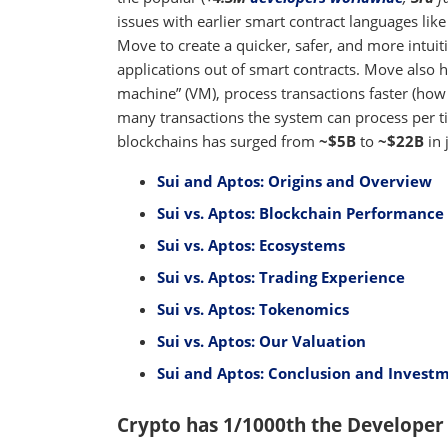
issues with earlier smart contract languages lik
Move to create a quicker, safer, and more intui
applications out of smart contracts. Move also h
machine” (VM), process transactions faster (how
many transactions the system can process per ti
blockchains has surged from
~$5B
to
~$22B
in 
Sui and Aptos: Origins and Overview
Sui vs. Aptos: Blockchain Performance 
Sui vs. Aptos: Ecosystems
Sui vs. Aptos: Trading Experience
Sui vs. Aptos: Tokenomics
Sui vs. Aptos: Our Valuation
Sui and Aptos: Conclusion and Investm
Crypto has 1/1000th the Developer