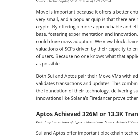
Source: Electric Capital, Slash Data as of 12/19/2024.
Move is important because it offers a better en
very small, and a popular quip is that there are 
crypto. By offering a more approachable and eff
base, fostering experimentation and innovation. 
could drive mass adoption. We view blockchains
valuations of SCPs driven by their capacity to 
of users. Because no one knows what that appli
as possible.
Both Sui and Aptos pair their Move VMs with a
validates transactions and updates. This combi
the foundation of their technology, delivering 
innovations like Solana’s Firedancer prove othe
Aptos Achieved 326M or 13.3K Tran
Peak daily transactions of different blockchains. Source: Artemis XYZ a
Sui and Aptos offer important blockchain techno