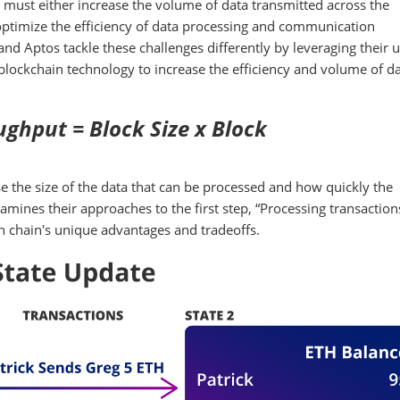
must either increase the volume of data transmitted across the
 optimize the efficiency of data processing and communication
nd Aptos tackle these challenges differently by leveraging their 
lockchain technology to increase the efficiency and volume of d
ghput = Block Size x Block
 the size of the data that can be processed and how quickly the
amines their approaches to the first step, “Processing transactio
ach chain's unique advantages and tradeoffs.