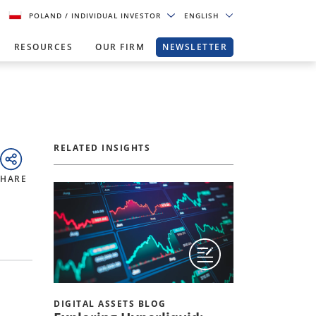
POLAND
/ INDIVIDUAL INVESTOR
ENGLISH
RESOURCES
OUR FIRM
NEWSLETTER
RELATED INSIGHTS
SHARE
DIGITAL ASSETS BLOG