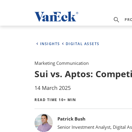
PR
INSIGHTS
DIGITAL ASSETS
Marketing Communication
Sui vs. Aptos: Competi
14 March 2025
READ TIME 10+ MIN
Bylines
Patrick Bush
Senior Investment Analyst, Digital As