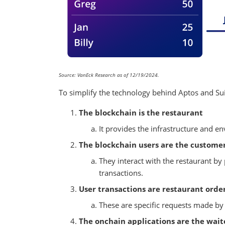
Source: VanEck Research as of 12/19/2024.
To simplify the technology behind Aptos and Sui
The blockchain is the restaurant
It provides the infrastructure and e
The blockchain users are the custome
They interact with the restaurant by 
transactions.
User transactions are restaurant orde
These are specific requests made by 
The onchain applications are the wait