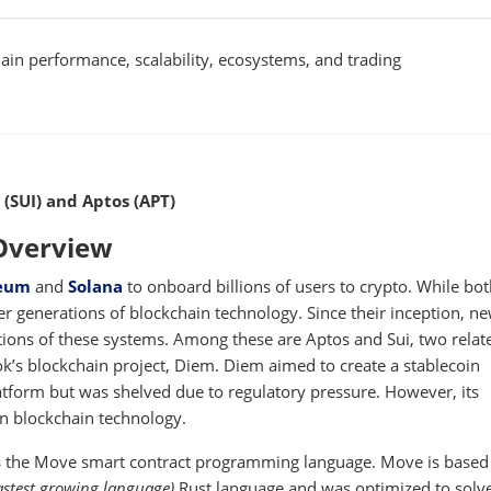
in performance, scalability, ecosystems, and trading
 (SUI) and Aptos (APT)
 Overview
eum
and
Solana
to onboard billions of users to crypto. While bo
er generations of blockchain technology. Since their inception, n
tions of these systems. Among these are Aptos and Sui, two relat
k’s blockchain project, Diem. Diem aimed to create a stablecoin
tform but was shelved due to regulatory pressure. However, its
n blockchain technology.
 the Move smart contract programming language. Move is based 
astest growing language)
Rust language and was optimized to solv