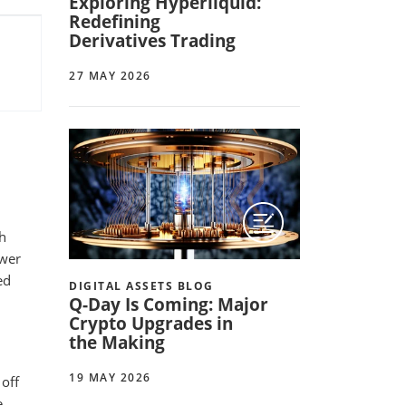
Exploring Hyperliquid:
Redefining
Derivatives Trading
27 MAY 2026
th
ewer
ed
DIGITAL ASSETS BLOG
Q-Day Is Coming: Major
Crypto Upgrades in
the Making
19 MAY 2026
off
e