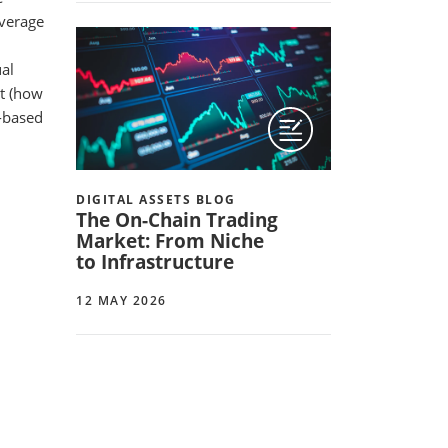
everage
ual
ut (how
e-based
DIGITAL ASSETS BLOG
The On-Chain Trading
Market: From Niche
to Infrastructure
12 MAY 2026