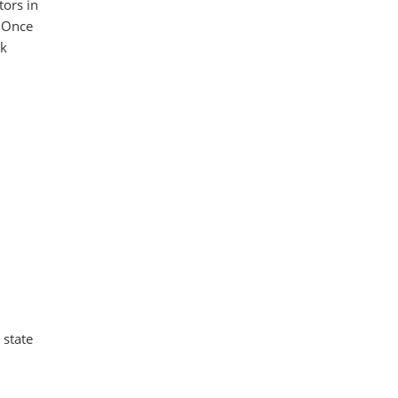
tors in
. Once
ck
 state