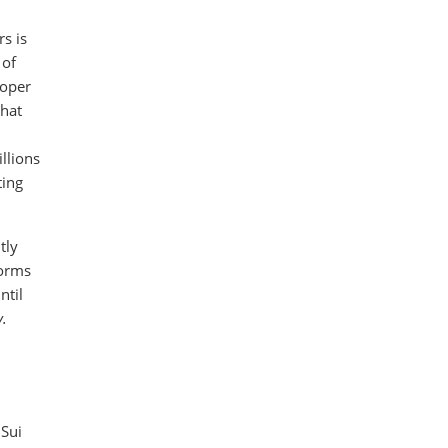
s is
 of
loper
that
llions
ting
tly
forms
ntil
y.
 Sui