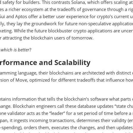
 safety for builders. This contrasts Solana, which offers scaling at
s a richer ecosystem at the tradeoffs of governance through a ri
Sui and Aptos offer a better user experience for crypto’s current 
lly, they lay the groundwork for future non-speculative applicatio
keting. While the future blockbuster crypto applications are uncer
r attracting the blockchain users of tomorrow.
d
which is better
?
erformance and Scalability
amming language, their blockchains are architected with distinct
ion of Move, optimized for different tradeoffs that influence ho
ntains information that tells the blockchain’s software what parts 
hange. Blockchain engineers call these database updates “state ch
e validator acts as the “leader” for a set period of time before a
span, it ingests incoming transactions, determines their validity (e
e-spending), orders them, executes the changes, and then updates