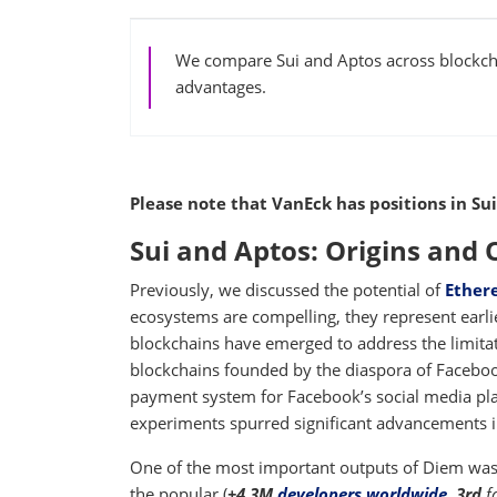
We compare Sui and Aptos across blockcha
advantages.
Please note that VanEck has positions in Sui
Sui and Aptos: Origins and
Previously, we discussed the potential of
Ether
ecosystems are compelling, they represent earli
blockchains have emerged to address the limita
blockchains founded by the diaspora of Faceboo
payment system for Facebook’s social media pla
experiments spurred significant advancements i
One of the most important outputs of Diem was
the popular (
+4.3M
developers worldwide
,
3rd
f