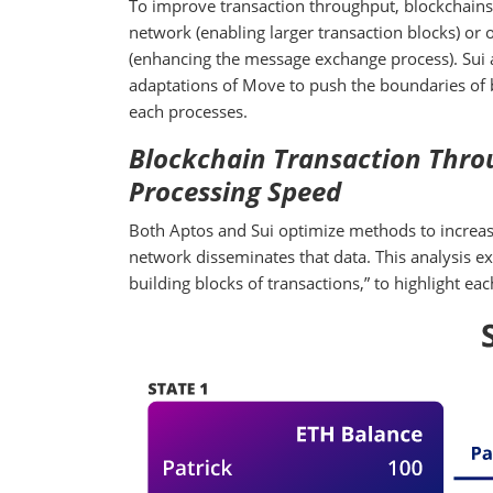
To improve transaction throughput, blockchains 
network (enabling larger transaction blocks) or
(enhancing the message exchange process). Sui a
adaptations of Move to push the boundaries of b
each processes.
Blockchain Transaction Throu
Processing Speed
Both Aptos and Sui optimize methods to increase
network disseminates that data. This analysis ex
building blocks of transactions,” to highlight e