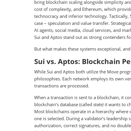
bring blockchain scaling alongside simplicity and
cost of complexity, and Ethereum, which provide
technocracy and inferior technology. Tactically, 
case – speculation and value transfer. Strategica
AI agents, social media, cloud services, and mar
Sui and Aptos stand out as strong contenders fo
But what makes these systems exceptional, an
Sui vs. Aptos: Blockchain P
While Sui and Aptos both utilize the Move progr
philosophies. Each network employs its own vers
transactions are processed.
When a transaction is sent to a blockchain, it co
blockchain’s database (called
state)
it wants to c
Most blockchains operate in a hierarchy where on
one is selected. During a validator’s leadership 
authorization, correct signatures, and no doubl