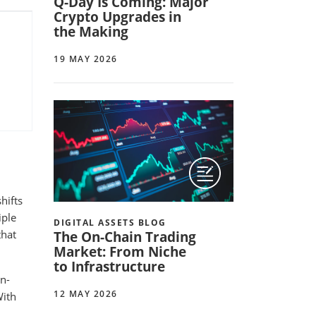
Q-Day Is Coming: Major
Crypto Upgrades in
the Making
19 MAY 2026
hifts
iple
DIGITAL ASSETS BLOG
that
The On-Chain Trading
Market: From Niche
to Infrastructure
n-
12 MAY 2026
With