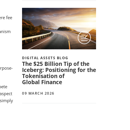
re fee
hanism
DIGITAL ASSETS BLOG
The $25 Billion Tip of the
urpose-
Iceberg: Positioning for the
Tokenisation of
Global Finance
pete
 aspect
09 MARCH 2026
 simply