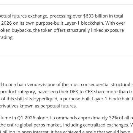
etual futures exchange, processing over $633 billion in total
 2026 on its own purpose-built Layer-1 blockchain. With over
token buybacks, the token offers structurally linked exposure
rading.
ed to on-chain venues is one of the most consequential structural s
e product category, have seen their DEX-to-CEX share more than tr
f this shift sits Hyperliquid, a purpose-built Layer-1 blockchain 
ivatives known as perpetual futures.
volume in Q1 2026 alone. It commands approximately 32% of all o
he entire global perps market, including centralized exchanges. 
illion in open interest, it has achieved a scale that would have