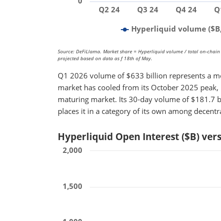
0
Q2 24
Q3 24
Q4 24
Q
Hyperliquid volume ($B,
Source: DeFiLlama. Market share = Hyperliquid volume / total on-chain 
projected based on data as f 18th of May.
Q1 2026 volume of $633 billion represents a m
market has cooled from its October 2025 peak, H
maturing market. Its 30-day volume of $181.7 bil
places it in a category of its own among decentr
Hyperliquid Open Interest ($B) ve
2,000
1,500