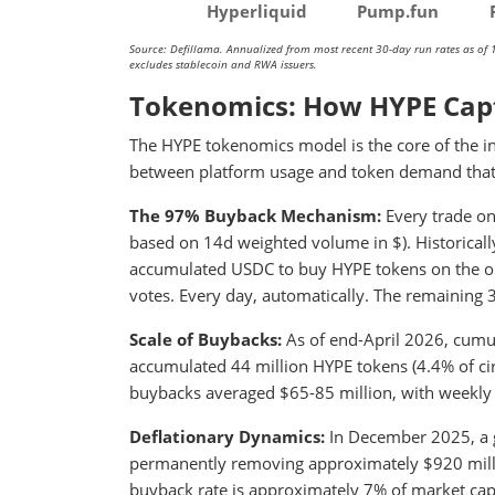
Hyperliquid
Pump.fun
Source: Defillama. Annualized from most recent 30-day run rates as of 
excludes stablecoin and RWA issuers.
Tokenomics: How HYPE Cap
The HYPE tokenomics model is the core of the inv
between platform usage and token demand that 
The 97% Buyback Mechanism:
Every trade on
based on 14d weighted volume in $). Historically
accumulated USDC to buy HYPE tokens on the op
votes. Every day, automatically. The remaining 
Scale of Buybacks:
As of end-April 2026, cumu
accumulated 44 million HYPE tokens (4.4% of cir
buybacks averaged $65-85 million, with weekly 
Deflationary Dynamics:
In December 2025, a 
permanently removing approximately $920 millio
buyback rate is approximately 7% of market cap