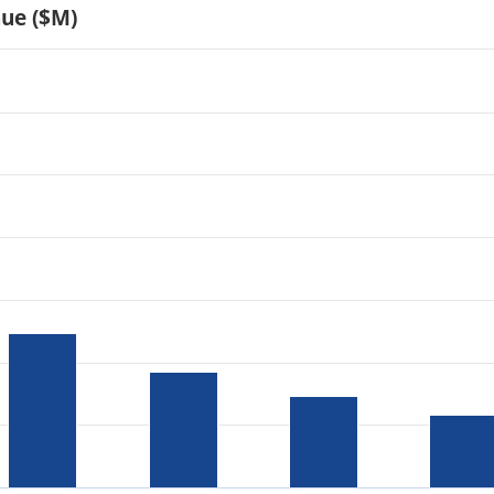
nue ($M)