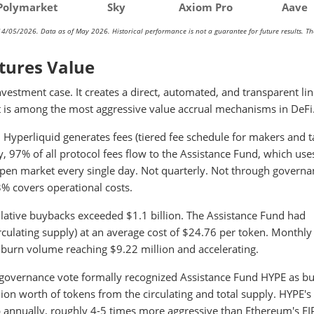
Polymarket
Sky
Axiom Pro
Aave
14/05/2026. Data as of May 2026. Historical performance is not a guarantee for future results. T
tures Value
estment case. It creates a direct, automated, and transparent li
is among the most aggressive value accrual mechanisms in DeFi
 Hyperliquid generates fees (tiered fee schedule for makers and t
, 97% of all protocol fees flow to the Assistance Fund, which use
en market every single day. Not quarterly. Not through governa
3% covers operational costs.
lative buybacks exceeded $1.1 billion. The Assistance Fund had
culating supply) at an average cost of $24.76 per token. Monthly
burn volume reaching $9.22 million and accelerating.
governance vote formally recognized Assistance Fund HYPE as b
n worth of tokens from the circulating and total supply. HYPE's
 annually, roughly 4-5 times more aggressive than Ethereum's E