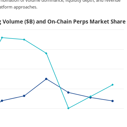
combination of volume dominance, liquidity depth, and revenue
latform approaches.
g Volume ($B) and On-Chain Perps Market Share 