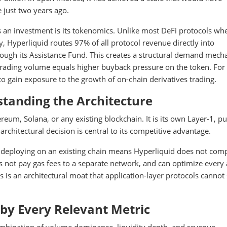
 just two years ago.
an investment is its tokenomics. Unlike most DeFi protocols whe
y, Hyperliquid routes 97% of all protocol revenue directly into
ough its Assistance Fund. This creates a structural demand mec
r trading volume equals higher buyback pressure on the token. For
o gain exposure to the growth of on-chain derivatives trading.
standing the Architecture
ereum, Solana, or any existing blockchain. It is its own Layer-1, p
architectural decision is central to its competitive advantage.
an deploying on an existing chain means Hyperliquid does not com
es not pay gas fees to a separate network, and can optimize every
is is an architectural moat that application-layer protocols cannot
by Every Relevant Metric