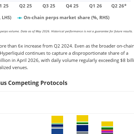
1 25
Q2 25
Q3 25
Q4 25
Q1 26
Q2 26*
 LHS)
On-chain perps market share (%, RHS)
perps volume. Data as of May 2026. Historical performance is not a guarantee for future results.
ore than 6x increase from Q2 2024. Even as the broader on-chai
yperliquid continues to capture a disproportionate share of a
lion in April 2026, with daily volume regularly exceeding $8 bill
alized venues.
rsus Competing Protocols