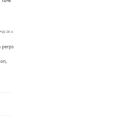
10%
 *Q2 26 is
n perps
ion,