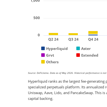
1,000
500
0
Q2 24
Q3 24
Q4 24
Hyperliquid
Aster
Grvt
Extended
Others
Source: DeFiLlama. Data as of May 2026. Historical performance is not a
Hyperliquid ranks as the largest fee-generating p
specialized perpetuals platform. Its annualized 
Uniswap, Aave, Lido, and PancakeSwap. This is 
capital backing.