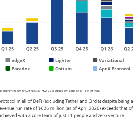
Q1 25
Q2 25
Q3 25
Q4 25
Q1 26
Q2 
edgeX
Lighter
Variational
Paradex
Ostium
ApeX Protocol
 guarantee for future results. *Q2 26 is based on data as of 18th of May.
rotocol in all of DeFi (excluding Tether and Circle) despite being a
revenue run rate of $626 million (as of April 2026) exceeds that of
achieved with a core team of just 11 people and zero venture