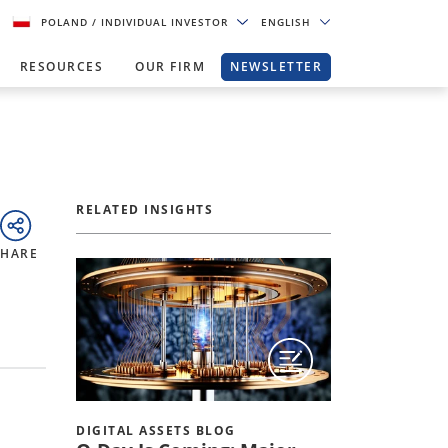
POLAND
/ INDIVIDUAL INVESTOR
ENGLISH
RESOURCES
OUR FIRM
NEWSLETTER
RELATED INSIGHTS
SHARE
DIGITAL ASSETS BLOG