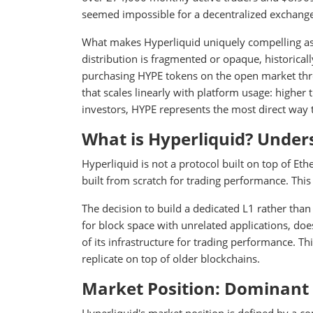
seemed impossible for a decentralized exchange
What makes Hyperliquid uniquely compelling as 
distribution is fragmented or opaque, historicall
purchasing HYPE tokens on the open market thr
that scales linearly with platform usage: highe
investors, HYPE represents the most direct way t
What is Hyperliquid? Under
Hyperliquid is not a protocol built on top of Eth
built from scratch for trading performance. This 
The decision to build a dedicated L1 rather th
for block space with unrelated applications, do
of its infrastructure for trading performance. Th
replicate on top of older blockchains.
Market Position: Dominant 