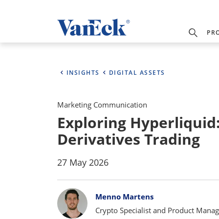
PR
INSIGHTS
DIGITAL ASSETS
Marketing Communication
Exploring Hyperliquid
Derivatives Trading
27 May 2026
Bylines
Menno Martens
Crypto Specialist and Product Manag