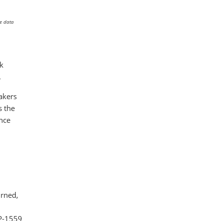
he data
nk
.
akers
s the
nce
urned,
IP-1559