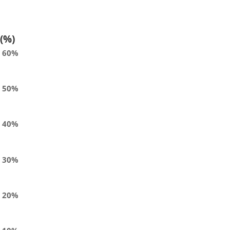
(%)
60%
50%
40%
30%
20%