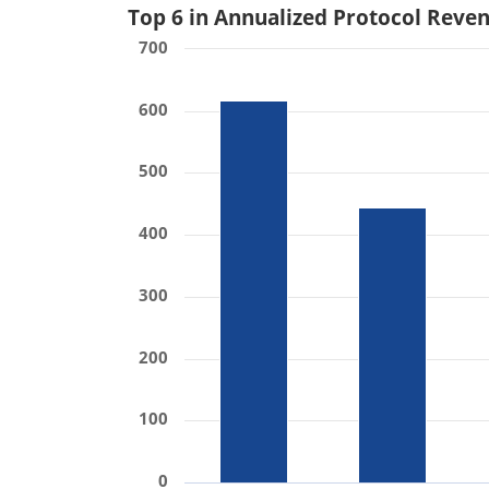
Top 6 in Annualized Protocol Reve
700
600
500
400
300
200
100
0