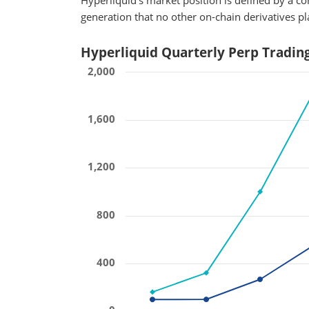
Hyperliquid's market position is defined by a 
generation that no other on-chain derivatives p
Hyperliquid Quarterly Perp Tradin
2,000
1,600
1,200
800
400