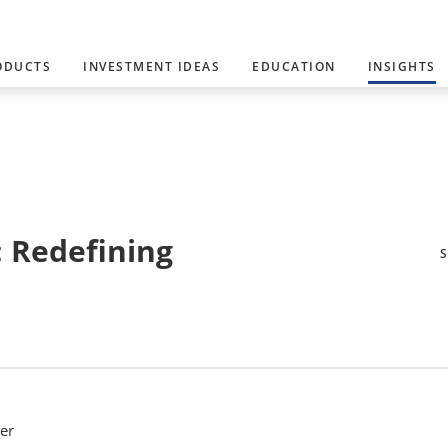
ODUCTS
INVESTMENT IDEAS
EDUCATION
INSIGHTS
: Redefining
er