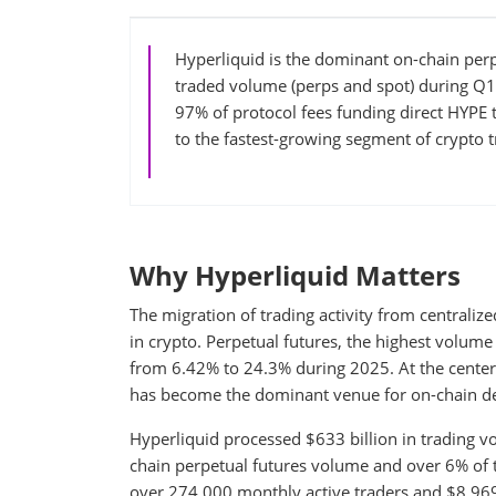
Hyperliquid is the dominant on-chain perp
traded volume (perps and spot) during Q1
97% of protocol fees funding direct HYPE 
to the fastest-growing segment of crypto t
Why Hyperliquid Matters
The migration of trading activity from centraliz
in crypto. Perpetual futures, the highest volum
from 6.42% to 24.3% during 2025. At the center o
has become the dominant venue for on-chain der
Hyperliquid processed $633 billion in trading 
chain perpetual futures volume and over 6% of t
over 274,000 monthly active traders and $8.969 b