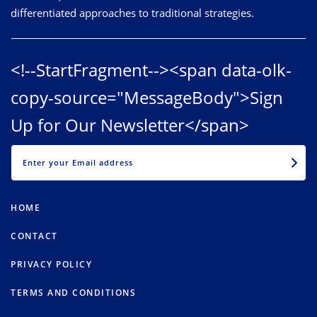
differentiated approaches to traditional strategies.
<!--StartFragment--><span data-olk-
copy-source="MessageBody">Sign
Up for Our Newsletter</span>
EMAIL
HOME
CONTACT
PRIVACY POLICY
TERMS AND CONDITIONS