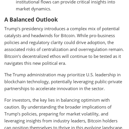
institutional flows can provide critical insights into
market dynamics.
A Balanced Outlook
Trump’s presidency introduces a complex mix of potential
catalysts and headwinds for Bitcoin. While pro-business
policies and regulatory clarity could drive adoption, the
associated risks of centralization and overregulation remain.
Bitcoin’s decentralized ethos will continue to be tested as it
navigates this new political era.
The Trump administration may prioritize U.S. leadership in
blockchain technology, potentially leveraging public-private
partnerships to accelerate innovation in the sector.
For investors, the key lies in balancing optimism with
caution. By understanding the broader implications of
Trump’s policies, preparing for market volatility, and
leveraging insights from industry leaders, Bitcoin holders
can position themselves to thrive in this evolving landscape.