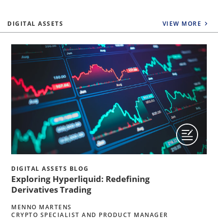
DIGITAL ASSETS
VIEW MORE
DIGITAL ASSETS BLOG
Exploring Hyperliquid: Redefining
Derivatives Trading
MENNO MARTENS
CRYPTO SPECIALIST AND PRODUCT MANAGER