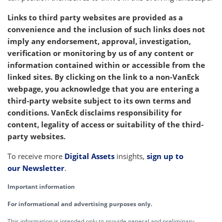
Links to third party websites are provided as a
convenience and the inclusion of such links does not
imply any endorsement, approval, investigation,
verification or monitoring by us of any content or
information contained within or accessible from the
linked sites. By clicking on the link to a non-VanEck
webpage, you acknowledge that you are entering a
third-party website subject to its own terms and
conditions. VanEck disclaims responsibility for
content, legality of access or suitability of the third-
party websites.
To receive more
Digital Assets
insights,
sign up to
our Newsletter
.
Important information
For informational and advertising purposes only.
This information is intended only to provide general and preliminary