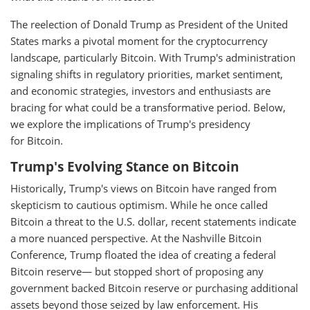
The reelection of Donald Trump as President of the United
States marks a pivotal moment for the cryptocurrency
landscape, particularly Bitcoin. With Trump's administration
signaling shifts in regulatory priorities, market sentiment,
and economic strategies, investors and enthusiasts are
bracing for what could be a transformative period. Below,
we explore the implications of Trump's presidency
for Bitcoin.
Trump's Evolving Stance on Bitcoin
Historically, Trump's views on Bitcoin have ranged from
skepticism to cautious optimism. While he once called
Bitcoin a threat to the U.S. dollar, recent statements indicate
a more nuanced perspective. At the Nashville Bitcoin
Conference, Trump floated the idea of creating a federal
Bitcoin reserve— but stopped short of proposing any
government backed Bitcoin reserve or purchasing additional
assets beyond those seized by law enforcement. His