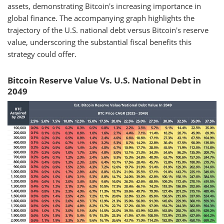
assets, demonstrating Bitcoin's increasing importance in
global finance. The accompanying graph highlights the
trajectory of the U.S. national debt versus Bitcoin's reserve
value, underscoring the substantial fiscal benefits this
strategy could offer.
Bitcoin Reserve Value Vs. U.S. National Debt in
2049