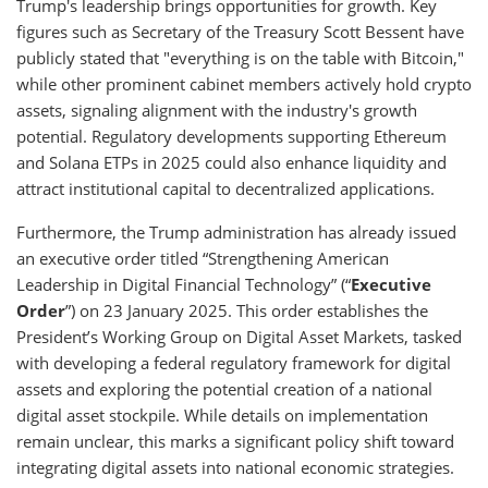
Trump's leadership brings opportunities for growth. Key
figures such as Secretary of the Treasury Scott Bessent have
publicly stated that "everything is on the table with Bitcoin,"
while other prominent cabinet members actively hold crypto
assets, signaling alignment with the industry's growth
potential. Regulatory developments supporting Ethereum
and Solana ETPs in 2025 could also enhance liquidity and
attract institutional capital to decentralized applications.
Furthermore, the Trump administration has already issued
an executive order titled “Strengthening American
Leadership in Digital Financial Technology” (“
Executive
Order
”) on 23 January 2025. This order establishes the
President’s Working Group on Digital Asset Markets, tasked
with developing a federal regulatory framework for digital
assets and exploring the potential creation of a national
digital asset stockpile. While details on implementation
remain unclear, this marks a significant policy shift toward
integrating digital assets into national economic strategies.