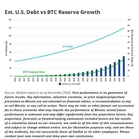
Est. U.S. Debt vs BTC Reserve Growth
Source: VanEck research as of December 2024.
Past performance is no guarantee of
future results. Any information, valuation scenarios, or price targets/projections
presented on Bitcoin are not intended as financial advice, a recommendation to buy
or sell Bitcoin, or any call to action. There may be risks or other factors not accounted
for in these scenarios that may impede the performance of Bitcoin; actual future
performance is unknown and may differ significantly from the projections herein. Any
projections, forecasts or forward-looking statements included herein are the results
of a simulation based on our research, are valid as of the date of this communication
and subject to change without notice, are for illustrative purposes only, and are those
of the author(s), but not necessarily those of VanEck or its other employees. Please
conduct your own research and draw your own conclusions.