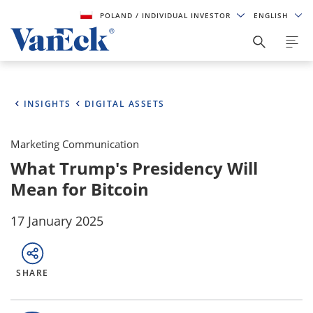
POLAND
/ INDIVIDUAL INVESTOR
ENGLISH
INSIGHTS
DIGITAL ASSETS
Marketing Communication
What Trump's Presidency Will
Mean for Bitcoin
17 January 2025
SHARE