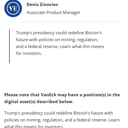
Bylines
Denis Zinoviev
Associate Product Manager
Trump's presidency could redefine Bitcoin's
future with policies on mining, regulation,
and a federal reserve. Learn what this means
for investors.
Please note that VanEck may have a position(s) in the
digital asset(s) described below.
Trump's presidency could redefine Bitcoin's future with
policies on mining, regulation, and a federal reserve. Learn
what this means for investors.