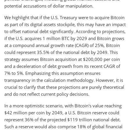
potential accusations of dollar manipulation.
We highlight that if the U.S. Treasury were to acquire Bitcoin
as part of its digital assets stockpile, this may have an impact
to offset national debt significantly. According to projections,
if the U.S. acquires 1 million BTC by 2029 and Bitcoin grows
at a compound annual growth rate (CAGR) of 25%, Bitcoin
could represent 35.5% of the national debt by 2049. This
strategy assumes Bitcoin acquisition at $200,000 per coin
and a deceleration of debt growth from its recent CAGR of
7% to 5%. Emphasizing this assumption ensures
transparency in the calculation methodology. However, it is
crucial to clarify that these projections are purely theoretical
and do not reflect current policy decisions.
In a more optimistic scenario, with Bitcoin's value reaching
$42 million per coin by 2049, a U.S. Bitcoin reserve could
represent 36% of the projected $119 trillion national debt.
Such a reserve would also comprise 18% of global financial