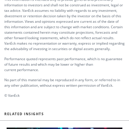
information to investors and shall not be construed as investment, legal or
tax advice. VanEck assumes no liability with regards to any investment,
divestment or retention decision taken by the investor on the basis of this
information. Views and opinions expressed are current as of the date of
this information and are subject to change with market conditions. Certain
statements contained herein may constitute projections, forecasts and
other forward looking statements, which do not reflect actual results.
VanEck makes no representation or warranty, express or implied regarding
the advisability of investing in securities or digital assets generally.
Performance quoted represents past performance, which is no guarantee
of future results and which may be lower or higher than
current performance.
No part of this material may be reproduced in any form, or referred to in
any other publication, without express written permission of VanEck.
© VanEck
RELATED INSIGHTS