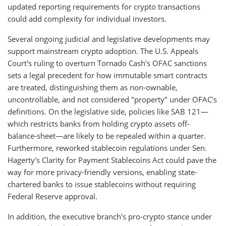
updated reporting requirements for crypto transactions
could add complexity for individual investors.
Several ongoing judicial and legislative developments may
support mainstream crypto adoption. The U.S. Appeals
Court's ruling to overturn Tornado Cash's OFAC sanctions
sets a legal precedent for how immutable smart contracts
are treated, distinguishing them as non-ownable,
uncontrollable, and not considered "property" under OFAC's
definitions. On the legislative side, policies like SAB 121—
which restricts banks from holding crypto assets off-
balance-sheet—are likely to be repealed within a quarter.
Furthermore, reworked stablecoin regulations under Sen.
Hagerty's Clarity for Payment Stablecoins Act could pave the
way for more privacy-friendly versions, enabling state-
chartered banks to issue stablecoins without requiring
Federal Reserve approval.
In addition, the executive branch's pro-crypto stance under