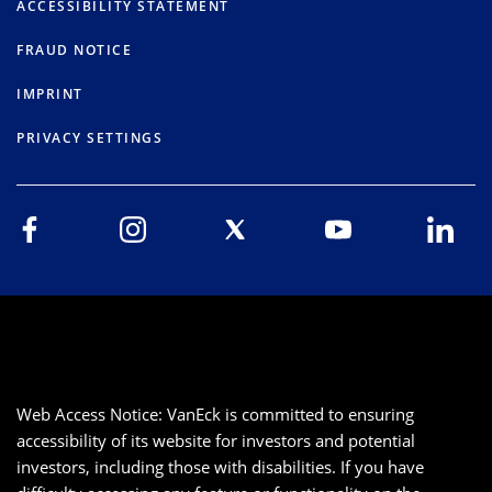
ACCESSIBILITY STATEMENT
FRAUD NOTICE
IMPRINT
PRIVACY SETTINGS
Web Access Notice: VanEck is committed to ensuring
accessibility of its website for investors and potential
investors, including those with disabilities. If you have