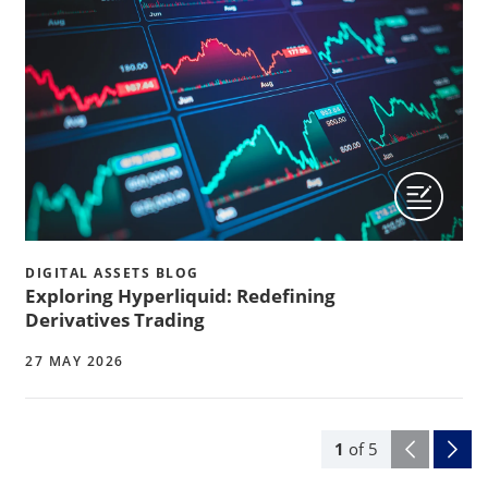
DIGITAL ASSETS BLOG
Exploring Hyperliquid: Redefining
Derivatives Trading
27 MAY 2026
1
of
5