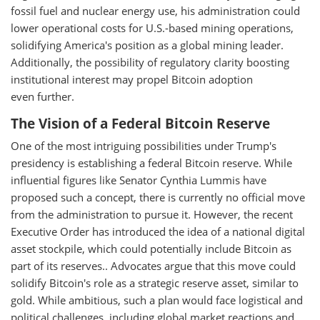
fossil fuel and nuclear energy use, his administration could
lower operational costs for U.S.-based mining operations,
solidifying America's position as a global mining leader.
Additionally, the possibility of regulatory clarity boosting
institutional interest may propel Bitcoin adoption
even further.
The Vision of a Federal Bitcoin Reserve
One of the most intriguing possibilities under Trump's
presidency is establishing a federal Bitcoin reserve. While
influential figures like Senator Cynthia Lummis have
proposed such a concept, there is currently no official move
from the administration to pursue it. However, the recent
Executive Order has introduced the idea of a national digital
asset stockpile, which could potentially include Bitcoin as
part of its reserves.. Advocates argue that this move could
solidify Bitcoin's role as a strategic reserve asset, similar to
gold. While ambitious, such a plan would face logistical and
political challenges, including global market reactions and