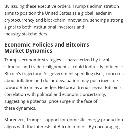
By issuing these executive orders, Trump's administration
aims to position the United States as a global leader in
cryptocurrency and blockchain innovation, sending a strong
signal to both institutional investors and
industry stakeholders.
Economic Policies and Bitcoin’s
Market Dynamics
Trump's economic strategies—characterized by fiscal
stimulus and trade realignments—could indirectly influence
Bitcoin's trajectory. As government spending rises, concerns
about inflation and dollar devaluation may push investors
toward Bitcoin as a hedge. Historical trends reveal Bitcoin's
correlation with political and economic uncertainty,
suggesting a potential price surge in the face of
these dynamics.
Moreover, Trump's support for domestic energy production
aligns with the interests of Bitcoin miners. By encouraging