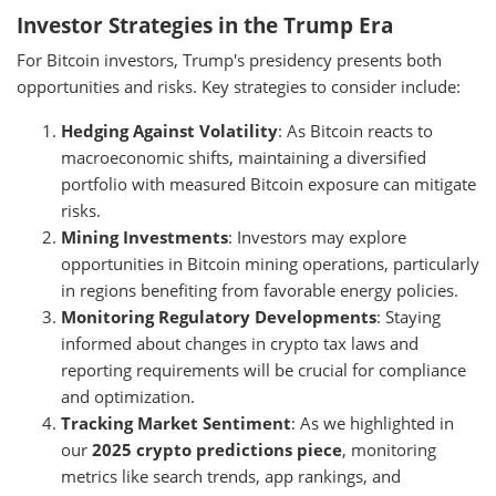
Investor Strategies in the Trump Era
For Bitcoin investors, Trump's presidency presents both
opportunities and risks. Key strategies to consider include:
Hedging Against Volatility
: As Bitcoin reacts to
macroeconomic shifts, maintaining a diversified
portfolio with measured Bitcoin exposure can mitigate
risks.
Mining Investments
: Investors may explore
opportunities in Bitcoin mining operations, particularly
in regions benefiting from favorable energy policies.
Monitoring Regulatory Developments
: Staying
informed about changes in crypto tax laws and
reporting requirements will be crucial for compliance
and optimization.
Tracking Market Sentiment
: As we highlighted in
our
2025 crypto predictions piece
, monitoring
metrics like search trends, app rankings, and