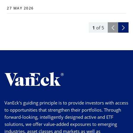
27 MAY 2026
1
of
5
VanEck's guiding principle is to provide investors with access
to opportunities that strengthen their portfolios. Through
forward-looking, intelligently designed active and ETF
solutions, we offer value-added exposures to emerging
industries, asset classes and markets as well as