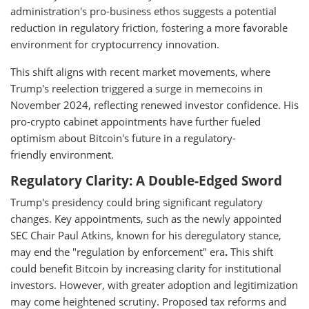
administration's pro-business ethos suggests a potential
reduction in regulatory friction, fostering a more favorable
environment for cryptocurrency innovation.
This shift aligns with recent market movements, where
Trump's reelection triggered a surge in memecoins in
November 2024, reflecting renewed investor confidence. His
pro-crypto cabinet appointments have further fueled
optimism about Bitcoin's future in a regulatory-
friendly environment.
Regulatory Clarity: A Double-Edged Sword
Trump's presidency could bring significant regulatory
changes. Key appointments, such as the newly appointed
SEC Chair Paul Atkins, known for his deregulatory stance,
may end the "regulation by enforcement" era
.
This shift
could benefit Bitcoin by increasing clarity for institutional
investors. However, with greater adoption and legitimization
may come heightened scrutiny. Proposed tax reforms and