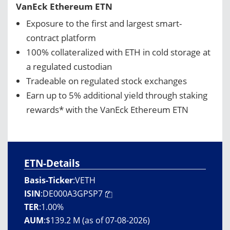
VanEck Ethereum ETN
Exposure to the first and largest smart-
contract platform
100% collateralized with ETH in cold storage at
a regulated custodian
Tradeable on regulated stock exchanges
Earn up to 5% additional yield through staking
rewards* with the VanEck Ethereum ETN
ETN-Details
Basis-Ticker
:
VETH
ISIN
:
DE000A3GPSP7
TER
:
1.00%
AUM
:
$139.2 M (as of 07-08-2026)