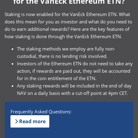
for the VanEck Ethereum ETN?
Staking is now enabled for the VanEck Ethereum ETN. What
does this mean for you as investor and what do you need to
do to earn additional rewards? Here are the key features of
how staking is done through the VanEck Ethereum ETN.
The staking methods we employ are fully non-
custodial, there is no lending risk involved.
Investors of the Ethereum ETN do not need to take any
action, if rewards are paid out, they will be accounted
for in the coin entitlement of the ETN.
Any staking rewards will be included in the end of day
NAV on a daily basis with a cut-off point at 4pm CET.
Frequently Asked Questions:
Read more