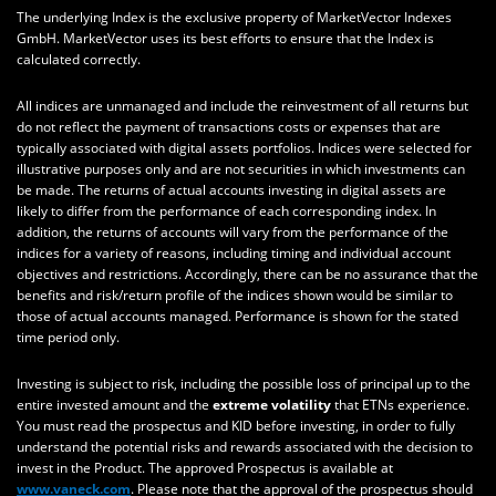
The underlying Index is the exclusive property of MarketVector Indexes
GmbH. MarketVector uses its best efforts to ensure that the Index is
calculated correctly.
All indices are unmanaged and include the reinvestment of all returns but
do not reflect the payment of transactions costs or expenses that are
typically associated with digital assets portfolios. Indices were selected for
illustrative purposes only and are not securities in which investments can
be made. The returns of actual accounts investing in digital assets are
likely to differ from the performance of each corresponding index. In
addition, the returns of accounts will vary from the performance of the
indices for a variety of reasons, including timing and individual account
objectives and restrictions. Accordingly, there can be no assurance that the
benefits and risk/return profile of the indices shown would be similar to
those of actual accounts managed. Performance is shown for the stated
time period only.
Investing is subject to risk, including the possible loss of principal up to the
entire invested amount and the
extreme volatility
that ETNs experience.
You must read the prospectus and KID before investing, in order to fully
understand the potential risks and rewards associated with the decision to
invest in the Product. The approved Prospectus is available at
www.vaneck.com
. Please note that the approval of the prospectus should