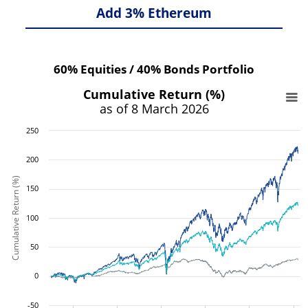
Add 3% Ethereum
60% Equities / 40% Bonds Portfolio
Cumulative Return (%)
as of 8 March 2026
250
200
Cumulative Return (%)
150
100
50
0
-50