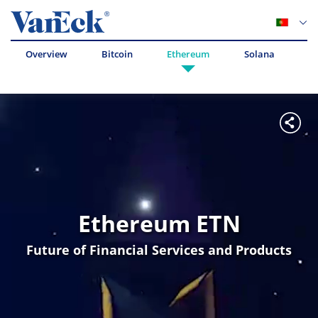
Overview
Bitcoin
Ethereum
Solana
Av
Ethereum ETN
Future of Financial Services and Products