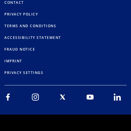
CONTACT
PRIVACY POLICY
TERMS AND CONDITIONS
ACCESSIBILITY STATEMENT
FRAUD NOTICE
IMPRINT
PRIVACY SETTINGS