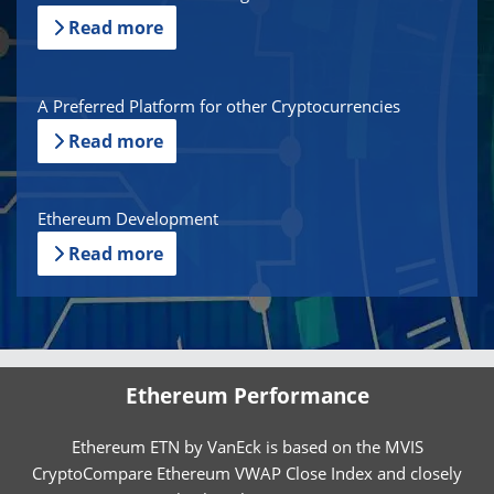
Read more
A Preferred Platform for other Cryptocurrencies
Read more
Ethereum Development
Read more
Ethereum Performance
Ethereum ETN by VanEck is based on the MVIS
CryptoCompare Ethereum VWAP Close Index and closely