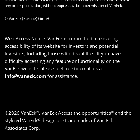
any other publication, without express written permission of VanEck.
© VanEck (Europe) GmbH
Web Access Notice: VanEck is committed to ensuring
accessibility of its website for investors and potential
investors, including those with disabilities. If you have
difficulty accessing any feature or functionality on the
VanEck website, please feel free to email us at
info@vaneck.com
for assistance.
®
®
©2026 VanEck
, VanEck Access the opportunities
and the
®
stylized VanEck
design are trademarks of Van Eck
Associates Corp.