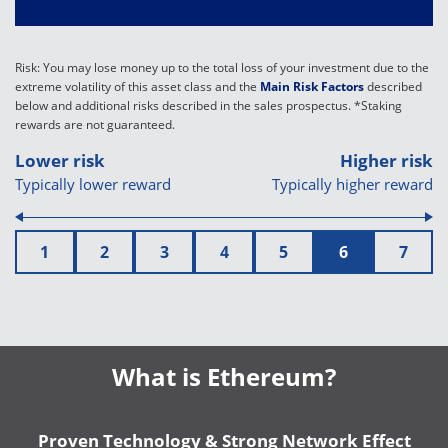
Risk: You may lose money up to the total loss of your investment due to the
extreme volatility of this asset class and the
Main Risk Factors
described
below and additional risks described in the sales prospectus. *Staking
rewards are not guaranteed.
Lower risk
Higher risk
Typically lower reward
Typically higher reward
1
2
3
4
5
6
7
What is Ethereum?
Proven Technology & Strong Network Effect