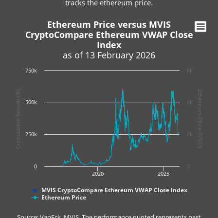
tracks the ethereum price.
Ethereum Price versus MVIS
CryptoCompare Ethereum VWAP Close
Index
as of 13 February 2026
750k
6k
Cumulative Return (%)
Ethereum Price (USD)
500k
4k
250k
2k
0
0
2020
2025
MVIS CryptoCompare Ethereum VWAP Close Index
Ethereum Price
Source: VanEck, MVIS. The performance quoted represents past