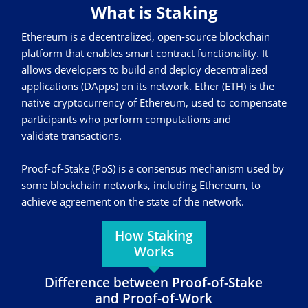
What is Staking
Ethereum is a decentralized, open-source blockchain
platform that enables smart contract functionality. It
allows developers to build and deploy decentralized
applications (DApps) on its network. Ether (ETH) is the
native cryptocurrency of Ethereum, used to compensate
participants who perform computations and
validate transactions.
Proof-of-Stake (PoS) is a consensus mechanism used by
some blockchain networks, including Ethereum, to
achieve agreement on the state of the network.
How Staking
Works
Difference between Proof-of-Stake
and Proof-of-Work