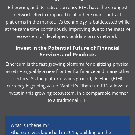
Ethereum, and its native currency ETH, have the strongest
network effect compared to all other smart contract
platforms in the market. It’s technology is battletested while
at the same time continuously improving due to the massive
ecosystem of developers building on its network.
Invest in the Potential Future of Financial
Services and Products
Ethereum is the fast-growing platform for digitizing physical
assets – arguably a new frontier for finance and many other
sectors. As the platform gains ground, its Ether (ETH)
currency is gaining value. VanEck's Ethereum ETN allows to
invest in this growing ecosystem, in a comparable manner
to a traditional ETF.
What is Ethereum?
Ethereum was launched in 2015, building on the