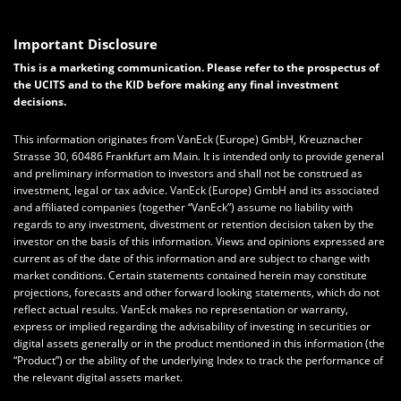
Important Disclosure
This is a marketing communication. Please refer to the prospectus of
the UCITS and to the KID before making any final investment
decisions.
This information originates from VanEck (Europe) GmbH, Kreuznacher
Strasse 30, 60486 Frankfurt am Main. It is intended only to provide general
and preliminary information to investors and shall not be construed as
investment, legal or tax advice. VanEck (Europe) GmbH and its associated
and affiliated companies (together “VanEck”) assume no liability with
regards to any investment, divestment or retention decision taken by the
investor on the basis of this information. Views and opinions expressed are
current as of the date of this information and are subject to change with
market conditions. Certain statements contained herein may constitute
projections, forecasts and other forward looking statements, which do not
reflect actual results. VanEck makes no representation or warranty,
express or implied regarding the advisability of investing in securities or
digital assets generally or in the product mentioned in this information (the
“Product”) or the ability of the underlying Index to track the performance of
the relevant digital assets market.