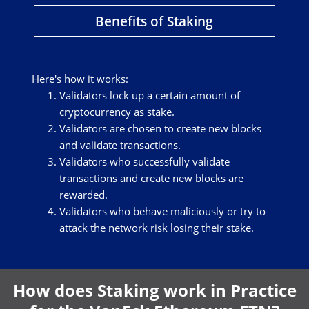
Benefits of Staking
Here's how it works:
Validators lock up a certain amount of
cryptocurrency as stake.
Validators are chosen to create new blocks
and validate transactions.
Validators who successfully validate
transactions and create new blocks are
rewarded.
Validators who behave maliciously or try to
attack the network risk losing their stake.
How does Staking work in Practice