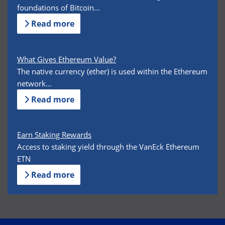
foundations of Bitcoin...
Read more
What Gives Ethereum Value?
The native currency (ether) is used within the Ethereum
network...
Read more
Earn Staking Rewards
Access to staking yield through the VanEck Ethereum
ETN
Read more