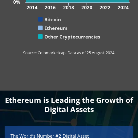
0%
2014
2016
2018
2020
2022
2024
Bitcoin
Ethereum
Other Cryptocurrencies
Source: Coinmarketcap. Data as of 25 August 2024.
Ethereum is Leading the Growth of
Digital Assets
The World’s Number #2 Digital Asset