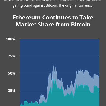
gain ground against Bitcoin, the original currency.
Ethereum Continues to Take
Market Share from Bitcoin
100%
75%
50%
25%