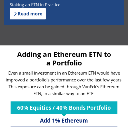
Staking an ETN in Practice
Read more
Adding an Ethereum ETN to
a Portfolio
Even a small investment in an Ethereum ETN would have
improved a portfolio’s performance over the last few years.
This exposure can be gained through VanEck's Ethereum
ETN, in a similar way to an ETF.
60% Equities / 40% Bonds Portfolio
Add 1% Ethereum