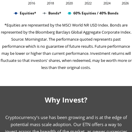
2016
2018
2020
2022
2024
2026
Equities*
Bonds*
60% Equities / 40% Bonds
*Equities are represented by the MSCI World NR USD Index. Bonds are
represented by the Bloomberg Barclays Global Aggregate Corporate Index.
Source: Morningstar. The performance quoted represents past
performance which is no guarantee of future results. Future performance
may be lower or higher than current performance. Investment returns will
fluctuate so that investors' shares, when redeemed, may be worth more or
less than their original costs.
Why Invest?
Cryptocurrency’s use has been growing and is at the edge of
potential mass scale adoption. Our ETN offers a way to
invest across the breadth of the market, as newer currencies