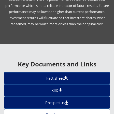
performance which is not a reliable indicator of future results. Future
performance may be lower or higher than current performance.
Investment returns will fluctuate so that investors' shares, when
redeemed, may be worth more or less than their original cost.
Key Documents and Links
Fact sheet
KIID
Prospectus