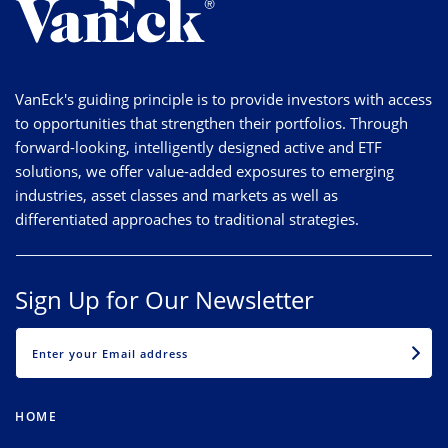
VanEck's guiding principle is to provide investors with access
to opportunities that strengthen their portfolios. Through
forward-looking, intelligently designed active and ETF
solutions, we offer value-added exposures to emerging
industries, asset classes and markets as well as
differentiated approaches to traditional strategies.
Sign Up for Our Newsletter
EMAIL
HOME