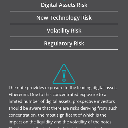
Digital Assets Risk
New Technology Risk
Volatility Risk
Regulatory Risk
The note provides exposure to the leading digital asset,
Ethereum. Due to this concentrated exposure to a
limited number of digital assets, prospective investors
should be aware that there are risks deriving from such
concentration, the most significant of which is the
impact on the liquidity and the volatility of the notes.