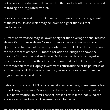
not be understood as an endorsement of the Products offered or admitted
to trading on a regulated market.
Performance quoted represents past performance, which is no guarantee
of future results and which may be lower or higher than current
performance.
Current performance may be lower or higher than average annual returns
shown. Performance shows 12 month performance to the most recent
Quarter end for each of the last 5yrs where available. E.g. '1st year' shows
the most recent of these 12-month periods and '2nd year' shows the
previous 12 month period and so on. Performance data is displayed in
Base Currency terms, with net income reinvested, net of fees. Brokerage
or transaction fees will apply. Investment return and the principal value of
an investment will fluctuate. Notes may be worth more or less than their
original cost when redeemed.
Index returns are not ETN returns and do not reflect any management fees
or brokerage expenses. An index’s performance is not illustrative of the
ETN’s performance. Investors cannot invest directly in the Index. Indices
are not securities in which investments can be made.
No part of this material may be reproduced in any form, or referred to in