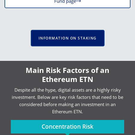
Fund page
INFORMATION ON STAKING
Main Risk Factors of an
Ethereum ETN
Despite all the hype, digital assets are a highly risky
investment. Below are key risk factors that need to be
considered before making an investment in an
Ethereum ETN.
Concentration Risk