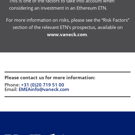
This is one of the factors to take into account when
considering an investment in an Ethereum ETN.
For more information on risks, please see the “Risk Factors”
section of the relevant ETN’s prospectus, available on
www.vaneck.com
.
Please contact us for more information
:
Phone:
+31 (0)20 719 51 00
Email:
EMEAinfo@vaneck.com